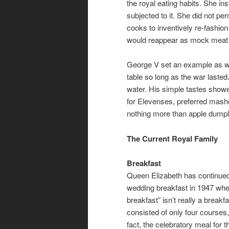
the royal eating habits. She ins
subjected to it. She did not pe
cooks to inventively re-fashion
would reappear as mock meat 
George V set an example as wel
table so long as the war lasted
water. His simple tastes showe
for Elevenses, preferred mash
nothing more than apple dumpli
The Current Royal Family
Breakfast
Queen Elizabeth has continued 
wedding breakfast in 1947 when
breakfast” isn’t really a breakf
consisted of only four courses,
fact, the celebratory meal for 