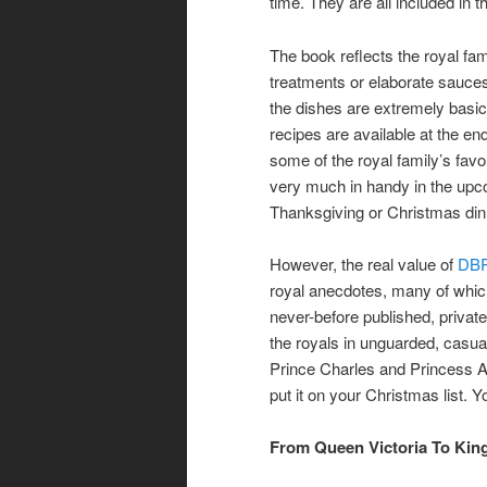
time. They are all included in t
The book reflects the royal fam
treatments or elaborate sauc
the dishes are extremely basic 
recipes are available at the en
some of the royal family’s fav
very much in handy in the upco
Thanksgiving or Christmas din
However, the real value of
DB
royal anecdotes, many of which
never-before published, priva
the royals in unguarded, casua
Prince Charles and Princess A
put it on your Christmas list. Yo
From Queen Victoria To Kin