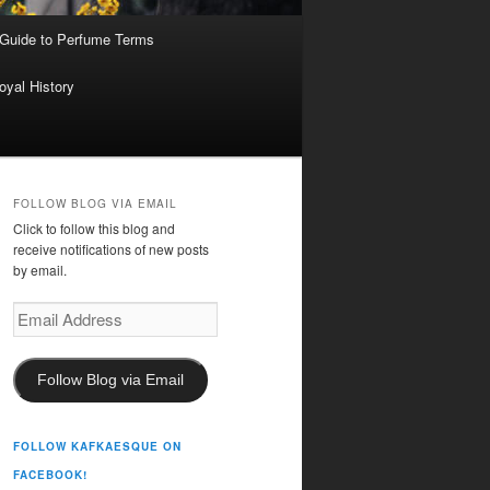
 Guide to Perfume Terms
oyal History
FOLLOW BLOG VIA EMAIL
Click to follow this blog and
receive notifications of new posts
by email.
Email
Address
Follow Blog via Email
FOLLOW KAFKAESQUE ON
FACEBOOK!