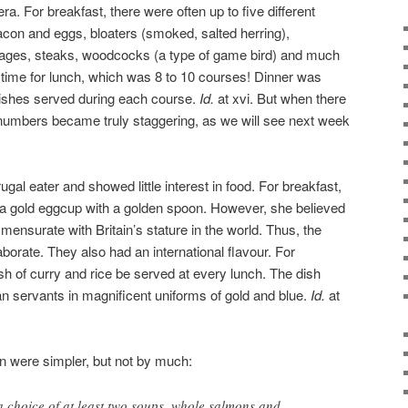
ra. For breakfast, there were often up to five different
con and eggs, bloaters (smoked, salted herring),
sages, steaks, woodcocks (a type of game bird) and much
s time for lunch, which was 8 to 10 courses! Dinner was
dishes served during each course.
Id.
at xvi. But when there
 numbers became truly staggering, as we will see next week
gal eater and showed little interest in food. For breakfast,
 a gold eggcup with a golden spoon. However, she believed
mensurate with Britain’s stature in the world. Thus, the
aborate. They also had an international flavour. For
sh of curry and rice be served at every lunch. The dish
an servants in magnificent uniforms of gold and blue.
Id.
at
n were simpler, but not by much:
 choice of at least two soups, whole salmons and