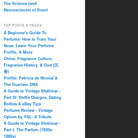
The Science (and
Neuroscience) of Scent
TOP POSTS & PAGES
A Beginner's Guide To
Perfume: How to Train Your
Nose, Learn Your Perfume
Profile, & More
China: Fragrance Culture,
Fragrance History, & Oud (沉
香)
Profile: Patricia de Nicolaï &
The Guerlain DNA
A Guide to Vintage Shalimar -
Part III: Bottle Designs, Dating
Bottles & eBay Tips
Perfume Review - Vintage
Opium by YSL: A Tribute
A Guide to Vintage Shalimar -
Part I: The Parfum (1930s-
1980s)