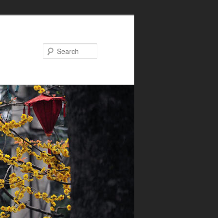
Search