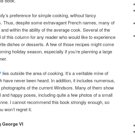
his book.
ily’s preference for simple cooking, without fancy
es. Thus, despite some extravagant French names, many of
and within the ability of the average cook. Several of the
d of this column for any reader who would like to experience
orite dishes or desserts. A few of those recipes might come
ming holiday season, especially if you’re planning a large
ner.
P
lies outside the area of cooking. It’s a veritable mine of
 have never been heard. In addition, it includes numerous,
te photographs of the current Windsors. Many of them show
l and happy poses, including quite a few photos of a small
nne. I cannot recommend this book strongly enough, so
u won’t regret it.
g George VI