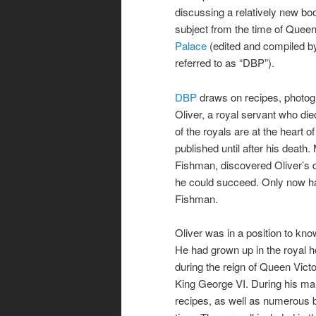
discussing a relatively new bo
subject from the time of Queen
Palace
(edited and compiled by
referred to as “DBP”).
DBP
draws on recipes, photog
Oliver, a royal servant who die
of the royals are at the heart o
published until after his death.
Fishman, discovered Oliver’s d
he could succeed. Only now has
Fishman.
Oliver was in a position to kno
He had grown up in the royal h
during the reign of Queen Vict
King George VI. During his man
recipes, as well as numerous