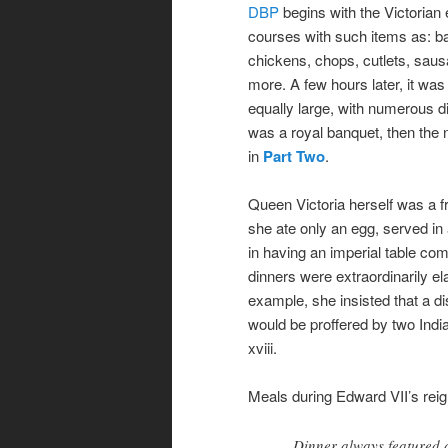
DBP
begins with the Victorian e
courses with such items as: ba
chickens, chops, cutlets, sau
more. A few hours later, it wa
equally large, with numerous 
was a royal banquet, then the
in
Part Two
.
Queen Victoria herself was a fru
she ate only an egg, served in
in having an imperial table com
dinners were extraordinarily el
example, she insisted that a di
would be proffered by two Indi
xviii.
Meals during Edward VII’s reig
Dinner always featured a