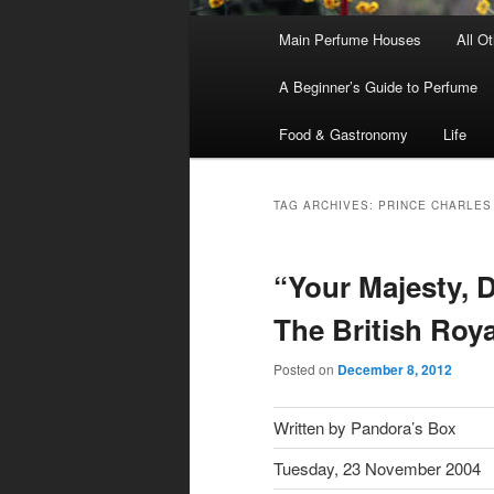
Main
Main Perfume Houses
All O
Skip
Skip
menu
A Beginner’s Guide to Perfume
to
to
Food & Gastronomy
Life
primary
secondary
content
content
TAG ARCHIVES:
PRINCE CHARLES
“Your Majesty, D
The British Roy
Posted on
December 8, 2012
Written by Pandora’s Box
Tuesday, 23 November 2004