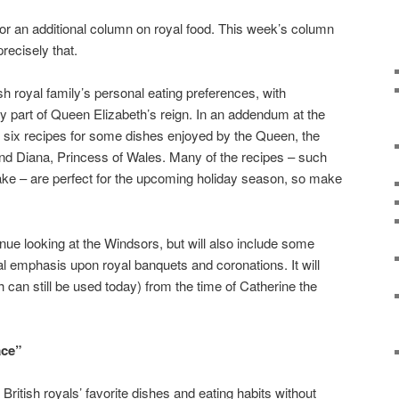
 for an additional column on royal food. This week’s column
precisely that.
ish royal family’s personal eating preferences, with
ly part of Queen Elizabeth’s reign. In an addendum at the
nd six recipes for some dishes enjoyed by the Queen, the
and Diana, Princess of Wales. Many of the recipes – such
e – are perfect for the upcoming holiday season, so make
inue looking at the Windsors, but will also include some
ial emphasis upon royal banquets and coronations. It will
 can still be used today) from the time of Catherine the
ace”
e British royals’ favorite dishes and eating habits without