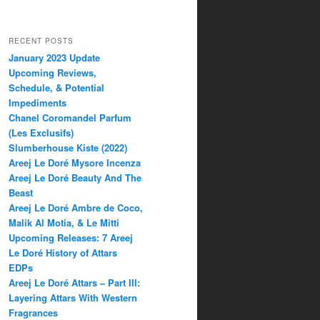
RECENT POSTS
January 2023 Update
Upcoming Reviews,
Schedule, & Potential
Impediments
Chanel Coromandel Parfum
(Les Exclusifs)
Slumberhouse Kiste (2022)
Areej Le Doré Mysore Incenza
Areej Le Doré Beauty And The
Beast
Areej Le Doré Ambre de Coco,
Malik Al Motia, & Le Mitti
Upcoming Releases: 7 Areej
Le Doré History of Attars
EDPs
Areej Le Doré Attars – Part III:
Layering Attars With Western
Fragrances