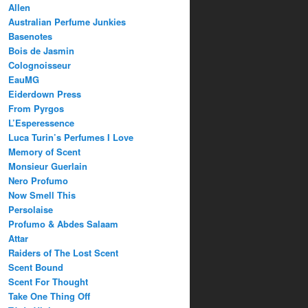
Allen
Australian Perfume Junkies
Basenotes
Bois de Jasmin
Colognoisseur
EauMG
Eiderdown Press
From Pyrgos
L’Esperessence
Luca Turin’s Perfumes I Love
Memory of Scent
Monsieur Guerlain
Nero Profumo
Now Smell This
Persolaise
Profumo & Abdes Salaam
Attar
Raiders of The Lost Scent
Scent Bound
Scent For Thought
Take One Thing Off