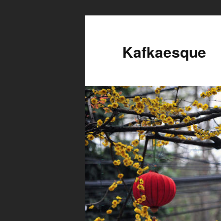
Kafkaesque