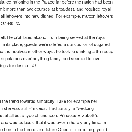
tituted rationing in the Palace far before the nation had been
rmit more than two courses at breakfast, and required royal
 all leftovers into new dishes. For example, mutton leftovers
cutlets.
Id.
l. He prohibited alcohol from being served at the royal
. In its place, guests were offered a concoction of sugared
d themselves in other ways: he took to drinking a thin soup
ed potatoes over anything fancy, and seemed to love
ngs for dessert.
Id.
the trend towards simplicity. Take for example her
 she was still Princess. Traditionally, a “wedding
ast at all but a type of luncheon. Princess Elizabeth’s
 and was so basic that it was over in hardly any time. In
the heir to the throne and future Queen – something you’d