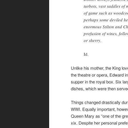
turbots, vast saddles of 
of game such as woodcock
perhaps some deviled he
enormous Stilton and Ch
profusion of wines, foll
or sherry.
Id.
Unlike his mother, the King lo
the theatre or opera, Edward in
supper in the royal box. Six l
dishes, which were then served
Things changed drastically dur
WWI. Equally important, howev
Queen Mary as “one of the grea
xix. Despite her personal pref