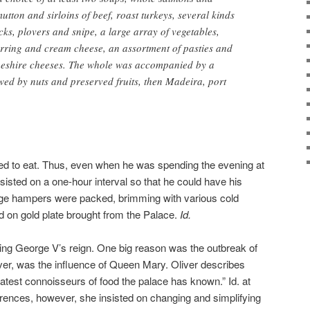
mutton and sirloins of beef, roast turkeys, several kinds
s, plovers and snipe, a large array of vegetables,
rring and cream cheese, an assortment of pasties and
eshire cheeses. The whole was accompanied by a
owed by nuts and preserved fruits, then Madeira, port
ved to eat. Thus, even when he was spending the evening at
sisted on a one-hour interval so that he could have his
arge hampers were packed, brimming with various cold
 on gold plate brought from the Palace.
Id.
ing George V’s reign. One big reason was the outbreak of
er, was the influence of Queen Mary. Oliver describes
test connoisseurs of food the palace has known.” Id. at
erences, however, she insisted on changing and simplifying