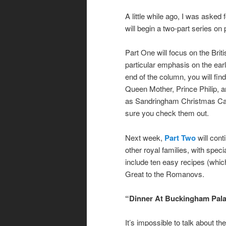
A little while ago, I was asked
will begin a two-part series on 
Part One will focus on the Brit
particular emphasis on the ear
end of the column, you will fi
Queen Mother, Prince Philip, 
as Sandringham Christmas Cak
sure you check them out.
Next week,
Part Two
will cont
other royal families, with spec
include ten easy recipes (which
Great to the Romanovs.
“Dinner At Buckingham Pal
It’s impossible to talk about th