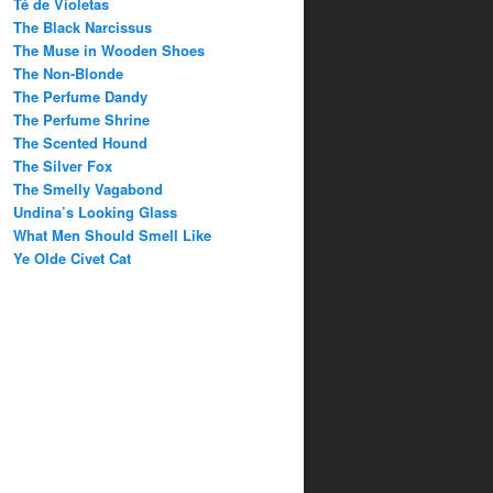
Té de Violetas
The Black Narcissus
The Muse in Wooden Shoes
The Non-Blonde
The Perfume Dandy
The Perfume Shrine
The Scented Hound
The Silver Fox
The Smelly Vagabond
Undina’s Looking Glass
What Men Should Smell Like
Ye Olde Civet Cat