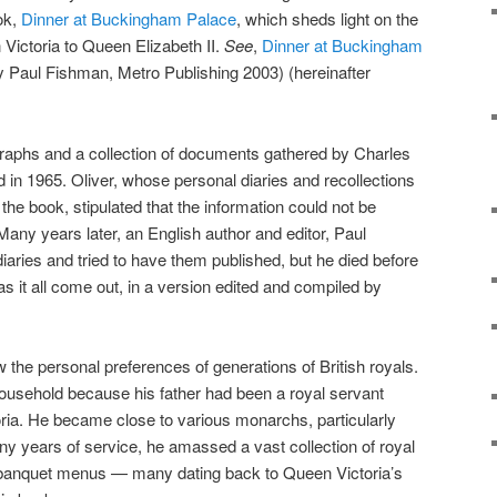
ok,
Dinner at Buckingham Palace
, which sheds light on the
 Victoria to Queen Elizabeth II.
See
,
Dinner at Buckingham
 Paul Fishman, Metro Publishing 2003) (hereinafter
raphs and a collection of documents gathered by Charles
d in 1965. Oliver, whose personal diaries and recollections
f the book, stipulated that the information could not be
 Many years later, an English author and editor, Paul
iaries and tried to have them published, but he died before
 it all come out, in a version edited and compiled by
w the personal preferences of generations of British royals.
ousehold because his father had been a royal servant
oria. He became close to various monarchs, particularly
y years of service, he amassed a vast collection of royal
 banquet menus — many dating back to Queen Victoria’s