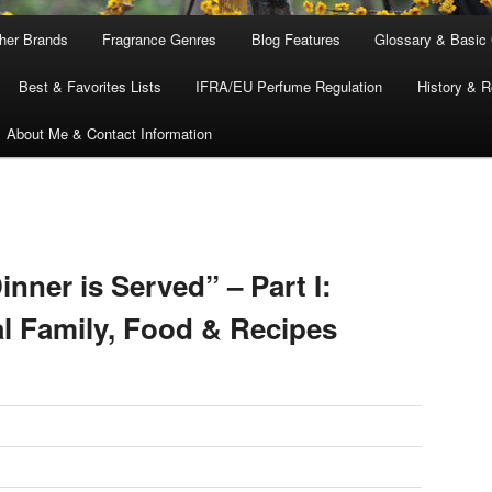
ther Brands
Fragrance Genres
Blog Features
Glossary & Basic
Best & Favorites Lists
IFRA/EU Perfume Regulation
History & R
About Me & Contact Information
inner is Served” – Part I:
al Family, Food & Recipes