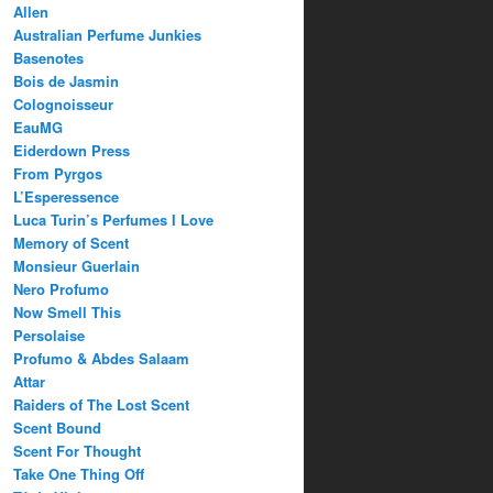
Allen
Australian Perfume Junkies
Basenotes
Bois de Jasmin
Colognoisseur
EauMG
Eiderdown Press
From Pyrgos
L’Esperessence
Luca Turin’s Perfumes I Love
Memory of Scent
Monsieur Guerlain
Nero Profumo
Now Smell This
Persolaise
Profumo & Abdes Salaam
Attar
Raiders of The Lost Scent
Scent Bound
Scent For Thought
Take One Thing Off