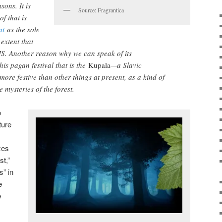
sons. It is
Source: Fragrantica
f that is
nt
as the sole
extent that
IS. Another reason why we can speak of its
his pagan festival that is the
Kupala
—a Slavic
 more festive than other things at present, as a kind of
 mysteries of the forest.
o
ture
zes
st,”
s” in
e
e