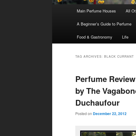
Main
Main Perfume Houses
All O
Skip
Skip
menu
A Beginner’s Guide to Perfume
to
to
Food & Gastronomy
Life
primary
secondary
content
content
TAG ARCHIVES:
BLACK CURRANT
Perfume Review
by The Vagabond
Duchaufour
Posted on
December 22, 2012