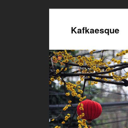
Kafkaesque