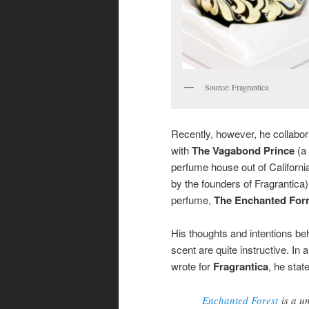
Source: Fragrantica
Recently, however, he collabo
with
The Vagabond Prince
(a
perfume house out of Californ
by the founders of Fragrantica) 
perfume,
The Enchanted Forr
His thoughts and intentions be
scent are quite instructive. In 
wrote for
Fragrantica
, he stat
Enchanted Forest
is a u