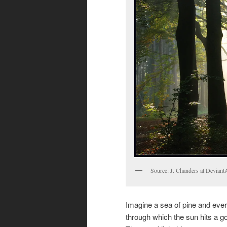
Source: J. Chanders at Deviant
Imagine a sea of pine and everg
through which the sun hits a go