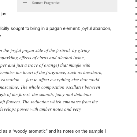
Source: Fragrantica
just
icitly sought to bring in a pagan element: joyful abandon,
y.
n the joyful pagan side of the festival, by giving—
parkling effects of citrus and alcohol (wine,
per and just a trace of orange) that mingle with
 feminize the heart of the fragrance, such as hawthorn,
 carnation … just to offset everything else that could
o masculine. The whole composition oscillates between
th of the forest, the smooth, juicy and delicious
oft flowers. The seduction which emanates from the
 develops power with amber notes and very
ed as a “woody aromatic” and its notes on the sample I