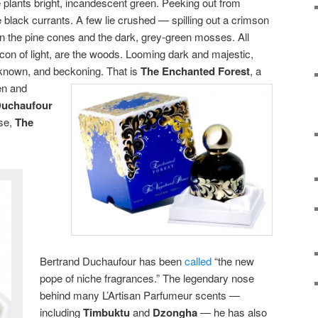
e plants bright, incandescent green. Peeking out from
e black currants. A few lie crushed — spilling out a crimson
ain the pine cones and the dark, grey-green mosses. All
con of light, are the woods. Looming dark and majestic,
nknown, and beckoning. That is
The Enchanted Forest
,
a
en and
Duchaufour
use,
The
Bertrand Duchaufour has been
called
“the new
pope of niche fragrances.” The legendary nose
behind many L’Artisan Parfumeur scents —
including
Timbuktu
and
Dzongha
— he has also