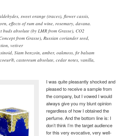
aldehydes, sweet orange (traces), flower cassis,
orn, effects of rum and wine, rosemary, davana.
t buds absolute (by LMR from Grasse), CO2
 Concept from Grasse), Russian coriander seed,
tion, vetiver
sinoid, Siam benzoin, amber, oakmoss, fir balsam
coeur®, castoreum absolute, cedar notes, vanilla,
I was quite pleasantly shocked and
pleased to receive a sample from
the company, but I vowed I would
always give you my blunt opinion
regardless of how I obtained the
perfume. And the bottom line is: I
don’t think I’m the target audience
for this very evocative, very well-