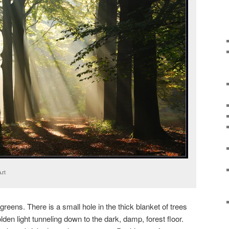
Art
reens. There is a small hole in the thick blanket of trees
lden light tunneling down to the dark, damp, forest floor.