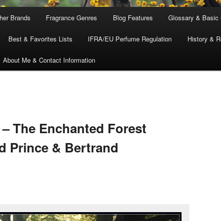
ther Brands
Fragrance Genres
Blog Features
Glossary & Basic
Best & Favorites Lists
IFRA/EU Perfume Regulation
History & R
About Me & Contact Information
 – The Enchanted Forest
 Prince & Bertrand