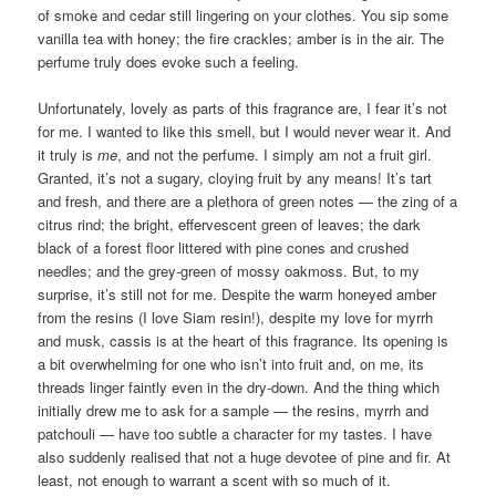
of smoke and cedar still lingering on your clothes. You sip some
vanilla tea with honey; the fire crackles; amber is in the air. The
perfume truly does evoke such a feeling.
Unfortunately, lovely as parts of this fragrance are, I fear it’s not
for me. I wanted to like this smell, but I would never wear it. And
it truly is
me
, and not the perfume. I simply am not a fruit girl.
Granted, it’s not a sugary, cloying fruit by any means! It’s tart
and fresh, and there are a plethora of green notes — the zing of a
citrus rind; the bright, effervescent green of leaves; the dark
black of a forest floor littered with pine cones and crushed
needles; and the grey-green of mossy oakmoss. But, to my
surprise, it’s still not for me. Despite the warm honeyed amber
from the resins (I love Siam resin!), despite my love for myrrh
and musk, cassis is at the heart of this fragrance. Its opening is
a bit overwhelming for one who isn’t into fruit and, on me, its
threads linger faintly even in the dry-down. And the thing which
initially drew me to ask for a sample — the resins, myrrh and
patchouli — have too subtle a character for my tastes. I have
also suddenly realised that not a huge devotee of pine and fir. At
least, not enough to warrant a scent with so much of it.