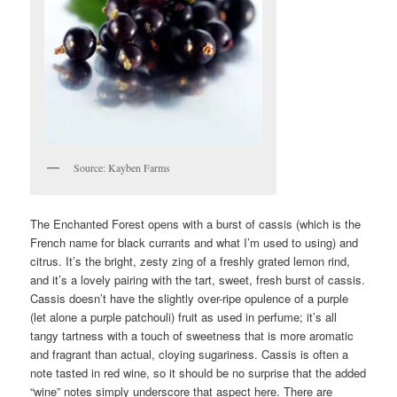
Source: Kayben Farms
The Enchanted Forest opens with a burst of cassis (which is the
French name for black currants and what I’m used to using) and
citrus. It’s the bright, zesty zing of a freshly grated lemon rind,
and it’s a lovely pairing with the tart, sweet, fresh burst of cassis.
Cassis doesn’t have the slightly over-ripe opulence of a purple
(let alone a purple patchouli) fruit as used in perfume; it’s all
tangy tartness with a touch of sweetness that is more aromatic
and fragrant than actual, cloying sugariness. Cassis is often a
note tasted in red wine, so it should be no surprise that the added
“wine” notes simply underscore that aspect here. There are