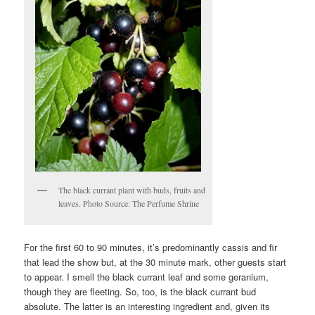
The black currant plant with buds, fruits and
leaves. Photo Source: The Perfume Shrine
For the first 60 to 90 minutes, it’s predominantly cassis and fir
that lead the show but, at the 30 minute mark, other guests start
to appear. I smell the black currant leaf and some geranium,
though they are fleeting. So, too, is the black currant bud
absolute. The latter is an interesting ingredient and, given its