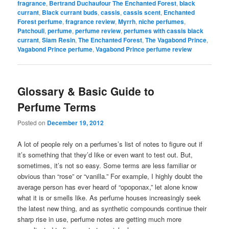
fragrance
,
Bertrand Duchaufour The Enchanted Forest
,
black
currant
,
Black currant buds
,
cassis
,
cassis scent
,
Enchanted
Forest perfume
,
fragrance review
,
Myrrh
,
niche perfumes
,
Patchouli
,
perfume
,
perfume review
,
perfumes with cassis black
currant
,
Siam Resin
,
The Enchanted Forest
,
The Vagabond Prince
,
Vagabond Prince perfume
,
Vagabond Prince perfume review
Glossary & Basic Guide to
Perfume Terms
Posted on
December 19, 2012
A lot of people rely on a perfumes’s list of notes to figure out if
it’s something that they’d like or even want to test out. But,
sometimes, it’s not so easy. Some terms are less familiar or
obvious than “rose” or “vanilla.” For example, I highly doubt the
average person has ever heard of “opoponax,” let alone know
what it is or smells like. As perfume houses increasingly seek
the latest new thing, and as synthetic compounds continue their
sharp rise in use, perfume notes are getting much more