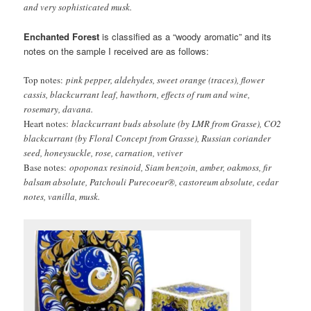
and very sophisticated musk.
Enchanted Forest
is classified as a “woody aromatic” and its
notes on the sample I received are as follows:
Top
notes:
pink pepper, aldehydes, sweet orange (traces), flower
cassis, blackcurrant leaf, hawthorn, effects of rum and wine,
rosemary, davana.
Heart notes:
blackcurrant buds absolute (by LMR from Grasse), CO2
blackcurrant (by Floral Concept from Grasse), Russian coriander
seed, honeysuckle, rose, carnation, vetiver
Base notes:
opoponax resinoid, Siam benzoin, amber, oakmoss, fir
balsam absolute, Patchouli Purecoeur®, castoreum absolute, cedar
notes, vanilla, musk.