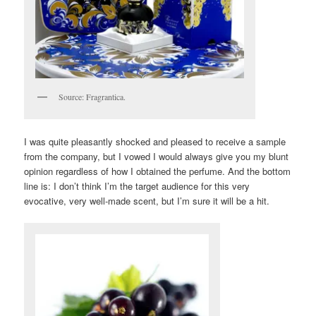
Source: Fragrantica.
I was quite pleasantly shocked and pleased to receive a sample
from the company, but I vowed I would always give you my blunt
opinion regardless of how I obtained the perfume. And the bottom
line is: I don’t think I’m the target audience for this very
evocative, very well-made scent, but I’m sure it will be a hit.