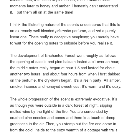
moments later to honey and amber. I honestly can’t understand
it. I put them all on at the same time!
I think the flickering nature of the scents underscores that this is
an extremely well-blended
prismatic
perfume, and
not
a purely
linear one. There really is deceptive simplicity; you merely have
to wait for the opening notes to subside before you realise it.
The development of Enchanted Forest went roughly as follows:
the opening of cassis and pine balsam lasted a bit over an hour;
the middle notes really began at hour 1.5 and lasted for about
another two hours; and about four hours from when I first dabbed
on the perfume, the dry-down began. It’s a resin party! All amber,
smoke, incense and honeyed sweetness. It’s warm and it’s cozy.
The whole progression of the scent is extremely evocative. It’s
as though you were outside in a dark forest at night, sipping
mulled wine by the light of the fire. You are surrounded by
crushed pine needles and cones and there is a touch of damp
greenness in the air. Then, you stomp out the fire and come in
from the cold, inside to the cozy warmth of a cottage with trails