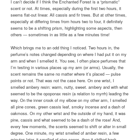
I can’t decide if I think the Enchanted Forest is a “prismatic”
scent or not. At times, especially during the first two hours, it
seems flat-out linear. All cassis and fir trees. But at other times,
especially at differing times from hours two to four, it definitely
seems to be a shifting prism, highlighting some aspects, then
others — sometimes in as little as a few minutes time!
Which brings me to an odd thing I noticed. Two hours in, the
perfume’s notes changed depending on where I had put it on my
arm and when I smelled it. You see, I often place perfumes that
I’m testing in various places up my arm (or arms). Usually, the
scent remains the same no matter where it’s placed — pulse
points or not. That was not the case here. On one wrist, I
smelled ambery resin: warm, nutty, sweet. ambery and with what
seemed to be the opoponax resin (a relation to myrrh) leading the
way. On the inner crook of my elbow on my other arm, I smelled
all pine cones, green cassis leaf, smoky incense and a dash of
oakmoss. On my other wrist and the outside of my hand, it was
pine, cassis and what seemed to be a dash of the rose! And,
every few moments, the scents seemed to shift or alter in small
degree. One minute, my wrist smelled of amber resin, a few
minutes later, it smelled of pine cones, then it shifted back