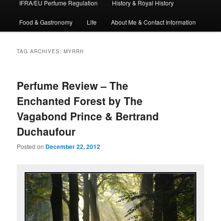
IFRA/EU Perfume Regulation
History & Royal History
Food & Gastronomy
Life
About Me & Contact Information
TAG ARCHIVES:
MYRRH
Perfume Review – The
Enchanted Forest by The
Vagabond Prince & Bertrand
Duchaufour
Posted on
December 22, 2012