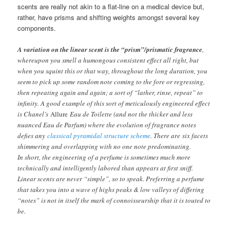
scents are really not akin to a flat-line on a medical device but,
rather, have prisms and shifting weights amongst several key
components.
A variation on the linear scent is the “prism”/prismatic fragrance
,
whereupon you smell a humongous consistent effect all right, but
when you squint this or that way, throughout the long duration, you
seem to pick up some random note coming to the fore or regressing,
then repeating again and again; a sort of “lather, rinse, repeat” to
infinity. A good example of this sort of meticulously engineered effect
is Chanel’s
Allure
Eau de Toilette (and not the thicker and less
nuanced Eau de Parfum) where the evolution of fragrance notes
defies any
classical pyramidal structure scheme
. There are six facets
shimmering and overlapping with no one note predominating.
In short, the engineering of a perfume is sometimes much more
technically and intelligently labored than appears at first sniff.
Linear scents are never “simple”, so to speak. Preferring a perfume
that takes you into a wave of highs peaks & low valleys of differing
“notes” is not in itself the mark of connoisseurship that it is touted to
be.