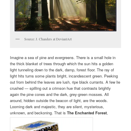
Source: J. Chanders at DeviantArt
Imagine a sea of pine and evergreens. There is a small hole in
the thick blanket of trees through which the sun hits a golden
light tunneling down to the dark, damp, forest floor. The ray of
light hits turns some plants bright, incandescent green. Peeking
out from behind the leaves are lush, ripe black currants. A few lie
crushed — spilling out a crimson hue that contrasts brightly
again the pine cones and the dark, grey-green mosses. All
around, hidden outside the beacon of light, are the woods.
Looming dark and majestic, they are silent, mysterious,
unknown, and beckoning. That is
The Enchanted Forest
,