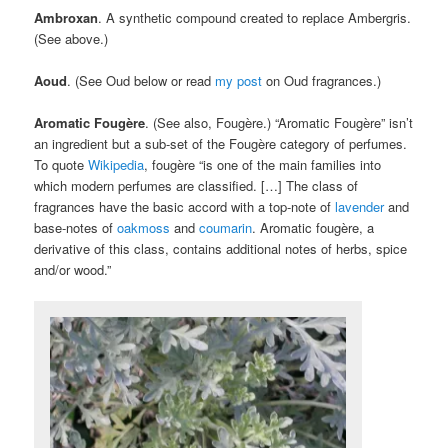
Ambroxan
. A synthetic compound created to replace Ambergris.
(See above.)
Aoud
. (See Oud below or read
my post
on Oud fragrances.)
Aromatic Fougère
. (See also, Fougère.) “Aromatic Fougère” isn’t
an ingredient but a sub-set of the Fougère category of perfumes.
To quote
Wikipedia
, fougère “is one of the main families into
which modern perfumes are classified. […] The class of
fragrances have the basic accord with a top-note of
lavender
and
base-notes of
oakmoss
and
coumarin
. Aromatic fougère, a
derivative of this class, contains additional notes of herbs, spice
and/or wood.”