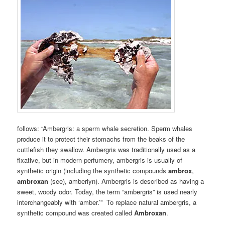
follows: “Ambergris: a sperm whale secretion. Sperm whales
produce it to protect their stomachs from the beaks of the
cuttlefish they swallow. Ambergris was traditionally used as a
fixative, but in modern perfumery, ambergris is usually of
synthetic origin (including the synthetic compounds
ambrox
,
ambroxan
(see), amberlyn). Ambergris is described as having a
sweet, woody odor. Today, the term “ambergris” is used nearly
interchangeably with ‘amber.’” To replace natural ambergris, a
synthetic compound was created called
Ambroxan
.