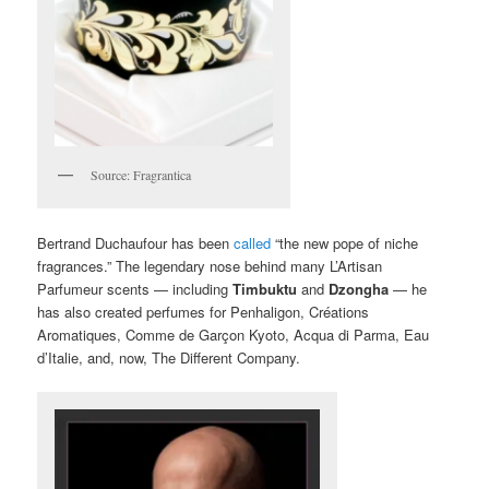
Source: Fragrantica
Bertrand Duchaufour has been
called
“the new pope of niche
fragrances.” The legendary nose behind many L’Artisan
Parfumeur scents — including
Timbuktu
and
Dzongha
— he
has also created perfumes for Penhaligon, Créations
Aromatiques, Comme de Garçon Kyoto, Acqua di Parma, Eau
d’Italie, and, now, The Different Company.