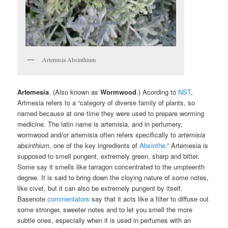
Artemisia Absinthium
Artemesia
. (Also known as
Wormwood
.) Acording to
NST
,
Artmesia refers to a “category of diverse family of plants, so
named because at one time they were used to prepare worming
medicine. The latin name is artemisia, and in perfumery,
wormwood and/or artemisia often refers specifically to
artemisia
absinthium
, one of the key ingredients of
Absinthe
.” Artemesia is
supposed to smell pungent, extremely green, sharp and bitter.
Some say it smells like tarragon concentrated to the umpteenth
degree. It is said to bring down the cloying nature of some notes,
like civet, but it can also be extremely pungent by itself.
Basenote
commentators
say that it acts like a filter to diffuse out
some stronger, sweeter notes and to let you smell the more
subtle ones, especially when it is used in perfumes with an