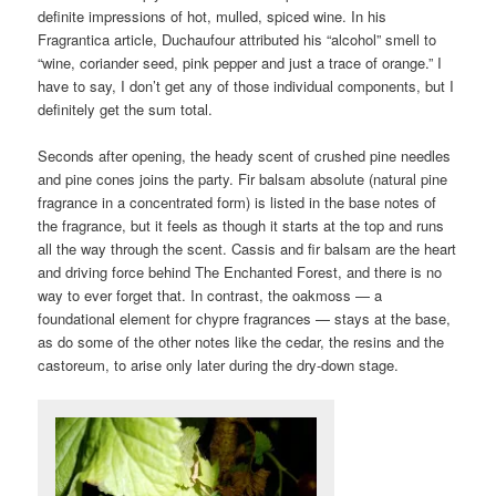
definite impressions of hot, mulled, spiced wine. In his
Fragrantica article, Duchaufour attributed his “alcohol” smell to
“wine, coriander seed, pink pepper and just a trace of orange.” I
have to say, I don’t get any of those individual components, but I
definitely get the sum total.
Seconds after opening, the heady scent of crushed pine needles
and pine cones joins the party. Fir balsam absolute (natural pine
fragrance in a concentrated form) is listed in the base notes of
the fragrance, but it feels as though it starts at the top and runs
all the way through the scent. Cassis and fir balsam are the heart
and driving force behind The Enchanted Forest, and there is no
way to ever forget that. In contrast, the oakmoss — a
foundational element for chypre fragrances — stays at the base,
as do some of the other notes like the cedar, the resins and the
castoreum, to arise only later during the dry-down stage.