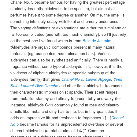
Chanel No. 5 became famous for having the greatest percentage
of aldehydes (fatty aldehydes to be specific), but almost all
perfumes have it to some degree or another. On me, the smell is
something intensely soapy with floral and lemony undertones.
The varying definitions or explanations are either too simplistic or
far too complicated (and with too much chemistry), so I’ll just rely
on the best one I’ve found which is from
Bois de Jasmin
:
“Aldehydes are organic compounds present in many natural
materials (eg. orange rind, rose, cinnamon bark). Various
aldehydes can also be synthesized artificially. There is hardly a
fragrance without some type of aldehyde in it; however, it is the
vividness of aliphatic aldehydes (a specific subgroup of the
aldehydes family) that gives
Chanel No 5
,
Lanvin Arpège
,
Yves
Saint Laurent Rive Gauche
and other floral-aldehydic fragrances
their characteristic impressionist sparkle. Their scent ranges
from metallic, starchy and citrusy to green, fatty and waxy (for
instance, aldehyde C-11 commonly found in rose and cilantro
smells like metal and dirty hair to me, but in tiny quantities it
adds an impressive lift and freshness to fragrances.) […]
Chanel
No 5
became famous for its unprecedented overdose of several
different aldehydes (a total of almost 1%.)” Common
descriptions of aldehydes range from: “a champagne-like,