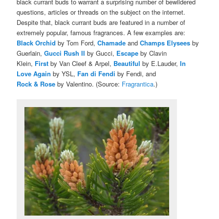
black currant buds to warrant a surprising number of bewildered
questions, articles or threads on the subject on the internet.
Despite that, black currant buds are featured in a number of
extremely popular, famous fragrances. A few examples are:
Black Orchid
by Tom Ford,
Chamade
and
Champs Elysees
by
Guerlain,
Gucci Rush II
by Gucci,
Escape
by Clavin
Klein,
First
by Van Cleef & Arpel,
Beautiful
by E.Lauder,
In
Love Again
by YSL,
Fan di Fendi
by Fendi, and
Rock & Rose
by Valentino. (Source:
Fragrantica
.)