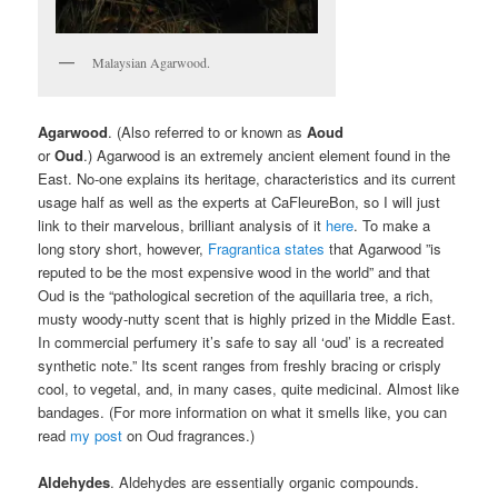
Malaysian Agarwood.
Agarwood
. (Also referred to or known as
Aoud
or
Oud
.) Agarwood is an extremely ancient element found in the
East. No-one explains its heritage, characteristics and its current
usage half as well as the experts at CaFleureBon, so I will just
link to their marvelous, brilliant analysis of it
here
. To make a
long story short, however,
Fragrantica states
that Agarwood ”is
reputed to be the most expensive wood in the world” and that
Oud is the “pathological secretion of the aquillaria tree, a rich,
musty woody-nutty scent that is highly prized in the Middle East.
In commercial perfumery it’s safe to say all ‘oud’ is a recreated
synthetic note.” Its scent ranges from freshly bracing or crisply
cool, to vegetal, and, in many cases, quite medicinal. Almost like
bandages. (For more information on what it smells like, you can
read
my post
on Oud fragrances.)
Aldehydes
. Aldehydes are essentially organic compounds.