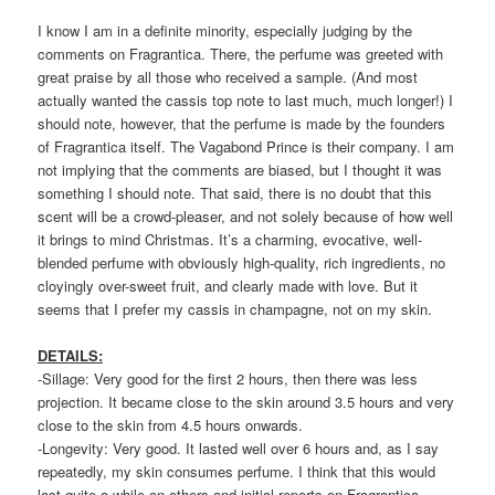
I know I am in a definite minority, especially judging by the
comments on Fragrantica. There, the perfume was greeted with
great praise by all those who received a sample. (And most
actually wanted the cassis top note to last much, much longer!) I
should note, however, that the perfume is made by the founders
of Fragrantica itself. The Vagabond Prince is their company. I am
not implying that the comments are biased, but I thought it was
something I should note. That said, there is no doubt that this
scent will be a crowd-pleaser, and not solely because of how well
it brings to mind Christmas. It’s a charming, evocative, well-
blended perfume with obviously high-quality, rich ingredients, no
cloyingly over-sweet fruit, and clearly made with love. But it
seems that I prefer my cassis in champagne, not on my skin.
DETAILS:
-Sillage: Very good for the first 2 hours, then there was less
projection. It became close to the skin around 3.5 hours and very
close to the skin from 4.5 hours onwards.
-Longevity: Very good. It lasted well over 6 hours and, as I say
repeatedly, my skin consumes perfume. I think that this would
last quite a while on others and initial reports on Fragrantica