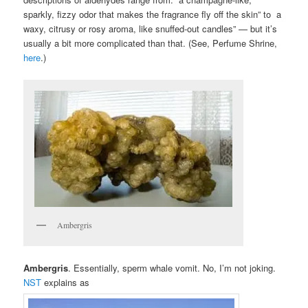
sparkly, fizzy odor that makes the fragrance fly off the skin” to a
waxy, citrusy or rosy aroma, like snuffed-out candles” — but it’s
usually a bit more complicated than that. (See, Perfume Shrine,
here
.)
Ambergris
Ambergris
. Essentially, sperm whale vomit. No, I’m not joking.
NST
explains as