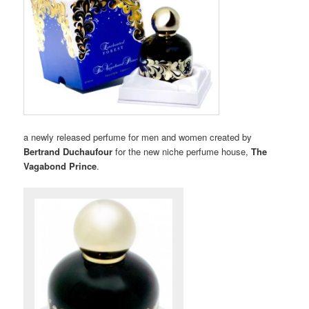
a newly released perfume for men and women created by
Bertrand Duchaufour
for the new niche perfume house,
The
Vagabond Prince
.