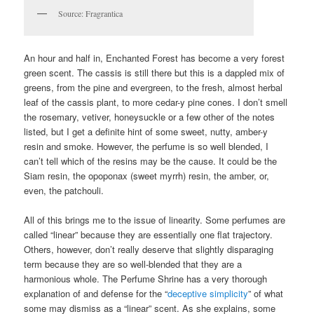
Source: Fragrantica
An hour and half in, Enchanted Forest has become a very forest
green scent. The cassis is still there but this is a dappled mix of
greens, from the pine and evergreen, to the fresh, almost herbal
leaf of the cassis plant, to more cedar-y pine cones. I don’t smell
the rosemary, vetiver, honeysuckle or a few other of the notes
listed, but I get a definite hint of some sweet, nutty, amber-y
resin and smoke. However, the perfume is so well blended, I
can’t tell which of the resins may be the cause. It could be the
Siam resin, the opoponax (sweet myrrh) resin, the amber, or,
even, the patchouli.
All of this brings me to the issue of linearity. Some perfumes are
called “linear” because they are essentially one flat trajectory.
Others, however, don’t really deserve that slightly disparaging
term because they are so well-blended that they are a
harmonious whole. The Perfume Shrine has a very thorough
explanation of and defense for the “
deceptive simplicity
” of what
some may dismiss as a “linear” scent. As she explains, some