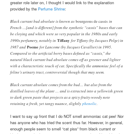
greater role later on, I thought I would link to the explanation
provided by the
Perfume Shrine
:
Black currant bud absolute is known as
bourgeons de cassis
in
French …[and is different] from the synthetic “cassis” bases that can
be cloying and which were so very popular in the 1980s and early
Tiffany
1990s perfumery, notably in
for Tiffany (by Jacques Polge) in
Poeme
1987 and
for Lancome (by Jacques Cavallier) in 1995.
Compared to the artificial berry bases defined as “cassis,” the
natural black currant bud absolute comes off as greener and lighter
with a characteristic touch of cat. Specifically the ammoniac feel of a
feline’s urinary tract, controversial though that may seem.
Black currant absolute comes from the bud… but also from the
distilled leaves of the plant … and is extracted into a yellowish green
to dark green paste that projects as a spicy-fruity-woody note
retaining a fresh, yet tangy nuance, slightly
phenolic
.
I want to say up front that I do NOT smell ammoniac cat pee! Nor
has anyone who has tried the scent thus far. However, in general,
enough people seem to smell “cat piss” from black currant or