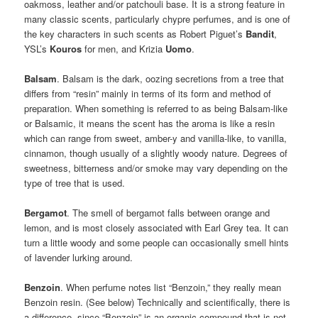
oakmoss, leather and/or patchouli base. It is a strong feature in
many classic scents, particularly chypre perfumes, and is one of
the key characters in such scents as Robert Piguet’s
Bandit
,
YSL’s
Kouros
for men, and Krizia
Uomo
.
Balsam
. Balsam is the dark, oozing secretions from a tree that
differs from “resin” mainly in terms of its form and method of
preparation. When something is referred to as being Balsam-like
or Balsamic, it means the scent has the aroma is like a resin
which can range from sweet, amber-y and vanilla-like, to vanilla,
cinnamon, though usually of a slightly woody nature. Degrees of
sweetness, bitterness and/or smoke may vary depending on the
type of tree that is used.
Bergamot
. The smell of bergamot falls between orange and
lemon, and is most closely associated with Earl Grey tea. It can
turn a little woody and some people can occasionally smell hints
of lavender lurking around.
Benzoin
. When perfume notes list “Benzoin,” they really mean
Benzoin resin. (See below) Technically and scientifically, there is
a difference, since “Benzoin” is an organic compound that is not