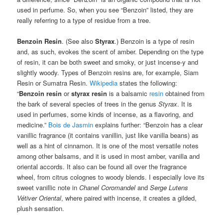
used in perfume. So, when you see “Benzoin” listed, they are
really referring to a type of residue from a tree.
Benzoin Resin
. (See also
Styrax
.) Benzoin is a type of resin
and, as such, evokes the scent of amber. Depending on the type
of resin, it can be both sweet and smoky, or just incense-y and
slightly woody. Types of Benzoin resins are, for example, Siam
Resin or Sumatra Resin.
Wikipedia
states the following:
“
Benzoin resin
or
styrax resin
is a balsamic
resin
obtained from
the bark of several species of trees in the genus
Styrax
. It is
used in perfumes, some kinds of incense, as a flavoring, and
medicine.”
Bois de Jasmin
explains further: “Benzoin has a clear
vanillic fragrance (it contains vanillin, just like vanilla beans) as
well as a hint of cinnamon. It is one of the most versatile notes
among other balsams, and it is used in most amber, vanilla and
oriental accords. It also can be found all over the fragrance
wheel, from citrus colognes to woody blends. I especially love its
sweet vanillic note in
Chanel Coromandel
and
Serge Lutens
Vétiver Oriental
, where paired with incense, it creates a gilded,
plush sensation.