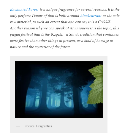
Enchanted Forest
is a unique fragrance for several reasons. It is the
only perfume I know of that is built around
blackcurrant
as the sole
raw material, to such an extent that one can say it is a CASSIS.
Another reason why we can speak of its uniqueness is the topic, this
pagan festival that is the
Kupala
—a Slavic tradition that continues,
more festive than other things at present, as a kind of homage to
nature and the mysteries of the forest.
Source: Fragrantica