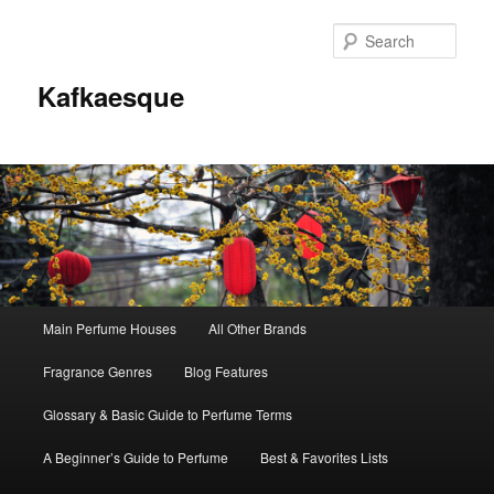
Sear
Kafkaesque
Main
Main Perfume Houses
All Other Brands
Skip
Skip
menu
Fragrance Genres
Blog Features
to
to
Glossary & Basic Guide to Perfume Terms
primary
secondary
A Beginner’s Guide to Perfume
Best & Favorites Lists
content
content