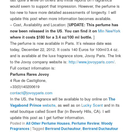
would seem to support that impression. However, the perfume is
too new to have more detailed assessments of longevity. I will
update this post when more information becomes available.
– Cost, Availability and Location: [
UPDATE:
This perfume has
now been released in the US
.
You can find it on
Min NewYork
where it costs $180 for a 3.4 oz/100 ml bottle.
]
The perfume is now available in Paris. It’s release date was
today, December 22, 2012. It costs 140 Euros for 100ml/3.4 oz.
and is available at the luxe fragrance store, Jovoy Paris. The link
to the Jovoy company website is:
http://www.jovoyparis.com/
.
Full contact information is:
Parfums Rares Jovoy
4 Rue de Castiglione,
+33(0)140200619
contact@jovoyparis.com
In the US, the fragrance will be available to buy online on
The
Vagabond Prince
website
, as well as on
Lucky Scent
and in its
retail boutique called Scent Bar (in Beverly Hills, CA). I will
update this post as I get further information.
Posted in
All Other Perfume Houses
,
Perfume Review
,
Woody
Fragrances
|
Tagged
Bertrand Duchaufour
,
Bertrand Duchaufour