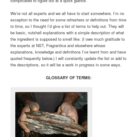
complicated to figure out at a quick glance.
We’re not all experts and we all have to start somewhere. I’m no
exception to the need for some refreshers or definitions from time
to time, so I thought I’d give a list of terms to help out. They will
be basic, nutshell explanations with a simple description of what
the ingredient is supposed to smell like. (I owe much gratitude to
the experts at NST, Fragrantica and elsewhere whose
explanations, knowledge and definitions I’ve learnt from and have
quoted frequently below.) I will constantly update the list or add to
the descriptions, so it will be a work in progress in some ways.
GLOSSARY OF TERMS: