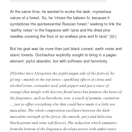
At the same time, he wanted to evoke the dark, mysterious
nature of a forest. So, he “chose the balsam fir, because it
symbolizes the quintessential Russian forest,” seeking to link the
“earthy notes” in the fragrance with “pine and the dried pine
needles covering the floor of an endless pine and fir land.” (
Id
.)
But his goal was far more than just black currant, earth notes and
slavic forests. Duchaufour explicitly sought to bring in a pagan
element: joyful abandon, but with softness and femininity.
[N]either have I forgotten the joyful pagan side of the festival, by
giving—mainly in the top notes—sparkling effects of citrus and
alcohol (wine, coriander seed, pink pepper and just a trace of
orange) that mingle with discrete floral notes but feminize the heart of
the fragrance, such as hawthorn, rose, a touch of jasmine, carnation
… just to offset everything else that could have made it a little too
masculine. The whole composition oscillates between the dark
masculine strength of the forest, the smooth, juicy and delicious
blackcurrant and some soft flowers. The seduction which emanates
from the bottom of the fragrance develops power with amber notes