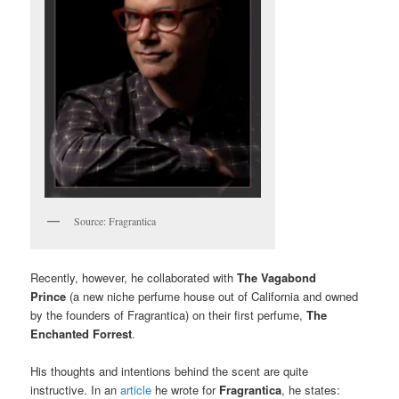
Source: Fragrantica
Recently, however, he collaborated with
The Vagabond
Prince
(a new niche perfume house out of California and owned
by the founders of Fragrantica) on their first perfume,
The
Enchanted Forrest
.
His thoughts and intentions behind the scent are quite
instructive. In an
article
he wrote for
Fragrantica
, he states: