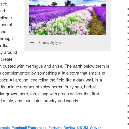
 see.
sed
elicate
cade of
 and
through
Source: zby.ly.com
nilla,
way around
 create
m dusted with meringue and anise. The earth below them is
s complemented by something a little extra that smells of
er. All around, encircling the field like a dark wall, is a
ng its unique aromas of spicy herbs, fruity sap, herbal
 grows there, too, along with green vetiver that first
d minty, and then, later, smoky and woody.
entals
,
Patchouli Fragrances
,
Perfume Review
,
UNUM
,
Vetiver