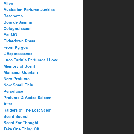
Allen
Australian Perfume Junkies
Basenotes
Bois de Jasmin
Colognoisseur
EauMG
Eiderdown Press
From Pyrgos
L’Esperessence
Luca Turin’s Perfumes I Love
Memory of Scent
Monsieur Guerlain
Nero Profumo
Now Smell This
Persolaise
Profumo & Abdes Salaam
Attar
Raiders of The Lost Scent
Scent Bound
Scent For Thought
Take One Thing Off