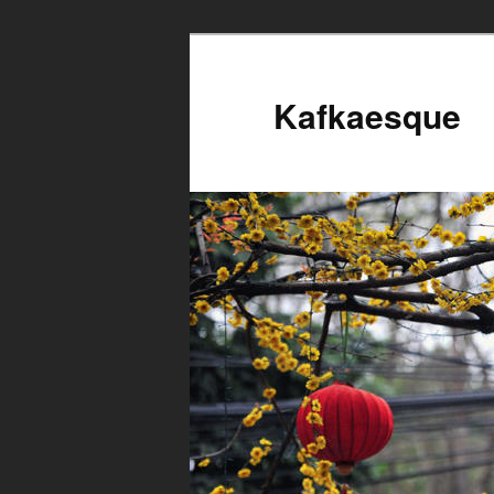
Kafkaesque