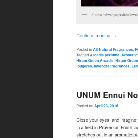
Source: hdwallpapersfreedown
Continue reading
→
Posted in
All-Natural Fragrances
,
F
Tagged
Arcadia perfume
,
Aromatic
Hiram Green Arcadia
,
Hiram Green
fougeres
,
lavender fragrances
,
Lav
UNUM Ennui Noi
Posted on
April 23, 2016
Close your eyes, and imagine 
in a field in Provence. Fresh l
stretches out in an aromatic pu