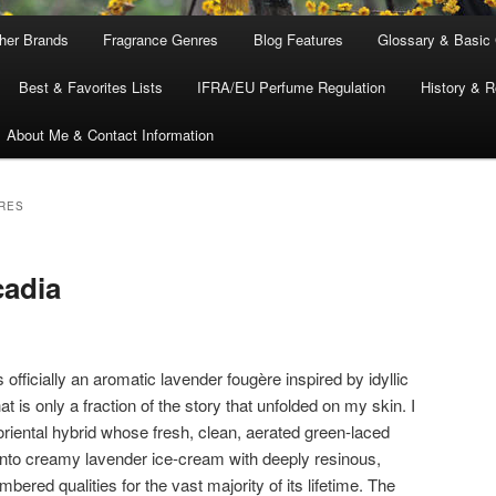
ther Brands
Fragrance Genres
Blog Features
Glossary & Basic
Best & Favorites Lists
IFRA/EU Perfume Regulation
History & R
About Me & Contact Information
RES
cadia
s officially an aromatic lavender fougère inspired by idyllic
t is only a fraction of the story that unfolded on my skin. I
oriental hybrid whose fresh, clean, aerated green-laced
into creamy lavender ice-cream with deeply resinous,
bered qualities for the vast majority of its lifetime. The