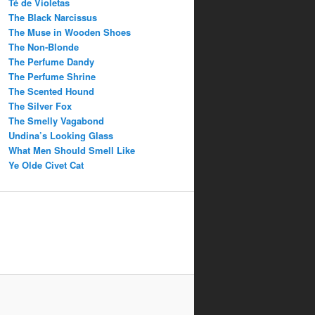
Té de Violetas
The Black Narcissus
The Muse in Wooden Shoes
The Non-Blonde
The Perfume Dandy
The Perfume Shrine
The Scented Hound
The Silver Fox
The Smelly Vagabond
Undina’s Looking Glass
What Men Should Smell Like
Ye Olde Civet Cat