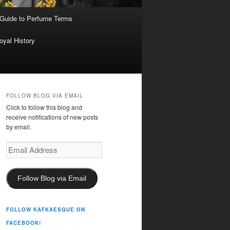
 Guide to Perfume Terms
oyal History
FOLLOW BLOG VIA EMAIL
Click to follow this blog and
receive notifications of new posts
by email.
Email
Address
Follow Blog via Email
FOLLOW KAFKAESQUE ON
FACEBOOK!