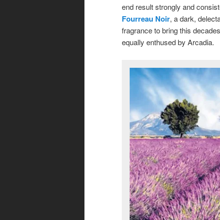
end result strongly and consis
Fourreau Noir
, a dark, delect
fragrance to bring this decade
equally enthused by Arcadia.