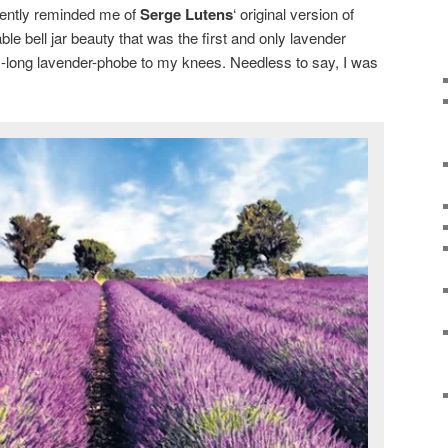
tently reminded me of
Serge Lutens
‘ original version of
able bell jar beauty that was the first and only lavender
s-long lavender-phobe to my knees. Needless to say, I was