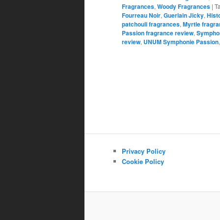
Fragrances
,
Woody Fragrances
|
T
Fourreau Noir
,
Guerlain Jicky
,
Hist
patchouli fragrances
,
Myrtle fragr
Passion fragrance review
,
Symphon
review
,
UNUM Symphonie Passion
Privacy Policy
Cookie Policy