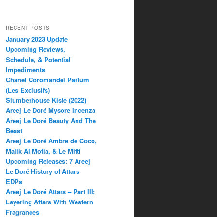
RECENT POSTS
January 2023 Update
Upcoming Reviews,
Schedule, & Potential
Impediments
Chanel Coromandel Parfum
(Les Exclusifs)
Slumberhouse Kiste (2022)
Areej Le Doré Mysore Incenza
Areej Le Doré Beauty And The
Beast
Areej Le Doré Ambre de Coco,
Malik Al Motia, & Le Mitti
Upcoming Releases: 7 Areej
Le Doré History of Attars
EDPs
Areej Le Doré Attars – Part III:
Layering Attars With Western
Fragrances