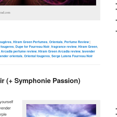
load.com
ougères
,
Hiram Green Perfumes
,
Orientals
,
Perfume Review
|
 fougeres
,
Dupe for Fourreau Noir
,
fragrance review
,
Hiram Green
,
 Arcadia perfume review
,
Hiram Green Arcadia review
,
lavender
ender orientals
,
Oriental fougeres
,
Serge Lutens Fourreau Noir
r (+ Symphonie Passion)
yourself
avender
rple