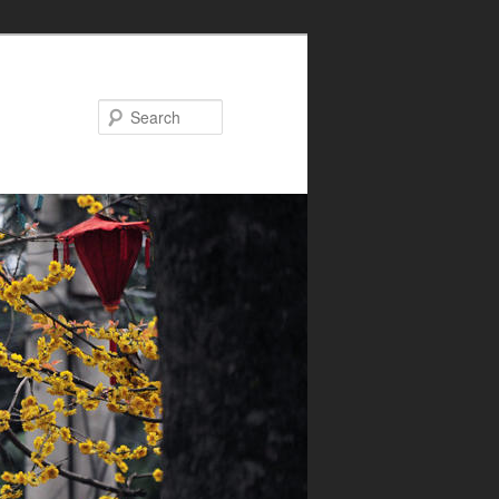
Search