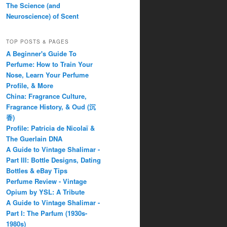
The Science (and
Neuroscience) of Scent
TOP POSTS & PAGES
A Beginner's Guide To
Perfume: How to Train Your
Nose, Learn Your Perfume
Profile, & More
China: Fragrance Culture,
Fragrance History, & Oud (沉
香)
Profile: Patricia de Nicolaï &
The Guerlain DNA
A Guide to Vintage Shalimar -
Part III: Bottle Designs, Dating
Bottles & eBay Tips
Perfume Review - Vintage
Opium by YSL: A Tribute
A Guide to Vintage Shalimar -
Part I: The Parfum (1930s-
1980s)