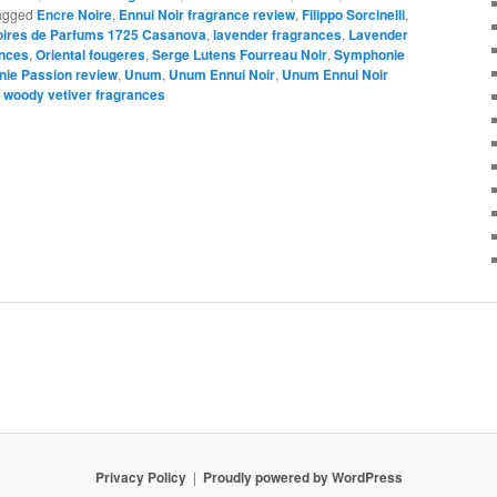
agged
Encre Noire
,
Ennui Noir fragrance review
,
Filippo Sorcinelli
,
oires de Parfums 1725 Casanova
,
lavender fragrances
,
Lavender
ances
,
Oriental fougeres
,
Serge Lutens Fourreau Noir
,
Symphonie
ie Passion review
,
Unum
,
Unum Ennui Noir
,
Unum Ennui Noir
,
woody vetiver fragrances
Privacy Policy
Proudly powered by WordPress