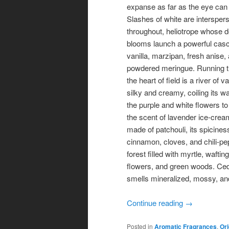
expanse as far as the eye can
Slashes of white are intersper
throughout, heliotrope whose d
blooms launch a powerful cas
vanilla, marzipan, fresh anise,
powdered meringue. Running 
the heart of field is a river of va
silky and creamy, coiling its 
the purple and white flowers to
the scent of lavender ice-crea
made of patchouli, its spicines
cinnamon, cloves, and chili-pepp
forest filled with myrtle, wafti
flowers, and green woods. Cedar
smells mineralized, mossy, an
Continue reading
→
Posted in
Aromatic Fragrances
,
Ori