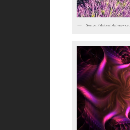
Source: Palmbeachdailynews.c