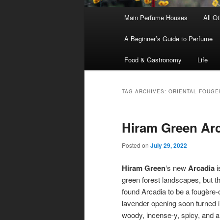
Main
Main Perfume Houses
All O
Skip
Skip
menu
A Beginner’s Guide to Perfume
to
to
Food & Gastronomy
Life
primary
secondary
content
content
TAG ARCHIVES:
ORIENTAL FOUGE
Hiram Green Ar
Posted on
July 29, 2022
Hiram Green
‘s new
Arcadia
i
green forest landscapes, but tha
found Arcadia to be a fougère-
lavender opening soon turned 
woody, incense-y, spicy, and am