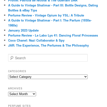
Profile: Patricia de Nicolaï & The Guerlain DNA
A Guide to Vintage Shalimar - Part III: Bottle Designs, Dating
Bottles & eBay Tips
Perfume Review - Vintage Opium by YSL: A Tribute
A Guide to Vintage Shalimar - Part I: The Parfum (1930s-
1980s)
January 2023 Update
Perfume Review - Le Labo Lys 41: Dancing Floral Princesses
Coco Chanel: Nazi Collaborator & Spy
JAR: The Experience, The Perfumes & The Philosophy
S
e
a
r
CATEGORIES
c
Categories
h
ARCHIVES
Archives
PERFUME SITES