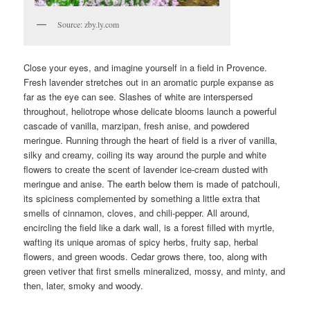
Source: zby.ly.com
Close your eyes, and imagine yourself in a field in Provence.
Fresh lavender stretches out in an aromatic purple expanse as
far as the eye can see. Slashes of white are interspersed
throughout, heliotrope whose delicate blooms launch a powerful
cascade of vanilla, marzipan, fresh anise, and powdered
meringue. Running through the heart of field is a river of vanilla,
silky and creamy, coiling its way around the purple and white
flowers to create the scent of lavender ice-cream dusted with
meringue and anise. The earth below them is made of patchouli,
its spiciness complemented by something a little extra that
smells of cinnamon, cloves, and chili-pepper. All around,
encircling the field like a dark wall, is a forest filled with myrtle,
wafting its unique aromas of spicy herbs, fruity sap, herbal
flowers, and green woods. Cedar grows there, too, along with
green vetiver that first smells mineralized, mossy, and minty, and
then, later, smoky and woody.