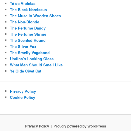
Té de Violetas
The Black Narcissus
The Muse in Wooden Shoes
The Non-Blonde
The Perfume Dandy
The Perfume Shrine
The Scented Hound
The Silver Fox
The Smelly Vagabond
Undina’s Looking Glass
What Men Should Smell Like
Ye Olde Civet Cat
Privacy Policy
Cookie Policy
Privacy Policy
Proudly powered by WordPress