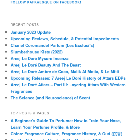
FOLLOW KAFKAESQUE ON FACEBOOK!
RECENT POSTS
January 2023 Update
Upcoming Reviews, Schedule, & Potential Impediments
Chanel Coromandel Parfum (Les Exclusifs)
Slumberhouse Kiste (2022)
Areej Le Doré Mysore Incenza
Areej Le Doré Beauty And The Beast
Areej Le Doré Ambre de Coco, Malik Al Motia, & Le Mitti
Upcoming Releases: 7 Areej Le Doré History of Attars EDPs
Areej Le Doré Attars – Part III: Layering Attars With Western
Fragrances
The Science (and Neuroscience) of Scent
TOP POSTS & PAGES
A Beginner's Guide To Perfume: How to Train Your Nose,
Learn Your Perfume Profile, & More
China: Fragrance Culture, Fragrance History, & Oud (沉香)