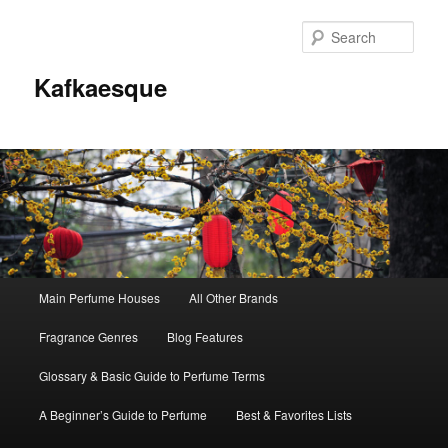
Sear
Kafkaesque
Main
Main Perfume Houses
All Other Brands
Skip
Skip
menu
Fragrance Genres
Blog Features
to
to
Glossary & Basic Guide to Perfume Terms
primary
secondary
A Beginner’s Guide to Perfume
Best & Favorites Lists
content
content