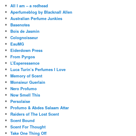
All I am – a redhead
Aperfumeblog by Blacknall Allen
Australian Perfume Junkies
Basenotes
Bois de Jasmin
Colognoisseur
EauMG
Eiderdown Press
From Pyrgos
L’Esperessence
Luca Turin’s Perfumes I Love
Memory of Scent
Monsieur Guerlain
Nero Profumo
Now Smell This
Persolaise
Profumo & Abdes Salaam Attar
Raiders of The Lost Scent
Scent Bound
Scent For Thought
Take One Thing Off