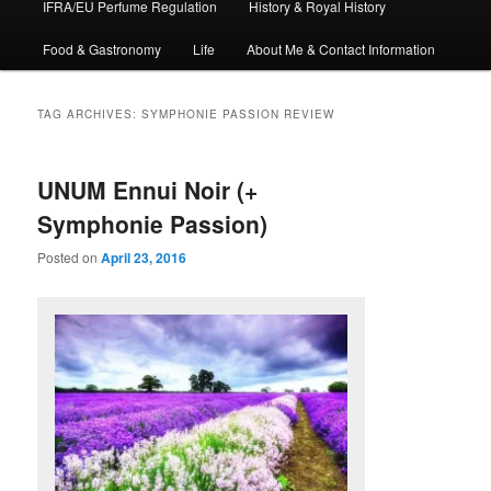
IFRA/EU Perfume Regulation
History & Royal History
Food & Gastronomy
Life
About Me & Contact Information
TAG ARCHIVES:
SYMPHONIE PASSION REVIEW
UNUM Ennui Noir (+
Symphonie Passion)
Posted on
April 23, 2016