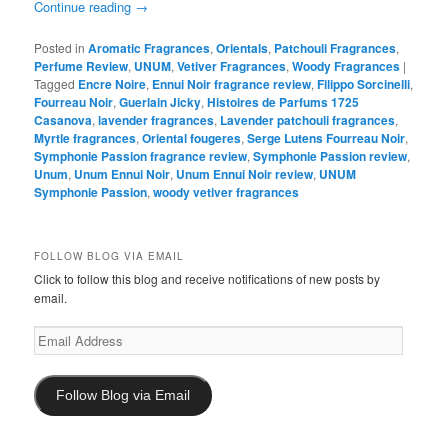
Continue reading
→
Posted in
Aromatic Fragrances
,
Orientals
,
Patchouli Fragrances
,
Perfume Review
,
UNUM
,
Vetiver Fragrances
,
Woody Fragrances
|
Tagged
Encre Noire
,
Ennui Noir fragrance review
,
Filippo Sorcinelli
,
Fourreau Noir
,
Guerlain Jicky
,
Histoires de Parfums 1725
Casanova
,
lavender fragrances
,
Lavender patchouli fragrances
,
Myrtle fragrances
,
Oriental fougeres
,
Serge Lutens Fourreau Noir
,
Symphonie Passion fragrance review
,
Symphonie Passion review
,
Unum
,
Unum Ennui Noir
,
Unum Ennui Noir review
,
UNUM
Symphonie Passion
,
woody vetiver fragrances
FOLLOW BLOG VIA EMAIL
Click to follow this blog and receive notifications of new posts by
email.
Email
Address
Follow Blog via Email