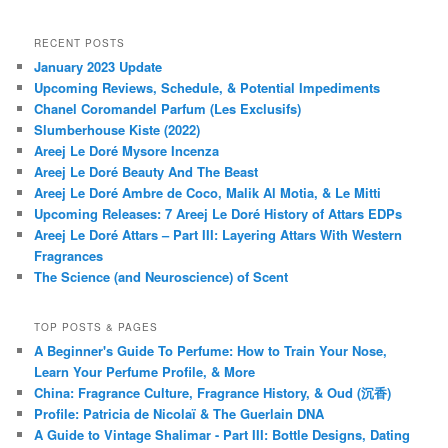
RECENT POSTS
January 2023 Update
Upcoming Reviews, Schedule, & Potential Impediments
Chanel Coromandel Parfum (Les Exclusifs)
Slumberhouse Kiste (2022)
Areej Le Doré Mysore Incenza
Areej Le Doré Beauty And The Beast
Areej Le Doré Ambre de Coco, Malik Al Motia, & Le Mitti
Upcoming Releases: 7 Areej Le Doré History of Attars EDPs
Areej Le Doré Attars – Part III: Layering Attars With Western
Fragrances
The Science (and Neuroscience) of Scent
TOP POSTS & PAGES
A Beginner's Guide To Perfume: How to Train Your Nose,
Learn Your Perfume Profile, & More
China: Fragrance Culture, Fragrance History, & Oud (沉香)
Profile: Patricia de Nicolaï & The Guerlain DNA
A Guide to Vintage Shalimar - Part III: Bottle Designs, Dating