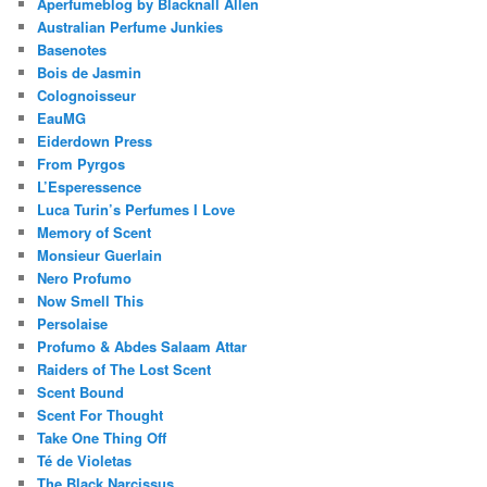
Aperfumeblog by Blacknall Allen
Australian Perfume Junkies
Basenotes
Bois de Jasmin
Colognoisseur
EauMG
Eiderdown Press
From Pyrgos
L’Esperessence
Luca Turin’s Perfumes I Love
Memory of Scent
Monsieur Guerlain
Nero Profumo
Now Smell This
Persolaise
Profumo & Abdes Salaam Attar
Raiders of The Lost Scent
Scent Bound
Scent For Thought
Take One Thing Off
Té de Violetas
The Black Narcissus