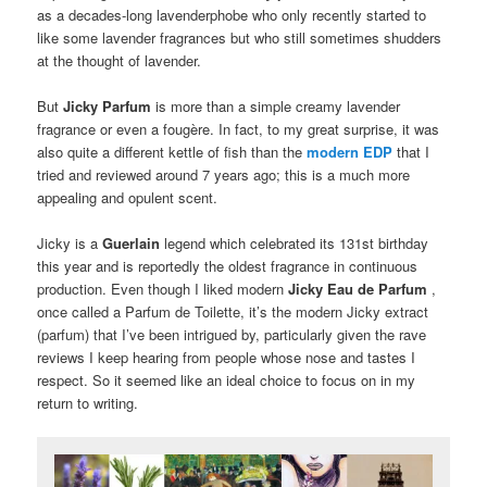
as a decades-long lavenderphobe who only recently started to
like some lavender fragrances but who still sometimes shudders
at the thought of lavender.
But
Jicky
Parfum
is more than a simple creamy lavender
fragrance or even a fougère.
In fact, to my great surprise, it was
also quite a different kettle of fish than the
modern EDP
that I
tried and reviewed around 7 years ago;
this is a much more
appealing and opulent scent.
Jicky is a
Guerlain
legend which celebrated its 131st birthday
this year and is reportedly the oldest fragrance in continuous
production.
Even though I liked modern
Jicky
Eau de Parfum
,
once called a Parfum de Toilette, it’s the modern Jicky extract
(parfum) that I’ve been intrigued by, particularly given the rave
reviews I keep hearing from people whose nose and tastes I
respect.
So it seemed like an ideal choice to focus on in my
return to writing.