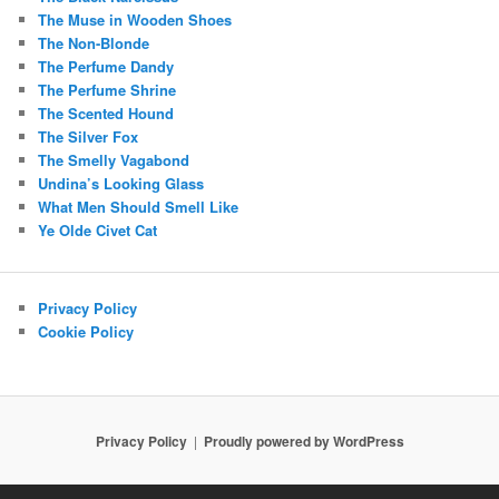
The Muse in Wooden Shoes
The Non-Blonde
The Perfume Dandy
The Perfume Shrine
The Scented Hound
The Silver Fox
The Smelly Vagabond
Undina’s Looking Glass
What Men Should Smell Like
Ye Olde Civet Cat
Privacy Policy
Cookie Policy
Privacy Policy
Proudly powered by WordPress