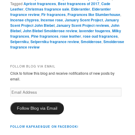
Tagged
Apricot fragrances
,
Best fragrances of 2017
,
Cade
Leather
,
Christmas fragrance sale
,
Eiderantler
,
Eiderantler
fragrance review
,
Fir fragrances
,
Fragrances like Slumberhouse
,
Incense chypres
,
Incense rose
,
January Scent Project
,
January
Scent Project John Biebel
,
January Scent Project reviews
,
John
Biebel
,
John Biebel Smolderose review
,
lavender fougeres
,
Milky
fragrances
,
Pine fragrances
,
rose leather
,
rose oud fragrances
,
Selperniku
,
Selperniku fragrance review
,
Smolderose
,
Smolderose
fragrance review
FOLLOW BLOG VIA EMAIL
Click to follow this blog and receive notifications of new posts by
email.
Email
Address
Follow Blog via Email
FOLLOW KAFKAESQUE ON FACEBOOK!