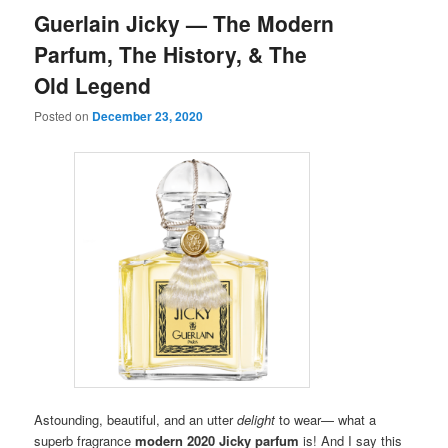
Guerlain Jicky — The Modern
Parfum, The History, & The
Old Legend
Posted on
December 23, 2020
Astounding, beautiful, and an utter
delight
to wear— what a
superb fragrance
modern 2020 Jicky parfum
is!
And I say this