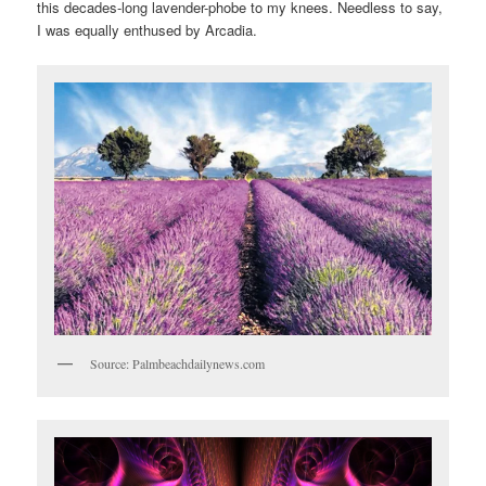
this decades-long lavender-phobe to my knees. Needless to say,
I was equally enthused by Arcadia.
Source: Palmbeachdailynews.com