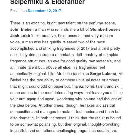
Selperniku & Eiderantler
Posted on
December 12, 2017
There is an exciting, bright new talent on the perfume scene,
John Biebel
, a man who reminds me a bit of
Slumberhouse
‘s
Josh Lobb
in his creative, bold, unusual, and very modern
voice, a man who has quietly released two of the most
accomplished and striking fragrances of 2017 and a third pretty
one. They demonstrate a remarkably deft mastery of complex
fragrance structures, an eye for good quality raw materials, and
an innate talent but, above all else, his fragrances feel
authentically original. Like Mr. Lobb (and also
Serge Lutens
), Mr.
Biebel has the rare ability to combine unusual notes or aromas
that might sound odd on paper but, thanks to his talent and skill,
come across in the most interesting ways that leave you sniffing
your arm again and again, wondering why no-one had thought of
the idea before. At other times, though, he takes a classical
composition and manages to make it feel modern and fresh but
also dramatic. In both instances, I think that the result is bound
to be somewhat polarizing, but then original, thought-provoking,
impactful, and sometimes challenging fragrances usually are.