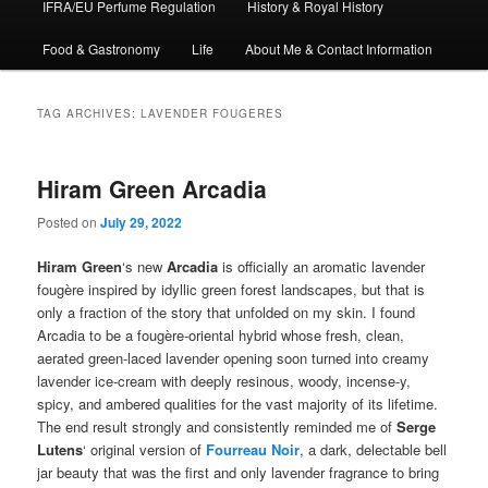
IFRA/EU Perfume Regulation
History & Royal History
Food & Gastronomy
Life
About Me & Contact Information
TAG ARCHIVES:
LAVENDER FOUGERES
Hiram Green Arcadia
Posted on
July 29, 2022
Hiram Green
‘s new
Arcadia
is officially an aromatic lavender
fougère inspired by idyllic green forest landscapes, but that is
only a fraction of the story that unfolded on my skin. I found
Arcadia to be a fougère-oriental hybrid whose fresh, clean,
aerated green-laced lavender opening soon turned into creamy
lavender ice-cream with deeply resinous, woody, incense-y,
spicy, and ambered qualities for the vast majority of its lifetime.
The end result strongly and consistently reminded me of
Serge
Lutens
‘ original version of
Fourreau Noir
, a dark, delectable bell
jar beauty that was the first and only lavender fragrance to bring