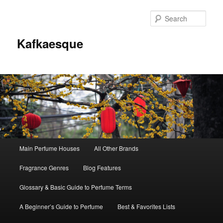
Sear
Kafkaesque
Main
Main Perfume Houses
All Other Brands
Skip
Skip
menu
Fragrance Genres
Blog Features
to
to
Glossary & Basic Guide to Perfume Terms
primary
secondary
A Beginner’s Guide to Perfume
Best & Favorites Lists
content
content