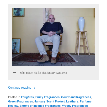
John Biebel via his site, januaryscent.com
Continue reading
→
Posted in
Fougères
,
Fruity Fragrances
,
Gourmand fragrances
,
Green Fragrances
,
January Scent Project
,
Leathers
,
Perfume
Review
,
Smoky or Incense Fragrances
,
Woody Fragrances
|