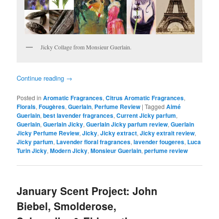
Jicky Collage from Monsieur Guerlain.
Continue reading
→
Posted in
Aromatic Fragrances
,
Citrus Aromatic Fragrances
,
Florals
,
Fougères
,
Guerlain
,
Perfume Review
|
Tagged
Aimé
Guerlain
,
best lavender fragrances
,
Current Jicky parfum
,
Guerlain
,
Guerlain Jicky
,
Guerlain Jicky parfum review
,
Guerlain
Jicky Perfume Review
,
Jicky
,
Jicky extract
,
Jicky extrait review
,
Jicky parfum
,
Lavender floral fragrances
,
lavender fougeres
,
Luca
Turin Jicky
,
Modern Jicky
,
Monsieur Guerlain
,
perfume review
January Scent Project: John
Biebel, Smolderose,