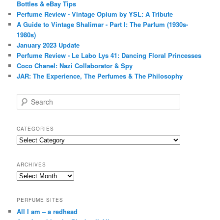
Bottles & eBay Tips
Perfume Review - Vintage Opium by YSL: A Tribute
A Guide to Vintage Shalimar - Part I: The Parfum (1930s-
1980s)
January 2023 Update
Perfume Review - Le Labo Lys 41: Dancing Floral Princesses
Coco Chanel: Nazi Collaborator & Spy
JAR: The Experience, The Perfumes & The Philosophy
S
e
a
r
CATEGORIES
c
Categories
h
ARCHIVES
Archives
PERFUME SITES
All I am – a redhead