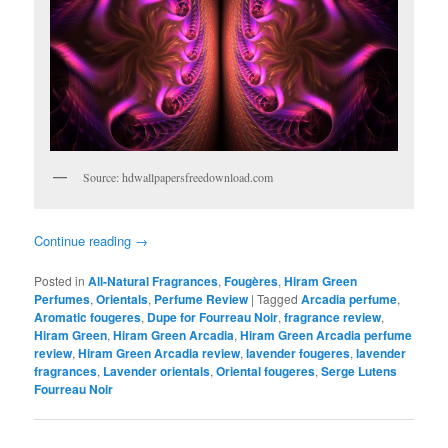
Source: hdwallpapersfreedownload.com
Continue reading
→
Posted in
All-Natural Fragrances
,
Fougères
,
Hiram Green
Perfumes
,
Orientals
,
Perfume Review
|
Tagged
Arcadia perfume
,
Aromatic fougeres
,
Dupe for Fourreau Noir
,
fragrance review
,
Hiram Green
,
Hiram Green Arcadia
,
Hiram Green Arcadia perfume
review
,
Hiram Green Arcadia review
,
lavender fougeres
,
lavender
fragrances
,
Lavender orientals
,
Oriental fougeres
,
Serge Lutens
Fourreau Noir