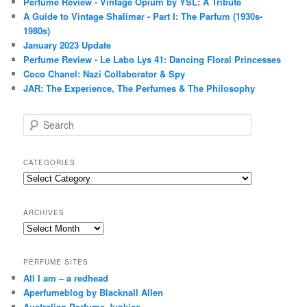
Perfume Review - Vintage Opium by YSL: A Tribute
A Guide to Vintage Shalimar - Part I: The Parfum (1930s-
1980s)
January 2023 Update
Perfume Review - Le Labo Lys 41: Dancing Floral Princesses
Coco Chanel: Nazi Collaborator & Spy
JAR: The Experience, The Perfumes & The Philosophy
S
e
a
r
CATEGORIES
c
Categories
h
ARCHIVES
Archives
PERFUME SITES
All I am – a redhead
Aperfumeblog by Blacknall Allen
Australian Perfume Junkies