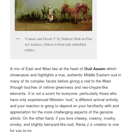
“Camels and Desert 3” by Mahoor Shah on Fine
Art America. (Direct website link embedded
within.)
A mix of East and West lies at the heart of
Oud Assam
which
showcases and highlights a true, authentic Middle Eastern oud in
many of its complex facets before giving a nod to the West
through touches of vetiver greenness and neo-chypre-like
elements. It is not a scent for everyone, particularly those who
have only experienced Western “oud,” a different animal entirely,
and your reaction is going to depend on your familiarity with and
appreciation for the more challenging aspects of the genuine
article. On the other hand, if you love cheesy, creamy, musky,
smoky, and slightly barnyard-like oud, Rania J.’s creation is one
for you to try.