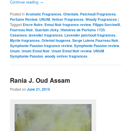
Continue reading
→
Posted in
Aromatic Fragrances
,
Orientals
,
Patchouli Fragrances
,
Perfume Review
,
UNUM
,
Vetiver Fragrances
,
Woody Fragrances
|
Tagged
Encre Noire
,
Ennui Noir fragrance review
,
Filippo Sorcinelli
,
Fourreau Noir
,
Guerlain Jicky
,
Histoires de Parfums 1725
Casanova
,
lavender fragrances
,
Lavender patchouli fragrances
,
Myrtle fragrances
,
Oriental fougeres
,
Serge Lutens Fourreau Noir
,
Symphonie Passion fragrance review
,
Symphonie Passion review
,
Unum
,
Unum Ennui Noir
,
Unum Ennui Noir review
,
UNUM
Symphonie Passion
,
woody vetiver fragrances
Rania J. Oud Assam
Posted on
June 21, 2015