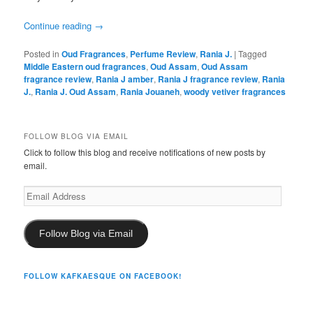
Continue reading
→
Posted in
Oud Fragrances
,
Perfume Review
,
Rania J.
|
Tagged
Middle Eastern oud fragrances
,
Oud Assam
,
Oud Assam
fragrance review
,
Rania J amber
,
Rania J fragrance review
,
Rania
J.
,
Rania J. Oud Assam
,
Rania Jouaneh
,
woody vetiver fragrances
FOLLOW BLOG VIA EMAIL
Click to follow this blog and receive notifications of new posts by
email.
Email
Address
Follow Blog via Email
FOLLOW KAFKAESQUE ON FACEBOOK!