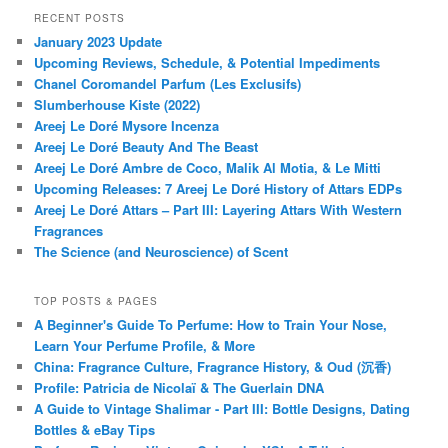
RECENT POSTS
January 2023 Update
Upcoming Reviews, Schedule, & Potential Impediments
Chanel Coromandel Parfum (Les Exclusifs)
Slumberhouse Kiste (2022)
Areej Le Doré Mysore Incenza
Areej Le Doré Beauty And The Beast
Areej Le Doré Ambre de Coco, Malik Al Motia, & Le Mitti
Upcoming Releases: 7 Areej Le Doré History of Attars EDPs
Areej Le Doré Attars – Part III: Layering Attars With Western
Fragrances
The Science (and Neuroscience) of Scent
TOP POSTS & PAGES
A Beginner's Guide To Perfume: How to Train Your Nose,
Learn Your Perfume Profile, & More
China: Fragrance Culture, Fragrance History, & Oud (沉香)
Profile: Patricia de Nicolaï & The Guerlain DNA
A Guide to Vintage Shalimar - Part III: Bottle Designs, Dating
Bottles & eBay Tips