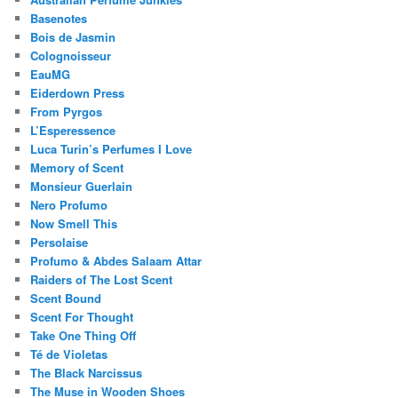
Basenotes
Bois de Jasmin
Colognoisseur
EauMG
Eiderdown Press
From Pyrgos
L’Esperessence
Luca Turin’s Perfumes I Love
Memory of Scent
Monsieur Guerlain
Nero Profumo
Now Smell This
Persolaise
Profumo & Abdes Salaam Attar
Raiders of The Lost Scent
Scent Bound
Scent For Thought
Take One Thing Off
Té de Violetas
The Black Narcissus
The Muse in Wooden Shoes