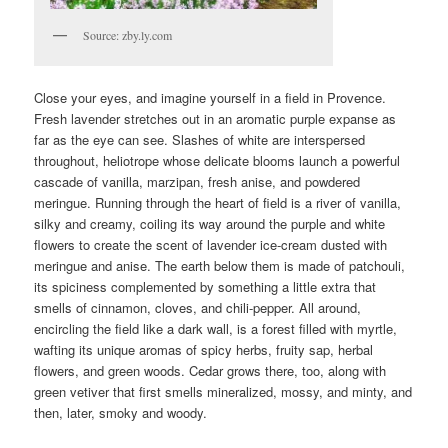
Source: zby.ly.com
Close your eyes, and imagine yourself in a field in Provence.
Fresh lavender stretches out in an aromatic purple expanse as
far as the eye can see. Slashes of white are interspersed
throughout, heliotrope whose delicate blooms launch a powerful
cascade of vanilla, marzipan, fresh anise, and powdered
meringue. Running through the heart of field is a river of vanilla,
silky and creamy, coiling its way around the purple and white
flowers to create the scent of lavender ice-cream dusted with
meringue and anise. The earth below them is made of patchouli,
its spiciness complemented by something a little extra that
smells of cinnamon, cloves, and chili-pepper. All around,
encircling the field like a dark wall, is a forest filled with myrtle,
wafting its unique aromas of spicy herbs, fruity sap, herbal
flowers, and green woods. Cedar grows there, too, along with
green vetiver that first smells mineralized, mossy, and minty, and
then, later, smoky and woody.