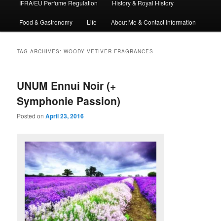
IFRA/EU Perfume Regulation
History & Royal History
Food & Gastronomy
Life
About Me & Contact Information
TAG ARCHIVES:
WOODY VETIVER FRAGRANCES
UNUM Ennui Noir (+
Symphonie Passion)
Posted on
April 23, 2016