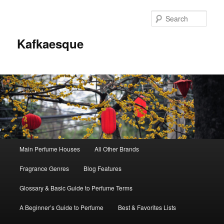
Sear
Kafkaesque
Main
Main Perfume Houses
All Other Brands
Skip
Skip
menu
Fragrance Genres
Blog Features
to
to
Glossary & Basic Guide to Perfume Terms
primary
secondary
A Beginner’s Guide to Perfume
Best & Favorites Lists
content
content