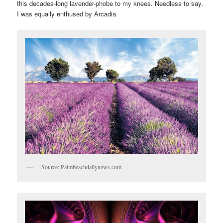
this decades-long lavender-phobe to my knees. Needless to say,
I was equally enthused by Arcadia.
Source: Palmbeachdailynews.com