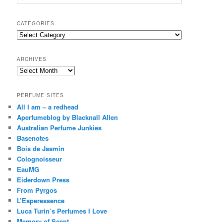
e
a
r
CATEGORIES
c
Categories
h
ARCHIVES
Archives
PERFUME SITES
All I am – a redhead
Aperfumeblog by Blacknall Allen
Australian Perfume Junkies
Basenotes
Bois de Jasmin
Colognoisseur
EauMG
Eiderdown Press
From Pyrgos
L’Esperessence
Luca Turin’s Perfumes I Love
Memory of Scent