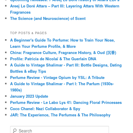
Areej Le Doré Attars – Part III: Layering Attars With Western
Fragrances
The Science (and Neuroscience) of Scent
TOP POSTS & PAGES
A Beginner's Guide To Perfume: How to Train Your Nose,
Learn Your Perfume Profile, & More
China: Fragrance Culture, Fragrance History, & Oud (沉香)
Profile: Patricia de Nicolaï & The Guerlain DNA
A Guide to Vintage Shalimar - Part III: Bottle Designs, Dating
Bottles & eBay Tips
Perfume Review - Vintage Opium by YSL: A Tribute
A Guide to Vintage Shalimar - Part I: The Parfum (1930s-
1980s)
January 2023 Update
Perfume Review - Le Labo Lys 41: Dancing Floral Princesses
Coco Chanel: Nazi Collaborator & Spy
JAR: The Experience, The Perfumes & The Philosophy
S