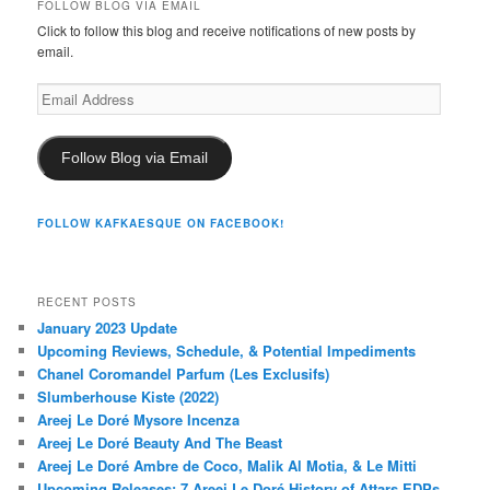
FOLLOW BLOG VIA EMAIL
Click to follow this blog and receive notifications of new posts by
email.
Email
Address
Follow Blog via Email
FOLLOW KAFKAESQUE ON FACEBOOK!
RECENT POSTS
January 2023 Update
Upcoming Reviews, Schedule, & Potential Impediments
Chanel Coromandel Parfum (Les Exclusifs)
Slumberhouse Kiste (2022)
Areej Le Doré Mysore Incenza
Areej Le Doré Beauty And The Beast
Areej Le Doré Ambre de Coco, Malik Al Motia, & Le Mitti
Upcoming Releases: 7 Areej Le Doré History of Attars EDPs