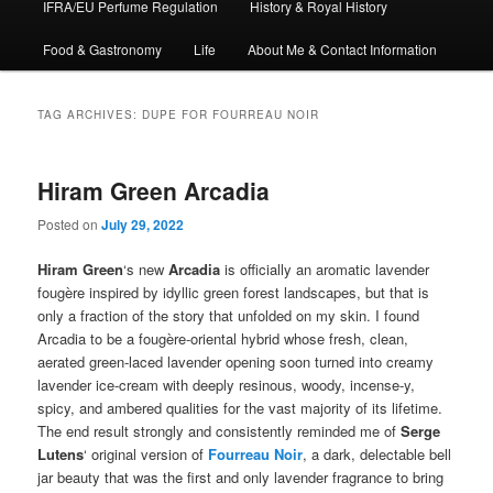
IFRA/EU Perfume Regulation
History & Royal History
Food & Gastronomy
Life
About Me & Contact Information
TAG ARCHIVES:
DUPE FOR FOURREAU NOIR
Hiram Green Arcadia
Posted on
July 29, 2022
Hiram Green
‘s new
Arcadia
is officially an aromatic lavender
fougère inspired by idyllic green forest landscapes, but that is
only a fraction of the story that unfolded on my skin. I found
Arcadia to be a fougère-oriental hybrid whose fresh, clean,
aerated green-laced lavender opening soon turned into creamy
lavender ice-cream with deeply resinous, woody, incense-y,
spicy, and ambered qualities for the vast majority of its lifetime.
The end result strongly and consistently reminded me of
Serge
Lutens
‘ original version of
Fourreau Noir
, a dark, delectable bell
jar beauty that was the first and only lavender fragrance to bring