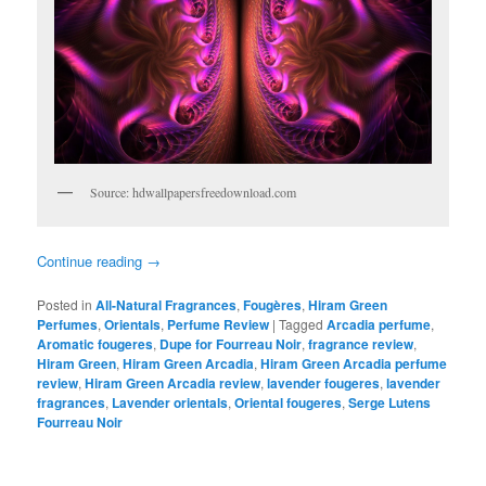
Source: hdwallpapersfreedownload.com
Continue reading
→
Posted in
All-Natural Fragrances
,
Fougères
,
Hiram Green
Perfumes
,
Orientals
,
Perfume Review
|
Tagged
Arcadia perfume
,
Aromatic fougeres
,
Dupe for Fourreau Noir
,
fragrance review
,
Hiram Green
,
Hiram Green Arcadia
,
Hiram Green Arcadia perfume
review
,
Hiram Green Arcadia review
,
lavender fougeres
,
lavender
fragrances
,
Lavender orientals
,
Oriental fougeres
,
Serge Lutens
Fourreau Noir