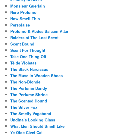
Monsieur Guerlain
Nero Profumo
Now Smell This
Persolaise
Profumo & Abdes Salaam Attar
Raiders of The Lost Scent
Scent Bound
Scent For Thought
Take One Thing Off
Té de Violetas
The Black Narcissus
The Muse in Wooden Shoes
The Non-Blonde
The Perfume Dandy
The Perfume Shrine
The Scented Hound
The Silver Fox
The Smelly Vagabond
Undina’s Looking Glass
What Men Should Smell Like
Ye Olde Civet Cat