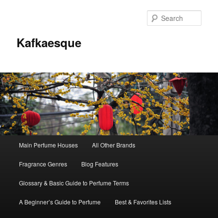
Sear
Kafkaesque
Main
Main Perfume Houses
All Other Brands
Skip
Skip
menu
Fragrance Genres
Blog Features
to
to
Glossary & Basic Guide to Perfume Terms
primary
secondary
A Beginner’s Guide to Perfume
Best & Favorites Lists
content
content