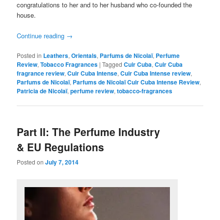
congratulations to her and to her husband who co-founded the
house.
Continue reading
→
Posted in
Leathers
,
Orientals
,
Parfums de Nicolaï
,
Perfume
Review
,
Tobacco Fragrances
|
Tagged
Cuir Cuba
,
Cuir Cuba
fragrance review
,
Cuir Cuba Intense
,
Cuir Cuba Intense review
,
Parfums de Nicolaï
,
Parfums de Nicolaï Cuir Cuba Intense Review
,
Patricia de Nicolaï
,
perfume review
,
tobacco-fragrances
Part II: The Perfume Industry
& EU Regulations
Posted on
July 7, 2014