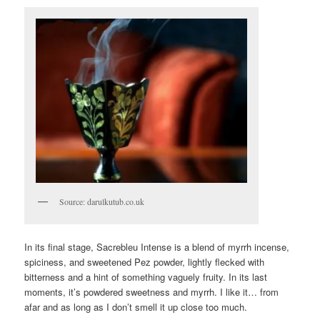
Source: darulkutub.co.uk
In its final stage, Sacrebleu Intense is a blend of myrrh incense,
spiciness, and sweetened Pez powder, lightly flecked with
bitterness and a hint of something vaguely fruity. In its last
moments, it’s powdered sweetness and myrrh. I like it… from
afar and as long as I don’t smell it up close too much.