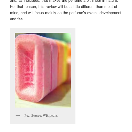
and, as indicated, that makes the perfume a bit linear in nature.
For that reason, this review will be a little different than most of
mine, and will focus mainly on the perfume’s overall development
and feel.
Pez. Source: Wikipedia.