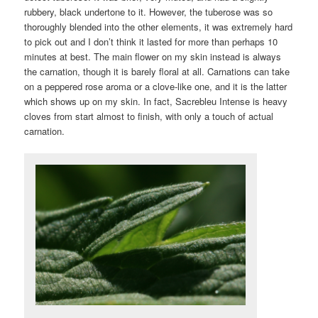
rubbery, black undertone to it. However, the tuberose was so
thoroughly blended into the other elements, it was extremely hard
to pick out and I don’t think it lasted for more than perhaps 10
minutes at best. The main flower on my skin instead is always
the carnation, though it is barely floral at all. Carnations can take
on a peppered rose aroma or a clove-like one, and it is the latter
which shows up on my skin. In fact, Sacrebleu Intense is heavy
cloves from start almost to finish, with only a touch of actual
carnation.