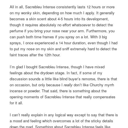
All in all, Sacrebleu Intense consistently lasts 12 hours or more
on my wonky skin, depending on how much I apply. It generally
becomes a skin scent about 4-5 hours into its development,
though it requires absolutely no effort whatsoever to detect the
perfume if you bring your nose near your arm. Furthermore, you
can push both time frames if you spray on a lot. With 3 big
sprays, I once experienced a 14 hour duration, even though I had
to put my nose on my skin and sniff extremely hard to detect the
faint traces after the 12th hour.
I’m glad I bought Sacrebleu Intense, though I have mixed
feelings about the drydown stage. In fact, if some of my
discussion sounds a little like blind buyer’s remorse, there is that
on occasion, but only because I
really
don’t like Churchy myrrh
incense or powder. That said, there is something about the
opening moments of Sacrebleu Intense that really compensates
for it all.
I can’t really explain in any logical way except to say that there is
a mood and feeling which overcomes a lot of the sticky details
down the road. Something about Sacrebleu Intense feels like