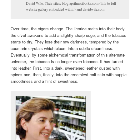
David Wile. Their sites: blog.aprilmaciborka.com (link to full
website gallery embedded within) and davidwile.com
Over time, the cigars change. The licorice melts into their body,
the civet awakens to add a slightly sharp edge, and the tobacco
starts to dry. They lose their raw darkness, tempered by the
coumarin crystals which bloom into a subtle creaminess.
Eventually, by some alchemical transformation of this alternate
universe, the tobacco is no longer even tobacco. It has turned
into leather. First, into a dark, sweetened leather dusted with
spices and, then, finally, into the creamiest calf-skin with supple
smoothness and a hint of sweetness.