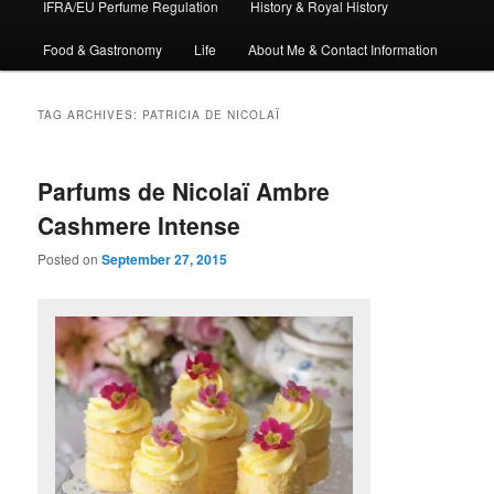
IFRA/EU Perfume Regulation
History & Royal History
Food & Gastronomy
Life
About Me & Contact Information
TAG ARCHIVES:
PATRICIA DE NICOLAÏ
Parfums de Nicolaï Ambre
Cashmere Intense
Posted on
September 27, 2015