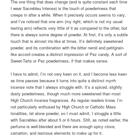
The one thing that does change (and is quite constant each time
I wear Sacrebleu Intense) is the touch of powderiness that
creeps in after a while. When it precisely occurs seems to vary,
and I’ve noticed that one arm (my right, which is not my usual
testing arm) reflects very little of it as compared to the other, but
there is always some degree of powder. At first, it’s only a subtle
touch that is almost iris-like at times. It’s definitely sweetened
powder, and its combination with the bitter neroli and petitgrain-
like accord creates a distinct impression of Pez candy. A sort of
Sweet-Tarts or Pez powderiness, if that makes sense.
I have to admit, I’m not very keen on it, and I become less keen
as time passes because it turns into quite a distinct myrrh
incense note that I always struggle with. It’s a spiced, slightly
dusty powderiness, though much more sweetened than most
High Church incense fragrances. As regular readers know, I’m
not particularly enthused by High Church or Catholic Mass
tonalities, let alone powder, so I must admit, I struggle a little
with Sacrebleu after about 5 or 6 hours. Still, as noted earlier, the
perfume is well-blended and there are enough spicy clove,
carnation, and resinous elements to make up for it.