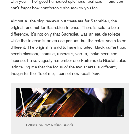
with you — her good humoured spiciness, perhaps — and you
can’t forget how comfortable she makes you feel.
Almost all the blog reviews out there are for Sacrebleu, the
original, and not for Sacrebleu Intense. There is said to be a
difference. It’s not only that Sacrebleu was an eau de toilette,
while the Intense is an eau de parfum, but the notes seem to be
different. The original is said to have included: black currant bud,
peach blossom, jasmine, tuberose, vanilla, tonka bean and
incense. I also vaguely remember one Parfums de Nicolai sales
lady telling me that the focus of the two scents is different,
though for the life of me, I cannot now recall
how
.
Cellists. Source: Nathan Branch