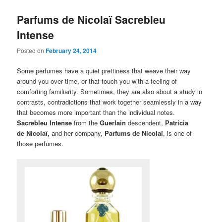
Parfums de Nicolaï Sacrebleu
Intense
Posted on
February 24, 2014
Some perfumes have a quiet prettiness that weave their way
around you over time, or that touch you with a feeling of
comforting familiarity. Sometimes, they are also about a study in
contrasts, contradictions that work together seamlessly in a way
that becomes more important than the individual notes.
Sacrebleu Intense
from the
Guerlain
descendent,
Patricia
de Nicolaï,
and her company,
Parfums de Nicolaï
, is one of
those perfumes.