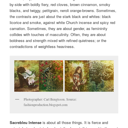
by-side with boldly fiery, red cloves, brown cinnamon, smoky
blacks, and twiggy, petitgrain, neroli orange-browns. Sometimes,
the contrasts are just about the stark black and whites: black
licorice and smoke, against white Church incense and spicy red
carnation. Sometimes, they are about gender, as femininity
collides with touches of masculinity. Often, they are about
boldness and strength mixed with refined quietness; or the
contradictions of weightless heaviness.
Photographer: Carl Bengtsson. Source:
fashionproduction.blogspot.com
Sacrebleu Intense
is about all those things. It is fierce and