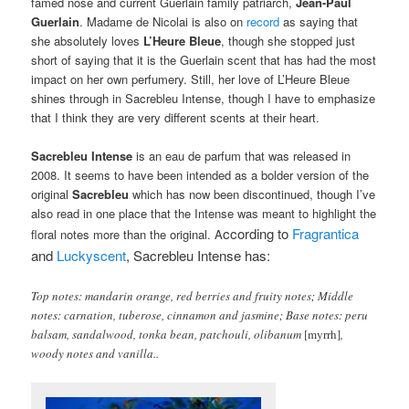
famed nose and current Guerlain family patriarch,
Jean-Paul
Guerlain
. Madame de Nicolai is also on
record
as saying that
she absolutely loves
L’Heure Bleue
, though she stopped just
short of saying that it is the Guerlain scent that has had the most
impact on her own perfumery. Still, her love of L’Heure Bleue
shines through in Sacrebleu Intense, though I have to emphasize
that I think they are very different scents at their heart.
Sacrebleu Intense
is an eau de parfum that was released in
2008. It seems to have been intended as a bolder version of the
original
Sacrebleu
which has now been discontinued, though I’ve
also read in one place that the Intense was meant to highlight the
ccording to
Fragrantica
floral notes more than the original. A
and
Luckyscent
, Sacrebleu Intense has:
Top notes: mandarin orange, red berries and fruity notes; Middle
notes: carnation, tuberose, cinnamon and jasmine; Base notes: peru
balsam, sandalwood, tonka bean, patchouli, olibanum
[myrrh]
,
woody notes and vanilla..