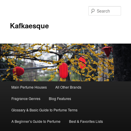
Sear
Kafkaesque
Main
Main Perfume Houses
All Other Brands
Skip
Skip
menu
Fragrance Genres
Blog Features
to
to
Glossary & Basic Guide to Perfume Terms
primary
secondary
A Beginner’s Guide to Perfume
Best & Favorites Lists
content
content