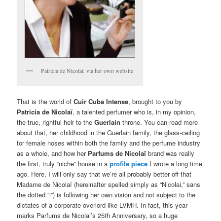
Patricia de Nicolaï, via her own website.
That is the world of
Cuir Cuba Intense
, brought to you by
Patricia de Nicolaï
, a talented perfumer who is, in my opinion,
the true, rightful heir to the
Guerlain
throne. You can read more
about that, her childhood in the Guerlain family, the glass-ceiling
for female noses within both the family and the perfume industry
as a whole, and how her
Parfums de Nicolaï
brand was really
the first, truly “niche” house in a
profile piece
I wrote a long time
ago. Here, I will only say that we’re all probably better off that
Madame de Nicolaï (hereinafter spelled simply as “Nicolai,” sans
the dotted “i”) is following her own vision and not subject to the
dictates of a corporate overlord like LVMH. In fact, this year
marks Parfums de Nicolai’s 25th Anniversary, so a huge