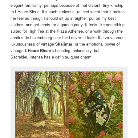
elegant familiarity, perhaps because of that distant, tiny kinship
to L’Heure Bleue. It’s such a classic, refined scent that it makes
me feel as though I should sit up straighter, put on my best
clothes, and get ready for a garden party. It feels like something
suited for High Tea at the Plaza Athenée, or a walk through the
Jardins de Luxembourg near the Louvre. It lacks the va-va-voom
luxuriousness of vintage
Shalimar
, or the emotional power of
vintage
L’Heure Bleue
‘s haunting melancholy, but
Sacrebleu Intense has a definite, quiet charm.