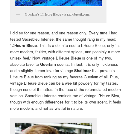
Guerlain’s L’Heure Bleue via radiobresil.com.
I did so for one reason, and one reason only. Every time I had
tested Sacrebleu Intense, the same thought rang in my head:
“
L’Heure Bleue
. This is a definite nod to L’Heure Bleue, only it’s
more modern, fruitier, with different spices, and possibly a more
unisex feel.” Now, vintage
L’Heure Bleue
is one of my two,
absolute favorite
Guerlain
scents. In fact, it is only fickleness
and a slightly fiercer love for vintage
Shalimar
that prevents
L’Heure Bleue from ranking as my favorite Guerlain of all. Plus,
vintage L’Heure Bleue can be a wee bit powdery for my tastes,
though none of it matters in the face of the reformulated modern
version. Sacrebleu Intense reminds me of vintage L’Heure Bleu,
though with enough differences for it to be its own scent. It feels
more modern, and not as wistful in nature.