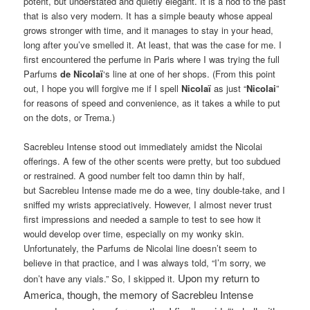
potent, but understated and quietly elegant. It is a nod to the past
that is also very modern. It has a simple beauty whose appeal
grows stronger with time, and it manages to stay in your head,
long after you’ve smelled it. At least, that was the case for me. I
first encountered the perfume in Paris where I was trying the full
Parfums
de Nicolaï
‘s line at one of her shops. (From this point
out, I hope you will forgive me if I spell
Nicolaï
as just “
Nicolai
”
for reasons of speed and convenience, as it takes a while to put
on the dots, or Trema.)
Sacrebleu Intense stood out immediately amidst the Nicolai
offerings. A few of the other scents were pretty, but too subdued
or restrained. A good number felt too damn thin by half,
but Sacrebleu Intense made me do a wee, tiny double-take, and I
sniffed my wrists appreciatively. However, I almost never trust
first impressions and needed a sample to test to see how it
would develop over time, especially on my wonky skin.
Unfortunately, the Parfums de Nicolai line doesn’t seem to
believe in that practice, and I was always told, “I’m sorry, we
Upon my return to
don’t have any vials.” So, I skipped it.
America, though, the memory of Sacrebleu Intense