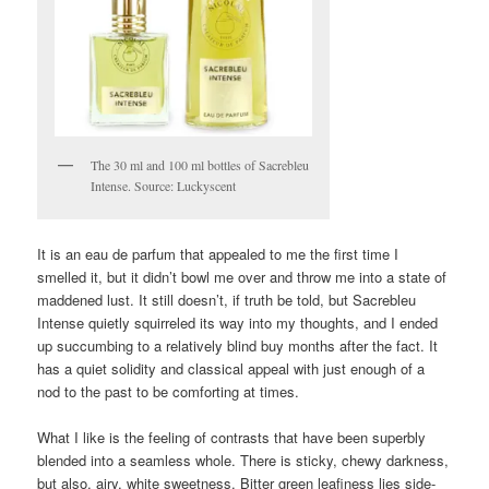
The 30 ml and 100 ml bottles of Sacrebleu
Intense. Source: Luckyscent
It is an eau de parfum that appealed to me the first time I
smelled it, but it didn’t bowl me over and throw me into a state of
maddened lust. It still doesn’t, if truth be told, but Sacrebleu
Intense quietly squirreled its way into my thoughts, and I ended
up succumbing to a relatively blind buy months after the fact. It
has a quiet solidity and classical appeal with just enough of a
nod to the past to be comforting at times.
What I like is the feeling of contrasts that have been superbly
blended into a seamless whole. There is sticky, chewy darkness,
but also, airy, white sweetness. Bitter green leafiness lies side-