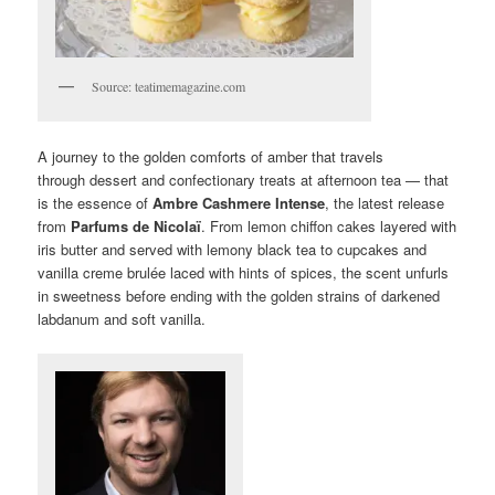
Source: teatimemagazine.com
A journey to the golden comforts of amber that travels
through dessert and confectionary treats at afternoon tea — that
is the essence of
Ambre Cashmere Intense
, the latest release
from
Parfums de Nicolaï
. From lemon chiffon cakes layered with
iris butter and served with lemony black tea to cupcakes and
vanilla creme brulée laced with hints of spices, the scent unfurls
in sweetness before ending with the golden strains of darkened
labdanum and soft vanilla.