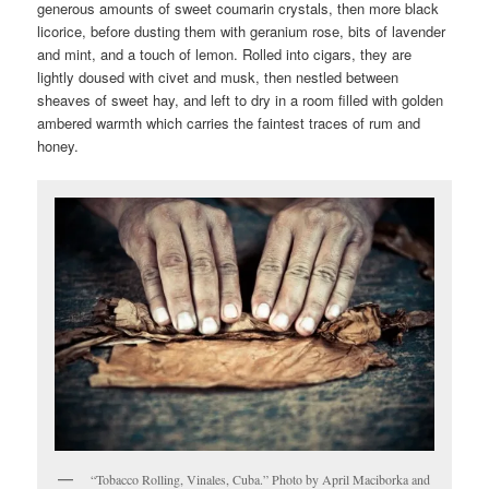
generous amounts of sweet coumarin crystals, then more black
licorice, before dusting them with geranium rose, bits of lavender
and mint, and a touch of lemon. Rolled into cigars, they are
lightly doused with civet and musk, then nestled between
sheaves of sweet hay, and left to dry in a room filled with golden
ambered warmth which carries the faintest traces of rum and
honey.
“Tobacco Rolling, Vinales, Cuba.” Photo by April Maciborka and