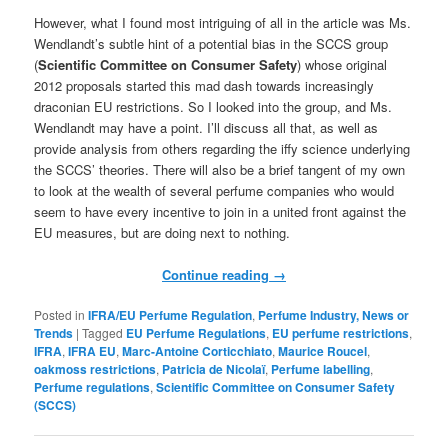
However, what I found most intriguing of all in the article was Ms.
Wendlandt’s subtle hint of a potential bias in the SCCS group
(
Scientific Committee on Consumer Safety
)
whose original
2012 proposals started this mad dash towards increasingly
draconian EU restrictions. So I looked into the group, and Ms.
Wendlandt may have a point. I’ll discuss all that, as well as
provide analysis from others regarding the iffy science underlying
the SCCS’ theories. There will also be a brief tangent of my own
to look at the wealth of several perfume companies who would
seem to have every incentive to join in a united front against the
EU measures, but are doing next to nothing.
Continue reading
→
Posted in
IFRA/EU Perfume Regulation
,
Perfume Industry, News or
Trends
|
Tagged
EU Perfume Regulations
,
EU perfume restrictions
,
IFRA
,
IFRA EU
,
Marc-Antoine Corticchiato
,
Maurice Roucel
,
oakmoss restrictions
,
Patricia de Nicolaï
,
Perfume labelling
,
Perfume regulations
,
Scientific Committee on Consumer Safety
(SCCS)