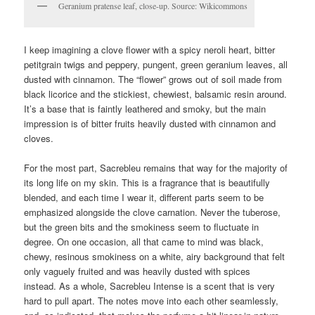
Geranium pratense leaf, close-up. Source: Wikicommons
I keep imagining a clove flower with a spicy neroli heart, bitter
petitgrain twigs and peppery, pungent, green geranium leaves, all
dusted with cinnamon. The “flower” grows out of soil made from
black licorice and the stickiest, chewiest, balsamic resin around.
It’s a base that is faintly leathered and smoky, but the main
impression is of bitter fruits heavily dusted with cinnamon and
cloves.
For the most part, Sacrebleu remains that way for the majority of
its long life on my skin. This is a fragrance that is beautifully
blended, and each time I wear it, different parts seem to be
emphasized alongside the clove carnation. Never the tuberose,
but the green bits and the smokiness seem to fluctuate in
degree. On one occasion, all that came to mind was black,
chewy, resinous smokiness on a white, airy background that felt
only vaguely fruited and was heavily dusted with spices
instead. As a whole, Sacrebleu Intense is a scent that is very
hard to pull apart. The notes move into each other seamlessly,