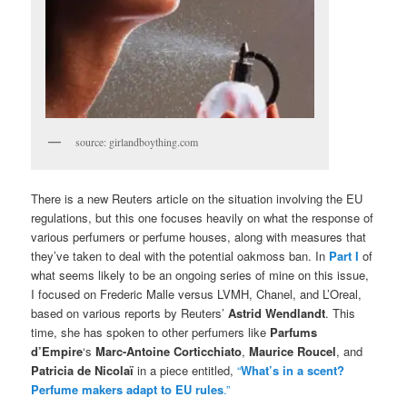
source: girlandboything.com
There is a new Reuters article on the situation involving the EU
regulations, but this one focuses heavily on what the response of
various perfumers or perfume houses, along with measures that
they’ve taken to deal with the potential oakmoss ban. In
Part I
of
what seems likely to be an ongoing series of mine on this issue,
I focused on Frederic Malle versus LVMH, Chanel, and L’Oreal,
based on various reports by Reuters’
Astrid Wendlandt
. This
time, she has spoken to other perfumers like
Parfums
d’Empire
‘s
Marc-Antoine Corticchiato
,
Maurice Roucel
, and
Patricia de Nicolaï
in a piece entitled,
“
What’s in a scent?
Perfume makers adapt to EU rules
.”