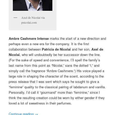
Axel de Nicolai via
pnicolai.com
Ambre Cashmere Intense
marks the start of a new direction and
perhaps even a new era for the company. It is the first
collaboration between
Patricia de Nicolaï
and her son,
Axel de
Nicolaï
, who will undoubtedly be her successor down the line.
(For the sake of speed and convenience, I’ll spell the family’s
last name from this point as “Nicolai,” sans the dotted “i,” and
simply call the fragrance “Ambre Cashmere.”) His voice played a
large role in shaping the character of the scent, according to the
press release that I was sent which says he sought to give a
“feminine” quality to the classical pairing of labdanum and vanilla.
Personally, I’d call it “gourmand” more than “feminine,” since I
think the resulting creation could be worn by either gender if they
loved a lot of sweetness in their perfumes.
Continue reading
→