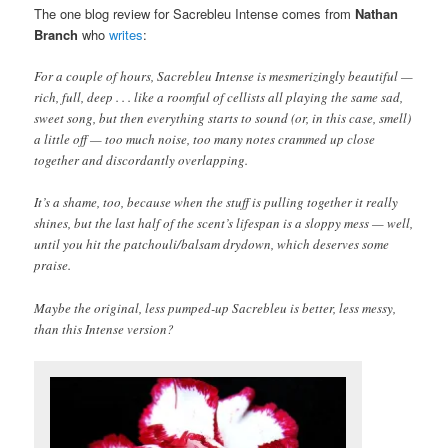
The one blog review for Sacrebleu Intense comes from
Nathan
Branch
who
writes
:
For a couple of hours, Sacrebleu Intense is mesmerizingly beautiful —
rich, full, deep . . . like a roomful of cellists all playing the same sad,
sweet song, but then everything starts to sound (or, in this case, smell)
a little off — too much noise, too many notes crammed up close
together and discordantly overlapping.
It’s a shame, too, because when the stuff is pulling together it really
shines, but the last half of the scent’s lifespan is a sloppy mess — well,
until you hit the patchouli/balsam drydown, which deserves some
praise.
Maybe the original, less pumped-up Sacrebleu is better, less messy,
than this Intense version?