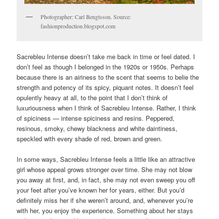
Photographer: Carl Bengtsson. Source:
fashionproduction.blogspot.com
Sacrebleu Intense doesn’t take me back in time or feel dated. I
don’t feel as though I belonged in the 1920s or 1950s. Perhaps
because there is an airiness to the scent that seems to belie the
strength and potency of its spicy, piquant notes. It doesn’t feel
opulently heavy at all, to the point that I don’t think of
luxuriousness when I think of Sacrebleu Intense. Rather, I think
of spiciness — intense spiciness and resins. Peppered,
resinous, smoky, chewy blackness and white daintiness,
speckled with every shade of red, brown and green.
In some ways, Sacrebleu Intense feels a little like an attractive
girl whose appeal grows stronger over time. She may not blow
you away at first, and, in fact, she may not even sweep you off
your feet after you’ve known her for years, either. But you’d
definitely miss her if she weren’t around, and, whenever you’re
with her, you enjoy the experience. Something about her stays