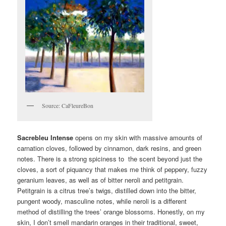
Source: CaFleureBon
Sacrebleu Intense
opens on my skin with massive amounts of
carnation cloves, followed by cinnamon, dark resins, and green
notes. There is a strong spiciness to the scent beyond just the
cloves, a sort of piquancy that makes me think of peppery, fuzzy
geranium leaves, as well as of bitter neroli and petitgrain.
Petitgrain is a citrus tree’s twigs, distilled down into the bitter,
pungent woody, masculine notes, while neroli is a different
method of distilling the trees’ orange blossoms. Honestly, on my
skin, I don’t smell mandarin oranges in their traditional, sweet,