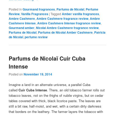
Posted in
Gourmand fragrances
,
Parfums de Nicolaï
,
Perfume
Review
,
Vanilla Fragrances
|
Tagged
Amber vanilla fragrances
,
Ambre Cashmere
,
Ambre Cashmere fragrance review
,
Ambre
Cashmere Intense
,
Ambre Cashmere Intense fragrance review
,
Gourmand amber
,
Nicolai Ambre Cashmere fragrance review
,
Parfums de Nicolaï
,
Parfums de Nicolai Amber Cashmere
,
Patricia
de Nicolaï
,
perfume review
Parfums de Nicolaï Cuir Cuba
Intense
Posted on
November 19, 2014
Imagine a land in an alternate universe, a parallel Cuba
called
Cuir Cuba Intense
. There, an old tobacco farmer rolls out
tobacco leaves, not on the thighs of nubile virgins, but on cedar
tables covered with thick, black licorice paste. The leaves are
still a bit raw, half-moist, and wet, with a certain dirty darkness
that borders on the leathery. The farmer layers the tobacco with