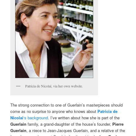
Patricia de Nicolaï, via her own website.
The strong connection to one of Guerlain’s masterpieces should
come as no surprise to anyone who knows about
Patricia de
Nicolai
‘s background
. I’ve written about how she is part of the
Guerlain
family, a grand-daughter of the house’s founder,
Pierre
Guerlain
, a niece to Jean-Jacques Guerlain, and a relative of the