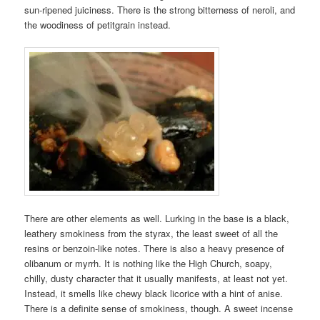
sun-ripened juiciness. There is the strong bitterness of neroli, and
the woodiness of petitgrain instead.
There are other elements as well. Lurking in the base is a black,
leathery smokiness from the styrax, the least sweet of all the
resins or benzoin-like notes. There is also a heavy presence of
olibanum or myrrh. It is nothing like the High Church, soapy,
chilly, dusty character that it usually manifests, at least not yet.
Instead, it smells like chewy black licorice with a hint of anise.
There is a definite sense of smokiness, though. A sweet incense