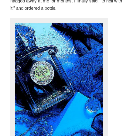
nagged away at me for months. I finally said, “to hell with
it,” and ordered a bottle.