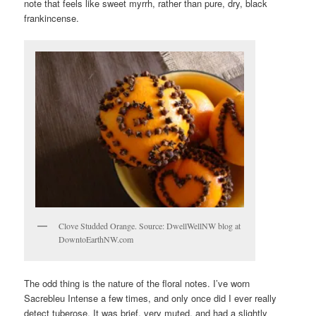
note that feels like sweet myrrh, rather than pure, dry, black
frankincense.
Clove Studded Orange. Source: DwellWellNW blog at
DowntoEarthNW.com
The odd thing is the nature of the floral notes. I’ve worn
Sacrebleu Intense a few times, and only once did I ever really
detect tuberose. It was brief, very muted, and had a slightly