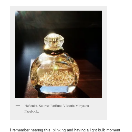
Hedonist. Source: Parfums Viktoria Minya on
Facebook.
I remember hearing this, blinking and having a light bulb moment