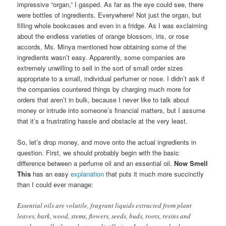
impressive “organ,” I gasped. As far as the eye could see, there
were bottles of ingredients. Everywhere! Not just the organ, but
filling whole bookcases and even in a fridge. As I was exclaiming
about the endless varieties of orange blossom, iris, or rose
accords, Ms. Minya mentioned how obtaining some of the
ingredients wasn’t easy. Apparently, some companies are
extremely unwilling to sell in the sort of small order sizes
appropriate to a small, individual perfumer or nose. I didn’t ask if
the companies countered things by charging much more for
orders that aren’t in bulk, because I never like to talk about
money or intrude into someone’s financial matters, but I assume
that it’s a frustrating hassle and obstacle at the very least.
So, let’s drop money, and move onto the actual ingredients in
question. First, we should probably begin with the basic
difference between a perfume oil and an essential oil.
Now Smell
This
has an easy
explanation
that puts it much more succinctly
than I could ever manage:
Essential oils are volatile, fragrant liquids extracted from plant
leaves, bark, wood, stems, flowers, seeds, buds, roots, resins and