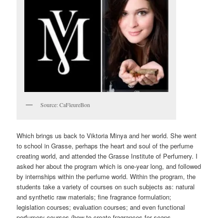
Source: CaFleureBon
Which brings us back to Viktoria Minya and her world. She went
to school in Grasse, perhaps the heart and soul of the perfume
creating world, and attended the Grasse Institute of Perfumery. I
asked her about the program which is one-year long, and followed
by internships within the perfume world. Within the program, the
students take a variety of courses on such subjects as: natural
and synthetic raw materials; fine fragrance formulation;
legislation courses; evaluation courses; and even functional
perfumery courses (how to create fragrances for soaps,