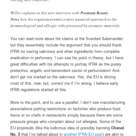
Weller explains in this new interview with
Premium Beauty
News
how his organism permits a more nuanced approach to the
dermatological and allergic risks presented by aromatic materials.
You can read more about his claims at the Scented Salamander,
but they essentially include the argument that you should thank
IFRA for saving oakmoss and other ingredients from complete
eradication in perfumery. I can see his point in
theory
, but I have
great difficulties with his attempts to portray IFRA as the purely
protective, angelic and benevolent savior of perfumedom! And
don’t get me started on the oakmoss. Yes, the EU is driving
most of this,
now
, but, correct me if I’m wrong, I believe early
IFRA regulations started all this.
More to the point, and to use a parallel, I don’t see manufacturing
associations putting restrictions on factories who produce food
items or on chefs in restaurants simply because there are some
pressure groups who complain about nut allergies. Some of the
EU proposals (like the ludicrous idea of possibly banning
Chanel
No. 5
that I’ve talked about in
another IFRA/EU post
) are akin to