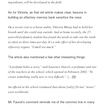
ingredients, will be developed in the field.
As for Viktoria, as that old article makes clear, lessons in
building an olfactory memory bank sensitize the nose:
On a recent visit to a horse stable, Viktoria Minya had to hold her
breath until she could step outside. And at home recently, the 27-
year-old perfumery student has found she needs to take out the trash
as often as three times per day. It’s a side effect of her developing
olfactory organs: “I smell too much.”
The article also mentioned a few other interesting things:
“A perfume hides a story,” said Laurence Fauvel, a perfumer and one
of the teachers at the school, which opened in February 2002. “To
create something really new is very difficult.”
[…][¶]
An official at the school estimated that about [only] 20 star “noses”
exist worldwide.
Mr. Fauvel’s comment reminds me of the common line in many