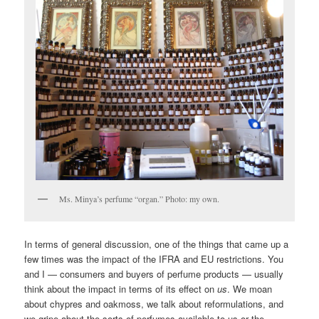
Ms. Minya’s perfume “organ.” Photo: my own.
In terms of general discussion, one of the things that came up a
few times was the impact of the IFRA and EU restrictions. You
and I — consumers and buyers of perfume products — usually
think about the impact in terms of its effect on
us
. We moan
about chypres and oakmoss, we talk about reformulations, and
we gripe about the sorts of perfumes available to us or the