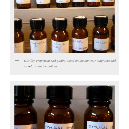
Oils like grapefruit and guaiac wood on the top row; magnolia and
mandarin on the bottom.