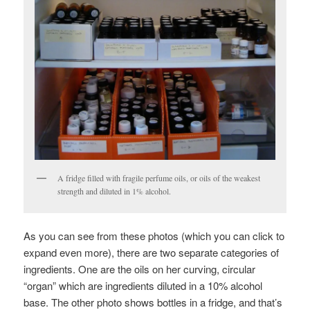
A fridge filled with fragile perfume oils, or oils of the weakest
strength and diluted in 1% alcohol.
As you can see from these photos (which you can click to
expand even more), there are two separate categories of
ingredients. One are the oils on her curving, circular
“organ” which are ingredients diluted in a 10% alcohol
base. The other photo shows bottles in a fridge, and that’s