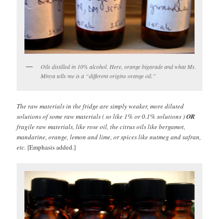
Oils distilled in 10% alcohol. Here, orange bigarade and what Ms.
Minya tells me is a “different origins orange oil.”
The raw materials in the fridge are simply weaker, more diluted
solutions of some raw materials ( so like 1% or 0.1% solutions )
OR
fragile raw materials, like rose oil, the citrus oils like bergamot,
mandarine, orange, lemon and lime, or spices like nutmeg and safran,
etc.
[Emphasis added.]