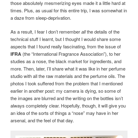
those absolutely mesmerizing eyes made it a little hard at
times. Plus, as usual for this entire trip, I was somewhat in
a daze from sleep-deprivation.
As a result, I fear I don’t remember
all
the details of the
technical stuff I learnt, but I thought I would share some
aspects that I found really fascinating, from the issue of
IFRA
(the “International Fragrance Association”), to her
studies as a nose, the black market for ingredients, and
more. Then, later, I’ll share what it was like in her perfume
studio with all the raw materials and the perfume oils. The
photos I took suffered from the problem that I mentioned
earlier in another post: my camera is dying, so some of
the images are blurred and the writing on the bottles isn’t
always completely clear. Hopefully, though, it will give you
an idea of the sorts of things a “nose” may have in her
arsenal, and the feel of that day.