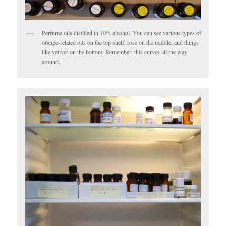
Perfume oils distilled in 10% alcohol. You can see various types of
orange-related oils on the top shelf, rose on the middle, and things
like vetiver on the bottom. Remember, this curves all the way
around.