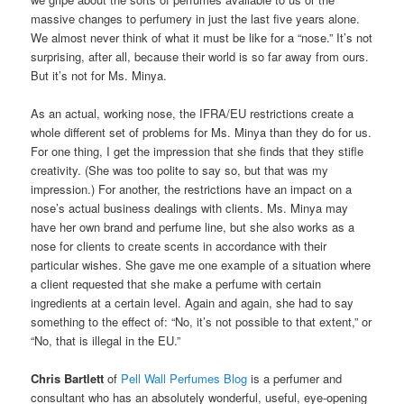
massive changes to perfumery in just the last five years alone.
We almost never think of what it must be like for a “nose.” It’s not
surprising, after all, because their world is so far away from ours.
But it’s not for Ms. Minya.
As an actual, working nose, the IFRA/EU restrictions create a
whole different set of problems for Ms. Minya than they do for us.
For one thing, I get the impression that she finds that they stifle
creativity. (She was too polite to say so, but that was my
impression.) For another, the restrictions have an impact on a
nose’s actual business dealings with clients. Ms. Minya may
have her own brand and perfume line, but she also works as a
nose for clients to create scents in accordance with their
particular wishes. She gave me one example of a situation where
a client requested that she make a perfume with certain
ingredients at a certain level. Again and again, she had to say
something to the effect of: “No, it’s not possible to that extent,” or
“No, that is illegal in the EU.”
Chris Bartlett
of
Pell Wall Perfumes Blog
is a perfumer and
consultant who has an absolutely wonderful, useful, eye-opening