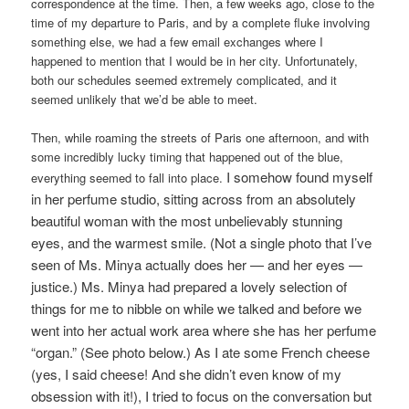
correspondence at the time. Then, a few weeks ago, close to the
time of my departure to Paris, and by a complete fluke involving
something else, we had a few email exchanges where I
happened to mention that I would be in her city. Unfortunately,
both our schedules seemed extremely complicated, and it
seemed unlikely that we’d be able to meet.
Then, while roaming the streets of Paris one afternoon, and with
some incredibly lucky timing that happened out of the blue,
I somehow found myself
everything seemed to fall into place.
in her perfume studio, sitting across from an absolutely
beautiful woman with the most unbelievably stunning
eyes, and the warmest smile. (Not a single photo that I’ve
seen of Ms. Minya actually does her — and her eyes —
justice.) Ms. Minya had prepared a lovely selection of
things for me to nibble on while we talked and before we
went into her actual work area where she has her perfume
“organ.” (See photo below.) As I ate some French cheese
(yes, I said cheese! And she didn’t even know of my
obsession with it!), I tried to focus on the conversation but