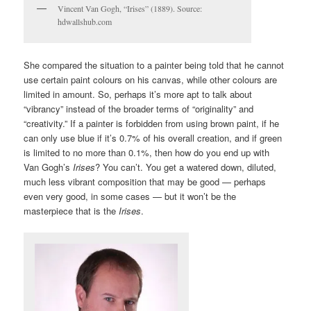
Vincent Van Gogh, “Irises” (1889). Source:
hdwallshub.com
She compared the situation to a painter being told that he cannot
use certain paint colours on his canvas, while other colours are
limited in amount. So, perhaps it’s more apt to talk about
“vibrancy” instead of the broader terms of “originality” and
“creativity.” If a painter is forbidden from using brown paint, if he
can only use blue if it’s 0.7% of his overall creation, and if green
is limited to no more than 0.1%, then how do you end up with
Van Gogh’s
Irises
? You can’t. You get a watered down, diluted,
much less vibrant composition that may be good — perhaps
even very good, in some cases — but it won’t be the
masterpiece that is the
Irises
.