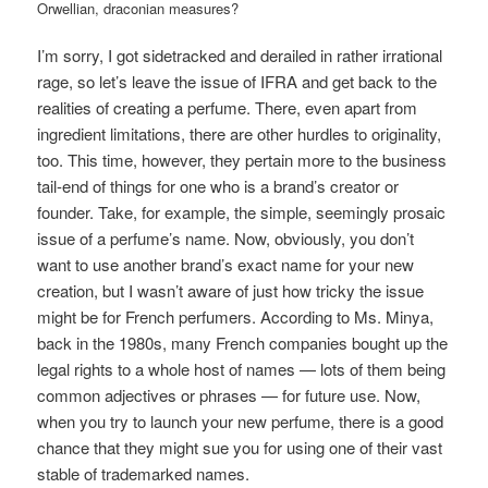
Orwellian, draconian measures?
I’m sorry, I got sidetracked and derailed in rather irrational
rage, so let’s leave the issue of IFRA and get back to the
realities of creating a perfume. There, even apart from
ingredient limitations, there are other hurdles to originality,
too. This time, however, they pertain more to the business
tail-end of things for one who is a brand’s creator or
founder. Take, for example, the simple, seemingly prosaic
issue of a perfume’s name. Now, obviously, you don’t
want to use another brand’s exact name for your new
creation, but I wasn’t aware of just how tricky the issue
might be for French perfumers. According to Ms. Minya,
back in the 1980s, many French companies bought up the
legal rights to a whole host of names — lots of them being
common adjectives or phrases — for future use. Now,
when you try to launch your new perfume, there is a good
chance that they might sue you for using one of their vast
stable of trademarked names.