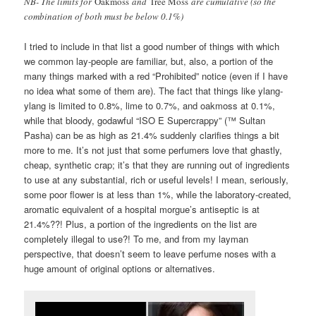
NB- The limits for
Oakmoss
and
Tree Moss
are cumulative (so the
combination of both must be below 0.1%)
I tried to include in that list a good number of things with which
we common lay-people are familiar, but, also, a portion of the
many things marked with a red “Prohibited” notice (even if I have
no idea what some of them are). The fact that things like ylang-
ylang is limited to 0.8%, lime to 0.7%, and oakmoss at 0.1%,
while that bloody, godawful “ISO E Supercrappy” (™ Sultan
Pasha) can be as high as 21.4% suddenly clarifies things a bit
more to me. It’s not just that some perfumers love that ghastly,
cheap, synthetic crap; it’s that they are running out of ingredients
to use at any substantial, rich or useful levels! I mean, seriously,
some poor flower is at less than 1%, while the laboratory-created,
aromatic equivalent of a hospital morgue’s antiseptic is at
21.4%??! Plus, a portion of the ingredients on the list are
completely illegal to use?! To me, and from my layman
perspective, that doesn’t seem to leave perfume noses with a
huge amount of original options or alternatives.