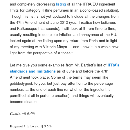
and completely depressing
listing
of all the IFRA/EU ingredient
limits for Category 4 (fine perfumes in an alcohol-based solution).
Though his list is not yet updated to include all the changes from
the 47th Amendment of June 2013 (yes, I realise how ludicrous
and Kafkaesque that sounds), I still look at it from time to time,
usually resulting in complete irritation and annoyance at the EU. I
looked again at the listing upon my return from Paris and in light
of my meeting with Viktoria Minya — and I saw it in a whole new
light from the perspective of a “nose.”
Let me give you some examples from Mr. Bartlett’s list of
IFRA’s
standards and limitations
as of June and before the 47th
Amendment took place. Some of the terms may seem like
gobbledygook to you, but just pay attention to the percentage
numbers at the end of each line (or whether the ingredient is
permitted at all in perfume creation), and things will eventually
become clearer:
Cumin
oil 0.4%
Eugenol
*
[clove oil]
0.5%