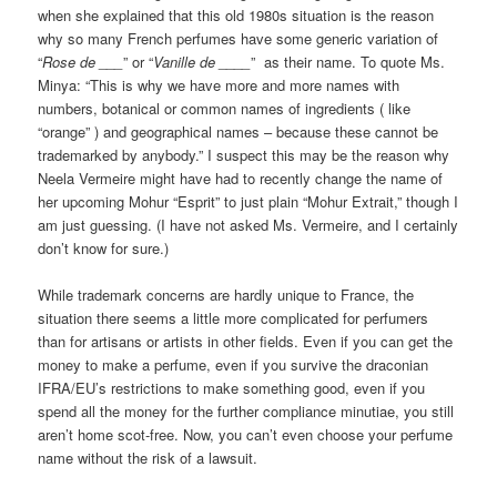
when she explained that this old 1980s situation is the reason
why so many French perfumes have some generic variation of
“
Rose de ___
” or “
Vanille de ____
” as their name. To quote Ms.
Minya: “This is why we have more and more names with
numbers, botanical or common names of ingredients ( like
“orange” ) and geographical names – because these cannot be
trademarked by anybody.” I suspect this may be the reason why
Neela Vermeire might have had to recently change the name of
her upcoming Mohur “Esprit” to just plain “Mohur Extrait,” though I
am just guessing. (I have not asked Ms. Vermeire, and I certainly
don’t know for sure.)
While trademark concerns are hardly unique to France, the
situation there seems a little more complicated for perfumers
than for artisans or artists in other fields. Even if you can get the
money to make a perfume, even if you survive the draconian
IFRA/EU’s restrictions to make something good, even if you
spend all the money for the further compliance minutiae, you still
aren’t home scot-free. Now, you can’t even choose your perfume
name without the risk of a lawsuit.