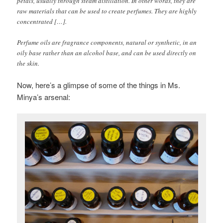
petals, usually through steam distillation. In other words, they are
raw materials that can be used to create perfumes. They are highly
concentrated […].
Perfume oils are fragrance components, natural or synthetic, in an
oily base rather than an alcohol base, and can be used directly on
the skin.
Now, here’s a glimpse of some of the things in Ms.
Minya’s arsenal: