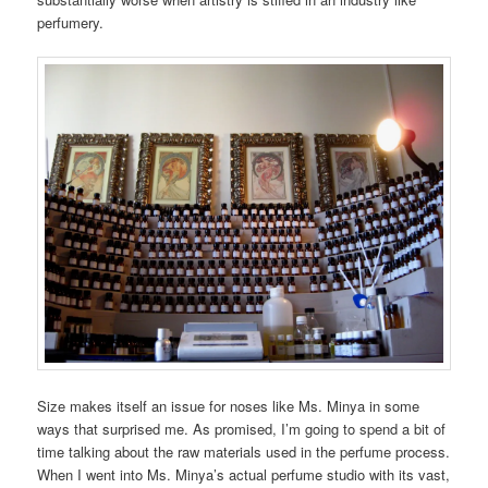
perfumery.
Size makes itself an issue for noses like Ms. Minya in some
ways that surprised me. As promised, I’m going to spend a bit of
time talking about the raw materials used in the perfume process.
When I went into Ms. Minya’s actual perfume studio with its vast,