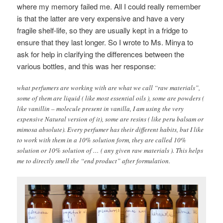
where my memory failed me. All I could really remember
is that the latter are very expensive and have a very
fragile shelf-life, so they are usually kept in a fridge to
ensure that they last longer. So I wrote to Ms. Minya to
ask for help in clarifying the differences between the
various bottles, and this was her response:
what perfumers are working with are what we call “raw materials”,
some of them are liquid ( like most essential oils ), some are powders (
like vanillin – molecule present in vanilla, I am using the very
expensive Natural version of it), some are resins ( like peru balsam or
mimosa absolute). Every perfumer has their different habits, but I like
to work with them in a 10% solution form, they are called 10%
solution or 10% solution of … ( any given raw materials ). This helps
me to directly smell the “end product” after formulation.