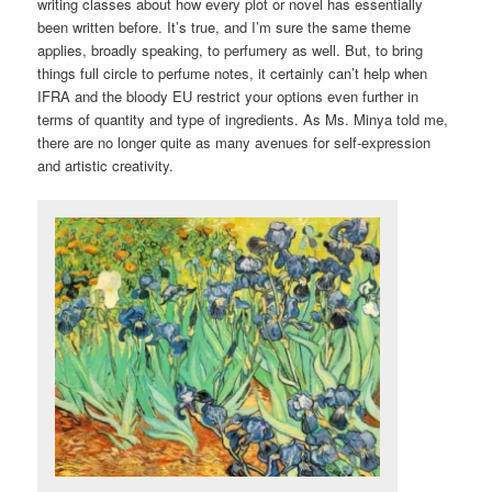
writing classes about how every plot or novel has essentially
been written before. It’s true, and I’m sure the same theme
applies, broadly speaking, to perfumery as well. But, to bring
things full circle to perfume notes, it certainly can’t help when
IFRA and the bloody EU restrict your options even further in
terms of quantity and type of ingredients. As Ms. Minya told me,
there are no longer quite as many avenues for self-expression
and artistic creativity.