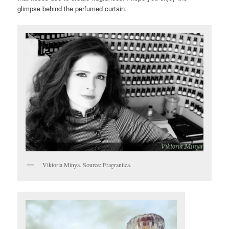
glimpse behind the perfumed curtain.
Viktoria Minya. Source: Fragrantica.