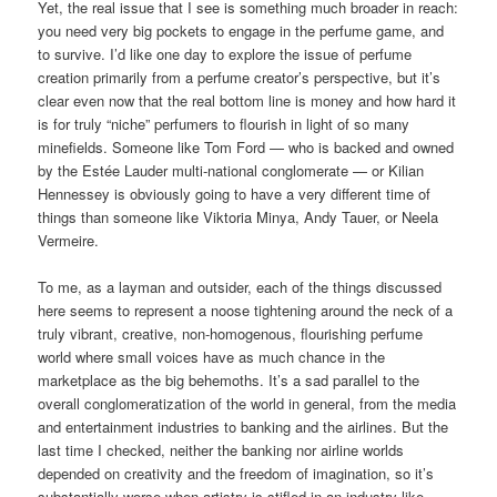
Yet, the real issue that I see is something much broader in reach:
you need very big pockets to engage in the perfume game, and
to survive. I’d like one day to explore the issue of perfume
creation primarily from a perfume creator’s perspective, but it’s
clear even now that the real bottom line is money and how hard it
is for truly “niche” perfumers to flourish in light of so many
minefields. Someone like Tom Ford — who is backed and owned
by the Estée Lauder multi-national conglomerate — or Kilian
Hennessey is obviously going to have a very different time of
things than someone like Viktoria Minya, Andy Tauer, or Neela
Vermeire.
To me, as a layman and outsider, each of the things discussed
here seems to represent a noose tightening around the neck of a
truly vibrant, creative, non-homogenous, flourishing perfume
world where small voices have as much chance in the
marketplace as the big behemoths. It’s a sad parallel to the
overall conglomeratization of the world in general, from the media
and entertainment industries to banking and the airlines. But the
last time I checked, neither the banking nor airline worlds
depended on creativity and the freedom of imagination, so it’s
substantially worse when artistry is stifled in an industry like