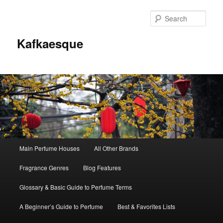
Sear
Kafkaesque
Main
Main Perfume Houses
All Other Brands
Skip
Skip
menu
Fragrance Genres
Blog Features
to
to
Glossary & Basic Guide to Perfume Terms
primary
secondary
A Beginner’s Guide to Perfume
Best & Favorites Lists
content
content