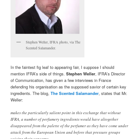
Stephen Weller, IFRA photo, via The
Scented Salamander.
In the faintest fig leaf to appearing fair, I suppose I should
mention IFRA’s side of things.
Stephen Weller
, IFRA’s Director
of Communication, has given a few interviews in France
defending his organisation as the supposed savior of certain key
ingredients. The blog,
The Scented Salamander
, states that Mr.
Weller:
makes the particularly salient point in this exchange that without
IFRA, a number of perfumery ingredients would have altogether
disappeared from the palette of the perfumer as they have come under
attack from the European Union and before that pressure groups
voicing their concerns…