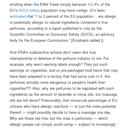
shutting down the Eiffel Tower simply because 1%-3% of the
EU’s
503.5 million
population may have vertigo. (It’s been
estimated
that “1 to 3 percent of the EU population… are allergic
or
potentially
allergic to natural ingredients contained in fine
perfumes, according to a report published in July by the
Scientific Committee on Consumer Safety (SCCS), an advisory
body for the European Commission.” [Emphasis added.])
And IFRA’s substantive actions don’t seem like true
championship or defense of the perfume industry to me. For
example, why aren’t warning labels enough? They put such
warnings on cigarettes, and on pre-packaged food items that may
have been prepared in a factory that had some nuts in it. Are
perfumes actually more dangerous to people’s health than
cigarettes??! Also, why are perfumes to be regulated with such
ingredients as the amount of lavender or citrus oils, but massage
oils are left alone? Presumably, that minuscule percentage of EU
citizens who have allergic reactions — or just the mere
potential
thereof — might possibly decide to have a massage one day.
Why are those oils fine, but the ones in perfumery — which
allergic people can simply avoid using — subject to increasingly