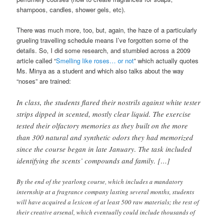
shampoos, candles, shower gels, etc).
There was much more, too, but, again, the haze of a particularly
grueling travelling schedule means I’ve forgotten some of the
details. So, I did some research, and stumbled across a 2009
article called “
Smelling like roses… or not
” which actually quotes
Ms. Minya as a student and which also talks about the way
“noses” are trained:
In class, the students flared their nostrils against white tester
strips dipped in scented, mostly clear liquid. The exercise
tested their olfactory memories as they built on the more
than 300 natural and synthetic odors they had memorized
since the course began in late January. The task included
identifying the scents’ compounds and family. […]
By the end of the yearlong course, which includes a mandatory
internship at a fragrance company lasting several months, students
will have acquired a lexicon of at least 500 raw materials; the rest of
their creative arsenal, which eventually could include thousands of