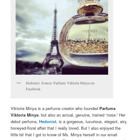
Hedonist. Source: Parfums Viktoria Minya on
Facebook.
Viktoria Minya is a perfume creator who founded
Parfums
Viktoria Minya
, but also an actual, genuine, trained “nose.” Her
debut perfume,
Hedonist
, is a gorgeous, luxurious, elegant, airy,
honeyed-floral affair that I really loved. But I also enjoyed the
little bit that I got to know of Ms. Minya herself in our email