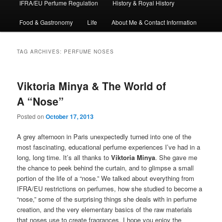
IFRA/EU Perfume Regulation
History & Royal History
Food & Gastronomy
Life
About Me & Contact Information
TAG ARCHIVES:
PERFUME NOSES
Viktoria Minya & The World of
A “Nose”
Posted on
October 17, 2013
A grey afternoon in Paris unexpectedly turned into one of the
most fascinating, educational perfume experiences I’ve had in a
long, long time. It’s all thanks to
Viktoria Minya
. She gave me
the chance to peek behind the curtain, and to glimpse a small
portion of the life of a “nose.” We talked about everything from
IFRA/EU restrictions on perfumes, how she studied to become a
“nose,” some of the surprising things she deals with in perfume
creation, and the very elementary basics of the raw materials
that noses use to create fragrances. I hope you enjoy the