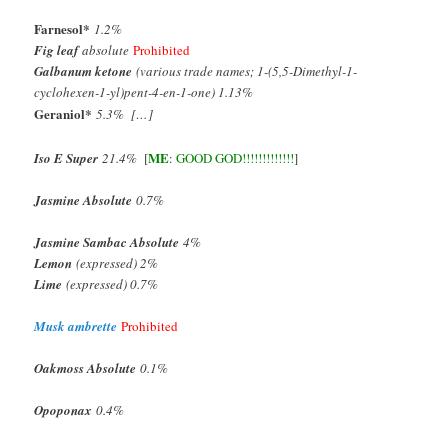
Farnesol
*
1.2%
Fig leaf
absolute
Prohibited
Galbanum ketone
(various trade names; 1-(5,5-Dimethyl-1-
cyclohexen-1-yl)pent-4-en-1-one) 1.13%
Geraniol
*
5.3% […]
ME
Iso E Super
21.4%
[
:
GOOD GOD!!!!!!!!!!!!!
]
Jasmine Absolute
0.7%
Jasmine Sambac Absolute
4%
Lemon
(expressed) 2%
Lime
(expressed) 0.7%
Musk ambrette
Prohibited
Oakmoss Absolute
0.1%
Opoponax
0.4%