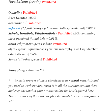
Peru balsam
(crude)
Prohibited
Quinoline
Prohibited
Rose Ketones
0.02%
Santolina
oil
Prohibited
Safranal
(2,6,6-Trimethylcyclohexa-1,3-dienyl methanal) 0.005%
Safrole, Isosafrole, Dihydrosafrole
~
Prohibited
(EOs containing
these permitted if total below 0.01%)
Savin
oil from Juniperus sabina
Prohibited
Styrax
(from
Liquidambar styraciflua macrophyla
or
Liquidambar
orientalis
only) 0.6%
Styrax (all other species)
Prohibited
Ylang ylang
extracts 0.8%
*
– the main sources of these chemicals is in
natural
materials and
you need to work out how much is in all the oils that contain them
and keep the total in your product below the levels quoted here.
These are some of the most complex standards to ensure compliance
with.