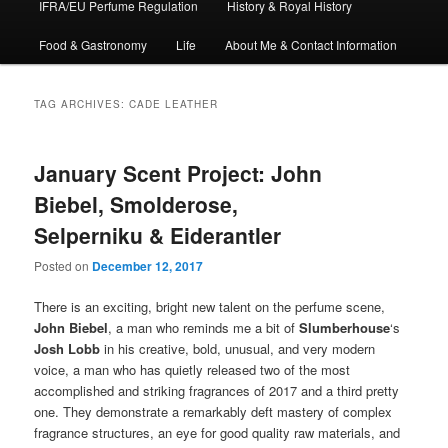
IFRA/EU Perfume Regulation
History & Royal History
Food & Gastronomy
Life
About Me & Contact Information
TAG ARCHIVES:
CADE LEATHER
January Scent Project: John
Biebel, Smolderose,
Selperniku & Eiderantler
Posted on
December 12, 2017
There is an exciting, bright new talent on the perfume scene,
John Biebel
, a man who reminds me a bit of
Slumberhouse
‘s
Josh Lobb
in his creative, bold, unusual, and very modern
voice, a man who has quietly released two of the most
accomplished and striking fragrances of 2017 and a third pretty
one. They demonstrate a remarkably deft mastery of complex
fragrance structures, an eye for good quality raw materials, and