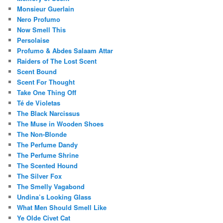
Monsieur Guerlain
Nero Profumo
Now Smell This
Persolaise
Profumo & Abdes Salaam Attar
Raiders of The Lost Scent
Scent Bound
Scent For Thought
Take One Thing Off
Té de Violetas
The Black Narcissus
The Muse in Wooden Shoes
The Non-Blonde
The Perfume Dandy
The Perfume Shrine
The Scented Hound
The Silver Fox
The Smelly Vagabond
Undina’s Looking Glass
What Men Should Smell Like
Ye Olde Civet Cat