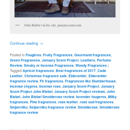
John Biebel via his site, januaryscent.com
Continue reading
→
Posted in
Fougères
,
Fruity Fragrances
,
Gourmand fragrances
,
Green Fragrances
,
January Scent Project
,
Leathers
,
Perfume
Review
,
Smoky or Incense Fragrances
,
Woody Fragrances
|
Tagged
Apricot fragrances
,
Best fragrances of 2017
,
Cade
Leather
,
Christmas fragrance sale
,
Eiderantler
,
Eiderantler
fragrance review
,
Fir fragrances
,
Fragrances like Slumberhouse
,
Incense chypres
,
Incense rose
,
January Scent Project
,
January
Scent Project John Biebel
,
January Scent Project reviews
,
John
Biebel
,
John Biebel Smolderose review
,
lavender fougeres
,
Milky
fragrances
,
Pine fragrances
,
rose leather
,
rose oud fragrances
,
Selperniku
,
Selperniku fragrance review
,
Smolderose
,
Smolderose
fragrance review