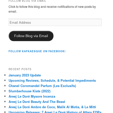
FOLLOW BLOG VIA EMAIL
Click to follow this blog and receive notifications of new posts by
email.
Email
Address
Follow Blog via Email
FOLLOW KAFKAESQUE ON FACEBOOK!
RECENT POSTS
January 2023 Update
Upcoming Reviews, Schedule, & Potential Impediments
Chanel Coromandel Parfum (Les Exclusifs)
Slumberhouse Kiste (2022)
Areej Le Doré Mysore Incenza
Areej Le Doré Beauty And The Beast
Areej Le Doré Ambre de Coco, Malik Al Motia, & Le Mitti
Upcoming Releases: 7 Areej Le Doré History of Attars EDPs