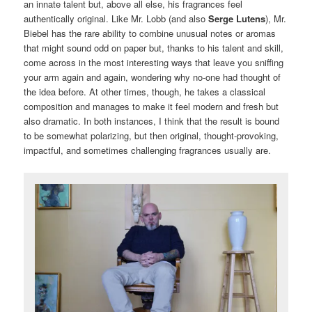
an innate talent but, above all else, his fragrances feel
authentically original. Like Mr. Lobb (and also
Serge Lutens
), Mr.
Biebel has the rare ability to combine unusual notes or aromas
that might sound odd on paper but, thanks to his talent and skill,
come across in the most interesting ways that leave you sniffing
your arm again and again, wondering why no-one had thought of
the idea before. At other times, though, he takes a classical
composition and manages to make it feel modern and fresh but
also dramatic. In both instances, I think that the result is bound
to be somewhat polarizing, but then original, thought-provoking,
impactful, and sometimes challenging fragrances usually are.