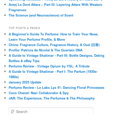
Areej Le Doré Attars – Part III: Layering Attars With Western
Fragrances
The Science (and Neuroscience) of Scent
TOP POSTS & PAGES
A Beginner's Guide To Perfume: How to Train Your Nose,
Learn Your Perfume Profile, & More
China: Fragrance Culture, Fragrance History, & Oud (沉香)
Profile: Patricia de Nicolaï & The Guerlain DNA
A Guide to Vintage Shalimar - Part III: Bottle Designs, Dating
Bottles & eBay Tips
Perfume Review - Vintage Opium by YSL: A Tribute
A Guide to Vintage Shalimar - Part I: The Parfum (1930s-
1980s)
January 2023 Update
Perfume Review - Le Labo Lys 41: Dancing Floral Princesses
Coco Chanel: Nazi Collaborator & Spy
JAR: The Experience, The Perfumes & The Philosophy
S