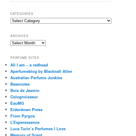
e
a
r
CATEGORIES
c
Categories
h
ARCHIVES
Archives
PERFUME SITES
All I am – a redhead
Aperfumeblog by Blacknall Allen
Australian Perfume Junkies
Basenotes
Bois de Jasmin
Colognoisseur
EauMG
Eiderdown Press
From Pyrgos
L’Esperessence
Luca Turin’s Perfumes I Love
Memory of Scent