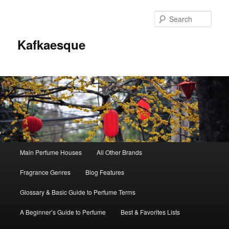
Sear
Kafkaesque
Main
Main Perfume Houses
All Other Brands
Skip
Skip
menu
Fragrance Genres
Blog Features
to
to
Glossary & Basic Guide to Perfume Terms
primary
secondary
A Beginner’s Guide to Perfume
Best & Favorites Lists
content
content