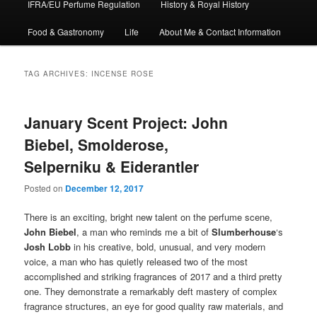
IFRA/EU Perfume Regulation
History & Royal History
Food & Gastronomy
Life
About Me & Contact Information
TAG ARCHIVES:
INCENSE ROSE
January Scent Project: John
Biebel, Smolderose,
Selperniku & Eiderantler
Posted on
December 12, 2017
There is an exciting, bright new talent on the perfume scene,
John Biebel
, a man who reminds me a bit of
Slumberhouse
‘s
Josh Lobb
in his creative, bold, unusual, and very modern
voice, a man who has quietly released two of the most
accomplished and striking fragrances of 2017 and a third pretty
one. They demonstrate a remarkably deft mastery of complex
fragrance structures, an eye for good quality raw materials, and