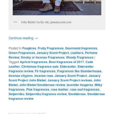
John Biebel via his site, januaryscent.com
Continue reading
→
Posted in
Fougères
,
Fruity Fragrances
,
Gourmand fragrances
,
Green Fragrances
,
January Scent Project
,
Leathers
,
Perfume
Review
,
Smoky or Incense Fragrances
,
Woody Fragrances
|
Tagged
Apricot fragrances
,
Best fragrances of 2017
,
Cade
Leather
,
Christmas fragrance sale
,
Eiderantler
,
Eiderantler
fragrance review
,
Fir fragrances
,
Fragrances like Slumberhouse
,
Incense chypres
,
Incense rose
,
January Scent Project
,
January
Scent Project John Biebel
,
January Scent Project reviews
,
John
Biebel
,
John Biebel Smolderose review
,
lavender fougeres
,
Milky
fragrances
,
Pine fragrances
,
rose leather
,
rose oud fragrances
,
Selperniku
,
Selperniku fragrance review
,
Smolderose
,
Smolderose
fragrance review