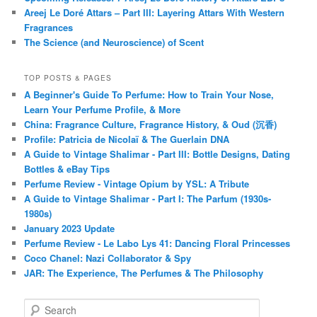
Areej Le Doré Attars – Part III: Layering Attars With Western
Fragrances
The Science (and Neuroscience) of Scent
TOP POSTS & PAGES
A Beginner's Guide To Perfume: How to Train Your Nose,
Learn Your Perfume Profile, & More
China: Fragrance Culture, Fragrance History, & Oud (沉香)
Profile: Patricia de Nicolaï & The Guerlain DNA
A Guide to Vintage Shalimar - Part III: Bottle Designs, Dating
Bottles & eBay Tips
Perfume Review - Vintage Opium by YSL: A Tribute
A Guide to Vintage Shalimar - Part I: The Parfum (1930s-
1980s)
January 2023 Update
Perfume Review - Le Labo Lys 41: Dancing Floral Princesses
Coco Chanel: Nazi Collaborator & Spy
JAR: The Experience, The Perfumes & The Philosophy
S