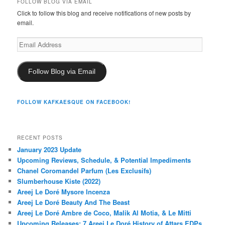
FOLLOW BLOG VIA EMAIL
Click to follow this blog and receive notifications of new posts by
email.
Email
Address
Follow Blog via Email
FOLLOW KAFKAESQUE ON FACEBOOK!
RECENT POSTS
January 2023 Update
Upcoming Reviews, Schedule, & Potential Impediments
Chanel Coromandel Parfum (Les Exclusifs)
Slumberhouse Kiste (2022)
Areej Le Doré Mysore Incenza
Areej Le Doré Beauty And The Beast
Areej Le Doré Ambre de Coco, Malik Al Motia, & Le Mitti
Upcoming Releases: 7 Areej Le Doré History of Attars EDPs