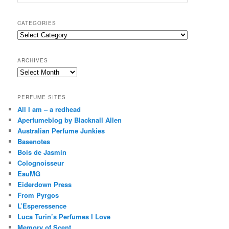
e
a
r
CATEGORIES
c
Categories
h
ARCHIVES
Archives
PERFUME SITES
All I am – a redhead
Aperfumeblog by Blacknall Allen
Australian Perfume Junkies
Basenotes
Bois de Jasmin
Colognoisseur
EauMG
Eiderdown Press
From Pyrgos
L’Esperessence
Luca Turin’s Perfumes I Love
Memory of Scent