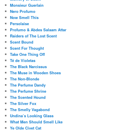
Monsieur Guerlain
Nero Profumo
Now Smell This
Persolaise
Profumo & Abdes Salaam Attar
Raiders of The Lost Scent
Scent Bound
Scent For Thought
Take One Thing Off
Té de Violetas
The Black Narcissus
The Muse in Wooden Shoes
The Non-Blonde
The Perfume Dandy
The Perfume Shrine
The Scented Hound
The Silver Fox
The Smelly Vagabond
Undina’s Looking Glass
What Men Should Smell Like
Ye Olde Civet Cat