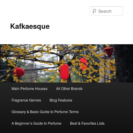
Sear
Kafkaesque
Main
Main Perfume Houses
All Other Brands
Skip
Skip
menu
Fragrance Genres
Blog Features
to
to
Glossary & Basic Guide to Perfume Terms
primary
secondary
A Beginner’s Guide to Perfume
Best & Favorites Lists
content
content