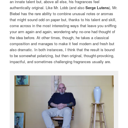
an innate talent but, above all else, his fragrances feel
authentically original. Like Mr. Lobb (and also
Serge Lutens
), Mr.
Biebel has the rare ability to combine unusual notes or aromas
that might sound odd on paper but, thanks to his talent and skill,
come across in the most interesting ways that leave you sniffing
your arm again and again, wondering why no-one had thought of
the idea before. At other times, though, he takes a classical
composition and manages to make it feel modern and fresh but
also dramatic. In both instances, I think that the result is bound
to be somewhat polarizing, but then original, thought-provoking,
impactful, and sometimes challenging fragrances usually are.