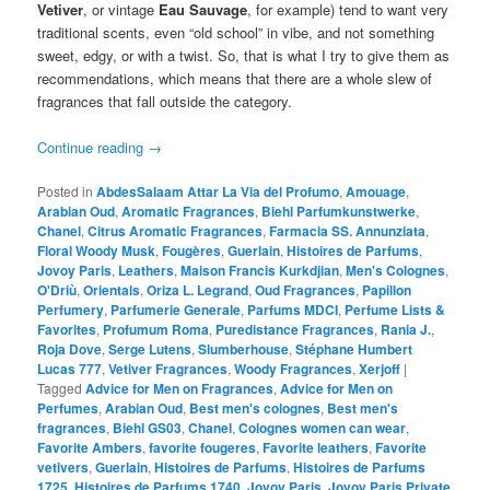
Vetiver
, or vintage
Eau Sauvage
, for example) tend to want very
traditional scents, even “old school” in vibe, and not something
sweet, edgy, or with a twist. So, that is what I try to give them as
recommendations, which means that there are a whole slew of
fragrances that fall outside the category.
Continue reading
→
Posted in
AbdesSalaam Attar La Via del Profumo
,
Amouage
,
Arabian Oud
,
Aromatic Fragrances
,
Biehl Parfumkunstwerke
,
Chanel
,
Citrus Aromatic Fragrances
,
Farmacia SS. Annunziata
,
Floral Woody Musk
,
Fougères
,
Guerlain
,
Histoires de Parfums
,
Jovoy Paris
,
Leathers
,
Maison Francis Kurkdjian
,
Men's Colognes
,
O'Driù
,
Orientals
,
Oriza L. Legrand
,
Oud Fragrances
,
Papillon
Perfumery
,
Parfumerie Generale
,
Parfums MDCI
,
Perfume Lists &
Favorites
,
Profumum Roma
,
Puredistance Fragrances
,
Rania J.
,
Roja Dove
,
Serge Lutens
,
Slumberhouse
,
Stéphane Humbert
Lucas 777
,
Vetiver Fragrances
,
Woody Fragrances
,
Xerjoff
|
Tagged
Advice for Men on Fragrances
,
Advice for Men on
Perfumes
,
Arabian Oud
,
Best men's colognes
,
Best men's
fragrances
,
Biehl GS03
,
Chanel
,
Colognes women can wear
,
Favorite Ambers
,
favorite fougeres
,
Favorite leathers
,
Favorite
vetivers
,
Guerlain
,
Histoires de Parfums
,
Histoires de Parfums
1725
,
Histoires de Parfums 1740
,
Jovoy Paris
,
Jovoy Paris Private