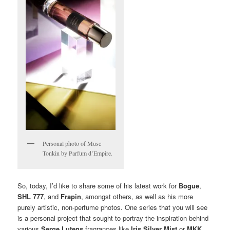
Personal photo of Musc
Tonkin by Parfum d’Empire.
So, today, I’d like to share some of his latest work for
Bogue
,
SHL 777
, and
Frapin
, amongst others, as well as his more
purely artistic, non-perfume photos. One series that you will see
is a personal project that sought to portray the inspiration behind
various
Serge Lutens
fragrances like
Iris Silver Mist
or
MKK
,