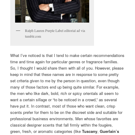
Ralph Lauren Purple Label editorial ad via
tumblr.com
What I’ve noticed is that I tend to make certain recommendations
time and time again for particular genres or fragrance families.
So, I thought I would share them with all of you. However, please
keep in mind that these names are in response to some pretty
set criteria given to me by the person in question, even though
many of those factors end up being quite similar. For example,
the men who like dark, bold, rich or spicy orientals all seem to
want a certain sillage or “to be noticed in a crowd,” as several
have put it. In contrast, most of those who want clean, crisp
scents prefer for them to be on the discreet side and suitable for
professional business environments. Men whose favorites are
classical designer scents that fall firmly within the fougère,
green, fresh, or aromatic categories (like
Tuscany
,
Guerlain’s