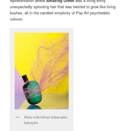
representation where
Amazing Green
was a living entity
unexpectedly sprouting hair that was twisted to grow like living
bushes, all in the candied simplicity of Pop Art psychedelic
colours.
Photo with Olivier Schawalder,
hairstylist.