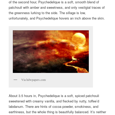
of the second hour, Psychedelique is a soft, smooth blend of
patchouli with amber and sweetness, and only vestigial traces of
the greenness lurking to the side. The sillage is low,
unfortunately, and Psychedelique hovers an inch above the skin.
Via hdwpapers.com
About 3.5 hours in, Psychedelique is a soft, spiced patchouli
sweetened with creamy vanilla, and flecked by nutty, toffee’d
labdanum. There are hints of cocoa powder, smokiness, and
earthiness, but the whole thing is beautifully balanced. It’s neither