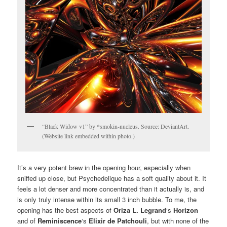
“Black Widow v1” by *smokin-nucleus. Source: DeviantArt.
(Website link embedded within photo.)
It’s a very potent brew in the opening hour, especially when
sniffed up close, but Psychedelique has a soft quality about it. It
feels a lot denser and more concentrated than it actually is, and
is only truly intense within its small 3 inch bubble. To me, the
opening has the best aspects of
Oriza L.
Legrand
‘s
Horizon
and of
Reminiscence
‘s
Elixir de Patchouli
, but with none of the