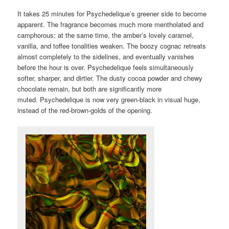
It takes 25 minutes for Psychedelique’s greener side to become
apparent. The fragrance becomes much more mentholated and
camphorous; at the same time, the amber’s lovely caramel,
vanilla, and toffee tonalities weaken. The boozy cognac retreats
almost completely to the sidelines, and eventually vanishes
before the hour is over. Psychedelique feels simultaneously
softer, sharper, and dirtier. The dusty cocoa powder and chewy
chocolate remain, but both are significantly more
muted. Psychedelique is now very green-black in visual huge,
instead of the red-brown-golds of the opening.