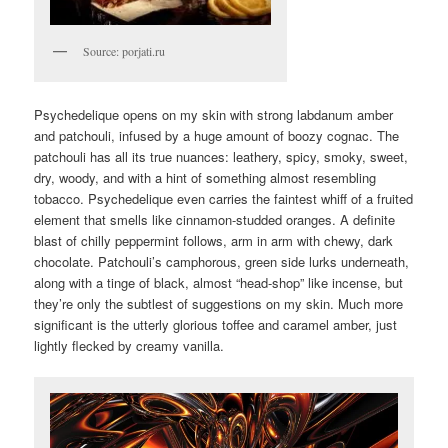
Source: porjati.ru
Psychedelique opens on my skin with strong labdanum amber
and patchouli, infused by a huge amount of boozy cognac. The
patchouli has all its true nuances: leathery, spicy, smoky, sweet,
dry, woody, and with a hint of something almost resembling
tobacco. Psychedelique even carries the faintest whiff of a fruited
element that smells like cinnamon-studded oranges. A definite
blast of chilly peppermint follows, arm in arm with chewy, dark
chocolate. Patchouli’s camphorous, green side lurks underneath,
along with a tinge of black, almost “head-shop” like incense, but
they’re only the subtlest of suggestions on my skin. Much more
significant is the utterly glorious toffee and caramel amber, just
lightly flecked by creamy vanilla.