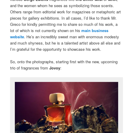
and the women whom he sees as symbolizing those scents.
Others range from editorial work for magazines or metaphoric art
pieces for gallery exhibitions. In all cases, I’d like to thank Mr.
Greco for kindly permitting me to share so much of his work, a
lot of which is not currently shown on his
main business
website
. He’s an incredibly sweet man with enormous modesty
and much shyness, but he is a talented artist above all else and
I’m grateful for the opportunity to showcase his work.
So, onto the photographs, starting first with the new, upcoming
trio of fragrances from
Jovoy
: