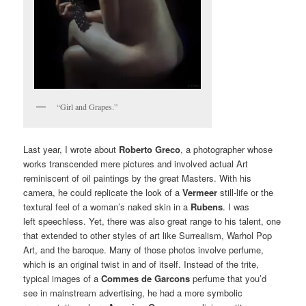
“Girl and Grapes.”
Last year, I wrote about
Roberto Greco
, a photographer whose
works transcended mere pictures and involved actual Art
reminiscent of oil paintings by the great Masters. With his
camera, he could replicate the look of a
Vermeer
still-life or the
textural feel of a woman’s naked skin in a
Rubens
. I was
left speechless. Yet, there was also great range to his talent, one
that extended to other styles of art like Surrealism, Warhol Pop
Art, and the baroque. Many of those photos involve perfume,
which is an original twist in and of itself. Instead of the trite,
typical images of a
Commes de Garcons
perfume that you’d
see in mainstream advertising, he had a more symbolic