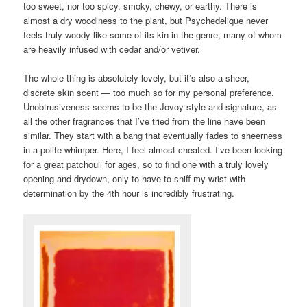
too sweet, nor too spicy, smoky, chewy, or earthy. There is
almost a dry woodiness to the plant, but Psychedelique never
feels truly woody like some of its kin in the genre, many of whom
are heavily infused with cedar and/or vetiver.
The whole thing is absolutely lovely, but it’s also a sheer,
discrete skin scent — too much so for my personal preference.
Unobtrusiveness seems to be the Jovoy style and signature, as
all the other fragrances that I’ve tried from the line have been
similar. They start with a bang that eventually fades to sheerness
in a polite whimper. Here, I feel almost cheated. I’ve been looking
for a great patchouli for ages, so to find one with a truly lovely
opening and drydown, only to have to sniff my wrist with
determination by the 4th hour is incredibly frustrating.