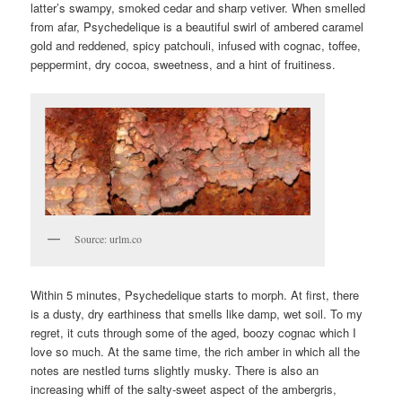
latter’s swampy, smoked cedar and sharp vetiver. When smelled
from afar, Psychedelique is a beautiful swirl of ambered caramel
gold and reddened, spicy patchouli, infused with cognac, toffee,
peppermint, dry cocoa, sweetness, and a hint of fruitiness.
Source: urlm.co
Within 5 minutes, Psychedelique starts to morph. At first, there
is a dusty, dry earthiness that smells like damp, wet soil. To my
regret, it cuts through some of the aged, boozy cognac which I
love so much. At the same time, the rich amber in which all the
notes are nestled turns slightly musky. There is also an
increasing whiff of the salty-sweet aspect of the ambergris,