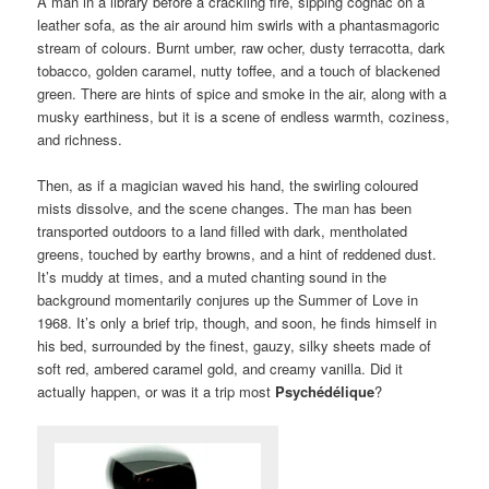
A man in a library before a crackling fire, sipping cognac on a
leather sofa, as the air around him swirls with a phantasmagoric
stream of colours. Burnt umber, raw ocher, dusty terracotta, dark
tobacco, golden caramel, nutty toffee, and a touch of blackened
green. There are hints of spice and smoke in the air, along with a
musky earthiness, but it is a scene of endless warmth, coziness,
and richness.
Then, as if a magician waved his hand, the swirling coloured
mists dissolve, and the scene changes. The man has been
transported outdoors to a land filled with dark, mentholated
greens, touched by earthy browns, and a hint of reddened dust.
It’s muddy at times, and a muted chanting sound in the
background momentarily conjures up the Summer of Love in
1968. It’s only a brief trip, though, and soon, he finds himself in
his bed, surrounded by the finest, gauzy, silky sheets made of
soft red, ambered caramel gold, and creamy vanilla. Did it
actually happen, or was it a trip most
Psychédélique
?