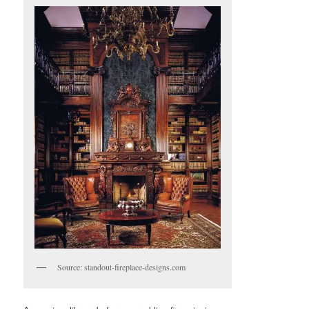
Source: standout-fireplace-designs.com