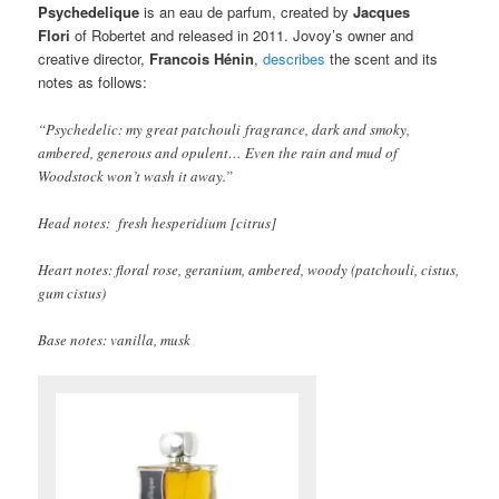
Psychedelique
is an eau de parfum, created by
Jacques
Flori
of Robertet and released in 2011. Jovoy’s owner and
creative director,
Francois Hénin
,
describes
the scent and its
notes as follows:
“Psychedelic: my great patchouli fragrance, dark and smoky,
ambered, generous and opulent… Even the rain and mud of
Woodstock won’t wash it away.”
Head notes: fresh hesperidium [citrus]
Heart notes: floral rose, geranium, ambered, woody (patchouli, cistus,
gum cistus)
Base notes: vanilla, musk