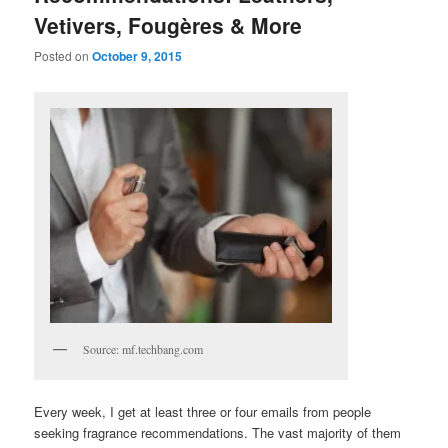
Vetivers, Fougères & More
Posted on
October 9, 2015
Source: mf.techbang.com
Every week, I get at least three or four emails from people
seeking fragrance recommendations. The vast majority of them