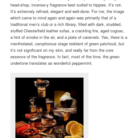
head-shop, incense-y fragrance best suited to hippies. It’s not.
It’s extremely refined, elegant and well-done. For me, the image
which came to mind again and again was primarily that of a
traditional men’s club or a rich library, filled with dark, studded,
stuffed Chesterfield leather sofas, a crackling fire, aged cognac,
a hint of smoke in the air, and a plate of caramels. Yes, there is a
mentholated, camphorous stage redolent of green patchouli, but
it’s not significant on my skin, and really far from the core
essence of the fragrance. In fact, most of the time, the green
undertone translates as wonderful peppermint.