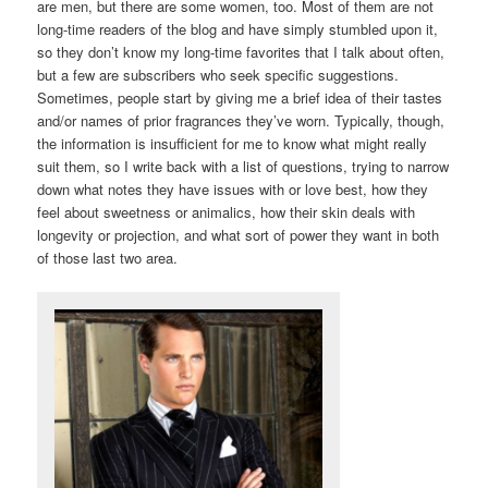
are men, but there are some women, too. Most of them are not
long-time readers of the blog and have simply stumbled upon it,
so they don’t know my long-time favorites that I talk about often,
but a few are subscribers who seek specific suggestions.
Sometimes, people start by giving me a brief idea of their tastes
and/or names of prior fragrances they’ve worn. Typically, though,
the information is insufficient for me to know what might really
suit them, so I write back with a list of questions, trying to narrow
down what notes they have issues with or love best, how they
feel about sweetness or animalics, how their skin deals with
longevity or projection, and what sort of power they want in both
of those last two area.