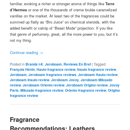
familiar, evoking a richer or stronger aroma of things like
Terre
d’Hermes
or one of the thousands of creme brulée caramelized
vanillas on the market. At least two of the fragrances could be
summed up flatly as “Bro Juice” on chemical steroids, with the
added benefit or catnip of “Beast Mode” projection. If you like
that genre of perfumery, great, all the more power to you, but it’s
not my thing.
Continue reading
→
Posted in
Brands I-K
,
Jeroboam
,
Reviews En Bref
|
Tagged
François Hénin
,
Hauto fragrance review
,
Insulo fragrance review
,
Jeroboam
,
Jeroboam fragrance reviews
,
Jeroboam Hauto review
,
Jeroboam Insulo review
,
Jeroboam Jovoy
,
Jeroboam Miksado
review
,
Jeroboam Oriento review
,
Jeroboam Origino review
,
Jovoy
Paris
,
Miksado fragrance review
,
Oriento fragrance review
,
Origino
fragrance review
Fragrance
Recommendations: Leathers,