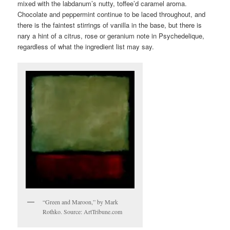
mixed with the labdanum’s nutty, toffee’d caramel aroma.
Chocolate and peppermint continue to be laced throughout, and
there is the faintest stirrings of vanilla in the base, but there is
nary a hint of a citrus, rose or geranium note in Psychedelique,
regardless of what the ingredient list may say.
“Green and Maroon,” by Mark
Rothko. Source: ArtTribune.com