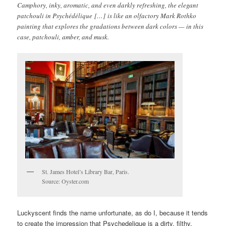
Camphory, inky, aromatic, and even darkly refreshing, the elegant
patchouli in Psychédélique […] is like an olfactory Mark Rothko
painting that explores the gradations between dark colors — in this
case, patchouli, amber, and musk.
St. James Hotel’s Library Bar, Paris.
Source: Oyster.com
Luckyscent finds the name unfortunate, as do I, because it tends
to create the impression that Psychedelique is a dirty, filthy,