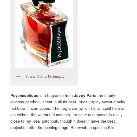
Source: Bloom Perfumery.
Psychédélique
is a fragrance from
Jovoy Paris
, an utterly
glorious patchouli scent in all its best, truest, spicy-sweet-smoky
red-brown incarnations. The fragrance (which I shall spell here on
out without the warranted accents, for ease and speed) is really
close to my ideal patchouli, though it doesn’t have the best
projection after its opening stage. But what an opening it is!