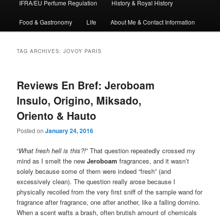
IFRA/EU Perfume Regulation
History & Royal History
Food & Gastronomy
Life
About Me & Contact Information
TAG ARCHIVES:
JOVOY PARIS
Reviews En Bref: Jeroboam
Insulo, Origino, Miksado,
Oriento & Hauto
Posted on
January 24, 2016
“
What fresh hell is this?!
” That question repeatedly crossed my
mind as I smelt the new
Jeroboam
fragrances, and it wasn’t
solely because some of them were indeed “fresh” (and
excessively clean). The question really arose because I
physically recoiled from the very first sniff of the sample wand for
fragrance after fragrance, one after another, like a falling domino.
When a scent wafts a brash, often brutish amount of chemicals