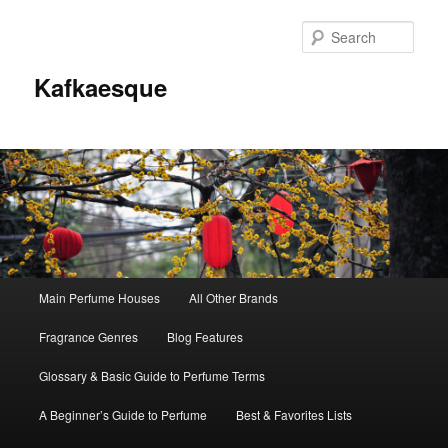
Sear
Kafkaesque
Main
Main Perfume Houses
All Other Brands
Skip
Skip
menu
Fragrance Genres
Blog Features
to
to
Glossary & Basic Guide to Perfume Terms
primary
secondary
A Beginner’s Guide to Perfume
Best & Favorites Lists
content
content