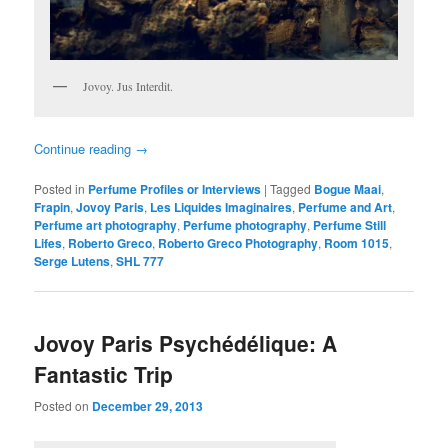
Jovoy. Jus Interdit.
Continue reading
→
Posted in
Perfume Profiles or Interviews
|
Tagged
Bogue Maai
,
Frapin
,
Jovoy Paris
,
Les Liquides Imaginaires
,
Perfume and Art
,
Perfume art photography
,
Perfume photography
,
Perfume Still
Lifes
,
Roberto Greco
,
Roberto Greco Photography
,
Room 1015
,
Serge Lutens
,
SHL 777
Jovoy Paris Psychédélique: A
Fantastic Trip
Posted on
December 29, 2013