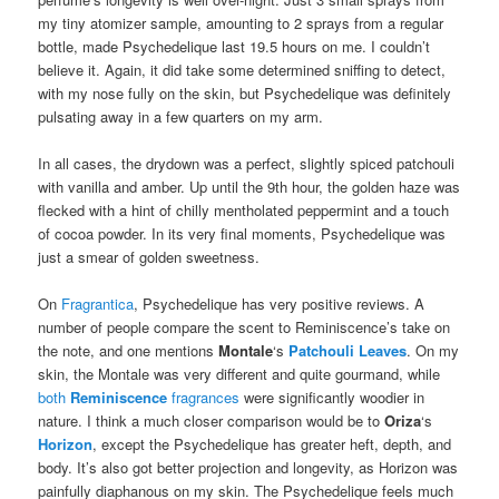
my tiny atomizer sample, amounting to 2 sprays from a regular
bottle, made Psychedelique last 19.5 hours on me. I couldn’t
believe it. Again, it did take some determined sniffing to detect,
with my nose fully on the skin, but Psychedelique was definitely
pulsating away in a few quarters on my arm.
In all cases, the drydown was a perfect, slightly spiced patchouli
with vanilla and amber. Up until the 9th hour, the golden haze was
flecked with a hint of chilly mentholated peppermint and a touch
of cocoa powder. In its very final moments, Psychedelique was
just a smear of golden sweetness.
On
Fragrantica
, Psychedelique has very positive reviews. A
number of people compare the scent to Reminiscence’s take on
the note, and one mentions
Montale
‘s
Patchouli Leaves
. On my
skin, the Montale was very different and quite gourmand, while
both
Reminiscence
fragrances
were significantly woodier in
nature. I think a much closer comparison would be to
Oriza
‘s
Horizon
, except the Psychedelique has greater heft, depth, and
body. It’s also got better projection and longevity, as Horizon was
painfully diaphanous on my skin. The Psychedelique feels much