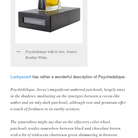
Psychedelique with its box. Source:
Roullier White.
Luckyscent
has rather a wonderful description of Psychedelique:
Psychédélique, Jovoy’s magnificent ambered patchouli, largely stays
in the shadows, meditating on the synergies between a cocoa-like
amber and an inky-dark patchouli, although rose and geranium offer
a touch of freshness to its earthy sexiness.
The synaesthete might say that on the olfactory color wheel,
patchouli resides somewhere between black and chocolate brown,
with a bit of iridescent chartreuse green shimmering in between.