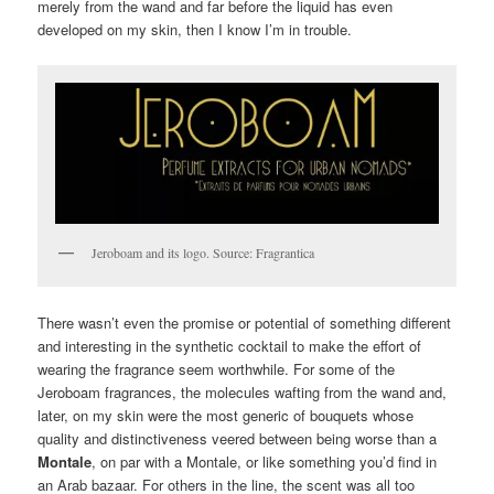
merely from the wand and far before the liquid has even
developed on my skin, then I know I’m in trouble.
Jeroboam and its logo. Source: Fragrantica
There wasn’t even the promise or potential of something different
and interesting in the synthetic cocktail to make the effort of
wearing the fragrance seem worthwhile. For some of the
Jeroboam fragrances, the molecules wafting from the wand and,
later, on my skin were the most generic of bouquets whose
quality and distinctiveness veered between being worse than a
Montale
, on par with a Montale, or like something you’d find in
an Arab bazaar. For others in the line, the scent was all too