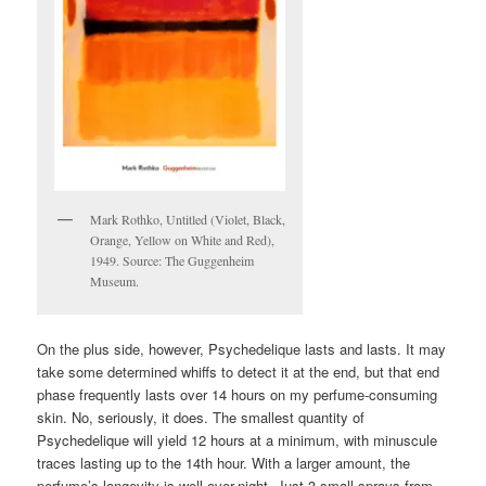
Mark Rothko, Untitled (Violet, Black,
Orange, Yellow on White and Red),
1949. Source: The Guggenheim
Museum.
On the plus side, however, Psychedelique lasts and lasts. It may
take some determined whiffs to detect it at the end, but that end
phase frequently lasts over 14 hours on my perfume-consuming
skin. No, seriously, it does. The smallest quantity of
Psychedelique will yield 12 hours at a minimum, with minuscule
traces lasting up to the 14th hour. With a larger amount, the
perfume’s longevity is well over-night. Just 3 small sprays from