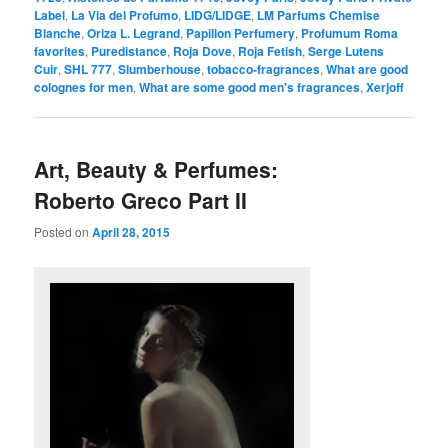
Label
,
La Via del Profumo
,
LIDG/LIDGE
,
LM Parfums Chemise
Blanche
,
Oriza L. Legrand
,
Papillon Perfumery
,
Profumum Roma
favorites
,
Puredistance
,
Roja Dove
,
Roja Fetish
,
Serge Lutens
Cuir
,
SHL 777
,
Slumberhouse
,
tobacco-fragrances
,
What are good
colognes for men
,
What are some good men's fragrances
,
Xerjoff
Art, Beauty & Perfumes:
Roberto Greco Part II
Posted on
April 28, 2015