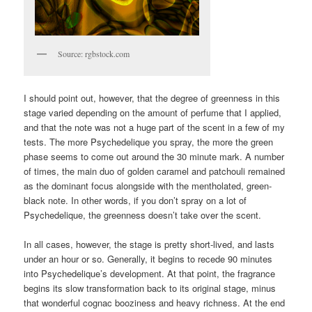
Source: rgbstock.com
I should point out, however, that the degree of greenness in this
stage varied depending on the amount of perfume that I applied,
and that the note was not a huge part of the scent in a few of my
tests. The more Psychedelique you spray, the more the green
phase seems to come out around the 30 minute mark. A number
of times, the main duo of golden caramel and patchouli remained
as the dominant focus alongside with the mentholated, green-
black note. In other words, if you don’t spray on a lot of
Psychedelique, the greenness doesn’t take over the scent.
In all cases, however, the stage is pretty short-lived, and lasts
under an hour or so. Generally, it begins to recede 90 minutes
into Psychedelique’s development. At that point, the fragrance
begins its slow transformation back to its original stage, minus
that wonderful cognac booziness and heavy richness. At the end