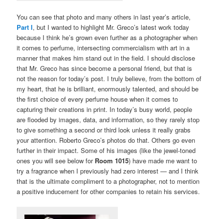
You can see that photo and many others in last year’s article,
Part I
, but I wanted to highlight Mr. Greco’s latest work today
because I think he’s grown even further as a photographer when
it comes to perfume, intersecting commercialism with art in a
manner that makes him stand out in the field. I should disclose
that Mr. Greco has since become a personal friend, but that is
not the reason for today’s post. I truly believe, from the bottom of
my heart, that he is brilliant, enormously talented, and should be
the first choice of every perfume house when it comes to
capturing their creations in print. In today’s busy world, people
are flooded by images, data, and information, so they rarely stop
to give something a second or third look unless it really grabs
your attention. Roberto Greco’s photos do that. Others go even
further in their impact. Some of his images (like the jewel-toned
ones you will see below for
Room 1015
) have made me want to
try a fragrance when I previously had zero interest — and I think
that is the ultimate compliment to a photographer, not to mention
a positive inducement for other companies to retain his services.