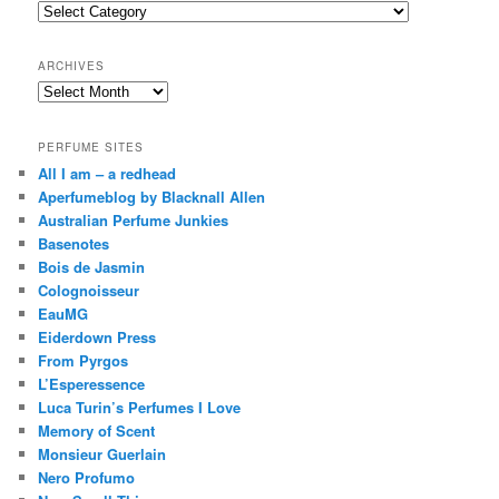
c
Categories
h
ARCHIVES
Archives
PERFUME SITES
All I am – a redhead
Aperfumeblog by Blacknall Allen
Australian Perfume Junkies
Basenotes
Bois de Jasmin
Colognoisseur
EauMG
Eiderdown Press
From Pyrgos
L’Esperessence
Luca Turin’s Perfumes I Love
Memory of Scent
Monsieur Guerlain
Nero Profumo