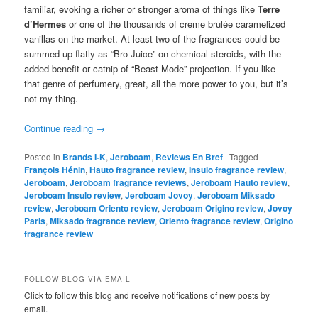
familiar, evoking a richer or stronger aroma of things like
Terre
d’Hermes
or one of the thousands of creme brulée caramelized
vanillas on the market. At least two of the fragrances could be
summed up flatly as “Bro Juice” on chemical steroids, with the
added benefit or catnip of “Beast Mode” projection. If you like
that genre of perfumery, great, all the more power to you, but it’s
not my thing.
Continue reading
→
Posted in
Brands I-K
,
Jeroboam
,
Reviews En Bref
|
Tagged
François Hénin
,
Hauto fragrance review
,
Insulo fragrance review
,
Jeroboam
,
Jeroboam fragrance reviews
,
Jeroboam Hauto review
,
Jeroboam Insulo review
,
Jeroboam Jovoy
,
Jeroboam Miksado
review
,
Jeroboam Oriento review
,
Jeroboam Origino review
,
Jovoy
Paris
,
Miksado fragrance review
,
Oriento fragrance review
,
Origino
fragrance review
FOLLOW BLOG VIA EMAIL
Click to follow this blog and receive notifications of new posts by
email.