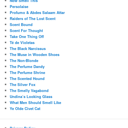
Now Smell This
Persolaise
Profumo & Abdes Salaam Attar
Raiders of The Lost Scent
Scent Bound
Scent For Thought
Take One Thing Off
Té de Violetas
The Black Narcissus
The Muse in Wooden Shoes
The Non-Blonde
The Perfume Dandy
The Perfume Shrine
The Scented Hound
The Silver Fox
The Smelly Vagabond
Undina’s Looking Glass
What Men Should Smell Like
Ye Olde Civet Cat