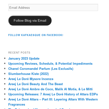
Email
Address
Follow Blog via Email
FOLLOW KAFKAESQUE ON FACEBOOK!
RECENT POSTS
January 2023 Update
Upcoming Reviews, Schedule, & Potential Impediments
Chanel Coromandel Parfum (Les Exclusifs)
Slumberhouse Kiste (2022)
Areej Le Doré Mysore Incenza
Areej Le Doré Beauty And The Beast
Areej Le Doré Ambre de Coco, Malik Al Motia, & Le Mitti
Upcoming Releases: 7 Areej Le Doré History of Attars EDPs
Areej Le Doré Attars – Part III: Layering Attars With Western
Fragrances