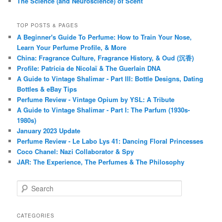
The Science (and Neuroscience) of Scent
TOP POSTS & PAGES
A Beginner's Guide To Perfume: How to Train Your Nose,
Learn Your Perfume Profile, & More
China: Fragrance Culture, Fragrance History, & Oud (沉香)
Profile: Patricia de Nicolaï & The Guerlain DNA
A Guide to Vintage Shalimar - Part III: Bottle Designs, Dating
Bottles & eBay Tips
Perfume Review - Vintage Opium by YSL: A Tribute
A Guide to Vintage Shalimar - Part I: The Parfum (1930s-
1980s)
January 2023 Update
Perfume Review - Le Labo Lys 41: Dancing Floral Princesses
Coco Chanel: Nazi Collaborator & Spy
JAR: The Experience, The Perfumes & The Philosophy
S
e
a
r
CATEGORIES