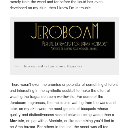
merely from the wand and far before the liquid has even
developed on my skin, then I know I’m in trouble.
Jeroboam and its logo. Source: Fragrantica
There wasn’t even the promise or potential of something different
and interesting in the synthetic cocktail to make the effort of
wearing the fragrance seem worthwhile. For some of the
Jeroboam fragrances, the molecules wafting from the wand and,
later, on my skin were the most generic of bouquets whose
quality and distinctiveness veered between being worse than a
Montale
, on par with a Montale, or like something you’d find in
an Arab bazaar. For others in the line, the scent was all too