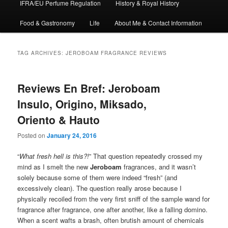
IFRA/EU Perfume Regulation
History & Royal History
Food & Gastronomy
Life
About Me & Contact Information
TAG ARCHIVES:
JEROBOAM FRAGRANCE REVIEWS
Reviews En Bref: Jeroboam
Insulo, Origino, Miksado,
Oriento & Hauto
Posted on
January 24, 2016
“
What fresh hell is this?!
” That question repeatedly crossed my
mind as I smelt the new
Jeroboam
fragrances, and it wasn’t
solely because some of them were indeed “fresh” (and
excessively clean). The question really arose because I
physically recoiled from the very first sniff of the sample wand for
fragrance after fragrance, one after another, like a falling domino.
When a scent wafts a brash, often brutish amount of chemicals