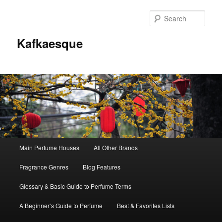
Sear
Kafkaesque
Main
Main Perfume Houses
All Other Brands
Skip
Skip
menu
Fragrance Genres
Blog Features
to
to
Glossary & Basic Guide to Perfume Terms
primary
secondary
A Beginner’s Guide to Perfume
Best & Favorites Lists
content
content