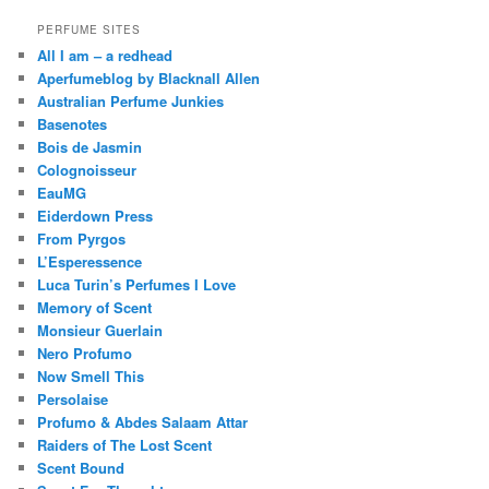
PERFUME SITES
All I am – a redhead
Aperfumeblog by Blacknall Allen
Australian Perfume Junkies
Basenotes
Bois de Jasmin
Colognoisseur
EauMG
Eiderdown Press
From Pyrgos
L’Esperessence
Luca Turin’s Perfumes I Love
Memory of Scent
Monsieur Guerlain
Nero Profumo
Now Smell This
Persolaise
Profumo & Abdes Salaam Attar
Raiders of The Lost Scent
Scent Bound