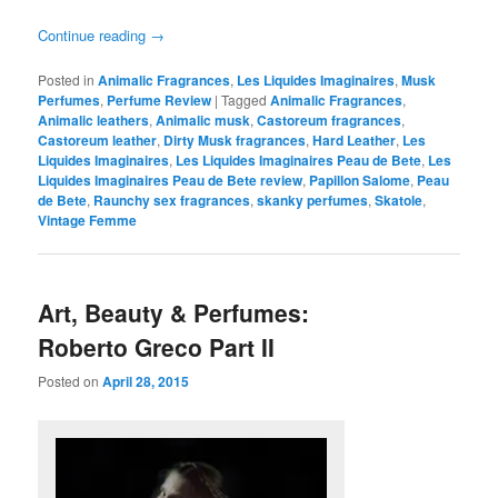
Continue reading
→
Posted in
Animalic Fragrances
,
Les Liquides Imaginaires
,
Musk
Perfumes
,
Perfume Review
|
Tagged
Animalic Fragrances
,
Animalic leathers
,
Animalic musk
,
Castoreum fragrances
,
Castoreum leather
,
Dirty Musk fragrances
,
Hard Leather
,
Les
Liquides Imaginaires
,
Les Liquides Imaginaires Peau de Bete
,
Les
Liquides Imaginaires Peau de Bete review
,
Papillon Salome
,
Peau
de Bete
,
Raunchy sex fragrances
,
skanky perfumes
,
Skatole
,
Vintage Femme
Art, Beauty & Perfumes:
Roberto Greco Part II
Posted on
April 28, 2015