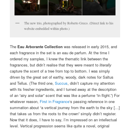
The new trio, photographed by Roberto Greco. (Direct link to his
website embedded within photo.)
The
Eau Arborante Collection
was released in early 2015, and
each fragrance in the set is an eau de parfum. At the time I
ordered my samples, I knew the thematic link between the
fragrances, but didn’t realise that they were meant to
literally
capture the scent of a tree from top to bottom. I was simply
driven by the great set of earthy, woody, dark notes for Saltus
and Tellus. (The third one,
Succus
, didn’t capture my attention
with its fresher ingredients, and I turned away at the description
of an “airy and solar” scent that was like a perfume “in flight.”) For
whatever reason,
First in Fragrance
‘s passing reference in one
summation about “a vertical journey from the earth to the sky […]
that takes us from the roots to the crown” simply didn’t register.
Now that it does, I have to say, I’m impressed on an intellectual
level. Vertical progression seems like quite a novel, original