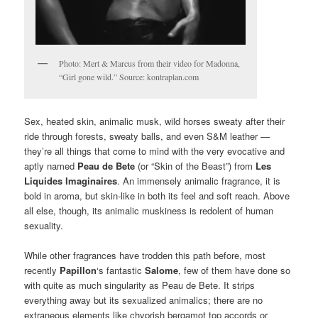
Photo: Mert & Marcus from their video for Madonna,
“Girl gone wild.” Source: kontraplan.com
Sex, heated skin, animalic musk, wild horses sweaty after their
ride through forests, sweaty balls, and even S&M leather —
they’re all things that come to mind with the very evocative and
aptly named
Peau de Bete
(or “Skin of the Beast”) from
Les
Liquides Imaginaires
. An immensely animalic fragrance, it is
bold in aroma, but skin-like in both its feel and soft reach. Above
all else, though, its animalic muskiness is redolent of human
sexuality.
While other fragrances have trodden this path before, most
recently
Papillon
‘s fantastic
Salome
, few of them have done so
with quite as much singularity as Peau de Bete. It strips
everything away but its sexualized animalics; there are no
extraneous elements like chyprish bergamot top accords or