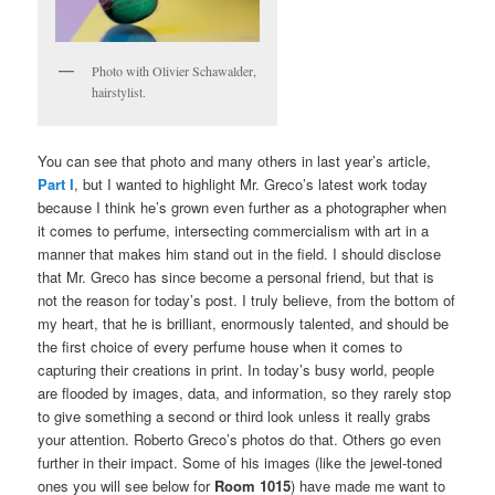
Photo with Olivier Schawalder,
hairstylist.
You can see that photo and many others in last year’s article,
Part I
, but I wanted to highlight Mr. Greco’s latest work today
because I think he’s grown even further as a photographer when
it comes to perfume, intersecting commercialism with art in a
manner that makes him stand out in the field. I should disclose
that Mr. Greco has since become a personal friend, but that is
not the reason for today’s post. I truly believe, from the bottom of
my heart, that he is brilliant, enormously talented, and should be
the first choice of every perfume house when it comes to
capturing their creations in print. In today’s busy world, people
are flooded by images, data, and information, so they rarely stop
to give something a second or third look unless it really grabs
your attention. Roberto Greco’s photos do that. Others go even
further in their impact. Some of his images (like the jewel-toned
ones you will see below for
Room 1015
) have made me want to