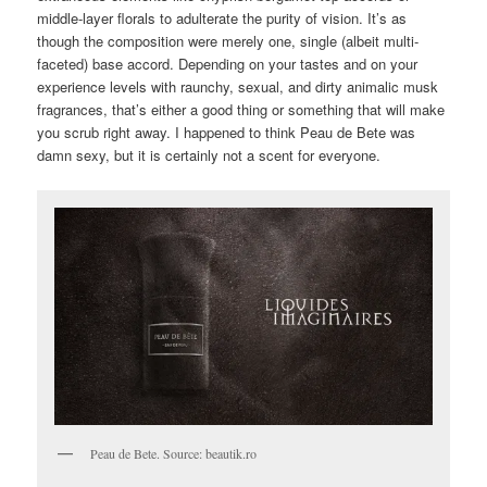
middle-layer florals to adulterate the purity of vision. It’s as
though the composition were merely one, single (albeit multi-
faceted) base accord. Depending on your tastes and on your
experience levels with raunchy, sexual, and dirty animalic musk
fragrances, that’s either a good thing or something that will make
you scrub right away. I happened to think Peau de Bete was
damn sexy, but it is certainly not a scent for everyone.
Peau de Bete. Source: beautik.ro