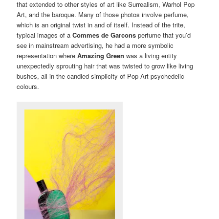
that extended to other styles of art like Surrealism, Warhol Pop
Art, and the baroque. Many of those photos involve perfume,
which is an original twist in and of itself. Instead of the trite,
typical images of a
Commes de Garcons
perfume that you’d
see in mainstream advertising, he had a more symbolic
representation where
Amazing Green
was a living entity
unexpectedly sprouting hair that was twisted to grow like living
bushes, all in the candied simplicity of Pop Art psychedelic
colours.