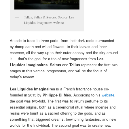
Tellus, Saltus & Succus. Source: Les
Liquides Imaginaires website.
An ode to trees in three parts, from their dark roots surrounded
by damp earth and wilted flowers, to their leaves and inner
essence, all the way up to their outer canopy and the sky around
it — that’s the goal for a trio of new fragrances from
Les
Liquides Imaginaires
.
Saltus
and
Tellus
represent the first two
stages in this vertical progression, and will be the focus of
today’s review.
Les Liquides Imaginaires
is a French fragrance house co-
founded in 2013 by
Philippe Di Méo
. According to his
website
,
the goal was two-fold. The first was to return perfume to its
essential origins, both as a ceremonial ritual where incense and
resins were burnt as a sacred offering to the gods, and as
something that triggered dreams, bewitching fantasies, and new
worlds for the individual. The second goal was to create new,