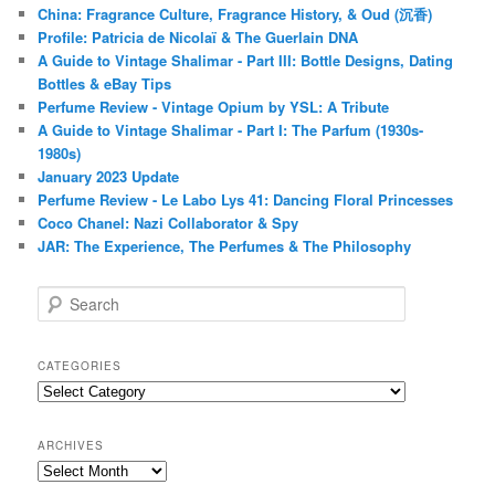
China: Fragrance Culture, Fragrance History, & Oud (沉香)
Profile: Patricia de Nicolaï & The Guerlain DNA
A Guide to Vintage Shalimar - Part III: Bottle Designs, Dating
Bottles & eBay Tips
Perfume Review - Vintage Opium by YSL: A Tribute
A Guide to Vintage Shalimar - Part I: The Parfum (1930s-
1980s)
January 2023 Update
Perfume Review - Le Labo Lys 41: Dancing Floral Princesses
Coco Chanel: Nazi Collaborator & Spy
JAR: The Experience, The Perfumes & The Philosophy
S
e
a
r
CATEGORIES
c
Categories
h
ARCHIVES
Archives