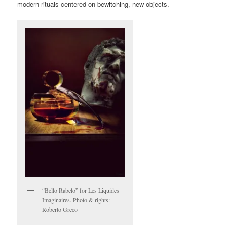
modern rituals centered on bewitching, new objects.
“Bello Rabelo” for Les Liquides
Imaginaires. Photo & rights:
Roberto Greco