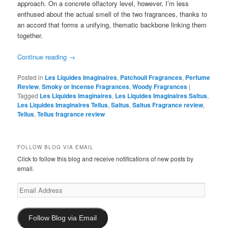
approach. On a concrete olfactory level, however, I’m less
enthused about the actual smell of the two fragrances, thanks to
an accord that forms a unifying, thematic backbone linking them
together.
Continue reading
→
Posted in
Les Liquides Imaginaires
,
Patchouli Fragrances
,
Perfume
Review
,
Smoky or Incense Fragrances
,
Woody Fragrances
|
Tagged
Les Liquides Imaginaires
,
Les Liquides Imaginaires Saltus
,
Les Liquides Imaginaires Tellus
,
Saltus
,
Saltus Fragrance review
,
Tellus
,
Tellus fragrance review
FOLLOW BLOG VIA EMAIL
Click to follow this blog and receive notifications of new posts by
email.
Email
Address
Follow Blog via Email