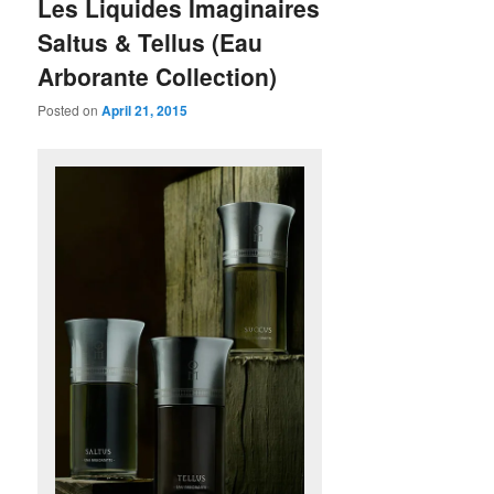
Les Liquides Imaginaires
Saltus & Tellus (Eau
Arborante Collection)
Posted on
April 21, 2015