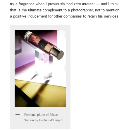
try a fragrance when I previously had zero interest — and I think
that is the ultimate compliment to a photographer, not to mention
a positive inducement for other companies to retain his services.
Personal photo of Musc
Tonkin by Parfum d’Empire.