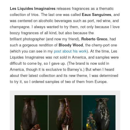
Les Liquides Imaginaires
releases fragrances as a thematic
collection of trios. The last one was called
Eaux Sanguines
, and
was centered on alcoholic beverages such as port, red wine, and
champagne. I always wanted to try them, not only because I love
boozy fragrances of all kind, but also because the
brilliant photographer (and now my friend),
Roberto Greco
, had
such a gorgeous rendition of
Bloody Wood
, the cherry-port one
(which you can see in my
post about his work
). At the time, Les
Liquides Imaginaires was not sold in America, and samples were
difficult to come by, so I gave up. (The brand is now sold in
America, though it is exclusive to Barney’s.) But when I heard
about their latest collection and its new theme, I was determined
to try it, so I ordered samples of two of them from Europe.