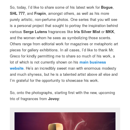
So, today, I’d like to share some of his latest work for
Bogue
,
SHL 777
, and
Frapin
, amongst others, as well as his more
purely artistic, non-perfume photos. One series that you will see
is a personal project that sought to portray the inspiration behind
various
Serge Lutens
fragrances like
Iris Silver Mist
or
MKK
,
and the women whom he sees as symbolizing those scents.
Others range from editorial work for magazines or metaphoric art
pieces for gallery exhibitions. In all cases, I’d like to thank Mr.
Greco for kindly permitting me to share so much of his work, a
lot of which is not currently shown on his
main business
website
. He’s an incredibly sweet man with enormous modesty
and much shyness, but he is a talented artist above all else and
I’m grateful for the opportunity to showcase his work.
So, onto the photographs, starting first with the new, upcoming
trio of fragrances from
Jovoy
: