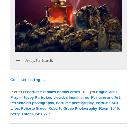
Jovoy. Jus Interdit.
Continue reading
→
Posted in
Perfume Profiles or Interviews
|
Tagged
Bogue Maai
,
Frapin
,
Jovoy Paris
,
Les Liquides Imaginaires
,
Perfume and Art
,
Perfume art photography
,
Perfume photography
,
Perfume Still
Lifes
,
Roberto Greco
,
Roberto Greco Photography
,
Room 1015
,
Serge Lutens
,
SHL 777