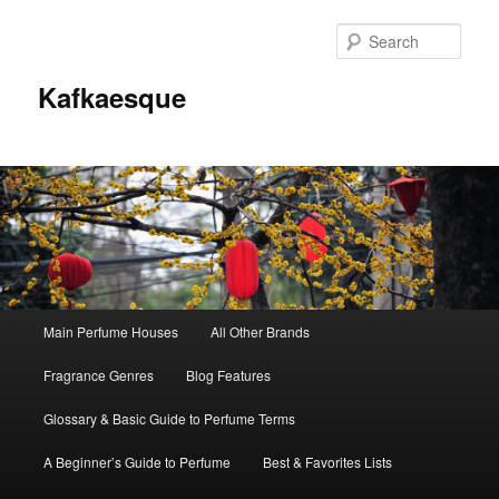
Sear
Kafkaesque
Main
Main Perfume Houses
All Other Brands
Skip
Skip
menu
Fragrance Genres
Blog Features
to
to
Glossary & Basic Guide to Perfume Terms
primary
secondary
A Beginner’s Guide to Perfume
Best & Favorites Lists
content
content