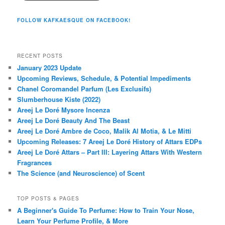
FOLLOW KAFKAESQUE ON FACEBOOK!
RECENT POSTS
January 2023 Update
Upcoming Reviews, Schedule, & Potential Impediments
Chanel Coromandel Parfum (Les Exclusifs)
Slumberhouse Kiste (2022)
Areej Le Doré Mysore Incenza
Areej Le Doré Beauty And The Beast
Areej Le Doré Ambre de Coco, Malik Al Motia, & Le Mitti
Upcoming Releases: 7 Areej Le Doré History of Attars EDPs
Areej Le Doré Attars – Part III: Layering Attars With Western
Fragrances
The Science (and Neuroscience) of Scent
TOP POSTS & PAGES
A Beginner's Guide To Perfume: How to Train Your Nose,
Learn Your Perfume Profile, & More