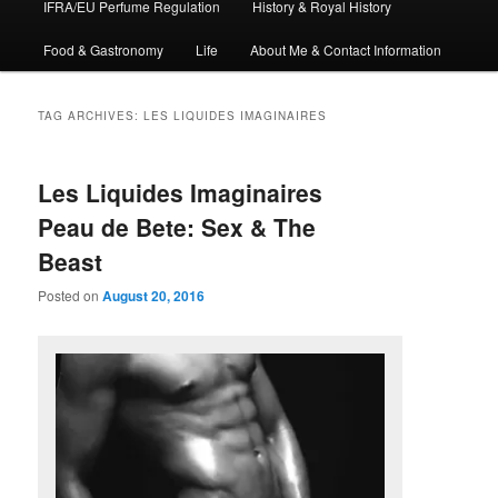
IFRA/EU Perfume Regulation
History & Royal History
Food & Gastronomy
Life
About Me & Contact Information
TAG ARCHIVES:
LES LIQUIDES IMAGINAIRES
Les Liquides Imaginaires
Peau de Bete: Sex & The
Beast
Posted on
August 20, 2016