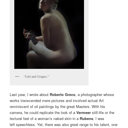
“Girl and Grapes.”
Last year, I wrote about
Roberto Greco
, a photographer whose
works transcended mere pictures and involved actual Art
reminiscent of oil paintings by the great Masters. With his
camera, he could replicate the look of a
Vermeer
still-life or the
textural feel of a woman’s naked skin in a
Rubens
. I was
left speechless. Yet, there was also great range to his talent, one