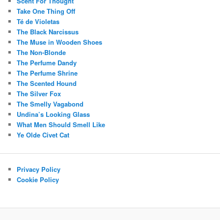
Scent For Thought
Take One Thing Off
Té de Violetas
The Black Narcissus
The Muse in Wooden Shoes
The Non-Blonde
The Perfume Dandy
The Perfume Shrine
The Scented Hound
The Silver Fox
The Smelly Vagabond
Undina’s Looking Glass
What Men Should Smell Like
Ye Olde Civet Cat
Privacy Policy
Cookie Policy