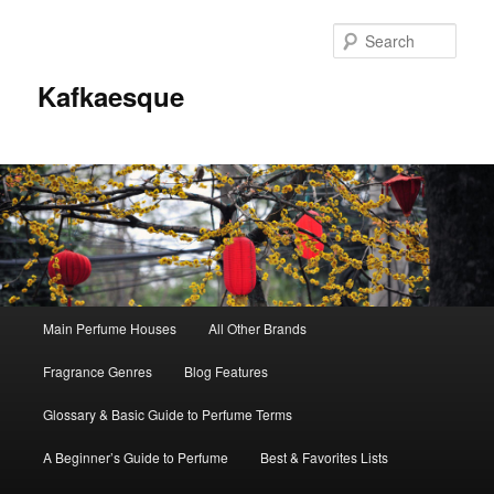
Sear
Kafkaesque
Main
Main Perfume Houses
All Other Brands
Skip
Skip
menu
Fragrance Genres
Blog Features
to
to
Glossary & Basic Guide to Perfume Terms
primary
secondary
A Beginner’s Guide to Perfume
Best & Favorites Lists
content
content