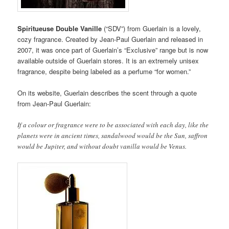
Spiritueuse Double Vanille
(“SDV”) from Guerlain is a lovely,
cozy fragrance. Created by Jean-Paul Guerlain and released in
2007, it was once part of Guerlain’s “Exclusive” range but is now
available outside of Guerlain stores. It is an extremely unisex
fragrance, despite being labeled as a perfume “for women.”
On its website, Guerlain describes the scent through a quote
from Jean-Paul Guerlain:
If a colour or fragrance were to be associated with each day, like the
planets were in ancient times, sandalwood would be the Sun, saffron
would be Jupiter, and without doubt vanilla would be Venus.