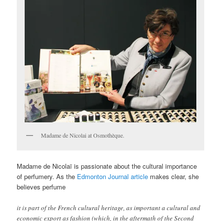
Madame de Nicolai at Osmothèque.
Madame de Nicolaï is passionate about the cultural importance
of perfumery. As the
Edmonton Journal article
makes clear, she
believes perfume
it is part of the French cultural heritage, as important a cultural and
economic export as fashion (which, in the aftermath of the Second