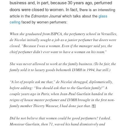
business and, in part, because 30 years ago, perfumed
doors were closed to women. In fact, t
here is an interesting
article in the
Edmonton Journal
which talks about the
glass
ceiling
faced by women perfumers:
When she graduated from ISIPCA, the perfumery school in Versailles,
de Nicolai initially sought a job as a junior perfumer but doors were
closed. “Because I was a woman. Even if the manager said yes, the
chief perfumer didn’t ever want to have a woman on his team.”
She was never allowed to work at the family business. (To be fair, the
family sold it to luxury goods behemoth LVMH in 1994, but still.)
“A lot of people ask me that,” de Nicolai shrugged, diplomatically,
before adding: “You should ask that to the Guerlain family!” A
couple years ago in Paris, when Jean-Paul Guerlain handed in the
reigns of house master perfumer and LVMH brought in the first non-
family member Thierry Wasseur, I had done just that.
[¶]
Did he not believe that women could be good perfumers? I asked.
Monsieur Guerlain, then 71, waved his hand dismissively and