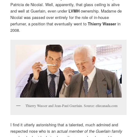
Patricia de Nicolaï. Well, apparently, that glass ceiling is alive
and well at Guerlain, even under
LVMH
ownership. Madame de
Nicolaï was passed over entirely for the role of in-house
perfumer, a position that eventually went to
Thierry Wasser
in
2008.
Thierry Wasser and Jean-Paul Guerlain. Source: ellecanada.com
I find it utterly astonishing that a talented, much admired and
respected nose who is an
actual member of the Guerlain family