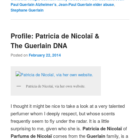
Paul Guerlain Alzheimer's
,
Jean-Paul Guerlain elder abuse
,
Stephane Guerlain
Profile: Patricia de Nicolaï &
The Guerlain DNA
Posted on
February 22, 2014
Patricia de Nicolaï, via her own website.
I thought it might be nice to take a look at a very talented
perfumer whom I deeply respect, but whose scents
frequently seem to fly under the radar. It is a little
surprising to me, given who she is.
Patricia de Nicolaï
of
Parfums de Nicolaï
comes from the
Guerlain
family, is a