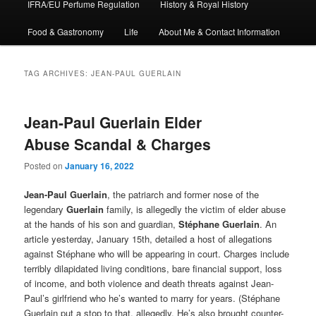
IFRA/EU Perfume Regulation
History & Royal History
Food & Gastronomy
Life
About Me & Contact Information
TAG ARCHIVES:
JEAN-PAUL GUERLAIN
Jean-Paul Guerlain Elder
Abuse Scandal & Charges
Posted on
January 16, 2022
Jean-Paul Guerlain
, the patriarch and former nose of the
legendary
Guerlain
family, is allegedly the victim of elder abuse
at the hands of his son and guardian,
Stéphane Guerlain
. An
article yesterday, January 15th, detailed a host of allegations
against Stéphane who will be appearing in court. Charges include
terribly dilapidated living conditions, bare financial support, loss
of income, and both violence and death threats against Jean-
Paul’s girlfriend who he’s wanted to marry for years. (Stéphane
Guerlain put a stop to that, allegedly. He’s also brought counter-