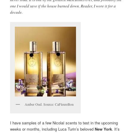
one I would save if the house burned down. Reader, I wore it for a
decade.
Amber Oud. Source: CaFleureBon
I have samples of a few Nicolaï scents to test in the upcoming
weeks or months, including Luca Turin’s beloved
New York
. It’s