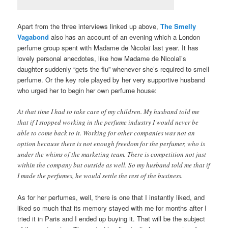
Apart from the three interviews linked up above,
The Smelly
Vagabond
also has an account of an evening which a London
perfume group spent with Madame de Nicolaï last year. It has
lovely personal anecdotes, like how Madame de Nicolaï’s
daughter suddenly “gets the flu” whenever she’s required to smell
perfume. Or the key role played by her very supportive husband
who urged her to begin her own perfume house:
At that time I had to take care of my children. My husband told me
that if I stopped working in the perfume industry I would never be
able to come back to it. Working for other companies was not an
option because there is not enough freedom for the perfumer, who is
under the whims of the marketing team. There is competition not just
within the company but outside as well. So my husband told me that if
I made the perfumes, he would settle the rest of the business.
As for her perfumes, well, there is one that I instantly liked, and
liked so much that its memory stayed with me for months after I
tried it in Paris and I ended up buying it. That will be the subject