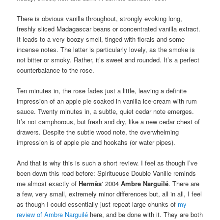
There is obvious vanilla throughout, strongly evoking long,
freshly sliced Madagascar beans or concentrated vanilla extract.
It leads to a very boozy smell, tinged with florals and some
incense notes. The latter is particularly lovely, as the smoke is
not bitter or smoky. Rather, it’s sweet and rounded. It’s a perfect
counterbalance to the rose.
Ten minutes in, the rose fades just a little, leaving a definite
impression of an apple pie soaked in vanilla ice-cream with rum
sauce. Twenty minutes in, a subtle, quiet cedar note emerges.
It’s not camphorous, but fresh and dry, like a new cedar chest of
drawers. Despite the subtle wood note, the overwhelming
impression is of apple pie and hookahs (or water pipes).
And that is why this is such a short review. I feel as though I’ve
been down this road before: Spiritueuse Double Vanille reminds
me almost exactly of
Hermès
‘ 2004
Ambre Narguilé
. There are
a few, very small, extremely minor differences but, all in all, I feel
as though I could essentially just repeat large chunks of
my
review of Ambre Narguilé
here, and be done with it. They are both