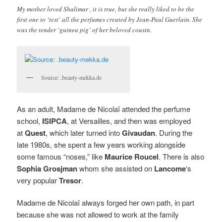
My mother loved Shalimar , it is true, but she really liked to be the
first one to ‘test’ all the perfumes created by Jean-Paul Guerlain. She
was the tender ‘guinea pig’ of her beloved cousin.
Source: .beauty-mekka.de
As an adult, Madame de Nicolaï attended the perfume
school,
ISIPCA
, at Versailles, and then was employed
at
Quest
, which later turned into
Givaudan
. During the
late 1980s, she spent a few years working alongside
some famous “noses,” like
Maurice Roucel
. There is also
Sophia Grosjman
whom she assisted on
Lancome
‘s
very popular
Tresor
.
Madame de Nicolaï always forged her own path, in part
because she was not allowed to work at the family