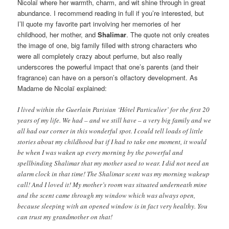
Nicolaï where her warmth, charm, and wit shine through in great
abundance. I recommend reading in full if you’re interested, but
I’ll quote my favorite part involving her memories of her
childhood, her mother, and
Shalimar
. The quote not only creates
the image of one, big family filled with strong characters who
were all completely crazy about perfume, but also really
underscores the powerful impact that one’s parents (and their
fragrance) can have on a person’s olfactory development. As
Madame de Nicolaï explained:
I lived within the Guerlain Parisian ‘Hôtel Particulier’ for the first 20
years of my life. We had – and we still have – a very big family and we
all had our corner in this wonderful spot. I could tell loads of little
stories about my childhood but if I had to take one moment, it would
be when I was waken up every morning by the powerful and
spellbinding Shalimar that my mother used to wear. I did not need an
alarm clock in that time! The Shalimar scent was my morning wakeup
call! And I loved it! My mother’s room was situated underneath mine
and the scent came through my window which was always open,
because sleeping with an opened window is in fact very healthy. You
can trust my grandmother on that!