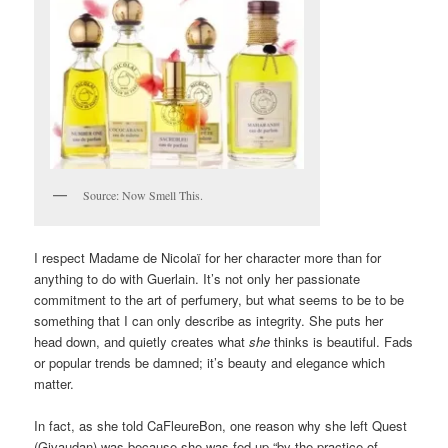
Source: Now Smell This.
I respect Madame de Nicolaï for her character more than for
anything to do with Guerlain. It’s not only her passionate
commitment to the art of perfumery, but what seems to be to be
something that I can only describe as integrity. She puts her
head down, and quietly creates what
she
thinks is beautiful. Fads
or popular trends be damned; it’s beauty and elegance which
matter.
In fact, as she told CaFleureBon, one reason why she left Quest
(Givaudan) was because she was fed up “by the practice of