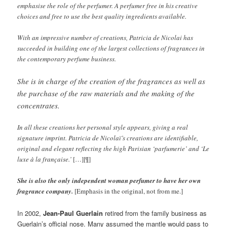
emphasise the role of the perfumer. A perfumer free in his creative
choices and free to use the best quality ingredients available.
With an impressive number of creations, Patricia de Nicolai has
succeeded in building one of the largest collections of fragrances in
the contemporary perfume business.
She is in charge of the creation of the fragrances as well as
the purchase of the raw materials and the making of the
concentrates.
In all these creations her personal style appears, giving a real
signature imprint. Patricia de Nicolaï’s creations are identifiable,
original and elegant reflecting the high Parisian ‘parfumerie’ and ‘Le
luxe à la française.’
[…][¶]
She is also the only independent woman perfumer to have her own
fragrance company.
[Emphasis in the original, not from me.]
In 2002,
Jean-Paul Guerlain
retired from the family business as
Guerlain’s official nose. Many assumed the mantle would pass to