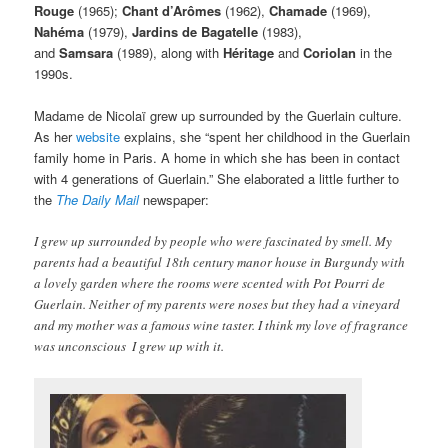
Rouge
(1965);
Chant d’Arômes
(1962),
Chamade
(1969),
Nahéma
(1979),
Jardins de Bagatelle
(1983),
and
Samsara
(1989), along with
Héritage
and
Coriolan
in the
1990s.
Madame de Nicolaï grew up surrounded by the Guerlain culture.
As her
website
explains, she “spent her childhood in the Guerlain
family home in Paris. A home in which she has been in contact
with 4 generations of Guerlain.” She elaborated a little further to
the
The Daily Mail
newspaper:
I grew up surrounded by people who were fascinated by smell. My
parents had a beautiful 18th century manor house in Burgundy with
a lovely garden where the rooms were scented with Pot Pourri de
Guerlain. Neither of my parents were noses but they had a vineyard
and my mother was a famous wine taster. I think my love of fragrance
was unconscious  I grew up with it.