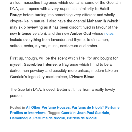
a nice, masculine fragrance which contains some of the Guerlain
DNA, as it opens with a very superficial similarity to
Habit
Rouge
before turning into something very different and wholly
chypre-like in nature. I also have the oriental
Maharanih
(which I
may skip reviewing as it has been discontinued in favour of the
new
Intense
version), and the new
Amber Oud
whose
notes
include everything from lavender and thyme, to cinnamon,
saffron, cedar, styrax, musk, castoreum and amber.
First up, though, will be the scent which I fell for and bought for
myself,
Sacrebleu Intense
, a fragrance which I find to be a
darker, non-powdery and possibly more unisex, modern take on
Guerlain’s legendary masterpiece,
L’Heure Bleue
.
The Guerlain DNA, indeed. Better still, it’s from a really lovely
person.
Posted in
All Other Perfume Houses
,
Parfums de Nicolaï
,
Perfume
Profiles or Interviews
|
Tagged
Guerlain
,
Jean-Paul Guerlain
,
Osmotheque
,
Parfums de Nicolaï
,
Patricia de Nicolaï