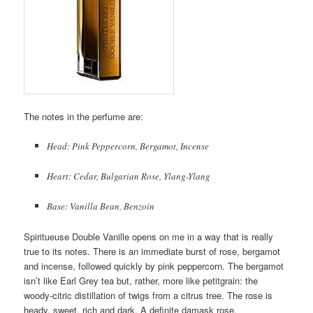
The notes in the perfume are:
Head: Pink Peppercorn, Bergamot, Incense
Heart: Cedar, Bulgarian Rose, Ylang-Ylang
Base: Vanilla Bean, Benzoin
Spiritueuse Double Vanille opens on me in a way that is really
true to its notes. There is an immediate burst of rose, bergamot
and incense, followed quickly by pink peppercorn. The bergamot
isn’t like Earl Grey tea but, rather, more like petitgrain: the
woody-citric distillation of twigs from a citrus tree. The rose is
heady, sweet, rich and dark. A definite damask rose.