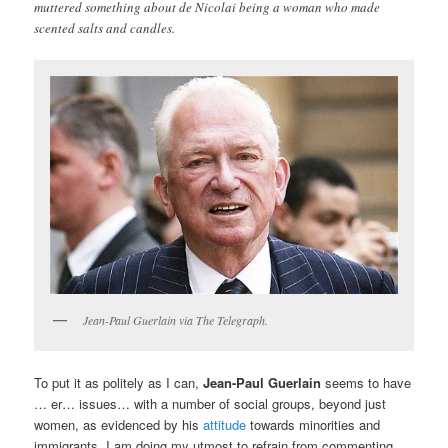
muttered something about de Nicolai being a woman who made
scented salts and candles.
Jean-Paul Guerlain via The Telegraph.
To put it as politely as I can,
Jean-Paul Guerlain
seems to have
… er… issues… with a number of social groups, beyond just
women, as evidenced by his
attitude
towards minorities and
immigrants. I am doing my utmost to refrain from commenting