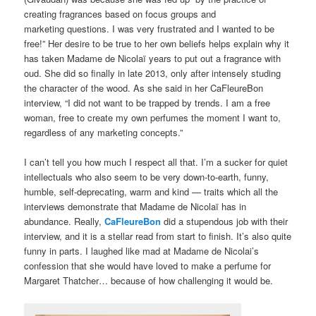
creating fragrances based on focus groups and
marketing questions. I was very frustrated and I wanted to be
free!” Her desire to be true to her own beliefs helps explain why it
has taken Madame de Nicolaï years to put out a fragrance with
oud. She did so finally in late 2013, only after intensely studing
the character of the wood. As she said in her CaFleureBon
interview, “I did not want to be trapped by trends. I am a free
woman, free to create my own perfumes the moment I want to,
regardless of any marketing concepts.”
I can’t tell you how much I respect all that. I’m a sucker for quiet
intellectuals who also seem to be very down-to-earth, funny,
humble, self-deprecating, warm and kind — traits which all the
interviews demonstrate that Madame de Nicolaï has in
abundance. Really,
CaFleureBon
did a stupendous job with their
interview, and it is a stellar read from start to finish. It’s also quite
funny in parts. I laughed like mad at Madame de Nicolai’s
confession that she would have loved to make a perfume for
Margaret Thatcher… because of how challenging it would be.