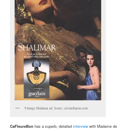
Vintage Shalimar ad. Sourc: caviardujour.com
CaFleureBon
has a superb, detailed
interview
with Madame de