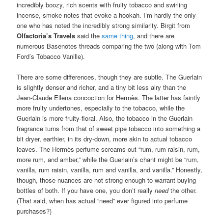
incredibly boozy, rich scents with fruity tobacco and swirling
incense, smoke notes that evoke a hookah. I’m hardly the only
one who has noted the incredibly strong similarity. Birgit from
Olfactoria’s Travels
said the
same thing
, and there are
numerous Basenotes threads comparing the two (along with Tom
Ford’s Tobacco Vanille).
There are some differences, though they are subtle. The Guerlain
is slightly denser and richer, and a tiny bit less airy than the
Jean-Claude Ellena concoction for Hermès. The latter has faintly
more fruity undertones, especially to the tobacco, while the
Guerlain is more fruity-floral. Also, the tobacco in the Guerlain
fragrance turns from that of sweet pipe tobacco into something a
bit dryer, earthier, in its dry-down, more akin to actual tobacco
leaves. The Hermès perfume screams out “rum, rum raisin, rum,
more rum, and amber,” while the Guerlain’s chant might be “rum,
vanilla, rum raisin, vanilla, rum and vanilla, and vanilla.” Honestly,
though, those nuances are not strong enough to warrant buying
bottles of both. If you have one, you don’t really
need
the other.
(That said, when has actual “need” ever figured into perfume
purchases?)