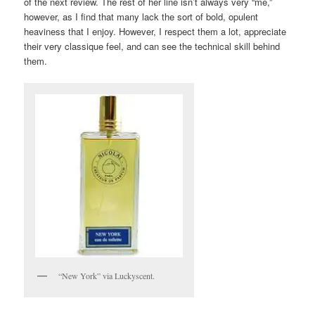
of the next review. The rest of her line isn’t always very “me,”
however, as I find that many lack the sort of bold, opulent
heaviness that I enjoy. However, I respect them a lot, appreciate
their very classique feel, and can see the technical skill behind
them.
“New York” via Luckyscent.