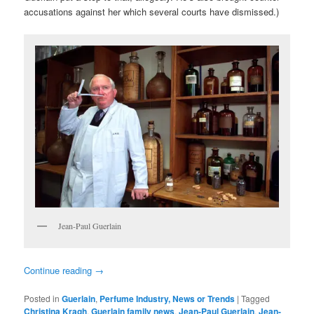
accusations against her which several courts have dismissed.)
Jean-Paul Guerlain
Continue reading
→
Posted in
Guerlain
,
Perfume Industry, News or Trends
|
Tagged
Christina Kragh
,
Guerlain family news
,
Jean-Paul Guerlain
,
Jean-