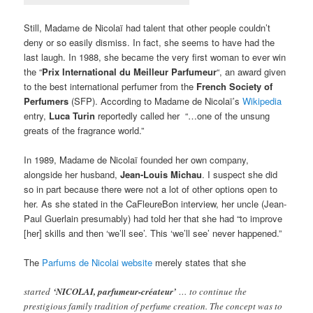
Still, Madame de Nicolaï had talent that other people couldn’t
deny or so easily dismiss. In fact, she seems to have had the
last laugh. In 1988, she became the very first woman to ever win
the “
Prix International du Meilleur Parfumeur
“, an award given
to the best international perfumer from the
French Society of
Perfumers
(SFP). According to Madame de Nicolaï’s
Wikipedia
entry,
Luca Turin
reportedly called her “…one of the unsung
greats of the fragrance world.”
In 1989, Madame de Nicolaï founded her own company,
alongside her husband,
Jean-Louis Michau
. I suspect she did
so in part because there were not a lot of other options open to
her. As she stated in the CaFleureBon interview, her uncle (Jean-
Paul Guerlain presumably) had told her that she had “to improve
[her] skills and then ‘we’ll see’. This ‘we’ll see’ never happened.”
The
Parfums de Nicolai website
merely states that she
started
‘NICOLAI, parfumeur-créateur’
… to continue the
prestigious family tradition of perfume creation. The concept was to