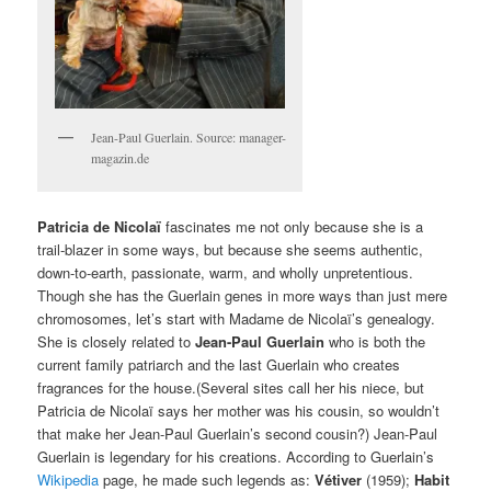
Jean-Paul Guerlain. Source: manager-
magazin.de
Patricia de Nicolaï
fascinates me not only because she is a
trail-blazer in some ways, but because she seems authentic,
down-to-earth, passionate, warm, and wholly unpretentious.
Though she has the Guerlain genes in more ways than just mere
chromosomes, let’s start with Madame de Nicolaï’s genealogy.
She is closely related to
Jean-Paul Guerlain
who is both the
current family patriarch and the last Guerlain who creates
fragrances for the house.(Several sites call her his niece, but
Patricia de Nicolaï says her mother was his cousin, so wouldn’t
that make her Jean-Paul Guerlain’s second cousin?) Jean-Paul
Guerlain is legendary for his creations. According to Guerlain’s
Wikipedia
page, he made such legends as:
Vétiver
(1959);
Habit