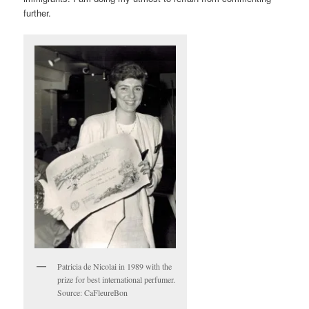
further.
Patricia de Nicolai in 1989 with the
prize for best international perfumer.
Source: CaFleureBon