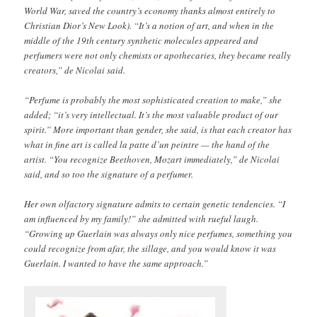
World War, saved the country’s economy thanks almost entirely to
Christian Dior’s New Look). “It’s a notion of art, and when in the
middle of the 19th century synthetic molecules appeared and
perfumers were not only chemists or apothecaries, they became really
creators,” de Nicolai said.
“Perfume is probably the most sophisticated creation to make,” she
added; “it’s very intellectual. It’s the most valuable product of our
spirit.” More important than gender, she said, is that each creator has
what in fine art is called la patte d’un peintre — the hand of the
artist. “You recognize Beethoven, Mozart immediately,” de Nicolai
said, and so too the signature of a perfumer.
Her own olfactory signature admits to certain genetic tendencies. “I
am influenced by my family!” she admitted with rueful laugh.
“Growing up Guerlain was always only nice perfumes, something you
could recognize from afar, the sillage, and you would know it was
Guerlain. I wanted to have the same approach.”