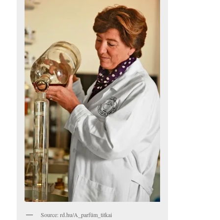
Source: rd.hu/A_parfüm_titkai