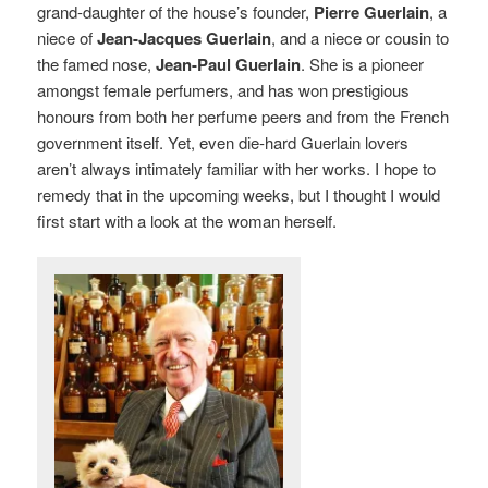
grand-daughter of the house’s founder,
Pierre Guerlain
, a
niece of
Jean-Jacques Guerlain
, and a niece or cousin to
the famed nose,
Jean-Paul Guerlain
. She is a pioneer
amongst female perfumers, and has won prestigious
honours from both her perfume peers and from the French
government itself. Yet, even die-hard Guerlain lovers
aren’t always intimately familiar with her works. I hope to
remedy that in the upcoming weeks, but I thought I would
first start with a look at the woman herself.