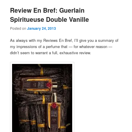
Review En Bref: Guerlain
Spiritueuse Double Vanille
Posted on
January 24, 2013
As always with my Reviews En Bref, I’ll give you a summary of
my impressions of a perfume that — for whatever reason —
didn’t seem to warrant a full, exhaustive review.