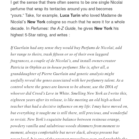
I get the sense that there often seems to be one single Nicolai
perfume that wrap its tentacles around you and becomes
“yours.” Take, for example,
Luca Turin
who loved Madame de
Nicolaï’s
New York
cologne so much that he wore it for a whole
decade. In
Perfumes: the A-Z Guide
, he gives
New York
his
highest 5-Star rating, and writes :
If Guerlain had any sense they would buy Parfums de Nicolaï, add
her range to theirs, trash fifteen or so of their own laggard
fragrances, a couple of de Nicolaï’s, and install owner-creator
Patricia in Orphin as in-house perfumer. She is, after all, a
granddaughter of Pierre Guerlain and genetic analysis might
usefully reveal the genes associated with her perfumery talent. As a
control where the genes are known to be absent, use the DNA of
whoever did Creed’s Love in White. Smelling New York as I write this,
eighteen years after its release, is like meeting an old high-school
teacher that had a decisive influence on my life: I may have moved on,
but everything it taught me is still there, still precious, and wonderful
to revisit. New York’s exquisite balance between resinous orange,
powdery vanilla and salubrious woods shimmers from moment to
moment, always comfortable but never slack, always present but
never loud. It is one of the greatest masculines ever, and probably the