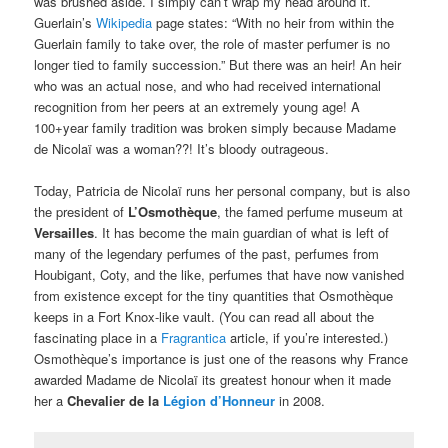
was brushed aside. I simply can’t wrap my head around it.
Guerlain’s
Wikipedia
page states: “With no heir from within the
Guerlain family to take over, the role of master perfumer is no
longer tied to family succession.” But there was an heir! An heir
who was an actual nose, and who had received international
recognition from her peers at an extremely young age! A
100+year family tradition was broken simply because Madame
de Nicolaï was a woman??! It’s bloody outrageous.
Today, Patricia de Nicolaï runs her personal company, but is also
the president of
L’Osmothèque
, the famed perfume museum at
Versailles
. It has become the main guardian of what is left of
many of the legendary perfumes of the past, perfumes from
Houbigant, Coty, and the like, perfumes that have now vanished
from existence except for the tiny quantities that Osmothèque
keeps in a Fort Knox-like vault. (You can read all about the
fascinating place in a
Fragrantica
article, if you’re interested.)
Osmothèque’s importance is just one of the reasons why France
awarded Madame de Nicolaï its greatest honour when it made
her a
Chevalier de la
Légion d’Honneur
in 2008.