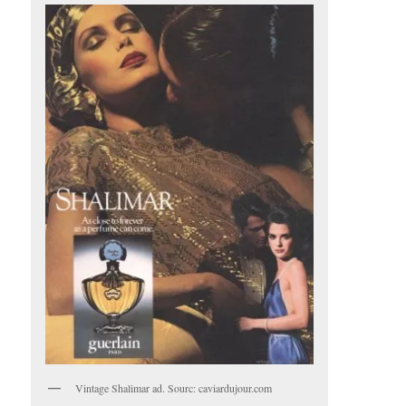
Vintage Shalimar ad. Sourc: caviardujour.com