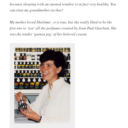
because sleeping with an opened window is in fact very healthy. You
can trust my grandmother on that!
My mother loved Shalimar , it is true, but she really liked to be the
first one to ‘test’ all the perfumes created by Jean-Paul Guerlain. She
was the tender ‘guinea pig’ of her beloved cousin.