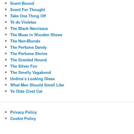
Scent Bound
Scent For Thought
Take One Thing Off
Té de Violetas
The Black Narcissus
The Muse in Wooden Shoes
The Non-Blonde
The Perfume Dandy
The Perfume Shrine
The Scented Hound
The Silver Fox
The Smelly Vagabond
Undina’s Looking Glass
What Men Should Smell Like
Ye Olde Civet Cat
Privacy Policy
Cookie Policy