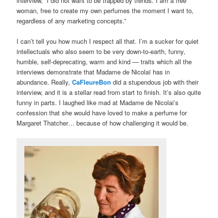
interview, “I did not want to be trapped by trends. I am a free
woman, free to create my own perfumes the moment I want to,
regardless of any marketing concepts.”
I can’t tell you how much I respect all that. I’m a sucker for quiet
intellectuals who also seem to be very down-to-earth, funny,
humble, self-deprecating, warm and kind — traits which all the
interviews demonstrate that Madame de Nicolaï has in
abundance. Really,
CaFleureBon
did a stupendous job with their
interview, and it is a stellar read from start to finish. It’s also quite
funny in parts. I laughed like mad at Madame de Nicolai’s
confession that she would have loved to make a perfume for
Margaret Thatcher… because of how challenging it would be.