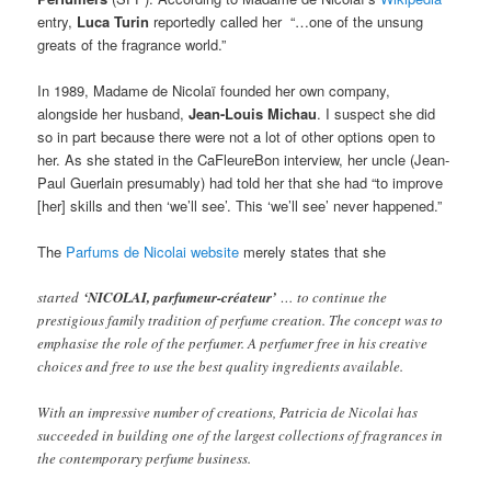
entry,
Luca Turin
reportedly called her “…one of the unsung
greats of the fragrance world.”
In 1989, Madame de Nicolaï founded her own company,
alongside her husband,
Jean-Louis Michau
. I suspect she did
so in part because there were not a lot of other options open to
her. As she stated in the CaFleureBon interview, her uncle (Jean-
Paul Guerlain presumably) had told her that she had “to improve
[her] skills and then ‘we’ll see’. This ‘we’ll see’ never happened.”
The
Parfums de Nicolai website
merely states that she
started
‘NICOLAI, parfumeur-créateur’
… to continue the
prestigious family tradition of perfume creation. The concept was to
emphasise the role of the perfumer. A perfumer free in his creative
choices and free to use the best quality ingredients available.
With an impressive number of creations, Patricia de Nicolai has
succeeded in building one of the largest collections of fragrances in
the contemporary perfume business.