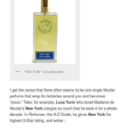
“New York” via Luckyscent.
I get the sense that there often seems to be one single Nicolai
perfume that wrap its tentacles around you and becomes
“yours.” Take, for example,
Luca Turin
who loved Madame de
Nicolaï’s
New York
cologne so much that he wore it for a whole
decade. In
Perfumes: the A-Z Guide
, he gives
New York
his
highest 5-Star rating, and writes :