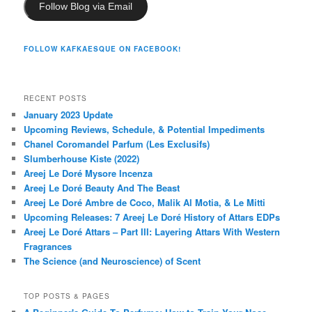
Follow Blog via Email
FOLLOW KAFKAESQUE ON FACEBOOK!
RECENT POSTS
January 2023 Update
Upcoming Reviews, Schedule, & Potential Impediments
Chanel Coromandel Parfum (Les Exclusifs)
Slumberhouse Kiste (2022)
Areej Le Doré Mysore Incenza
Areej Le Doré Beauty And The Beast
Areej Le Doré Ambre de Coco, Malik Al Motia, & Le Mitti
Upcoming Releases: 7 Areej Le Doré History of Attars EDPs
Areej Le Doré Attars – Part III: Layering Attars With Western
Fragrances
The Science (and Neuroscience) of Scent
TOP POSTS & PAGES