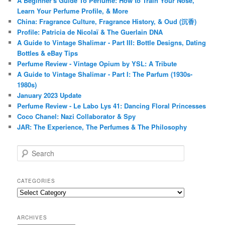
A Beginner's Guide To Perfume: How to Train Your Nose,
Learn Your Perfume Profile, & More
China: Fragrance Culture, Fragrance History, & Oud (沉香)
Profile: Patricia de Nicolaï & The Guerlain DNA
A Guide to Vintage Shalimar - Part III: Bottle Designs, Dating
Bottles & eBay Tips
Perfume Review - Vintage Opium by YSL: A Tribute
A Guide to Vintage Shalimar - Part I: The Parfum (1930s-
1980s)
January 2023 Update
Perfume Review - Le Labo Lys 41: Dancing Floral Princesses
Coco Chanel: Nazi Collaborator & Spy
JAR: The Experience, The Perfumes & The Philosophy
S
e
a
r
CATEGORIES
c
Categories
h
ARCHIVES