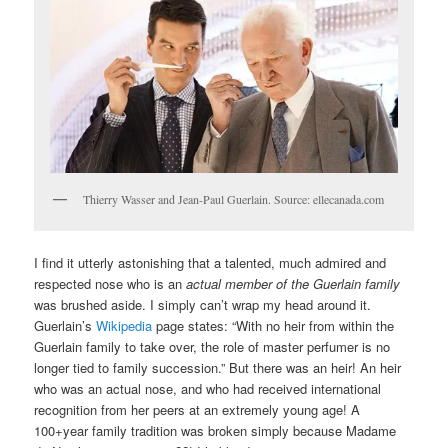
Thierry Wasser and Jean-Paul Guerlain. Source: ellecanada.com
I find it utterly astonishing that a talented, much admired and
respected nose who is an
actual member of the Guerlain family
was brushed aside. I simply can’t wrap my head around it.
Guerlain’s
Wikipedia
page states: “With no heir from within the
Guerlain family to take over, the role of master perfumer is no
longer tied to family succession.” But there was an heir! An heir
who was an actual nose, and who had received international
recognition from her peers at an extremely young age! A
100+year family tradition was broken simply because Madame