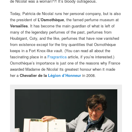
de Nicolaï was a woman??! It’s bloody outrageous.
Today, Patricia de Nicolaï runs her personal company, but is also
the president of
L’Osmothèque
, the famed perfume museum at
Versailles
. It has become the main guardian of what is left of
many of the legendary perfumes of the past, perfumes from
Houbigant, Coty, and the like, perfumes that have now vanished
from existence except for the tiny quantities that Osmothèque
keeps in a Fort Knox-like vault. (You can read all about the
fascinating place in a
Fragrantica
article, if you’re interested.)
Osmothèque’s importance is just one of the reasons why France
awarded Madame de Nicolaï its greatest honour when it made
her a
Chevalier de la
Légion d’Honneur
in 2008.