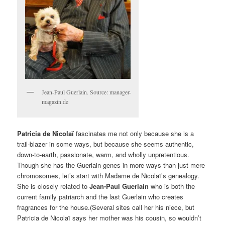
Jean-Paul Guerlain. Source: manager-
magazin.de
Patricia de Nicolaï
fascinates me not only because she is a
trail-blazer in some ways, but because she seems authentic,
down-to-earth, passionate, warm, and wholly unpretentious.
Though she has the Guerlain genes in more ways than just mere
chromosomes, let’s start with Madame de Nicolaï’s genealogy.
She is closely related to
Jean-Paul Guerlain
who is both the
current family patriarch and the last Guerlain who creates
fragrances for the house.(Several sites call her his niece, but
Patricia de Nicolaï says her mother was his cousin, so wouldn’t