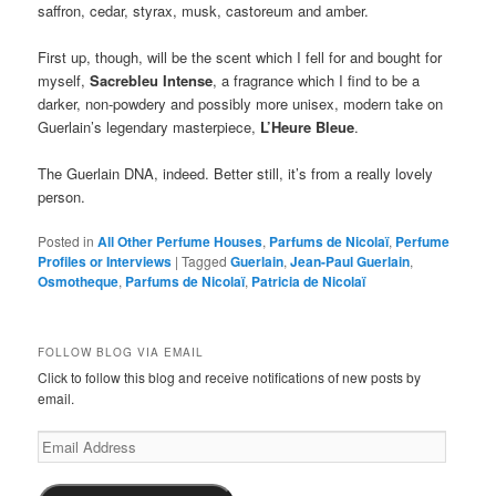
saffron, cedar, styrax, musk, castoreum and amber.
First up, though, will be the scent which I fell for and bought for
myself,
Sacrebleu Intense
, a fragrance which I find to be a
darker, non-powdery and possibly more unisex, modern take on
Guerlain’s legendary masterpiece,
L’Heure Bleue
.
The Guerlain DNA, indeed. Better still, it’s from a really lovely
person.
Posted in
All Other Perfume Houses
,
Parfums de Nicolaï
,
Perfume
Profiles or Interviews
|
Tagged
Guerlain
,
Jean-Paul Guerlain
,
Osmotheque
,
Parfums de Nicolaï
,
Patricia de Nicolaï
FOLLOW BLOG VIA EMAIL
Click to follow this blog and receive notifications of new posts by
email.
Email
Address