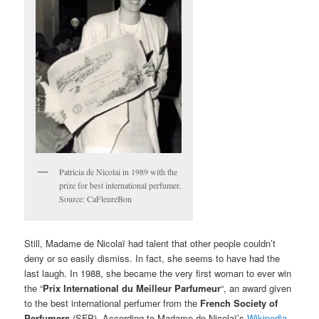
Patricia de Nicolai in 1989 with the
prize for best international perfumer.
Source: CaFleureBon
Still, Madame de Nicolaï had talent that other people couldn’t
deny or so easily dismiss. In fact, she seems to have had the
last laugh. In 1988, she became the very first woman to ever win
the “
Prix International du Meilleur Parfumeur
“, an award given
to the best international perfumer from the
French Society of
Perfumers
(SFP). According to Madame de Nicolaï’s
Wikipedia