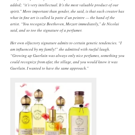
added; “it’s very intellectual. It’s the most valuable product of our
spirit.” More important than gender, she said, is that each creator has
what in fine art is called la patte d’un peintre — the hand of the
artist. “You recognize Beethoven, Mozart immediately,” de Nicolai
said, and so too the signature of a perfumer.
Her own olfactory signature admits to certain genetic tendencies. “I
am influenced by my family!” she admitted with rueful laugh.
“Growing up Guerlain was always only nice perfumes, something you
could recognize from afar, the sillage, and you would know it was
Guerlain. I wanted to have the same approach.”