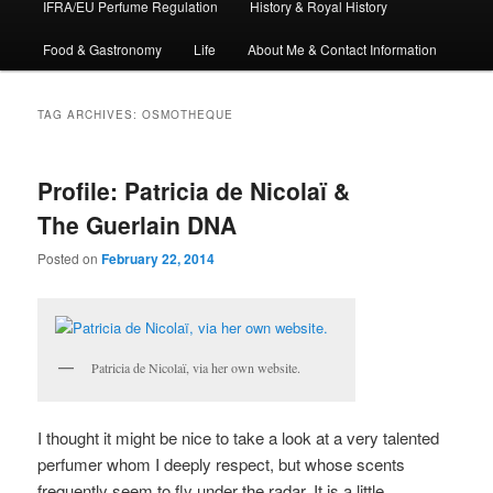
IFRA/EU Perfume Regulation
History & Royal History
Food & Gastronomy
Life
About Me & Contact Information
TAG ARCHIVES:
OSMOTHEQUE
Profile: Patricia de Nicolaï &
The Guerlain DNA
Posted on
February 22, 2014
Patricia de Nicolaï, via her own website.
I thought it might be nice to take a look at a very talented
perfumer whom I deeply respect, but whose scents
frequently seem to fly under the radar. It is a little