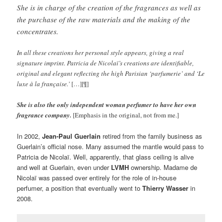
She is in charge of the creation of the fragrances as well as
the purchase of the raw materials and the making of the
concentrates.
In all these creations her personal style appears, giving a real
signature imprint. Patricia de Nicolaï’s creations are identifiable,
original and elegant reflecting the high Parisian ‘parfumerie’ and ‘Le
luxe à la française.’
[…][¶]
She is also the only independent woman perfumer to have her own
fragrance company.
[Emphasis in the original, not from me.]
In 2002,
Jean-Paul Guerlain
retired from the family business as
Guerlain’s official nose. Many assumed the mantle would pass to
Patricia de Nicolaï. Well, apparently, that glass ceiling is alive
and well at Guerlain, even under
LVMH
ownership. Madame de
Nicolaï was passed over entirely for the role of in-house
perfumer, a position that eventually went to
Thierry Wasser
in
2008.