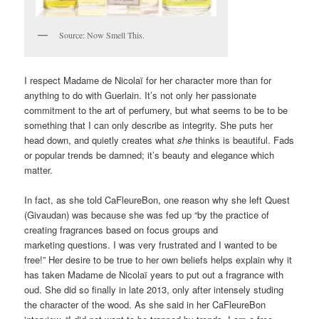
Source: Now Smell This.
I respect Madame de Nicolaï for her character more than for
anything to do with Guerlain. It’s not only her passionate
commitment to the art of perfumery, but what seems to be to be
something that I can only describe as integrity. She puts her
head down, and quietly creates what
she
thinks is beautiful. Fads
or popular trends be damned; it’s beauty and elegance which
matter.
In fact, as she told CaFleureBon, one reason why she left Quest
(Givaudan) was because she was fed up “by the practice of
creating fragrances based on focus groups and
marketing questions. I was very frustrated and I wanted to be
free!” Her desire to be true to her own beliefs helps explain why it
has taken Madame de Nicolaï years to put out a fragrance with
oud. She did so finally in late 2013, only after intensely studing
the character of the wood. As she said in her CaFleureBon