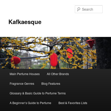
Sear
Kafkaesque
Main
Main Perfume Houses
All Other Brands
Skip
Skip
menu
Fragrance Genres
Blog Features
to
to
Glossary & Basic Guide to Perfume Terms
primary
secondary
A Beginner’s Guide to Perfume
Best & Favorites Lists
content
content