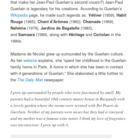
that make her Jean-Paul Guerlain’s second cousin?) Jean-Paul
Guerlain is legendary for his creations. According to Guerlain’s
Wikipedia
page, he made such legends as:
Vétiver
(1959);
Habit
Rouge
(1965);
Chant d’Arômes
(1962),
Chamade
(1969),
Nahéma
(1979),
Jardins de Bagatelle
(1983),
and
Samsara
(1989), along with
Héritage
and
Coriolan
in the
1990s.
Madame de Nicolaï grew up surrounded by the Guerlain culture.
As her
website
explains, she “spent her childhood in the Guerlain
family home in Paris. A home in which she has been in contact
with 4 generations of Guerlain.” She elaborated a little further to
the
The Daily Mail
newspaper:
I grew up surrounded by people who were fascinated by smell. My
parents had a beautiful 18th century manor house in Burgundy with
a lovely garden where the rooms were scented with Pot Pourri de
Guerlain. Neither of my parents were noses but they had a vineyard
and my mother was a famous wine taster. I think my love of fragrance
was unconscious  I grew up with it.