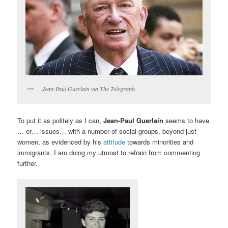
Jean-Paul Guerlain via The Telegraph.
To put it as politely as I can,
Jean-Paul Guerlain
seems to have
… er… issues… with a number of social groups, beyond just
women, as evidenced by his
attitude
towards minorities and
immigrants. I am doing my utmost to refrain from commenting
further.