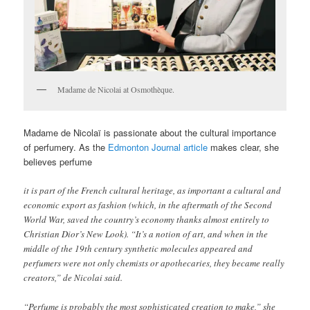
Madame de Nicolai at Osmothèque.
Madame de Nicolaï is passionate about the cultural importance
of perfumery. As the
Edmonton Journal article
makes clear, she
believes perfume
it is part of the French cultural heritage, as important a cultural and
economic export as fashion (which, in the aftermath of the Second
World War, saved the country’s economy thanks almost entirely to
Christian Dior’s New Look). “It’s a notion of art, and when in the
middle of the 19th century synthetic molecules appeared and
perfumers were not only chemists or apothecaries, they became really
creators,” de Nicolai said.
“Perfume is probably the most sophisticated creation to make,” she