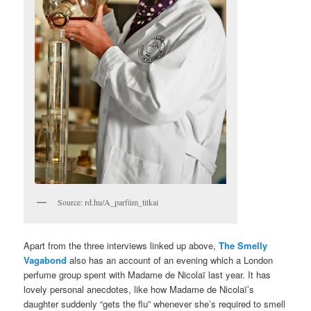
Source: rd.hu/A_parfüm_titkai
Apart from the three interviews linked up above,
The Smelly
Vagabond
also has an account of an evening which a London
perfume group spent with Madame de Nicolaï last year. It has
lovely personal anecdotes, like how Madame de Nicolaï’s
daughter suddenly “gets the flu” whenever she’s required to smell