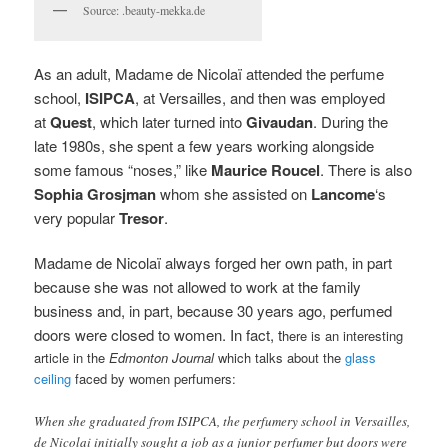
Source: .beauty-mekka.de
As an adult, Madame de Nicolaï attended the perfume
school,
ISIPCA
, at Versailles, and then was employed
at
Quest
, which later turned into
Givaudan
. During the
late 1980s, she spent a few years working alongside
some famous “noses,” like
Maurice Roucel
. There is also
Sophia Grosjman
whom she assisted on
Lancome
‘s
very popular
Tresor
.
Madame de Nicolaï always forged her own path, in part
because she was not allowed to work at the family
business and, in part, because 30 years ago, perfumed
doors were closed to women. In fact, t
here is an interesting
article in the
Edmonton Journal
which talks about the
glass
ceiling
faced by women perfumers:
When she graduated from ISIPCA, the perfumery school in Versailles,
de Nicolai initially sought a job as a junior perfumer but doors were