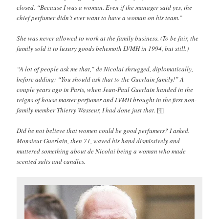
closed. “Because I was a woman. Even if the manager said yes, the
chief perfumer didn’t ever want to have a woman on his team.”
She was never allowed to work at the family business. (To be fair, the
family sold it to luxury goods behemoth LVMH in 1994, but still.)
“A lot of people ask me that,” de Nicolai shrugged, diplomatically,
before adding: “You should ask that to the Guerlain family!” A
couple years ago in Paris, when Jean-Paul Guerlain handed in the
reigns of house master perfumer and LVMH brought in the first non-
family member Thierry Wasseur, I had done just that.
[¶]
Did he not believe that women could be good perfumers? I asked.
Monsieur Guerlain, then 71, waved his hand dismissively and
muttered something about de Nicolai being a woman who made
scented salts and candles.