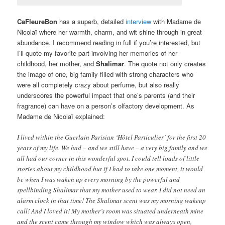
CaFleureBon
has a superb, detailed
interview
with Madame de
Nicolaï where her warmth, charm, and wit shine through in great
abundance. I recommend reading in full if you’re interested, but
I’ll quote my favorite part involving her memories of her
childhood, her mother, and
Shalimar
. The quote not only creates
the image of one, big family filled with strong characters who
were all completely crazy about perfume, but also really
underscores the powerful impact that one’s parents (and their
fragrance) can have on a person’s olfactory development. As
Madame de Nicolaï explained:
I lived within the Guerlain Parisian ‘Hôtel Particulier’ for the first 20
years of my life. We had – and we still have – a very big family and we
all had our corner in this wonderful spot. I could tell loads of little
stories about my childhood but if I had to take one moment, it would
be when I was waken up every morning by the powerful and
spellbinding Shalimar that my mother used to wear. I did not need an
alarm clock in that time! The Shalimar scent was my morning wakeup
call! And I loved it! My mother’s room was situated underneath mine
and the scent came through my window which was always open,