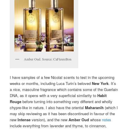
Amber Oud. Source: CaFleureBon
I have samples of a few Nicolaï scents to test in the upcoming
weeks or months, including Luca Turin’s beloved
New York
. It’s
a nice, masculine fragrance which contains some of the Guerlain
DNA, as it opens with a very superficial similarity to
Habit
Rouge
before turning into something very different and wholly
chypre-like in nature. I also have the oriental
Maharanih
(which I
may skip reviewing as it has been discontinued in favour of the
new
Intense
version), and the new
Amber Oud
whose
notes
include everything from lavender and thyme, to cinnamon,