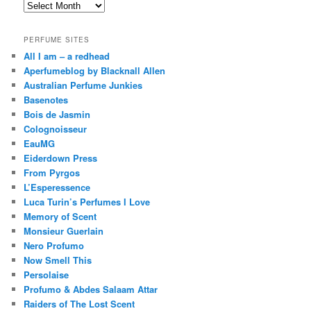
Archives
PERFUME SITES
All I am – a redhead
Aperfumeblog by Blacknall Allen
Australian Perfume Junkies
Basenotes
Bois de Jasmin
Colognoisseur
EauMG
Eiderdown Press
From Pyrgos
L’Esperessence
Luca Turin’s Perfumes I Love
Memory of Scent
Monsieur Guerlain
Nero Profumo
Now Smell This
Persolaise
Profumo & Abdes Salaam Attar
Raiders of The Lost Scent