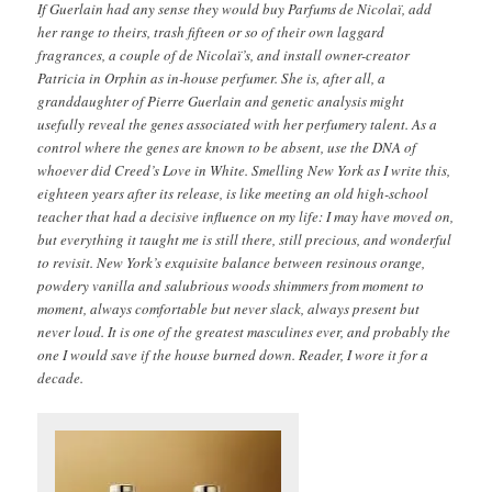
If Guerlain had any sense they would buy Parfums de Nicolaï, add
her range to theirs, trash fifteen or so of their own laggard
fragrances, a couple of de Nicolaï’s, and install owner-creator
Patricia in Orphin as in-house perfumer. She is, after all, a
granddaughter of Pierre Guerlain and genetic analysis might
usefully reveal the genes associated with her perfumery talent. As a
control where the genes are known to be absent, use the DNA of
whoever did Creed’s Love in White. Smelling New York as I write this,
eighteen years after its release, is like meeting an old high-school
teacher that had a decisive influence on my life: I may have moved on,
but everything it taught me is still there, still precious, and wonderful
to revisit. New York’s exquisite balance between resinous orange,
powdery vanilla and salubrious woods shimmers from moment to
moment, always comfortable but never slack, always present but
never loud. It is one of the greatest masculines ever, and probably the
one I would save if the house burned down. Reader, I wore it for a
decade.