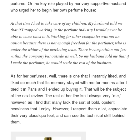
perfume. Or the key role played by her very supportive husband
who urged her to begin her own perfume house:
At that time I had to take care of my children. My husband told me
that if I stopped working in the perfume industry I would never be
able to come back to it. Working for other companies was not an
option because there is not enough freedom for the perfumer, who is
under the whims of the marketing team. There is competition not just
within the company but outside as well. So my husband told me that if
I made the perfumes, he would settle the rest of the business.
As for her perfumes, well, there is one that I instantly liked, and
liked so much that its memory stayed with me for months after I
tried it in Paris and I ended up buying it. That will be the subject
of the next review. The rest of her line isn’t always very “me,”
however, as I find that many lack the sort of bold, opulent
heaviness that I enjoy. However, I respect them a lot, appreciate
their very classique feel, and can see the technical skill behind
them.