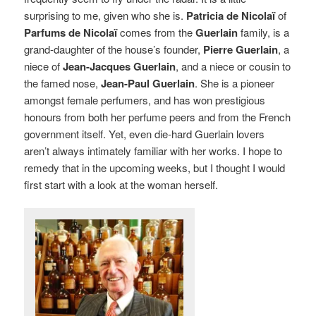
surprising to me, given who she is.
Patricia de Nicolaï
of
Parfums de Nicolaï
comes from the
Guerlain
family, is a
grand-daughter of the house’s founder,
Pierre Guerlain
, a
niece of
Jean-Jacques Guerlain
, and a niece or cousin to
the famed nose,
Jean-Paul Guerlain
. She is a pioneer
amongst female perfumers, and has won prestigious
honours from both her perfume peers and from the French
government itself. Yet, even die-hard Guerlain lovers
aren’t always intimately familiar with her works. I hope to
remedy that in the upcoming weeks, but I thought I would
first start with a look at the woman herself.