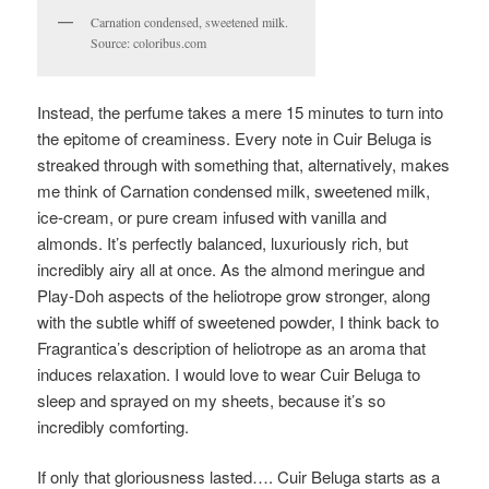
Carnation condensed, sweetened milk.
Source: coloribus.com
Instead, the perfume takes a mere 15 minutes to turn into
the epitome of creaminess. Every note in Cuir Beluga is
streaked through with something that, alternatively, makes
me think of Carnation condensed milk, sweetened milk,
ice-cream, or pure cream infused with vanilla and
almonds. It’s perfectly balanced, luxuriously rich, but
incredibly airy all at once. As the almond meringue and
Play-Doh aspects of the heliotrope grow stronger, along
with the subtle whiff of sweetened powder, I think back to
Fragrantica’s description of heliotrope as an aroma that
induces relaxation. I would love to wear Cuir Beluga to
sleep and sprayed on my sheets, because it’s so
incredibly comforting.
If only that gloriousness lasted…. Cuir Beluga starts as a