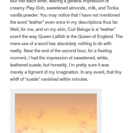
blur into each other, leaving a general impression of
creamy Play-Doh, sweetened almonds, milk, and Tonka
vanilla powder. You may notice that I have not mentioned
the word “leather” even once in my descriptions thus far.
Well, for me, and on my skin, Cuir Beluga is a “leather”
scent the way Queen Latifah is the Queen of England. The
mere use of a word has absolutely nothing to do with
reality. Near the end of the second hour, for a fleeting
moment, I had the impression of sweetened, white,
leathered suede, but honestly, I’m pretty sure it was
merely a figment of my imagination. In any event, that tiny
whiff of “suede” vanished within minutes.