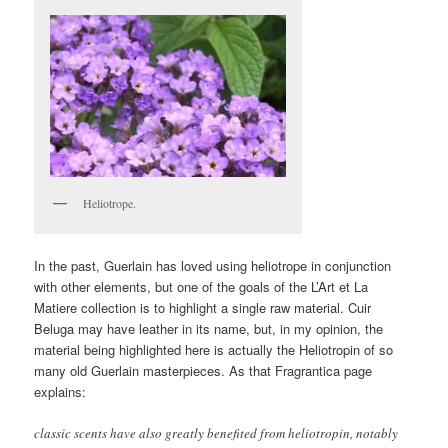
Heliotrope.
In the past, Guerlain has loved using heliotrope in conjunction
with other elements, but one of the goals of the L’Art et La
Matiere collection is to highlight a single raw material. Cuir
Beluga may have leather in its name, but, in my opinion, the
material being highlighted here is actually the Heliotropin of so
many old Guerlain masterpieces. As that Fragrantica page
explains:
classic scents have also greatly benefited from heliotropin, notably