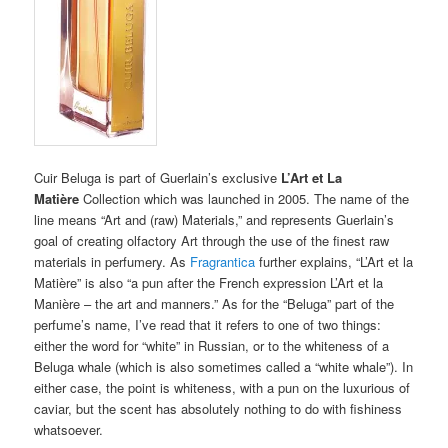
Cuir Beluga is part of Guerlain’s exclusive
L’Art et La
Matière
Collection which was launched in 2005. The name of the
line means “Art and (raw) Materials,” and represents Guerlain’s
goal of creating olfactory Art through the use of the finest raw
materials in perfumery. As
Fragrantica
further explains, “L’Art et la
Matière” is also “a pun after the French expression L’Art et la
Manière – the art and manners.” As for the “Beluga” part of the
perfume’s name, I’ve read that it refers to one of two things:
either the word for “white” in Russian, or to the whiteness of a
Beluga whale (which is also sometimes called a “white whale”). In
either case, the point is whiteness, with a pun on the luxurious of
caviar, but the scent has absolutely nothing to do with fishiness
whatsoever.