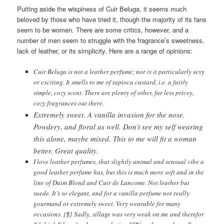
Putting aside the wispiness of Cuir Beluga, it seems much
beloved by those who have tried it, though the majority of its fans
seem to be women. There are some critics, however, and a
number of men seem to struggle with the fragrance’s sweetness,
lack of leather, or its simplicity. Here are a range of opinions:
Cuir Beluga is not a leather perfume; nor is it particularly sexy
or exciting. It smells to me of tapioca custard, i.e. a fairly
simple, cozy scent. There are plenty of other, far less pricey,
cozy fragrances out there.
Extremely sweet. A vanilla invasion for the nose.
Powdery, and floral as well. Don’t see my self wearing
this alone, maybe mixed. This to me will fit a woman
better. Great quality.
I love leather perfumes, that slightly animal and sensual vibe a
good leather perfume has, but this is much more soft and in the
line of Daim Blond and Cuir de Lancome. Not leather but
suede. It’s so elegant, and for a vanilla perfume not really
gourmand or extremely sweet. Very wearable for many
occasions. [¶] Sadly, sillage was very weak on me and therefor