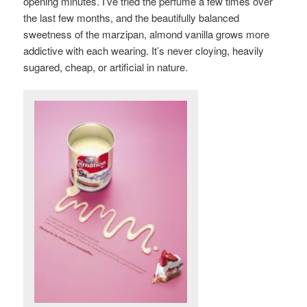
opening minutes. I’ve tried the perfume a few times over
the last few months, and the beautifully balanced
sweetness of the marzipan, almond vanilla grows more
addictive with each wearing. It’s never cloying, heavily
sugared, cheap, or artificial in nature.