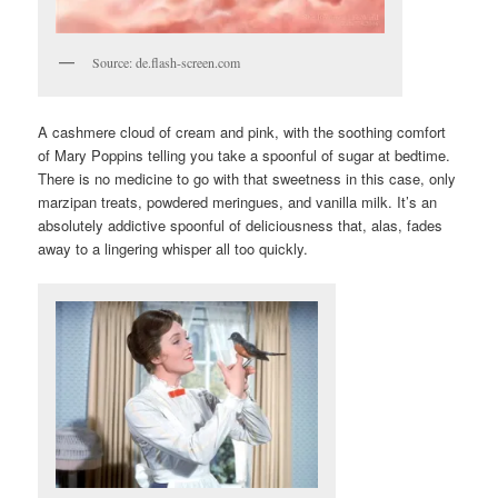
Source: de.flash-screen.com
A cashmere cloud of cream and pink, with the soothing comfort
of Mary Poppins telling you take a spoonful of sugar at bedtime.
There is no medicine to go with that sweetness in this case, only
marzipan treats, powdered meringues, and vanilla milk. It’s an
absolutely addictive spoonful of deliciousness that, alas, fades
away to a lingering whisper all too quickly.