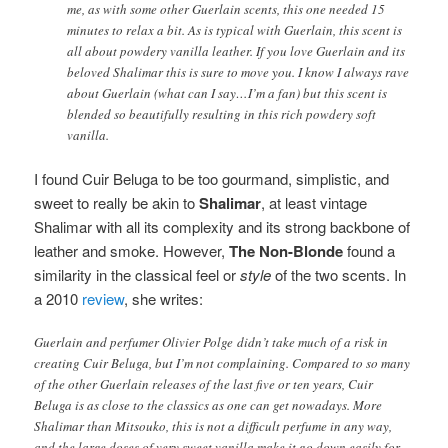
me, as with some other Guerlain scents, this one needed 15
minutes to relax a bit. As is typical with Guerlain, this scent is
all about powdery vanilla leather. If you love Guerlain and its
beloved Shalimar this is sure to move you. I know I always rave
about Guerlain (what can I say…I’m a fan) but this scent is
blended so beautifully resulting in this rich powdery soft
vanilla.
I found Cuir Beluga to be too gourmand, simplistic, and
sweet to really be akin to
Shalimar
, at least vintage
Shalimar with all its complexity and its strong backbone of
leather and smoke. However,
The Non-Blonde
found a
similarity in the classical feel or
style
of the two scents. In
a 2010
review
, she writes:
Guerlain and perfumer Olivier Polge didn’t take much of a risk in
creating Cuir Beluga, but I’m not complaining. Compared to so many
of the other Guerlain releases of the last five or ten years, Cuir
Beluga is as close to the classics as one can get nowadays. More
Shalimar than Mitsouko, this is not a difficult perfume in any way,
and the large doses of very sweet vanilla make it go down easily for