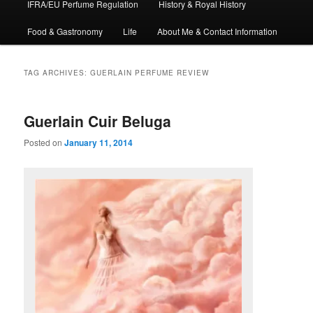
IFRA/EU Perfume Regulation
History & Royal History
Food & Gastronomy
Life
About Me & Contact Information
TAG ARCHIVES:
GUERLAIN PERFUME REVIEW
Guerlain Cuir Beluga
Posted on
January 11, 2014