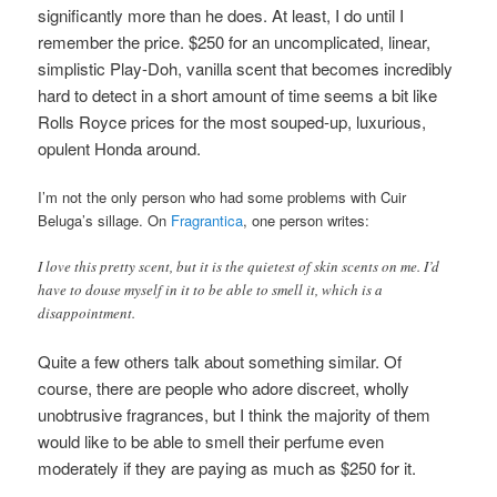
significantly more than he does. At least, I do until I
remember the price. $250 for an uncomplicated, linear,
simplistic Play-Doh, vanilla scent that becomes incredibly
hard to detect in a short amount of time seems a bit like
Rolls Royce prices for the most souped-up, luxurious,
opulent Honda around.
I’m not the only person who had some problems with Cuir
Beluga’s sillage. On
Fragrantica
, one person writes:
I love this pretty scent, but it is the quietest of skin scents on me. I’d
have to douse myself in it to be able to smell it, which is a
disappointment.
Quite a few others talk about something similar. Of
course, there are people who adore discreet, wholly
unobtrusive fragrances, but I think the majority of them
would like to be able to smell their perfume even
moderately if they are paying as much as $250 for it.