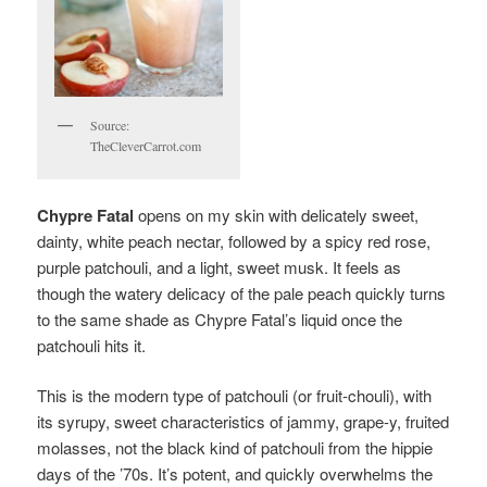
Source:
TheCleverCarrot.com
Chypre Fatal
opens on my skin with delicately sweet,
dainty, white peach nectar, followed by a spicy red rose,
purple patchouli, and a light, sweet musk. It feels as
though the watery delicacy of the pale peach quickly turns
to the same shade as Chypre Fatal’s liquid once the
patchouli hits it.
This is the modern type of patchouli (or fruit-chouli), with
its syrupy, sweet characteristics of jammy, grape-y, fruited
molasses, not the black kind of patchouli from the hippie
days of the ’70s. It’s potent, and quickly overwhelms the