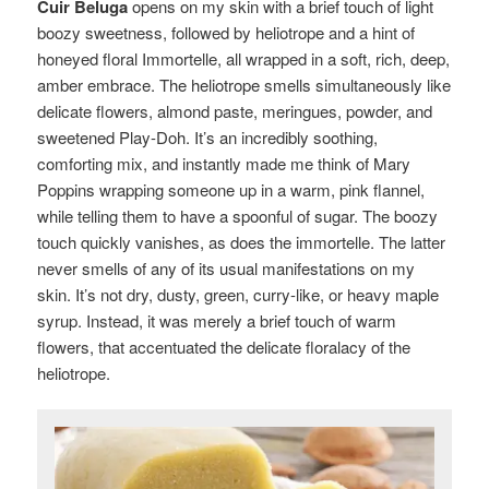
Cuir Beluga
opens on my skin with a brief touch of light
boozy sweetness, followed by heliotrope and a hint of
honeyed floral Immortelle, all wrapped in a soft, rich, deep,
amber embrace. The heliotrope smells simultaneously like
delicate flowers, almond paste, meringues, powder, and
sweetened Play-Doh. It’s an incredibly soothing,
comforting mix, and instantly made me think of Mary
Poppins wrapping someone up in a warm, pink flannel,
while telling them to have a spoonful of sugar. The boozy
touch quickly vanishes, as does the immortelle. The latter
never smells of any of its usual manifestations on my
skin. It’s not dry, dusty, green, curry-like, or heavy maple
syrup. Instead, it was merely a brief touch of warm
flowers, that accentuated the delicate floralacy of the
heliotrope.