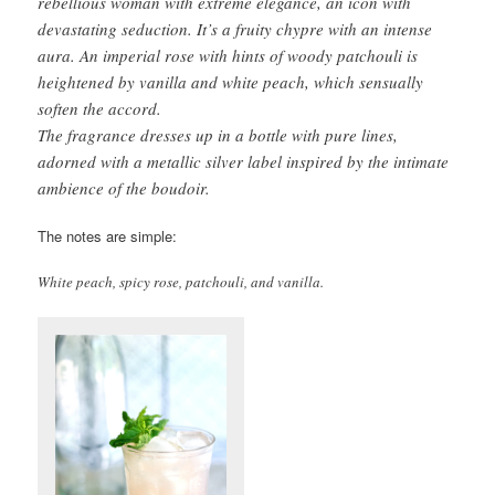
rebellious woman with extreme elegance, an icon with
devastating seduction. It’s a fruity chypre with an intense
aura. An imperial rose with hints of woody patchouli is
heightened by vanilla and white peach, which sensually
soften the accord.
The fragrance dresses up in a bottle with pure lines,
adorned with a metallic silver label inspired by the intimate
ambience of the boudoir.
The notes are simple:
White peach, spicy rose, patchouli, and vanilla.