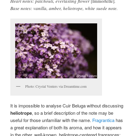
Heart notes: patchouli, everlasting flower
[Immortelle]
.
Base notes: vanilla, amber, heliotrope, white suede note.
Photo: Crystal Venters via Dreamtime.com
It is impossible to analyse Cuir Beluga without discussing
heliotrope
, so a brief description of the note may be
useful for those unfamiliar with the name.
Fragrantica
has
a great explanation of both its aroma, and how it appears
in the other, well-known, heliotrope-centered fragrances: