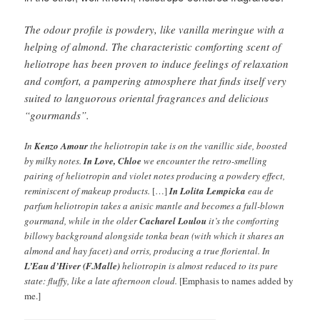
The odour profile is powdery, like vanilla meringue with a
helping of almond. The characteristic comforting scent of
heliotrope has been proven to induce feelings of relaxation
and comfort, a pampering atmosphere that finds itself very
suited to languorous oriental fragrances and delicious
“gourmands”.
In
Kenzo Amour
the heliotropin take is on the vanillic side, boosted
by milky notes.
In Love, Chloe
we encounter the retro-smelling
pairing of heliotropin and violet notes producing a powdery effect,
reminiscent of makeup products.
[…]
In Lolita Lempicka
eau de
parfum heliotropin takes a anisic mantle and becomes a full-blown
gourmand, while in the older
Cacharel Loulou
it’s the comforting
billowy background alongside tonka bean (with which it shares an
almond and hay facet) and orris, producing a true floriental. In
L’Eau d’Hiver (F.Malle)
heliotropin is almost reduced to its pure
state: fluffy, like a late afternoon cloud.
[Emphasis to names added by
me.]