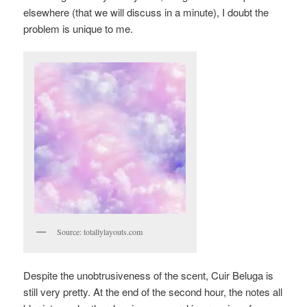
elsewhere (that we will discuss in a minute), I doubt the
problem is unique to me.
Source: totallylayouts.com
Despite the unobtrusiveness of the scent, Cuir Beluga is
still very pretty. At the end of the second hour, the notes all