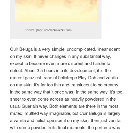
Source: popularscreensavers.com
Cuir Beluga is a very simple, uncomplicated, linear scent
on my skin. It never changes in any substantial way,
except to become even more discreet and harder to
detect. About 3.5 hours into its development, it is the
merest gauziest trace of heliotrope Play-Doh and vanilla
on my skin. It’s far too thin and translucent to be creamy
in the same way that it once was. In the same way, it’s too
sheer to even come across as heavily powdered in the
usual Guerlain way. Both elements are there in the most
muted, muffled way imaginable, but Cuir Beluga is largely
a vanilla and heliotrope scent on my skin, then just vanilla
with some powder. In its final moments, the perfume was