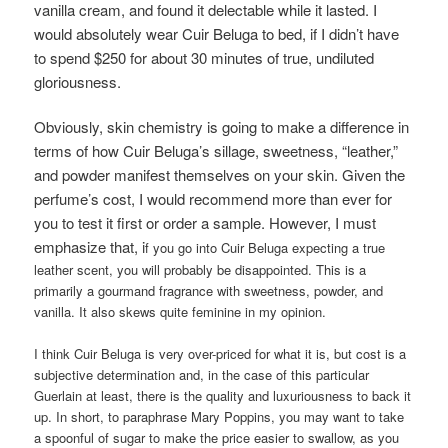
vanilla cream, and found it delectable while it lasted. I
would absolutely wear Cuir Beluga to bed, if I didn’t have
to spend $250 for about 30 minutes of true, undiluted
gloriousness.
Obviously, skin chemistry is going to make a difference in
terms of how Cuir Beluga’s sillage, sweetness, “leather,”
and powder manifest themselves on your skin. Given the
perfume’s cost, I would recommend more than ever for
you to test it first or order a sample. However, I must
emphasize that, i
f you go into Cuir Beluga expecting a true
leather scent, you will probably be disappointed. This is a
primarily a gourmand fragrance with sweetness, powder, and
vanilla. It also skews quite feminine in my opinion.
I think Cuir Beluga is very over-priced for what it is, but cost is a
subjective determination and, in the case of this particular
Guerlain at least, there is the quality and luxuriousness to back it
up. In short, to paraphrase Mary Poppins, you may want to take
a spoonful of sugar to make the price easier to swallow, as you