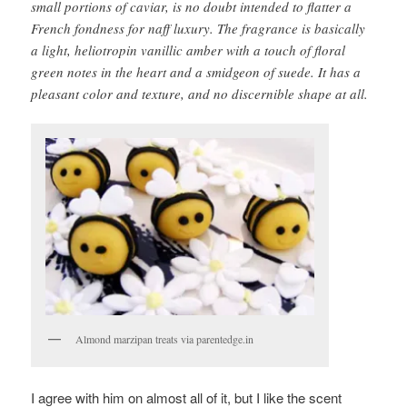
small portions of caviar, is no doubt intended to flatter a
French fondness for naff luxury. The fragrance is basically
a light, heliotropin vanillic amber with a touch of floral
green notes in the heart and a smidgeon of suede. It has a
pleasant color and texture, and no discernible shape at all.
Almond marzipan treats via parentedge.in
I agree with him on almost all of it, but I like the scent