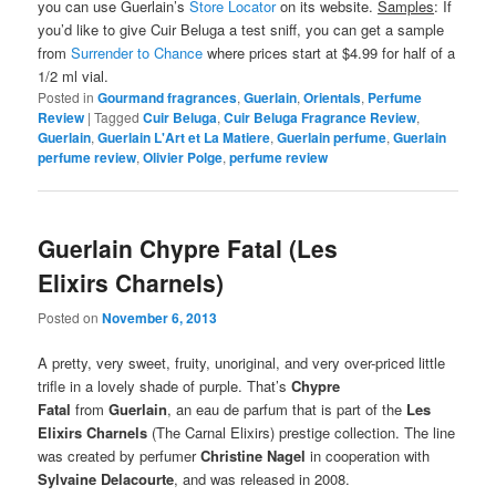
you can use Guerlain’s
Store Locator
on its website.
Samples
: If
you’d like to give Cuir Beluga a test sniff, you can get a sample
from
Surrender to Chance
where prices start at $4.99 for half of a
1/2 ml vial.
Posted in
Gourmand fragrances
,
Guerlain
,
Orientals
,
Perfume
Review
|
Tagged
Cuir Beluga
,
Cuir Beluga Fragrance Review
,
Guerlain
,
Guerlain L'Art et La Matiere
,
Guerlain perfume
,
Guerlain
perfume review
,
Olivier Polge
,
perfume review
Guerlain Chypre Fatal (Les
Elixirs Charnels)
Posted on
November 6, 2013
A pretty, very sweet, fruity, unoriginal, and very over-priced little
trifle in a lovely shade of purple. That’s
Chypre
Fatal
from
Guerlain
, an eau de parfum that is part of the
Les
Elixirs Charnels
(The Carnal Elixirs) prestige collection. The line
was created by perfumer
Christine Nagel
in cooperation with
Sylvaine Delacourte
, and was released in 2008.