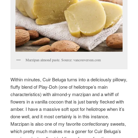
Marzipan almond paste. Source: vancouversun.com
Within minutes, Cuir Beluga turns into a deliciously pillowy,
fluffy blend of Play-Doh (one of heliotrope’s main
characteristics) with almond-y marzipan and a whiff of
flowers in a vanilla cocoon that is just barely flecked with
amber. I have a massive soft spot for heliotrope when it’s
done well, and it most certainly is in this instance.
Marzipan is also one of my favorite confectionary sweets,
which pretty much makes me a goner for Cuir Beluga’s