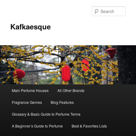
Sear
Kafkaesque
Main
Main Perfume Houses
All Other Brands
Skip
Skip
menu
Fragrance Genres
Blog Features
to
to
Glossary & Basic Guide to Perfume Terms
primary
secondary
A Beginner’s Guide to Perfume
Best & Favorites Lists
content
content