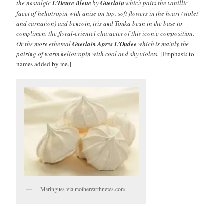
the nostalgic
L’Heure Bleue
by
Guerlain
which pairs the vanillic
facet of heliotropin with anise on top, soft flowers in the heart (violet
and carnation) and benzoin, iris and Tonka bean in the base to
compliment the floral-oriental character of this iconic composition.
Or the more ethereal
Guerlain
Apres L’Ondee
which is mainly the
pairing of warm heliotropin with cool and shy violets.
[Emphasis to
names added by me.]
Meringues via motherearthnews.com