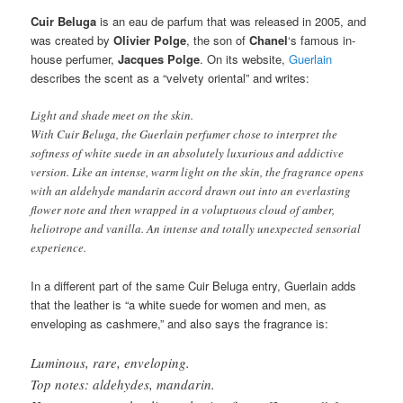
Cuir Beluga
is an eau de parfum that was released in 2005, and
was created by
Olivier Polge
, the son of
Chanel
‘s famous in-
house perfumer,
Jacques Polge
. On its website,
Guerlain
describes the scent as a “velvety oriental” and writes:
Light and shade meet on the skin.
With Cuir Beluga, the Guerlain perfumer chose to interpret the
softness of white suede in an absolutely luxurious and addictive
version. Like an intense, warm light on the skin, the fragrance opens
with an aldehyde mandarin accord drawn out into an everlasting
flower note and then wrapped in a voluptuous cloud of amber,
heliotrope and vanilla. An intense and totally unexpected sensorial
experience.
In a different part of the same Cuir Beluga entry, Guerlain adds
that the leather is “a white suede for women and men, as
enveloping as cashmere,” and also says the fragrance is:
Luminous, rare, enveloping.
Top notes: aldehydes, mandarin.