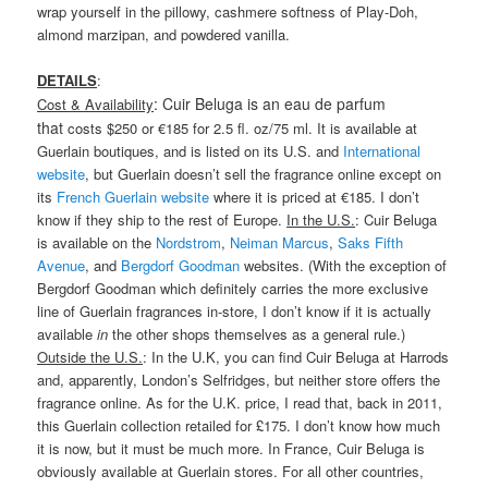
wrap yourself in the pillowy, cashmere softness of Play-Doh,
almond marzipan, and powdered vanilla.
DETAILS
:
: Cuir Beluga is an eau de parfum
Cost & Availability
that
costs $250 or €185 for 2.5 fl. oz/75 ml. It is available at
Guerlain boutiques, and is listed on its U.S. and
International
website
, but Guerlain doesn’t sell the fragrance online except on
its
French Guerlain website
where it is priced at €185. I don’t
know if they ship to the rest of Europe.
In the U.S.
: Cuir Beluga
is available on the
Nordstrom
,
Neiman Marcus
,
Saks Fifth
Avenue
, and
Bergdorf Goodman
websites. (With the exception of
Bergdorf Goodman which definitely carries the more exclusive
line of Guerlain fragrances in-store, I don’t know if it is actually
available
in
the other shops themselves as a general rule.)
Outside the U.S.
: In the U.K, you can find Cuir Beluga at Harrods
and, apparently, London’s Selfridges, but neither store offers the
fragrance online. As for the U.K. price, I read that, back in 2011,
this Guerlain collection retailed for £175. I don’t know how much
it is now, but it must be much more. In France, Cuir Beluga is
obviously available at Guerlain stores. For all other countries,