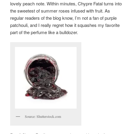
lovely peach note. Within minutes, Chypre Fatal turns into
the sweetest of summer roses infused with fruit. As
regular readers of the blog know, I’m not a fan of purple
patchouli, and I really regret how it squashes my favorite
part of the perfume like a bulldozer.
Source: Shutterstock.com