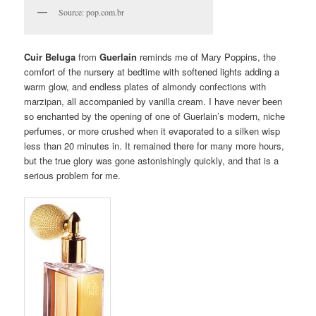
Source: pop.com.br
Cuir Beluga
from
Guerlain
reminds me of Mary Poppins, the
comfort of the nursery at bedtime with softened lights adding a
warm glow, and endless plates of almondy confections with
marzipan, all accompanied by vanilla cream. I have never been
so enchanted by the opening of one of Guerlain’s modern, niche
perfumes, or more crushed when it evaporated to a silken wisp
less than 20 minutes in. It remained there for many more hours,
but the true glory was gone astonishingly quickly, and that is a
serious problem for me.