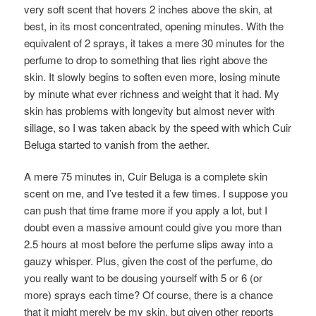
very soft scent that hovers 2 inches above the skin, at
best, in its most concentrated, opening minutes. With the
equivalent of 2 sprays, it takes a mere 30 minutes for the
perfume to drop to something that lies right above the
skin. It slowly begins to soften even more, losing minute
by minute what ever richness and weight that it had. My
skin has problems with longevity but almost never with
sillage, so I was taken aback by the speed with which Cuir
Beluga started to vanish from the aether.
A mere 75 minutes in, Cuir Beluga is a complete skin
scent on me, and I’ve tested it a few times. I suppose you
can push that time frame more if you apply a lot, but I
doubt even a massive amount could give you more than
2.5 hours at most before the perfume slips away into a
gauzy whisper. Plus, given the cost of the perfume, do
you really want to be dousing yourself with 5 or 6 (or
more) sprays each time? Of course, there is a chance
that it might merely be my skin, but given other reports