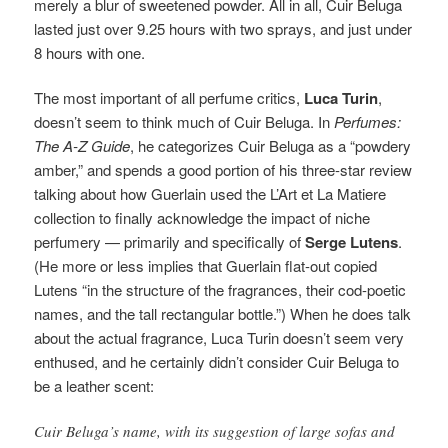
merely a blur of sweetened powder. All in all, Cuir Beluga
lasted just over 9.25 hours with two sprays, and just under
8 hours with one.
The most important of all perfume critics,
Luca Turin
,
doesn’t seem to think much of Cuir Beluga. In
Perfumes:
The A-Z Guide
, he categorizes Cuir Beluga as a “powdery
amber,” and spends a good portion of his three-star review
talking about how Guerlain used the L’Art et La Matiere
collection to finally acknowledge the impact of niche
perfumery — primarily and specifically of
Serge Lutens
.
(He more or less implies that Guerlain flat-out copied
Lutens “in the structure of the fragrances, their cod-poetic
names, and the tall rectangular bottle.”) When he does talk
about the actual fragrance, Luca Turin doesn’t seem very
enthused, and he certainly didn’t consider Cuir Beluga to
be a leather scent:
Cuir Beluga’s name, with its suggestion of large sofas and