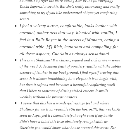
I’d think I’d prefer the more daring SDV or the powderpuffy
Tonka Imperial over this. But she’s really interesting and really
something to try if you like understated chique yet comforting
scents.
I feel a velvety aurea, comfortable, looks leather with
caramel, amber acts that way, blended with vanilla, I
feel in a Rolls Royce in the streets of Monaco, eating a
caramel trifle. [¶] Rich, important and compelling for
all these aspects, Guerlain as always sensational.
This is my Shalimar! It is classic, refined and rich in every sense
of the word. A decadent feast of powdery vanilla with the subtle
essence of leather in the background. I find myself craving this
scent. It is almost intimidating how elegant it is to begin with,
but then it softens and becomes a beautiful comforting smell
that I liken to someone of distinguished esteem. It smells
wealthy without the pretentiousness.
I agree that this has a wonderful vintage feel and where
Shalimar for me is unwearable (Oh the horror!!!), this works. As
soon as I sprayed it I immediately thought even if my bottle
didn’t have a label this is so absolutely recognizable as
Guerlain you would know what house created this scent. For