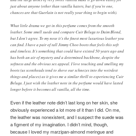
just about anyone (other than vanilla haters, but if you’re one,
chances are that Guerlain is not really your thing to begin with).
What little drama we get in this perfume comes from the smooth
leather. Some smell suede and compare Cuir Beluga to Daim Blond,
but I don’t agree. To my nose it’s the finest most luxurious leather you
can find. I have a pair of tall Jimmy Choo boots that feels this soft
and timeless. It’s something that could have existed 50 years ago and
has both an air of mystery and a determined backbone, despite the
softness and the obvious sex appeal. I love touching and smelling my
boots (us scentheads tend to shove our schnozes into the weirdest
things and places) as it gives me a similar thrill to experiencing Cuir
Beluga. I just wish the leather note in the perfume would have lasted
longer before it becomes all vanilla, all the time.
Even if the leather note didn’t last long on her skin, she
obviously experienced a lot more of it than I did. On me,
the leather was nonexistent, and I suspect the suede was
a figment of my imagination. I didn’t mind, though,
because I loved my marzipan-almond meringue and