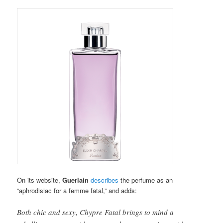
On its website,
Guerlain
describes
the perfume as an
“aphrodisiac for a femme fatal,” and adds:
Both chic and sexy, Chypre Fatal brings to mind a