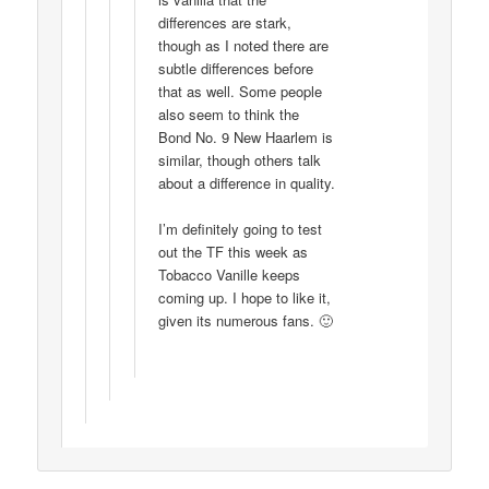
differences are stark,
though as I noted there are
subtle differences before
that as well. Some people
also seem to think the
Bond No. 9 New Haarlem is
similar, though others talk
about a difference in quality.
I’m definitely going to test
out the TF this week as
Tobacco Vanille keeps
coming up. I hope to like it,
given its numerous fans. 🙂