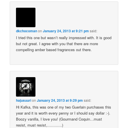
dkchocoman
on
January 24, 2013 at 9:21 pm
said:
I tried this one but wasn’t really impressed with. It is good
but not great. I agree with you that there are more
compelling amber based fragrances out there.
hajusuuri
on
January 24, 2013 at 9:29 pm
said:
Hi Kafka, this was one of my two Guerlain purchases this
year and it is worth every penny or I should say dollar :-).
Boozy vanilla, I love you! (Gourmand Coquin…must
resist, must resist,…………)