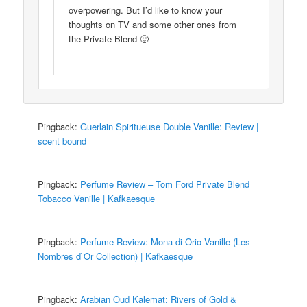
overpowering. But I’d like to know your
thoughts on TV and some other ones from
the Private Blend 🙂
Pingback:
Guerlain Spiritueuse Double Vanille: Review |
scent bound
Pingback:
Perfume Review – Tom Ford Private Blend
Tobacco Vanille | Kafkaesque
Pingback:
Perfume Review: Mona di Orio Vanille (Les
Nombres d`Or Collection) | Kafkaesque
Pingback:
Arabian Oud Kalemat: Rivers of Gold &