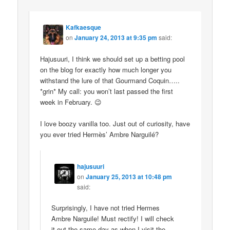
Kafkaesque
on
January 24, 2013 at 9:35 pm
said:
Hajusuuri, I think we should set up a betting pool
on the blog for exactly how much longer you
withstand the lure of that Gourmand Coquin…..
*grin* My call: you won’t last passed the first
week in February. 😉
I love boozy vanilla too. Just out of curiosity, have
you ever tried Hermès’ Ambre Narguilé?
hajusuuri
on
January 25, 2013 at 10:48 pm
said:
Surprisingly, I have not tried Hermes
Ambre Narguile! Must rectify! I will check
it out the same day as when I visit the