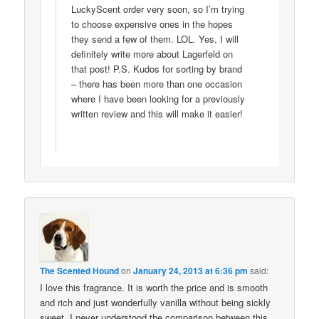
LuckyScent order very soon, so I’m trying
to choose expensive ones in the hopes
they send a few of them. LOL. Yes, I will
definitely write more about Lagerfeld on
that post! P.S. Kudos for sorting by brand
– there has been more than one occasion
where I have been looking for a previously
written review and this will make it easier!
The Scented Hound
on
January 24, 2013 at 6:36 pm
said:
I love this fragrance. It is worth the price and is smooth
and rich and just wonderfully vanilla without being sickly
sweet. I never understood the comparison between this