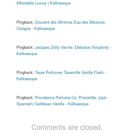
Affordable Luxury | Kafkaesque
Pingback:
Couvent des Minimes Eau des Missions
Cologne - Kafkaesque
Pingback:
Jacques Zolty Van-ile: Delicious Simplicity -
Kafkaesque
Pingback:
Tauer Perfumes Tauerville Vanilla Flash -
Kafkaesque
Pingback:
Providence Perfume Co. Provanilla: Jack
Sparrow's Caribbean Vanilla - Kafkaesque
Comments are closed.