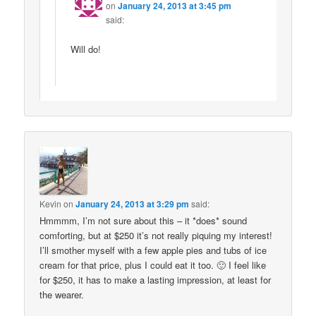
on
January 24, 2013 at 3:45 pm
said:
Will do!
Kevin
on
January 24, 2013 at 3:29 pm
said:
Hmmmm, I’m not sure about this – it *does* sound
comforting, but at $250 it’s not really piquing my interest!
I’ll smother myself with a few apple pies and tubs of ice
cream for that price, plus I could eat it too. 🙂 I feel like
for $250, it has to make a lasting impression, at least for
the wearer.