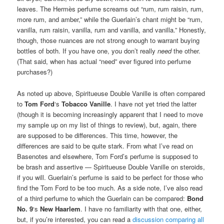
leaves. The Hermès perfume screams out “rum, rum raisin, rum,
more rum, and amber,” while the Guerlain’s chant might be “rum,
vanilla, rum raisin, vanilla, rum and vanilla, and vanilla.” Honestly,
though, those nuances are not strong enough to warrant buying
bottles of both. If you have one, you don’t really
need
the other.
(That said, when has actual “need” ever figured into perfume
purchases?)
As noted up above, Spiritueuse Double Vanille is often compared
to
Tom Ford
‘s
Tobacco Vanille
. I have not yet tried the latter
(though it is becoming increasingly apparent that I need to move
my sample up on my list of things to review), but, again, there
are supposed to be differences. This time, however, the
differences are said to be quite stark. From what I’ve read on
Basenotes and elsewhere, Tom Ford’s perfume is supposed to
be brash and assertive — Spiritueuse Double Vanille on steroids,
if you will. Guerlain’s perfume is said to be perfect for those who
find the Tom Ford to be too much. As a side note, I’ve also read
of a third perfume to which the Guerlain can be compared:
Bond
No. 9
‘s
New Haarlem
. I have no familiarity with that one, either,
but, if you’re interested, you can read a
discussion comparing all