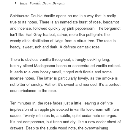
Base: Vanilla Bean, Benzoin
Spiritueuse Double Vanille opens on me in a way that is really
true to its notes. There is an immediate burst of rose, bergamot
and incense, followed quickly by pink peppercorn. The bergamot
isn’t like Earl Grey tea but, rather, more like petitgrain: the
woody-citric distillation of twigs from a citrus tree. The rose is
heady, sweet, rich and dark. A definite damask rose.
There is obvious vanilla throughout, strongly evoking long,
freshly sliced Madagascar beans or concentrated vanilla extract.
It leads to a very boozy smell, tinged with florals and some
incense notes. The latter is particularly lovely, as the smoke is
not bitter or smoky. Rather, it’s sweet and rounded. It’s a perfect
counterbalance to the rose.
Ten minutes in, the rose fades just a little, leaving a definite
impression of an apple pie soaked in vanilla ice-cream with rum
sauce. Twenty minutes in, a subtle, quiet cedar note emerges.
It’s not camphorous, but fresh and dry, like a new cedar chest of
drawers. Despite the subtle wood note, the overwhelming