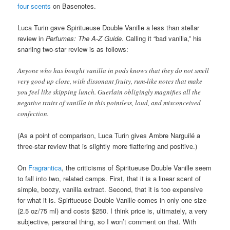
four scents
on Basenotes.
Luca Turin gave Spiritueuse Double Vanille a less than stellar
review in
Perfumes: The A-Z Guide
. Calling it “bad vanilla,” his
snarling two-star review is as follows:
Anyone who has bought vanilla in pods knows that they do not smell
very good up close, with dissonant fruity, rum-like notes that make
you feel like skipping lunch. Guerlain obligingly magnifies all the
negative traits of vanilla in this pointless, loud, and misconceived
confection.
(As a point of comparison, Luca Turin gives Ambre Narguilé a
three-star review that is slightly more flattering and positive.)
On
Fragrantica
, the criticisms of Spiritueuse Double Vanille seem
to fall into two, related camps. First, that it is a linear scent of
simple, boozy, vanilla extract. Second, that it is too expensive
for what it is. Spiritueuse Double Vanille comes in only one size
(2.5 oz/75 ml) and costs $250. I think price is, ultimately, a very
subjective, personal thing, so I won’t comment on that. With