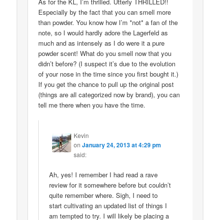
As for the KL, I’m thrilled. Utterly THRILLED!!
Especially by the fact that you can smell more
than powder. You know how I’m *not* a fan of the
note, so I would hardly adore the Lagerfeld as
much and as intensely as I do were it a pure
powder scent! What do you smell now that you
didn’t before? (I suspect it’s due to the evolution
of your nose in the time since you first bought it.)
If you get the chance to pull up the original post
(things are all categorized now by brand), you can
tell me there when you have the time.
Kevin
on
January 24, 2013 at 4:29 pm
said:
Ah, yes! I remember I had read a rave
review for it somewhere before but couldn’t
quite remember where. Sigh, I need to
start cultivating an updated list of things I
am tempted to try. I will likely be placing a