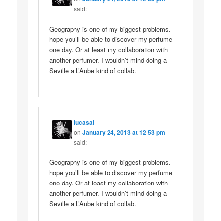
said:
Geography is one of my biggest problems.
hope you’ll be able to discover my perfume
one day. Or at least my collaboration with
another perfumer. I wouldn’t mind doing a
Seville a L’Aube kind of collab.
lucasai
on
January 24, 2013 at 12:53 pm
said:
Geography is one of my biggest problems.
hope you’ll be able to discover my perfume
one day. Or at least my collaboration with
another perfumer. I wouldn’t mind doing a
Seville a L’Aube kind of collab.