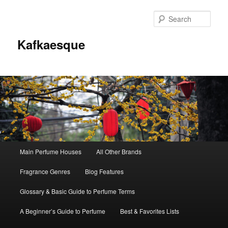
Sear
Kafkaesque
Main
Main Perfume Houses
All Other Brands
Skip
Skip
menu
Fragrance Genres
Blog Features
to
to
Glossary & Basic Guide to Perfume Terms
primary
secondary
A Beginner’s Guide to Perfume
Best & Favorites Lists
content
content