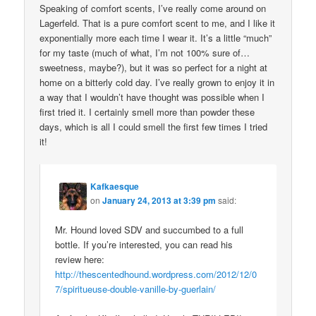
Speaking of comfort scents, I’ve really come around on
Lagerfeld. That is a pure comfort scent to me, and I like it
exponentially more each time I wear it. It’s a little “much”
for my taste (much of what, I’m not 100% sure of…
sweetness, maybe?), but it was so perfect for a night at
home on a bitterly cold day. I’ve really grown to enjoy it in
a way that I wouldn’t have thought was possible when I
first tried it. I certainly smell more than powder these
days, which is all I could smell the first few times I tried
it!
Kafkaesque
on
January 24, 2013 at 3:39 pm
said:
Mr. Hound loved SDV and succumbed to a full
bottle. If you’re interested, you can read his
review here:
http://thescentedhound.wordpress.com/2012/12/0
7/spiritueuse-double-vanille-by-guerlain/