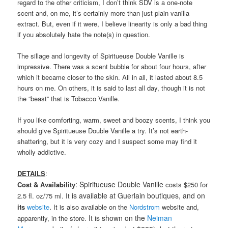
regard to the other criticism, I don’t think SDV is a one-note
scent and, on me, it’s certainly more than just plain vanilla
extract. But, even if it were, I believe linearity is only a bad thing
if you absolutely hate the note(s) in question.
The sillage and longevity of Spiritueuse Double Vanille is
impressive. There was a scent bubble for about four hours, after
which it became closer to the skin. All in all, it lasted about 8.5
hours on me. On others, it is said to last all day, though it is not
the “beast” that is Tobacco Vanille.
If you like comforting, warm, sweet and boozy scents, I think you
should give Spiritueuse Double Vanille a try. It’s not earth-
shattering, but it is very cozy and I suspect some may find it
wholly addictive.
DETAILS
:
: Spiritueuse Double Vanille
Cost & Availability
costs $250 for
is available at Guerlain boutiques, and on
2.5 fl. oz/75 ml. It
.
its
website
It is also available on the
Nordstrom
website and,
It is shown on the
Neiman
apparently, in the store.