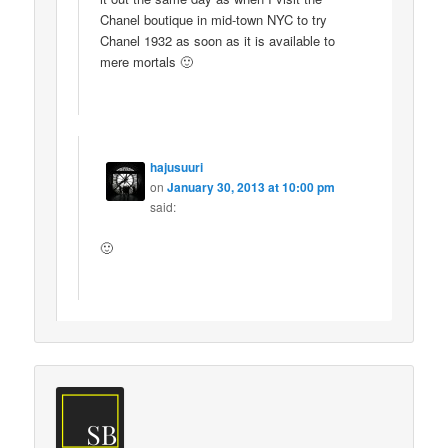
Chanel boutique in mid-town NYC to try
Chanel 1932 as soon as it is available to
mere mortals 🙂
hajusuuri
on
January 30, 2013 at 10:00 pm
said:
🙂