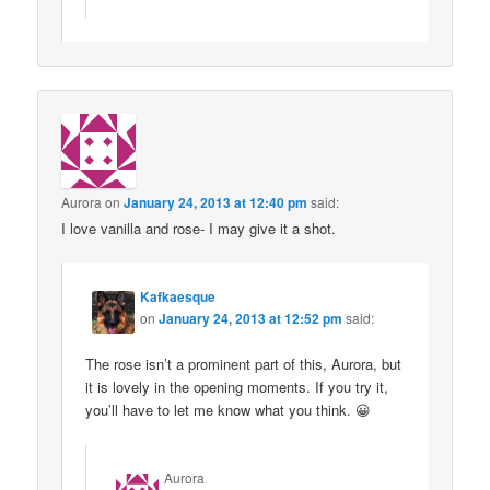
Aurora
on
January 24, 2013 at 12:40 pm
said:
I love vanilla and rose- I may give it a shot.
Kafkaesque
on
January 24, 2013 at 12:52 pm
said:
The rose isn’t a prominent part of this, Aurora, but
it is lovely in the opening moments. If you try it,
you’ll have to let me know what you think. 😀
Aurora