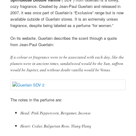
cozy fragrance. Created by Jean-Paul Guerlain and released in
2007, it was once part of Guerlain’s “Exclusive” range but is now
available outside of Guerlain stores. It is an extremely unisex
fragrance, despite being labeled as a perfume “for women.”
On its website, Guerlain describes the scent through a quote
from Jean-Paul Guerlain:
If a colour or fragrance were to be associated with each day, like the
planets were in ancient times, sandalwood would be the Sun, saffron
would be Jupiter, and without doubt vanilla would be Venus.
The notes in the perfume are:
Head: Pink Peppercorn, Bergamot, Incense
Heart: Cedar, Bulgarian Rose, Ylang-Ylang