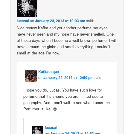
lucasai
on
January 24, 2013 at 10:03 am
said:
Nice review Kafka and yet another perfume my eyes
have never seen and my nose have never smelled. One
of those days when I become a well known perfumer I will
travel around the globe and smell everything I couldn’t
smell at the age I’m now.
Kafkaesque
on
January 24, 2013 at 12:50 pm
said:
I hope you do, Lucas. You have such love for
perfume that it’s shame you are limited due to
geography. And I can’t wait to see what Lucas the
Perfumer is like! 🙂
lucasai
on
January 24, 2013 at 12:53 pm