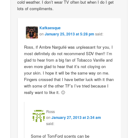
cold weather. I don’t wear TV often but when I do I get
lots of compliments.
Kafkaesque
on
January 25, 2013 at 5:28 pm
said:
Ross, if Ambre Narguilé was unpleasant for you, I
most definitely do not recommend SDV then!! I’m
glad to hear from a big fan of Tobacco Vanille and
even more glad to hear that it’s not cloying on
your skin. I hope it will be the same way on me.
Fingers crossed that I have better luck with it than
with some of the other TF’s I’ve tried because I
really want to like it. 🙂
Ross
on
January 27, 2013 at 2:34 am
said:
Some of TomFord scents can be