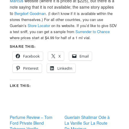
Marcus
website (where it is priced at $225), but there is a
note saying that it is not available; the same story applies
to
Bergdorf Goodman
. (I don’t know if it is available within the
stores themselves.) For all other countries, you can use
Guerlain’s
Store Locator
on its website. If you’d like to give SDV
a test sniff, you can get a sample from
Surrender to Chance
where prices start at $4.99 for half of a 1 ml vial.
SHARE THIS:
Facebook
X
Email
Pinterest
LinkedIn
LIKE THIS:
Perfume Review – Tom
Guerlain Shalimar Ode à
Ford Private Blend
La Vanille Sur La Route
Tobacco Vanille
De Mexique