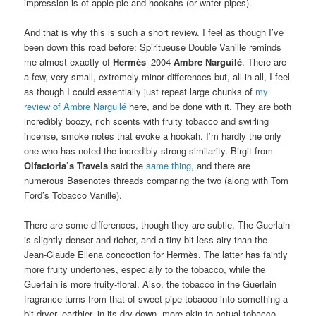
impression is of apple pie and hookahs (or water pipes).
And that is why this is such a short review. I feel as though I’ve
been down this road before: Spiritueuse Double Vanille reminds
me almost exactly of
Hermès
‘ 2004
Ambre Narguilé
. There are
a few, very small, extremely minor differences but, all in all, I feel
as though I could essentially just repeat large chunks of
my
review of Ambre Narguilé
here, and be done with it. They are both
incredibly boozy, rich scents with fruity tobacco and swirling
incense, smoke notes that evoke a hookah. I’m hardly the only
one who has noted the incredibly strong similarity. Birgit from
Olfactoria’s Travels
said the
same thing
, and there are
numerous Basenotes threads comparing the two (along with Tom
Ford’s Tobacco Vanille).
There are some differences, though they are subtle. The Guerlain
is slightly denser and richer, and a tiny bit less airy than the
Jean-Claude Ellena concoction for Hermès. The latter has faintly
more fruity undertones, especially to the tobacco, while the
Guerlain is more fruity-floral. Also, the tobacco in the Guerlain
fragrance turns from that of sweet pipe tobacco into something a
bit dryer, earthier, in its dry-down, more akin to actual tobacco