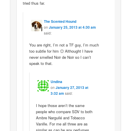
tried thus far.
The Scented Hound
on
January 25, 2013 at 4:30 am
said:
You are right, I’m not a TF guy, I’m much
too subtle for him 🙂 Althought I have
never smelled Noir de Noir so I can’t
speak to that.
Undina
on
January 27, 2013 at
3:32 am
said:
I hope those aren’t the same
people who compare SDV to both
Ambre Narguilé and Tobacco
Vanille. For me all three are as
similar as can be any perfumes