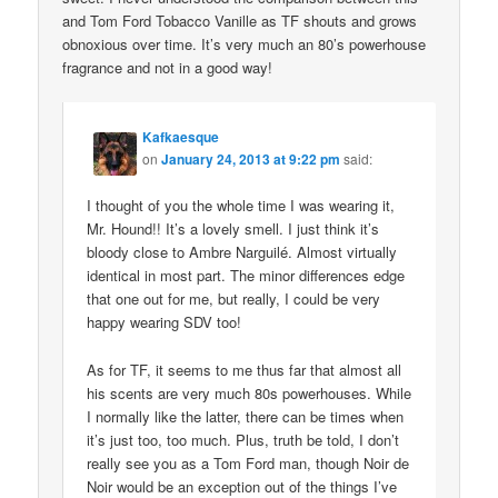
and Tom Ford Tobacco Vanille as TF shouts and grows
obnoxious over time. It’s very much an 80’s powerhouse
fragrance and not in a good way!
Kafkaesque
on
January 24, 2013 at 9:22 pm
said:
I thought of you the whole time I was wearing it,
Mr. Hound!! It’s a lovely smell. I just think it’s
bloody close to Ambre Narguilé. Almost virtually
identical in most part. The minor differences edge
that one out for me, but really, I could be very
happy wearing SDV too!
As for TF, it seems to me thus far that almost all
his scents are very much 80s powerhouses. While
I normally like the latter, there can be times when
it’s just too, too much. Plus, truth be told, I don’t
really see you as a Tom Ford man, though Noir de
Noir would be an exception out of the things I’ve