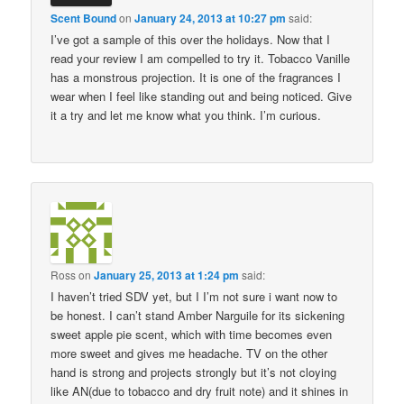
Scent Bound
on
January 24, 2013 at 10:27 pm
said:
I’ve got a sample of this over the holidays. Now that I
read your review I am compelled to try it. Tobacco Vanille
has a monstrous projection. It is one of the fragrances I
wear when I feel like standing out and being noticed. Give
it a try and let me know what you think. I’m curious.
Ross
on
January 25, 2013 at 1:24 pm
said:
I haven’t tried SDV yet, but I I’m not sure i want now to
be honest. I can’t stand Amber Narguile for its sickening
sweet apple pie scent, which with time becomes even
more sweet and gives me headache. TV on the other
hand is strong and projects strongly but it’s not cloying
like AN(due to tobacco and dry fruit note) and it shines in