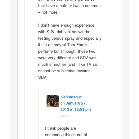
that have a note or two in common
– not more.
I don’t have enough experience
with SDV: dab vial scews the
testing versus spray and especially
if it’s a spray of Tom Ford’s
perfume but I thought those two
were very different and SDV was
much smoother (and I like TV so I
cannot be subjective towards
SDV).
Kafkaesque
on
January 27,
2013 at 12:53 pm
said:
I think people are
comparing things out of