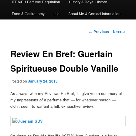
IFRA/EU Perfume Regulation
History & Royal History
Food & Gastronomy
Life
About Me & Contact Information
Post
←
Previous
Next
→
navigation
Review En Bref: Guerlain
Spiritueuse Double Vanille
Posted on
January 24, 2013
As always with my Reviews En Bref, I’ll give you a summary of
my impressions of a perfume that — for whatever reason —
didn’t seem to warrant a full, exhaustive review.
Spiritueuse Double Vanille
(“SDV”) from Guerlain is a lovely,