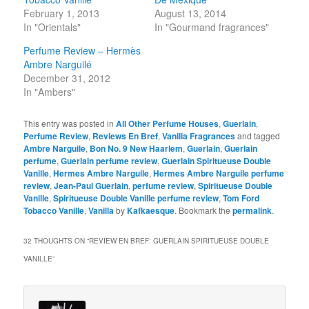
February 1, 2013
August 13, 2014
In "Orientals"
In "Gourmand fragrances"
Perfume Review – Hermès
Ambre Narguilé
December 31, 2012
In "Ambers"
This entry was posted in
All Other Perfume Houses
,
Guerlain
,
Perfume Review
,
Reviews En Bref
,
Vanilla Fragrances
and tagged
Ambre Narguile
,
Bon No. 9 New Haarlem
,
Guerlain
,
Guerlain
perfume
,
Guerlain perfume review
,
Guerlain Spiritueuse Double
Vanille
,
Hermes Ambre Narguile
,
Hermes Ambre Narguile perfume
review
,
Jean-Paul Guerlain
,
perfume review
,
Spiritueuse Double
Vanille
,
Spiritueuse Double Vanille perfume review
,
Tom Ford
Tobacco Vanille
,
Vanilla
by
Kafkaesque
. Bookmark the
permalink
.
32 THOUGHTS ON “
REVIEW EN BREF: GUERLAIN SPIRITUEUSE DOUBLE
VANILLE
”