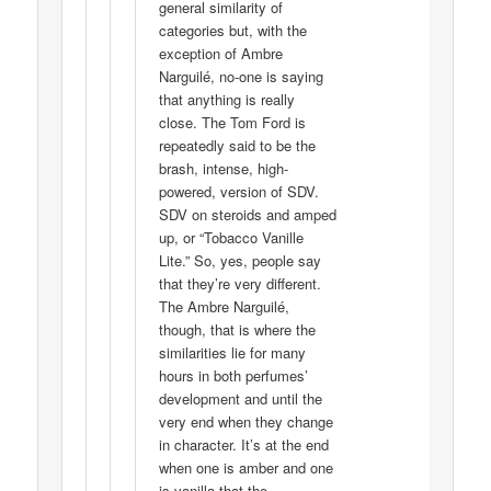
general similarity of
categories but, with the
exception of Ambre
Narguilé, no-one is saying
that anything is really
close. The Tom Ford is
repeatedly said to be the
brash, intense, high-
powered, version of SDV.
SDV on steroids and amped
up, or “Tobacco Vanille
Lite.” So, yes, people say
that they’re very different.
The Ambre Narguilé,
though, that is where the
similarities lie for many
hours in both perfumes’
development and until the
very end when they change
in character. It’s at the end
when one is amber and one
is vanilla that the