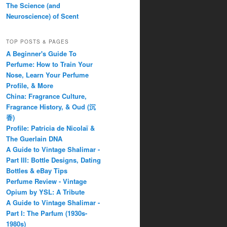
The Science (and
Neuroscience) of Scent
TOP POSTS & PAGES
A Beginner's Guide To
Perfume: How to Train Your
Nose, Learn Your Perfume
Profile, & More
China: Fragrance Culture,
Fragrance History, & Oud (沉
香)
Profile: Patricia de Nicolaï &
The Guerlain DNA
A Guide to Vintage Shalimar -
Part III: Bottle Designs, Dating
Bottles & eBay Tips
Perfume Review - Vintage
Opium by YSL: A Tribute
A Guide to Vintage Shalimar -
Part I: The Parfum (1930s-
1980s)