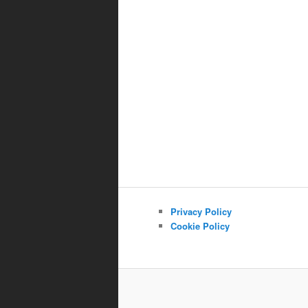
Privacy Policy
Cookie Policy