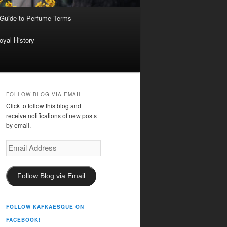
 Guide to Perfume Terms
oyal History
FOLLOW BLOG VIA EMAIL
Click to follow this blog and
receive notifications of new posts
by email.
Email
Address
Follow Blog via Email
FOLLOW KAFKAESQUE ON
FACEBOOK!