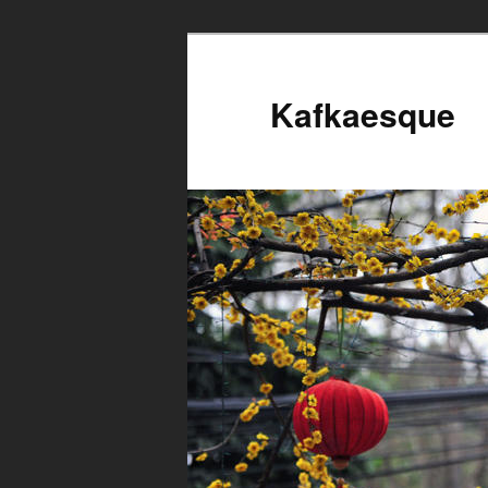
Kafkaesque