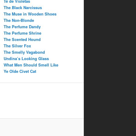
Té de Violetas
The Black Narcissus
The Muse in Wooden Shoes
The Non-Blonde
The Perfume Dandy
The Perfume Shrine
The Scented Hound
The Silver Fox
The Smelly Vagabond
Undina’s Looking Glass
What Men Should Smell Like
Ye Olde Civet Cat