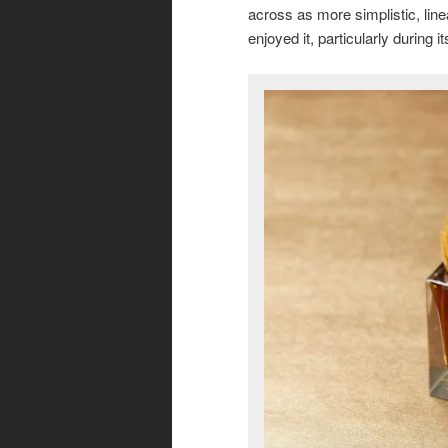
across as more simplistic, linea
enjoyed it, particularly during