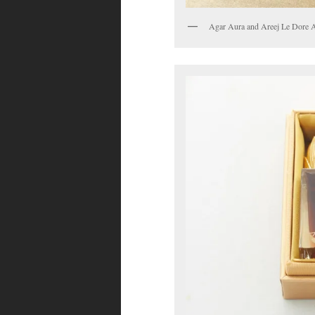
Agar Aura and Areej Le Dore Aq