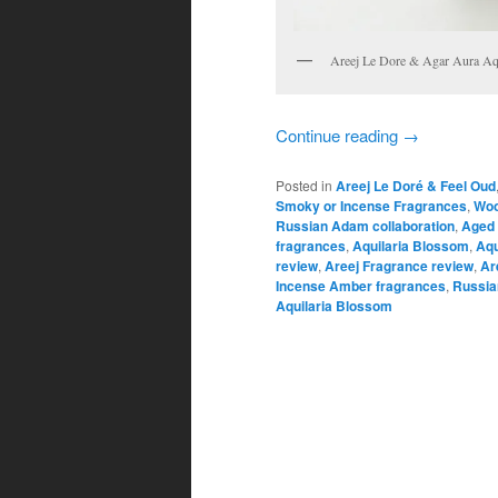
Areej Le Dore & Agar Aura Aqu
Continue reading
→
Posted in
Areej Le Doré & Feel Oud
Smoky or Incense Fragrances
,
Woo
Russian Adam collaboration
,
Aged 
fragrances
,
Aquilaria Blossom
,
Aqu
review
,
Areej Fragrance review
,
Ar
Incense Amber fragrances
,
Russi
Aquilaria Blossom