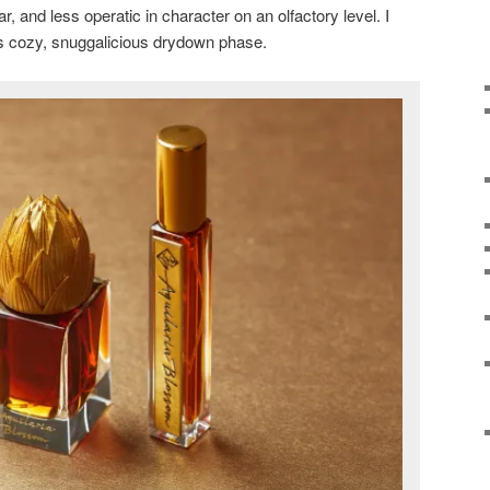
r, and less operatic in character on an olfactory level. I
 its cozy, snuggalicious drydown phase.