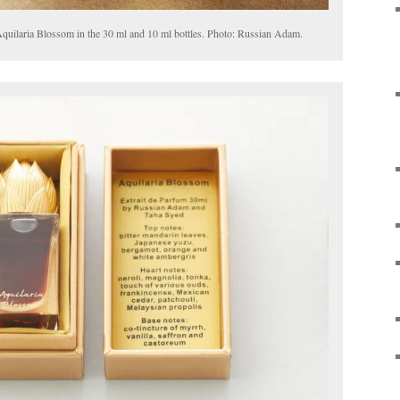
uilaria Blossom in the 30 ml and 10 ml bottles. Photo: Russian Adam.