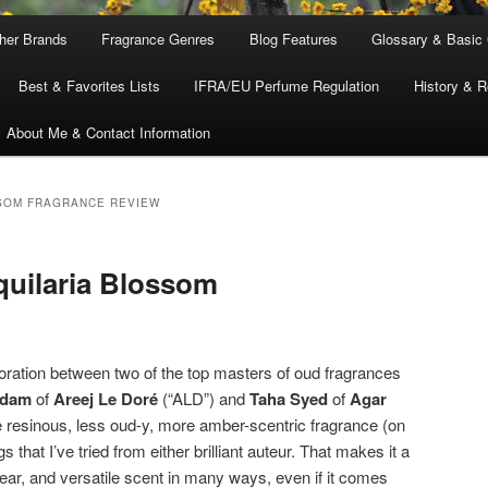
ther Brands
Fragrance Genres
Blog Features
Glossary & Basic
Best & Favorites Lists
IFRA/EU Perfume Regulation
History & R
About Me & Contact Information
SOM FRAGRANCE REVIEW
quilaria Blossom
boration between two of the top masters of oud fragrances
Adam
of
Areej Le Doré
(“ALD”) and
Taha Syed
of
Agar
ore resinous, less oud-y, more amber-scentric fragrance (on
 that I’ve tried from either brilliant auteur. That makes it a
ar, and versatile scent in many ways, even if it comes