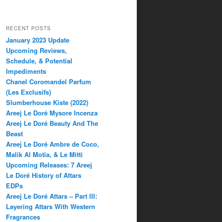
RECENT POSTS
January 2023 Update
Upcoming Reviews,
Schedule, & Potential
Impediments
Chanel Coromandel Parfum
(Les Exclusifs)
Slumberhouse Kiste (2022)
Areej Le Doré Mysore Incenza
Areej Le Doré Beauty And The
Beast
Areej Le Doré Ambre de Coco,
Malik Al Motia, & Le Mitti
Upcoming Releases: 7 Areej
Le Doré History of Attars
EDPs
Areej Le Doré Attars – Part III:
Layering Attars With Western
Fragrances