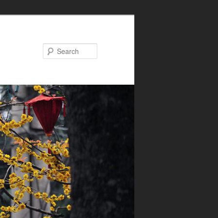
Search