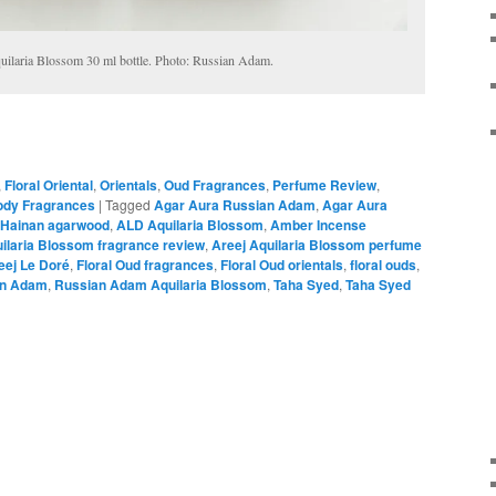
ilaria Blossom 30 ml bottle. Photo: Russian Adam.
,
Floral Oriental
,
Orientals
,
Oud Fragrances
,
Perfume Review
,
dy Fragrances
|
Tagged
Agar Aura Russian Adam
,
Agar Aura
Hainan agarwood
,
ALD Aquilaria Blossom
,
Amber Incense
ilaria Blossom fragrance review
,
Areej Aquilaria Blossom perfume
eej Le Doré
,
Floral Oud fragrances
,
Floral Oud orientals
,
floral ouds
,
an Adam
,
Russian Adam Aquilaria Blossom
,
Taha Syed
,
Taha Syed