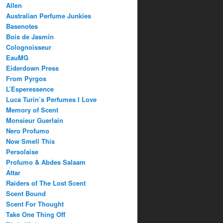
Allen
Australian Perfume Junkies
Basenotes
Bois de Jasmin
Colognoisseur
EauMG
Eiderdown Press
From Pyrgos
L’Esperessence
Luca Turin’s Perfumes I Love
Memory of Scent
Monsieur Guerlain
Nero Profumo
Now Smell This
Persolaise
Profumo & Abdes Salaam
Attar
Raiders of The Lost Scent
Scent Bound
Scent For Thought
Take One Thing Off