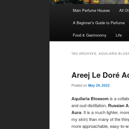
Main
Main Perfume Houses
All O
Skip
Skip
menu
A Beginner’s Guide to Perfume
to
to
Food & Gastronomy
Life
primary
secondary
content
content
TAG ARCHIVES:
AQUILARIA BLOS
Areej Le Doré A
Posted on
May 29, 2022
Aquilaria Blossom
is a colla
and oud distillation,
Russian 
Aura
. It is a much lighter, m
my skin) than many of the things
more approachable, easy-to-we