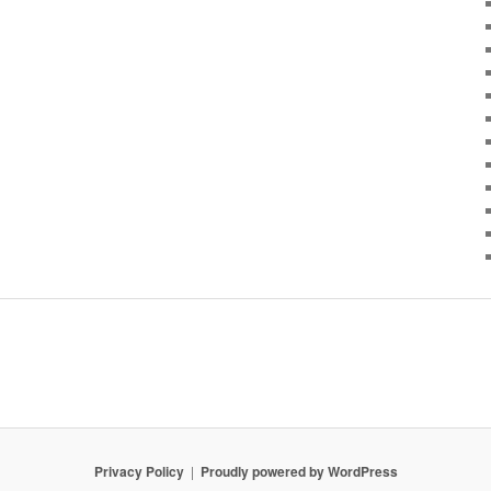
Privacy Policy
Proudly powered by WordPress