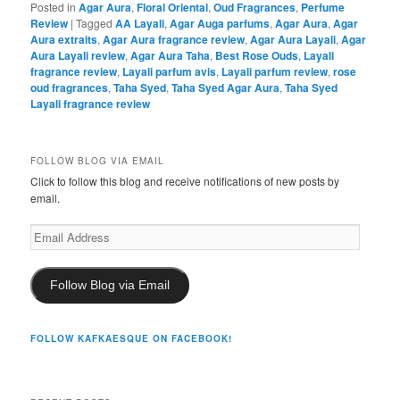
Posted in
Agar Aura
,
Floral Oriental
,
Oud Fragrances
,
Perfume
Review
|
Tagged
AA Layali
,
Agar Auga parfums
,
Agar Aura
,
Agar
Aura extraits
,
Agar Aura fragrance review
,
Agar Aura Layali
,
Agar
Aura Layali review
,
Agar Aura Taha
,
Best Rose Ouds
,
Layali
fragrance review
,
Layali parfum avis
,
Layali parfum review
,
rose
oud fragrances
,
Taha Syed
,
Taha Syed Agar Aura
,
Taha Syed
Layali fragrance review
FOLLOW BLOG VIA EMAIL
Click to follow this blog and receive notifications of new posts by
email.
Email
Address
Follow Blog via Email
FOLLOW KAFKAESQUE ON FACEBOOK!