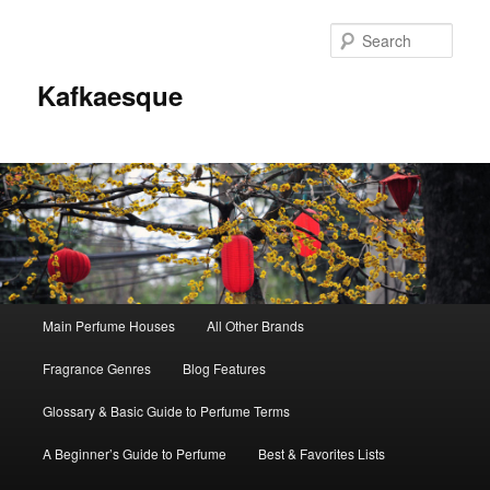
Sear
Kafkaesque
Main
Main Perfume Houses
All Other Brands
Skip
Skip
menu
Fragrance Genres
Blog Features
to
to
Glossary & Basic Guide to Perfume Terms
primary
secondary
A Beginner’s Guide to Perfume
Best & Favorites Lists
content
content