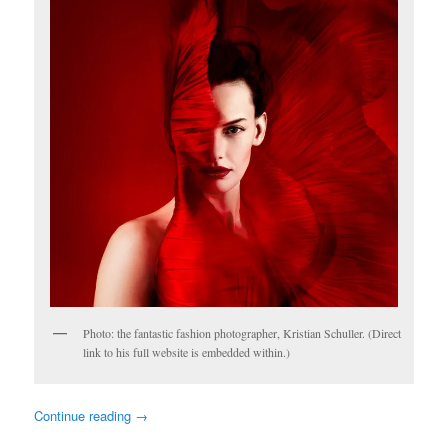
Photo: the fantastic fashion photographer, Kristian Schuller. (Direct
link to his full website is embedded within.)
Continue reading
→