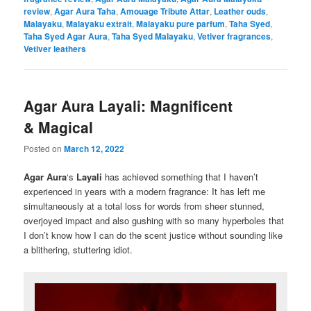
review
,
Agar Aura Taha
,
Amouage Tribute Attar
,
Leather ouds
,
Malayaku
,
Malayaku extrait
,
Malayaku pure parfum
,
Taha Syed
,
Taha Syed Agar Aura
,
Taha Syed Malayaku
,
Vetiver fragrances
,
Vetiver leathers
Agar Aura Layali: Magnificent
& Magical
Posted on
March 12, 2022
Agar Aura
‘s
Layali
has achieved something that I haven’t
experienced in years with a modern fragrance: It has left me
simultaneously at a total loss for words from sheer stunned,
overjoyed impact and also gushing with so many hyperboles that
I don’t know how I can do the scent justice without sounding like
a blithering, stuttering idiot.