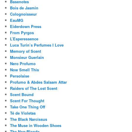
Basenotes
Bois de Jasmin
Colognoisseur
EauMG
Eiderdown Press
From Pyrgos
L’Esperessence
Luca Turin’s Perfumes I Love
Memory of Scent
Monsieur Guerlain
Nero Profumo
Now Smell This
Persolaise
Profumo & Abdes Salaam Attar
Raiders of The Lost Scent
Scent Bound
Scent For Thought
Take One Thing Off
Té de Violetas
The Black Narcissus
The Muse in Wooden Shoes
The Non-Blonde