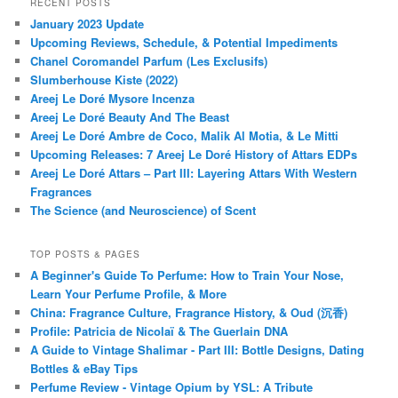
RECENT POSTS
January 2023 Update
Upcoming Reviews, Schedule, & Potential Impediments
Chanel Coromandel Parfum (Les Exclusifs)
Slumberhouse Kiste (2022)
Areej Le Doré Mysore Incenza
Areej Le Doré Beauty And The Beast
Areej Le Doré Ambre de Coco, Malik Al Motia, & Le Mitti
Upcoming Releases: 7 Areej Le Doré History of Attars EDPs
Areej Le Doré Attars – Part III: Layering Attars With Western
Fragrances
The Science (and Neuroscience) of Scent
TOP POSTS & PAGES
A Beginner's Guide To Perfume: How to Train Your Nose,
Learn Your Perfume Profile, & More
China: Fragrance Culture, Fragrance History, & Oud (沉香)
Profile: Patricia de Nicolaï & The Guerlain DNA
A Guide to Vintage Shalimar - Part III: Bottle Designs, Dating
Bottles & eBay Tips
Perfume Review - Vintage Opium by YSL: A Tribute