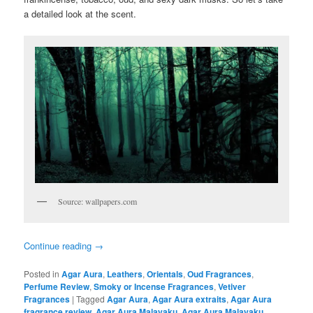
a detailed look at the scent.
Source: wallpapers.com
Continue reading
→
Posted in
Agar Aura
,
Leathers
,
Orientals
,
Oud Fragrances
,
Perfume Review
,
Smoky or Incense Fragrances
,
Vetiver
Fragrances
|
Tagged
Agar Aura
,
Agar Aura extraits
,
Agar Aura
fragrance review
,
Agar Aura Malayaku
,
Agar Aura Malayaku