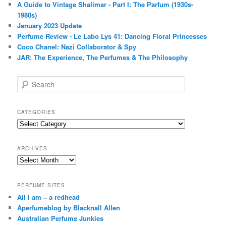
A Guide to Vintage Shalimar - Part I: The Parfum (1930s-
1980s)
January 2023 Update
Perfume Review - Le Labo Lys 41: Dancing Floral Princesses
Coco Chanel: Nazi Collaborator & Spy
JAR: The Experience, The Perfumes & The Philosophy
S
e
a
r
CATEGORIES
c
Categories
h
ARCHIVES
Archives
PERFUME SITES
All I am – a redhead
Aperfumeblog by Blacknall Allen
Australian Perfume Junkies