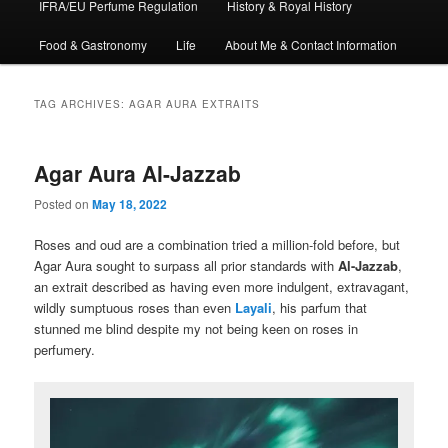
IFRA/EU Perfume Regulation
History & Royal History
Food & Gastronomy
Life
About Me & Contact Information
TAG ARCHIVES:
AGAR AURA EXTRAITS
Agar Aura Al-Jazzab
Posted on
May 18, 2022
Roses and oud are a combination tried a million-fold before, but
Agar Aura sought to surpass all prior standards with
Al-Jazzab
,
an extrait described as having even more indulgent, extravagant,
wildly sumptuous roses than even
Layali
, his parfum that
stunned me blind despite my not being keen on roses in
perfumery.