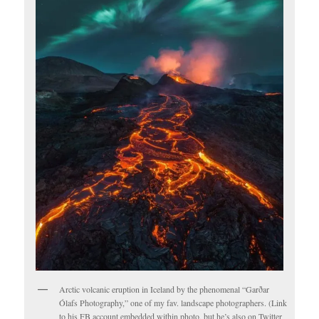
Arctic volcanic eruption in Iceland by the phenomenal “Garðar
Ólafs Photography,” one of my fav. landscape photographers. (Link
to his FB account embedded within photo, but he’s also on Twitter