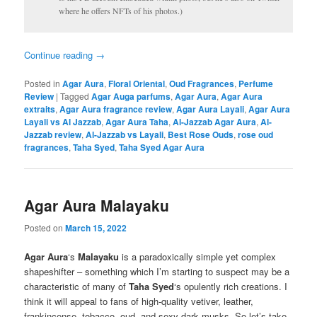
where he offers NFTs of his photos.)
Continue reading
→
Posted in
Agar Aura
,
Floral Oriental
,
Oud Fragrances
,
Perfume
Review
|
Tagged
Agar Auga parfums
,
Agar Aura
,
Agar Aura
extraits
,
Agar Aura fragrance review
,
Agar Aura Layali
,
Agar Aura
Layali vs Al Jazzab
,
Agar Aura Taha
,
Al-Jazzab Agar Aura
,
Al-
Jazzab review
,
Al-Jazzab vs Layali
,
Best Rose Ouds
,
rose oud
fragrances
,
Taha Syed
,
Taha Syed Agar Aura
Agar Aura Malayaku
Posted on
March 15, 2022
Agar Aura
‘s
Malayaku
is a paradoxically simple yet complex
shapeshifter – something which I’m starting to suspect may be a
characteristic of many of
Taha Syed
‘s opulently rich creations. I
think it will appeal to fans of high-quality vetiver, leather,
frankincense, tobacco, oud, and sexy dark musks. So let’s take