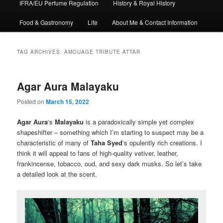
IFRA/EU Perfume Regulation
History & Royal History
Food & Gastronomy
Life
About Me & Contact Information
TAG ARCHIVES:
AMOUAGE TRIBUTE ATTAR
Agar Aura Malayaku
Posted on
March 15, 2022
Agar Aura
‘s
Malayaku
is a paradoxically simple yet complex
shapeshifter – something which I’m starting to suspect may be a
characteristic of many of
Taha Syed
‘s opulently rich creations. I
think it will appeal to fans of high-quality vetiver, leather,
frankincense, tobacco, oud, and sexy dark musks. So let’s take
a detailed look at the scent.