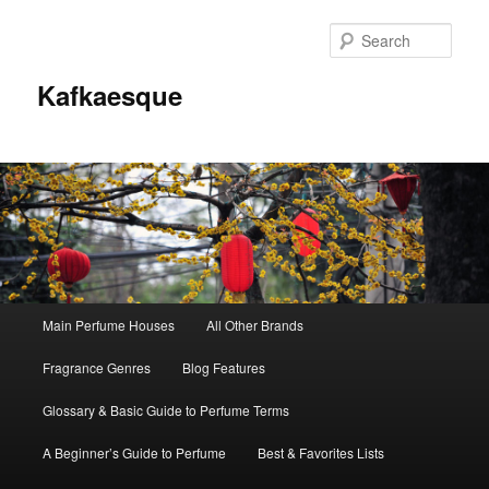
Sear
Kafkaesque
Main
Main Perfume Houses
All Other Brands
Skip
Skip
menu
Fragrance Genres
Blog Features
to
to
Glossary & Basic Guide to Perfume Terms
primary
secondary
A Beginner’s Guide to Perfume
Best & Favorites Lists
content
content