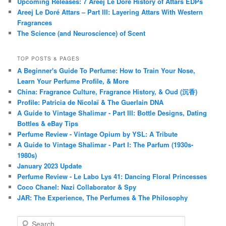
Upcoming Releases: 7 Areej Le Doré History of Attars EDPs
Areej Le Doré Attars – Part III: Layering Attars With Western
Fragrances
The Science (and Neuroscience) of Scent
TOP POSTS & PAGES
A Beginner's Guide To Perfume: How to Train Your Nose,
Learn Your Perfume Profile, & More
China: Fragrance Culture, Fragrance History, & Oud (沉香)
Profile: Patricia de Nicolaï & The Guerlain DNA
A Guide to Vintage Shalimar - Part III: Bottle Designs, Dating
Bottles & eBay Tips
Perfume Review - Vintage Opium by YSL: A Tribute
A Guide to Vintage Shalimar - Part I: The Parfum (1930s-
1980s)
January 2023 Update
Perfume Review - Le Labo Lys 41: Dancing Floral Princesses
Coco Chanel: Nazi Collaborator & Spy
JAR: The Experience, The Perfumes & The Philosophy
S