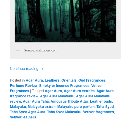
Source: wallpapers.com
Continue reading
→
Posted in
Agar Aura
,
Leathers
,
Orientals
,
Oud Fragrances
,
Perfume Review
,
Smoky or Incense Fragrances
,
Vetiver
Fragrances
|
Tagged
Agar Aura
,
Agar Aura extraits
,
Agar Aura
fragrance review
,
Agar Aura Malayaku
,
Agar Aura Malayaku
review
,
Agar Aura Taha
,
Amouage Tribute Attar
,
Leather ouds
,
Malayaku
,
Malayaku extrait
,
Malayaku pure parfum
,
Taha Syed
,
Taha Syed Agar Aura
,
Taha Syed Malayaku
,
Vetiver fragrances
,
Vetiver leathers