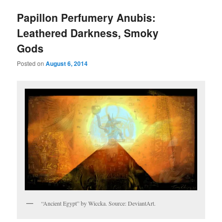
Papillon Perfumery Anubis:
Leathered Darkness, Smoky
Gods
Posted on
August 6, 2014
“Ancient Egypt” by Wiccka. Source: DeviantArt.