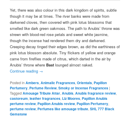
Yet, there was also colour in this dark kingdom of spirits, subtle
though it may be at times. The river banks were made from
darkened cloves, then covered with pink lotus blossoms that
smelled like dark green oakmoss. The path to Anubis’ throne was
strewn with blood-red rose petals and sweet white jasmine,
though the incense had rendered them dry and darkened.
Creeping decay tinged their edges brown, as did the earthiness of
pink lotus blossom absolute. Tiny flickers of yellow and orange
came from fireflies made of citrus, which darted in the air by
Anubis’ throne where
Bast
lounged almost naked.
Continue reading
→
Posted in
Ambers
,
Animalic Fragrances
,
Orientals
,
Papillon
Perfumery
,
Perfume Review
,
Smoky or Incense Fragrances
|
Tagged
Amouage Tribute Attar
,
Anubis
,
Anubis fragrance review
,
castoreum
,
leather fragrances
,
Liz Moores
,
Papillon Anubis
perfume review
,
Papillon Anubis review
,
Papillon Perfumery
,
perfume review
,
Perfumes like amouage tribute
,
SHL 777 Black
Gemstone