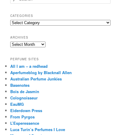
e
a
r
CATEGORIES
c
Categories
h
ARCHIVES
Archives
PERFUME SITES
All I am – a redhead
Aperfumeblog by Blacknall Allen
Australian Perfume Junkies
Basenotes
Bois de Jasmin
Colognoisseur
EauMG
Eiderdown Press
From Pyrgos
L’Esperessence
Luca Turin’s Perfumes I Love