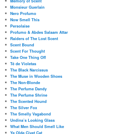
Memory of Scent
Monsieur Guerlain
Nero Profumo
Now Smell This
Persolaise
Profumo & Abdes Salaam Attar
Raiders of The Lost Scent
Scent Bound
Scent For Thought
Take One Thing Off
Té de Violetas
The Black Narcissus
The Muse in Wooden Shoes
The Non-Blonde
The Perfume Dandy
The Perfume Shrine
The Scented Hound
The Silver Fox
The Smelly Vagabond
Undina’s Looking Glass
What Men Should Smell Like
Ye Olde Civet Cat