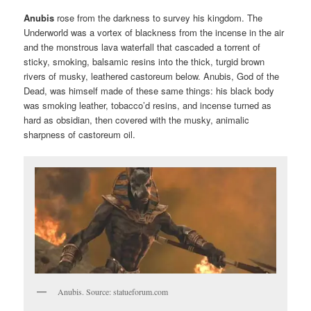
Anubis
rose from the darkness to survey his kingdom. The
Underworld was a vortex of blackness from the incense in the air
and the monstrous lava waterfall that cascaded a torrent of
sticky, smoking, balsamic resins into the thick, turgid brown
rivers of musky, leathered castoreum below. Anubis, God of the
Dead, was himself made of these same things: his black body
was smoking leather, tobacco’d resins, and incense turned as
hard as obsidian, then covered with the musky, animalic
sharpness of castoreum oil.
Anubis. Source: statueforum.com