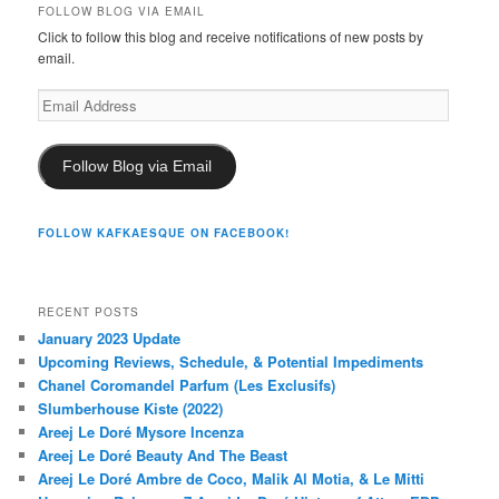
FOLLOW BLOG VIA EMAIL
Click to follow this blog and receive notifications of new posts by
email.
Email
Address
Follow Blog via Email
FOLLOW KAFKAESQUE ON FACEBOOK!
RECENT POSTS
January 2023 Update
Upcoming Reviews, Schedule, & Potential Impediments
Chanel Coromandel Parfum (Les Exclusifs)
Slumberhouse Kiste (2022)
Areej Le Doré Mysore Incenza
Areej Le Doré Beauty And The Beast
Areej Le Doré Ambre de Coco, Malik Al Motia, & Le Mitti