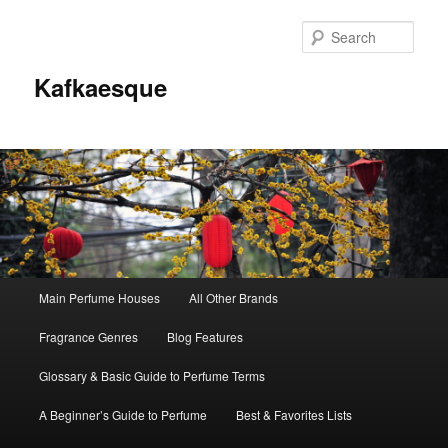
Sear
Kafkaesque
Main
Main Perfume Houses
All Other Brands
Skip
Skip
menu
Fragrance Genres
Blog Features
to
to
Glossary & Basic Guide to Perfume Terms
primary
secondary
A Beginner’s Guide to Perfume
Best & Favorites Lists
content
content