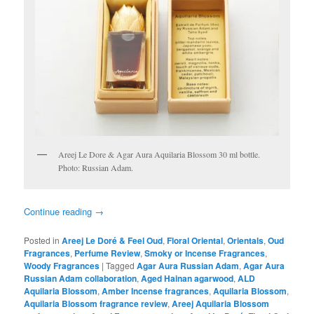
Areej Le Dore & Agar Aura Aquilaria Blossom 30 ml bottle.
Photo: Russian Adam.
Continue reading
→
Posted in
Areej Le Doré & Feel Oud
,
Floral Oriental
,
Orientals
,
Oud
Fragrances
,
Perfume Review
,
Smoky or Incense Fragrances
,
Woody Fragrances
|
Tagged
Agar Aura Russian Adam
,
Agar Aura
Russian Adam collaboration
,
Aged Hainan agarwood
,
ALD
Aquilaria Blossom
,
Amber Incense fragrances
,
Aquilaria Blossom
,
Aquilaria Blossom fragrance review
,
Areej Aquilaria Blossom