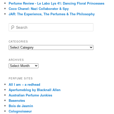
Perfume Review - Le Labo Lys 41: Dancing Floral Princesses
Coco Chanel: Nazi Collaborator & Spy
JAR: The Experience, The Perfumes & The Philosophy
S
e
a
r
CATEGORIES
c
Categories
h
ARCHIVES
Archives
PERFUME SITES
All I am – a redhead
Aperfumeblog by Blacknall Allen
Australian Perfume Junkies
Basenotes
Bois de Jasmin
Colognoisseur