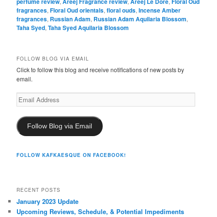
perfume review
,
Areej Fragrance review
,
Areej Le Doré
,
Floral Oud
fragrances
,
Floral Oud orientals
,
floral ouds
,
Incense Amber
fragrances
,
Russian Adam
,
Russian Adam Aquilaria Blossom
,
Taha Syed
,
Taha Syed Aquilaria Blossom
FOLLOW BLOG VIA EMAIL
Click to follow this blog and receive notifications of new posts by
email.
Email
Address
Follow Blog via Email
FOLLOW KAFKAESQUE ON FACEBOOK!
RECENT POSTS
January 2023 Update
Upcoming Reviews, Schedule, & Potential Impediments