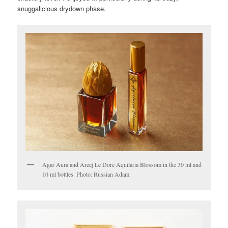
snuggalicious drydown phase.
Agar Aura and Areej Le Dore Aquilaria Blossom in the 30 ml and
10 ml bottles. Photo: Russian Adam.