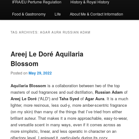
IFRA/EU Perfume Regulation
History & Royal History
Food & Gastronomy
Life
About Me & Contact Information
TAG ARCHIVES:
AGAR AURA RUSSIAN ADAM
Areej Le Doré Aquilaria
Blossom
Posted on
May 29, 2022
Aquilaria Blossom
is a collaboration between two of the top
masters of oud fragrances and oud distillation,
Russian Adam
of
Areej Le Doré
(“ALD”) and
Taha Syed
of
Agar Aura
. It is a much
lighter, more resinous, less oud-y, more amber-scentric fragrance
(on my skin) than many of the things that I’ve tried from either
brilliant auteur. That makes it a more approachable, easy-to-wear,
and versatile scent in many ways, even if it comes across as
more simplistic, linear, and less operatic in character on an
olfactory level. I enjoyed it, particularly during its cozy,