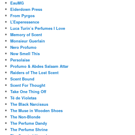
EauMG
Eiderdown Press
From Pyrgos
L’Esperessence
Luca Turin’s Perfumes I Love
Memory of Scent
Monsieur Guerlain
Nero Profumo
Now Smell This
Persolaise
Profumo & Abdes Salaam Attar
Raiders of The Lost Scent
Scent Bound
Scent For Thought
Take One Thing Off
Té de Violetas
The Black Narcissus
The Muse in Wooden Shoes
The Non-Blonde
The Perfume Dandy
The Perfume Shrine