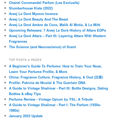
Chanel Coromandel Parfum (Les Exclusifs)
Slumberhouse Kiste (2022)
Areej Le Doré Mysore Incenza
Areej Le Doré Beauty And The Beast
Areej Le Doré Ambre de Coco, Malik Al Motia, & Le Mitti
Upcoming Releases: 7 Areej Le Doré History of Attars EDPs
Areej Le Doré Attars – Part III: Layering Attars With Western
Fragrances
The Science (and Neuroscience) of Scent
TOP POSTS & PAGES
A Beginner's Guide To Perfume: How to Train Your Nose,
Learn Your Perfume Profile, & More
China: Fragrance Culture, Fragrance History, & Oud (沉香)
Profile: Patricia de Nicolaï & The Guerlain DNA
A Guide to Vintage Shalimar - Part III: Bottle Designs, Dating
Bottles & eBay Tips
Perfume Review - Vintage Opium by YSL: A Tribute
A Guide to Vintage Shalimar - Part I: The Parfum (1930s-
1980s)
January 2023 Update