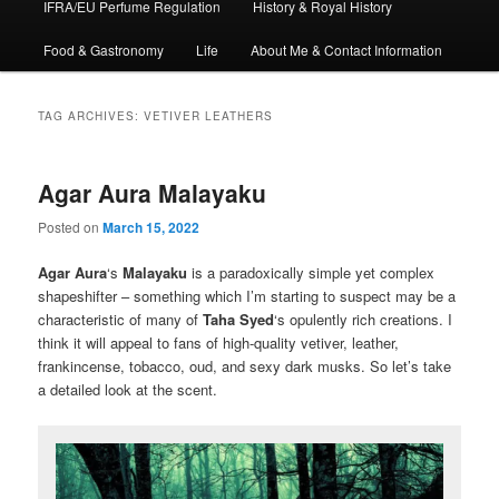
IFRA/EU Perfume Regulation
History & Royal History
Food & Gastronomy
Life
About Me & Contact Information
TAG ARCHIVES:
VETIVER LEATHERS
Agar Aura Malayaku
Posted on
March 15, 2022
Agar Aura
‘s
Malayaku
is a paradoxically simple yet complex
shapeshifter – something which I’m starting to suspect may be a
characteristic of many of
Taha Syed
‘s opulently rich creations. I
think it will appeal to fans of high-quality vetiver, leather,
frankincense, tobacco, oud, and sexy dark musks. So let’s take
a detailed look at the scent.