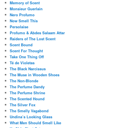
Memory of Scent
Monsieur Guerlain
Nero Profumo
Now Smell This
Persolaise
Profumo & Abdes Salaam Attar
Raiders of The Lost Scent
Scent Bound
Scent For Thought
Take One Thing Off
Té de Violetas
The Black Narcissus
The Muse in Wooden Shoes
The Non-Blonde
The Perfume Dandy
The Perfume Shrine
The Scented Hound
The Silver Fox
The Smelly Vagabond
Undina’s Looking Glass
What Men Should Smell Like