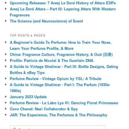
Upcoming Releases: 7 Areej Le Doré History of Attars EDPs
Areej Le Doré Attars – Part III: Layering Attars With Western
Fragrances
The Science (and Neuroscience) of Scent
TOP POSTS & PAGES
A Beginner's Guide To Perfume: How to Train Your Nose,
Learn Your Perfume Profile, & More
China: Fragrance Culture, Fragrance History, & Oud (沉香)
Profile: Patricia de Nicolaï & The Guerlain DNA
A Guide to Vintage Shalimar - Part III: Bottle Designs, Dating
Bottles & eBay Tips
Perfume Review - Vintage Opium by YSL: A Tribute
A Guide to Vintage Shalimar - Part I: The Parfum (1930s-
1980s)
January 2023 Update
Perfume Review - Le Labo Lys 41: Dancing Floral Princesses
Coco Chanel: Nazi Collaborator & Spy
JAR: The Experience, The Perfumes & The Philosophy
S