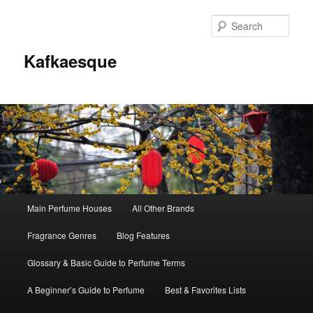
Sear
Kafkaesque
Main
Main Perfume Houses
All Other Brands
Skip
Skip
menu
Fragrance Genres
Blog Features
to
to
Glossary & Basic Guide to Perfume Terms
primary
secondary
A Beginner’s Guide to Perfume
Best & Favorites Lists
content
content