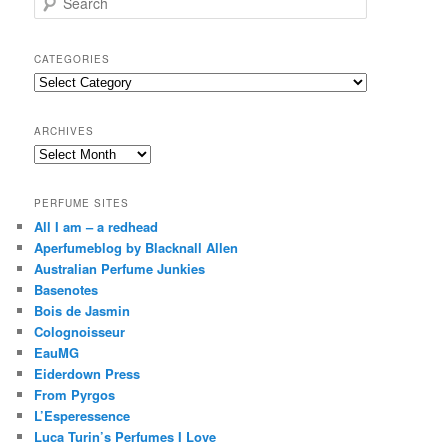
e
a
r
CATEGORIES
c
Categories
h
ARCHIVES
Archives
PERFUME SITES
All I am – a redhead
Aperfumeblog by Blacknall Allen
Australian Perfume Junkies
Basenotes
Bois de Jasmin
Colognoisseur
EauMG
Eiderdown Press
From Pyrgos
L’Esperessence
Luca Turin’s Perfumes I Love