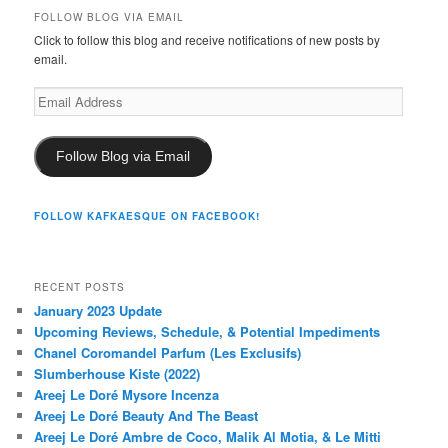
FOLLOW BLOG VIA EMAIL
Click to follow this blog and receive notifications of new posts by
email.
Email
Address
Follow Blog via Email
FOLLOW KAFKAESQUE ON FACEBOOK!
RECENT POSTS
January 2023 Update
Upcoming Reviews, Schedule, & Potential Impediments
Chanel Coromandel Parfum (Les Exclusifs)
Slumberhouse Kiste (2022)
Areej Le Doré Mysore Incenza
Areej Le Doré Beauty And The Beast
Areej Le Doré Ambre de Coco, Malik Al Motia, & Le Mitti