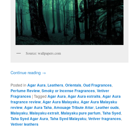
Source: wallpapers.com
Continue reading
→
Posted in
Agar Aura
,
Leathers
,
Orientals
,
Oud Fragrances
,
Perfume Review
,
Smoky or Incense Fragrances
,
Vetiver
Fragrances
|
Tagged
Agar Aura
,
Agar Aura extraits
,
Agar Aura
fragrance review
,
Agar Aura Malayaku
,
Agar Aura Malayaku
review
,
Agar Aura Taha
,
Amouage Tribute Attar
,
Leather ouds
,
Malayaku
,
Malayaku extrait
,
Malayaku pure parfum
,
Taha Syed
,
Taha Syed Agar Aura
,
Taha Syed Malayaku
,
Vetiver fragrances
,
Vetiver leathers