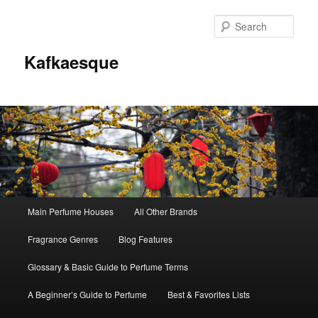
Sear
Kafkaesque
Main
Main Perfume Houses
All Other Brands
Skip
Skip
menu
Fragrance Genres
Blog Features
to
to
Glossary & Basic Guide to Perfume Terms
primary
secondary
A Beginner’s Guide to Perfume
Best & Favorites Lists
content
content