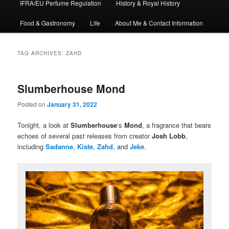
IFRA/EU Perfume Regulation
History & Royal History
Food & Gastronomy
Life
About Me & Contact Information
TAG ARCHIVES:
ZAHD
Slumberhouse Mond
Posted on
January 31, 2022
Tonight, a look at
Slumberhouse
‘s
Mond
, a fragrance that bears
echoes of several past releases from creator
Josh Lobb
,
including
Sadanne
,
Kiste
,
Zahd
, and
Jeke
.