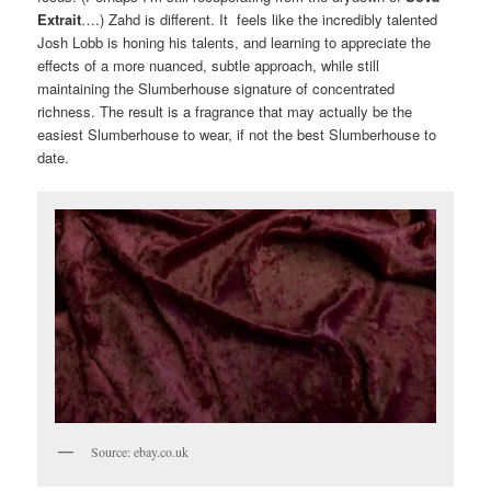
Extrait
….) Zahd is different. It feels like the incredibly talented
Josh Lobb is honing his talents, and learning to appreciate the
effects of a more nuanced, subtle approach, while still
maintaining the Slumberhouse signature of concentrated
richness. The result is a fragrance that may actually be the
easiest Slumberhouse to wear, if not the best Slumberhouse to
date.
Source: ebay.co.uk