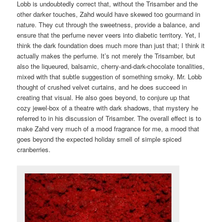
Lobb is undoubtedly correct that, without the Trisamber and the
other darker touches, Zahd would have skewed too gourmand in
nature. They cut through the sweetness, provide a balance, and
ensure that the perfume never veers into diabetic territory. Yet, I
think the dark foundation does much more than just that; I think it
actually makes the perfume. It’s not merely the Trisamber, but
also the liqueured, balsamic, cherry-and-dark-chocolate tonalities,
mixed with that subtle suggestion of something smoky. Mr. Lobb
thought of crushed velvet curtains, and he does succeed in
creating that visual. He also goes beyond, to conjure up that
cozy jewel-box of a theatre with dark shadows, that mystery he
referred to in his discussion of Trisamber. The overall effect is to
make Zahd very much of a mood fragrance for me, a mood that
goes beyond the expected holiday smell of simple spiced
cranberries.