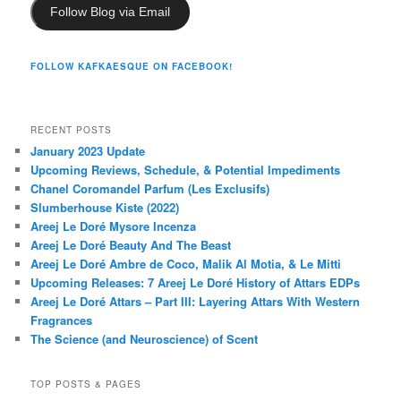
Follow Blog via Email
FOLLOW KAFKAESQUE ON FACEBOOK!
RECENT POSTS
January 2023 Update
Upcoming Reviews, Schedule, & Potential Impediments
Chanel Coromandel Parfum (Les Exclusifs)
Slumberhouse Kiste (2022)
Areej Le Doré Mysore Incenza
Areej Le Doré Beauty And The Beast
Areej Le Doré Ambre de Coco, Malik Al Motia, & Le Mitti
Upcoming Releases: 7 Areej Le Doré History of Attars EDPs
Areej Le Doré Attars – Part III: Layering Attars With Western
Fragrances
The Science (and Neuroscience) of Scent
TOP POSTS & PAGES