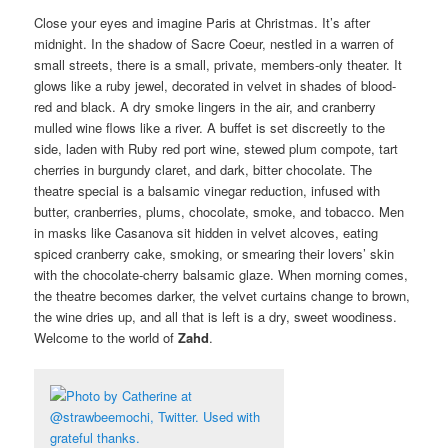
Close your eyes and imagine Paris at Christmas. It’s after
midnight. In the shadow of Sacre Coeur, nestled in a warren of
small streets, there is a small, private, members-only theater. It
glows like a ruby jewel, decorated in velvet in shades of blood-
red and black. A dry smoke lingers in the air, and cranberry
mulled wine flows like a river. A buffet is set discreetly to the
side, laden with Ruby red port wine, stewed plum compote, tart
cherries in burgundy claret, and dark, bitter chocolate. The
theatre special is a balsamic vinegar reduction, infused with
butter, cranberries, plums, chocolate, smoke, and tobacco. Men
in masks like Casanova sit hidden in velvet alcoves, eating
spiced cranberry cake, smoking, or smearing their lovers’ skin
with the chocolate-cherry balsamic glaze. When morning comes,
the theatre becomes darker, the velvet curtains change to brown,
the wine dries up, and all that is left is a dry, sweet woodiness.
Welcome to the world of
Zahd
.