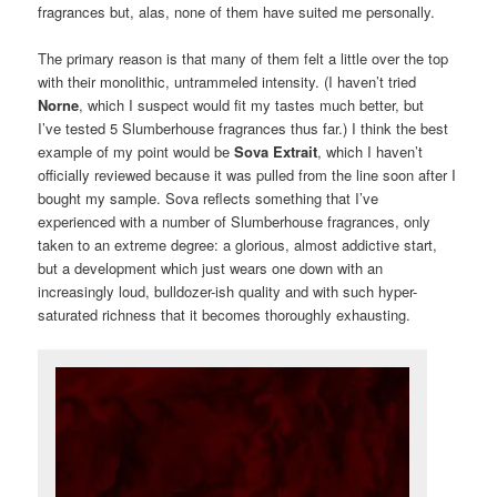
fragrances but, alas, none of them have suited me personally.
The primary reason is that many of them felt a little over the top
with their monolithic, untrammeled intensity. (I haven’t tried
Norne
, which I suspect would fit my tastes much better, but
I’ve tested 5 Slumberhouse fragrances thus far.) I think the best
example of my point would be
Sova Extrait
, which I haven’t
officially reviewed because it was pulled from the line soon after I
bought my sample. Sova reflects something that I’ve
experienced with a number of Slumberhouse fragrances, only
taken to an extreme degree: a glorious, almost addictive start,
but a development which just wears one down with an
increasingly loud, bulldozer-ish quality and with such hyper-
saturated richness that it becomes thoroughly exhausting.