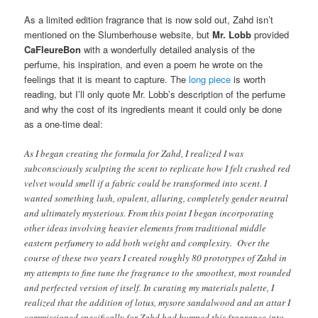
As a limited edition fragrance that is now sold out, Zahd isn’t
mentioned on the Slumberhouse website, but
Mr. Lobb
provided
CaFleureBon
with a wonderfully detailed analysis of the
perfume, his inspiration, and even a poem he wrote on the
feelings that it is meant to capture. The
long piece
is worth
reading, but I’ll only quote Mr. Lobb’s description of the perfume
and why the cost of its ingredients meant it could only be done
as a one-time deal:
As I began creating the formula for Zahd, I realized I was
subconsciously sculpting the scent to replicate how I felt crushed red
velvet would smell if a fabric could be transformed into scent. I
wanted something lush, opulent, alluring, completely gender neutral
and ultimately mysterious. From this point I began incorporating
other ideas involving heavier elements from traditional middle
eastern perfumery to add both weight and complexity. Over the
course of these two years I created roughly 80 prototypes of Zahd in
my attempts to fine tune the fragrance to the smoothest, most rounded
and perfected version of itself. In curating my materials palette, I
realized that the addition of lotus, mysore sandalwood and an attar I
commissioned specifically for Zahd had bumped this fragrance into