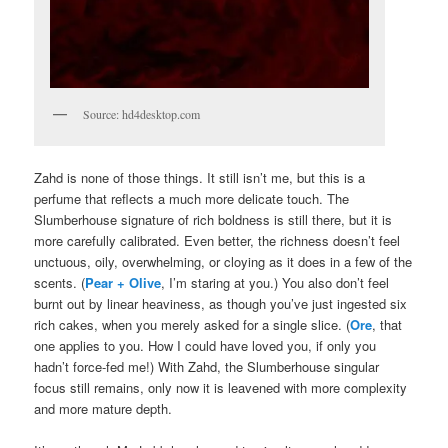
Source: hd4desktop.com
Zahd is none of those things. It still isn’t me, but this is a
perfume that reflects a much more delicate touch. The
Slumberhouse signature of rich boldness is still there, but it is
more carefully calibrated. Even better, the richness doesn’t feel
unctuous, oily, overwhelming, or cloying as it does in a few of the
scents. (
Pear + Olive
, I’m staring at you.) You also don’t feel
burnt out by linear heaviness, as though you’ve just ingested six
rich cakes, when you merely asked for a single slice. (
Ore
, that
one applies to you. How I could have loved you, if only you
hadn’t force-fed me!) With Zahd, the Slumberhouse singular
focus still remains, only now it is leavened with more complexity
and more mature depth.