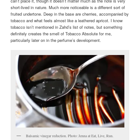
can’t place it, though it doesn’t matter much as the note is very
short-lived in nature. Much more noticeable is a different sort of
fruited undertone. Deep in the base are cherries, accompanied by
tobacco and what feels almost like a leathered apricot. I know
tobacco isn’t mentioned in Zahd’s list of notes, but something
definitely creates the smell of Tobacco Absolute for me,
particularly later on in the perfume’s development.
Balsamic vinegar reduction. Photo: Jenna at Eat, Live, Run.