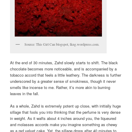
Source: This Girl Can blogspot, lkng.wordpress.com.
At the end of 30 minutes, Zahd slowly starts to shift. The black
chocolate becomes more noticeable, and is accompanied by a
tobacco accord that feels a little leathery. The darkness is further
underscored by a greater sense of smokiness, though it never
smells like incense to me. Rather, it’s more akin to burning
leaves in the fall.
As a whole, Zahd is extremely potent up close, with initially huge
sillage that fools you into thinking that the perfume is very dense
in weight. As it wafts about 4 inches around you, the liqueured
and molasses accords make you imagine something as chewy
as a red velvet cake. Yet, the sillage drops after 40 minutes to