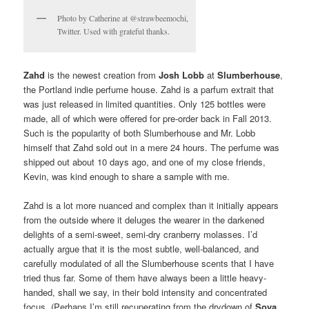
Photo by Catherine at @strawbeemochi,
Twitter. Used with grateful thanks.
Zahd
is the newest creation from
Josh Lobb
at
Slumberhouse
,
the Portland indie perfume house. Zahd is a parfum extrait that
was just released in limited quantities. Only 125 bottles were
made, all of which were offered for pre-order back in Fall 2013.
Such is the popularity of both Slumberhouse and Mr. Lobb
himself that Zahd sold out in a mere 24 hours. The perfume was
shipped out about 10 days ago, and one of my close friends,
Kevin, was kind enough to share a sample with me.
Zahd is a lot more nuanced and complex than it initially appears
from the outside where it deluges the wearer in the darkened
delights of a semi-sweet, semi-dry cranberry molasses. I’d
actually argue that it is the most subtle, well-balanced, and
carefully modulated of all the Slumberhouse scents that I have
tried thus far. Some of them have always been a little heavy-
handed, shall we say, in their bold intensity and concentrated
focus. (Perhaps I’m still recuperating from the drydown of
Sova