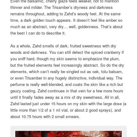
Even the balsamic, cherry glaze feels weaker, not to mention
thinner and milder. The Trisamber’s dryness and darkness
remains throughout, adding to Zahd’s woody feel. At the same
time, a dark golden touch appears. It doesn’t feel like amber so
much as an abstract, very dry… well, goldenness. That’s about
the best I can do to describe it.
As a whole, Zahd smells of dark, fruited sweetness with dry
woods and darkness. You can still detect the spiced cranberry if
you sniff hard, though my skin seems to emphasize the plum,
but the fruited elements feel increasingly abstract. So do the dry
elements, which can’t really be singled out as oak, tolu balsam,
or even Trisamber in any hugely distinctive, individual way. The
perfume is really well-blended, and coats the skin like a rich but
gauzy coating. Zahd continues in that vein for a few more hours
until it finally fades away as a mix of dry sweetness. All in all,
Zahd lasted just under 15 hours on my skin with the large dose (a
little more than 1/2 of a 1 ml vial, or about 2 good sprays), and
about 10.75 hours with 2 small smears.