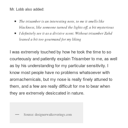
Mr. Lobb also added:
The trisamber is an interesting note, to me it smells like
blackness, like someone turned the lights off, a bit mysterious
I definitely see it as a divisive scent. Without trisamber Zahd
leaned a bit too gourmand for my liking
I was extremely touched by how he took the time to so
courteously and patiently explain Trisamber to me, as well
as by his understanding for my particular sensitivity. I
know most people have no problems whatsoever with
aromachemicals, but my nose is really finely attuned to
them, and a few are really difficult for me to bear when
they are extremely desiccated in nature.
Source: designerwallcoverings.com