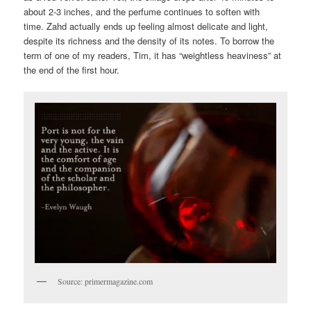
about 2-3 inches, and the perfume continues to soften with
time. Zahd actually ends up feeling almost delicate and light,
despite its richness and the density of its notes. To borrow the
term of one of my readers, Tim, it has “weightless heaviness” at
the end of the first hour.
Source: primermagazine.com