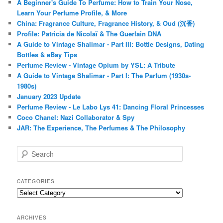
A Beginner's Guide To Perfume: How to Train Your Nose,
Learn Your Perfume Profile, & More
China: Fragrance Culture, Fragrance History, & Oud (沉香)
Profile: Patricia de Nicolaï & The Guerlain DNA
A Guide to Vintage Shalimar - Part III: Bottle Designs, Dating
Bottles & eBay Tips
Perfume Review - Vintage Opium by YSL: A Tribute
A Guide to Vintage Shalimar - Part I: The Parfum (1930s-
1980s)
January 2023 Update
Perfume Review - Le Labo Lys 41: Dancing Floral Princesses
Coco Chanel: Nazi Collaborator & Spy
JAR: The Experience, The Perfumes & The Philosophy
S
e
a
r
CATEGORIES
c
Categories
h
ARCHIVES