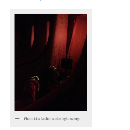
Photo: Lisa Rochon at chasinghome.org.