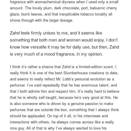
fragrance with aromachemical dryness when I used only a small
amount. The lovely plum, dark chocolate, port, balsamic cherry
glaze, burnt leaves, and that inexplicable tobacco tonality all
shone through with the larger dosage.
Zahd feels firmly unisex to me, and it seems like
something that both men and women would enjoy. I don’t
know how versatile it may be for daily use, but then, Zahd
is very much of a mood fragrance, in my opinion.
I think it’s rather a shame that Zahd is a limited-edition scent. I
really think it is one of the best Slumberhouse creations to date,
and seems to really reflect Mr. Lobb’s personal evolution as a
perfumer. I’ve said repeatedly that he has enormous talent, and
that I both admire him and respect him. It’s really hard to believe
that he is wholly self-taught, because he’s very good at this. He
is also someone who is driven by a genuine passion to make
perfumes that are outside the box, something that I always think
should be applauded. On top of it all, in his interviews and
interactions with others, he always comes across like a really
nice guy. All of that is why I’ve always wanted to love his