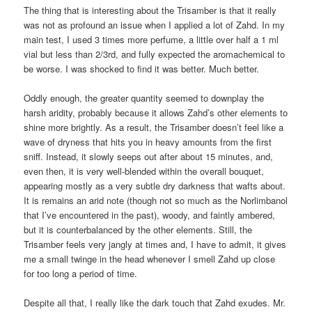
The thing that is interesting about the Trisamber is that it really
was not as profound an issue when I applied a lot of Zahd. In my
main test, I used 3 times more perfume, a little over half a 1 ml
vial but less than 2/3rd, and fully expected the aromachemical to
be worse. I was shocked to find it was better. Much better.
Oddly enough, the greater quantity seemed to downplay the
harsh aridity, probably because it allows Zahd’s other elements to
shine more brightly. As a result, the Trisamber doesn’t feel like a
wave of dryness that hits you in heavy amounts from the first
sniff. Instead, it slowly seeps out after about 15 minutes, and,
even then, it is very well-blended within the overall bouquet,
appearing mostly as a very subtle dry darkness that wafts about.
It is remains an arid note (though not so much as the Norlimbanol
that I’ve encountered in the past), woody, and faintly ambered,
but it is counterbalanced by the other elements. Still, the
Trisamber feels very jangly at times and, I have to admit, it gives
me a small twinge in the head whenever I smell Zahd up close
for too long a period of time.
Despite all that, I really like the dark touch that Zahd exudes. Mr.