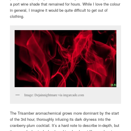
a port wine shade that remained for hours. While I love the colour
in general, I imagine it would be quite difficult to get out of
clothing.
Image: Dejainnightmare via imgarcade.com
The Trisamber aromachemical grows more dominant by the start
of the 3rd hour, thoroughly infusing its dark dryness into the
cranberry-plum cocktail. It’s a hard note to describe in-depth, but