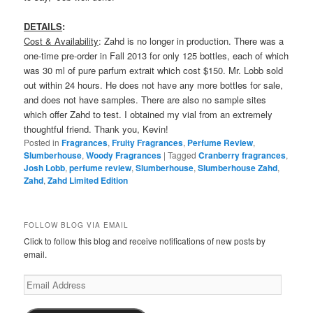
DETAILS
:
Cost & Availability
: Zahd is no longer in production. There was a
one-time pre-order in Fall 2013 for only 125 bottles, each of which
was 30 ml of pure parfum extrait which cost $150. Mr. Lobb sold
out within 24 hours. He does not have any more bottles for sale,
and does not have samples. There are also no sample sites
which offer Zahd to test. I obtained my vial from an extremely
thoughtful friend. Thank you, Kevin!
Posted in
Fragrances
,
Fruity Fragrances
,
Perfume Review
,
Slumberhouse
,
Woody Fragrances
|
Tagged
Cranberry fragrances
,
Josh Lobb
,
perfume review
,
Slumberhouse
,
Slumberhouse Zahd
,
Zahd
,
Zahd Limited Edition
FOLLOW BLOG VIA EMAIL
Click to follow this blog and receive notifications of new posts by
email.
Email
Address