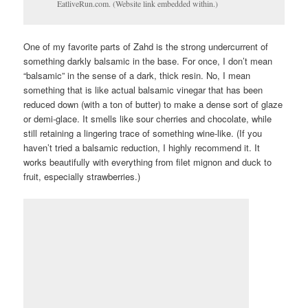
EatliveRun.com. (Website link embedded within.)
One of my favorite parts of Zahd is the strong undercurrent of
something darkly balsamic in the base. For once, I don’t mean
“balsamic” in the sense of a dark, thick resin. No, I mean
something that is like actual balsamic vinegar that has been
reduced down (with a ton of butter) to make a dense sort of glaze
or demi-glace. It smells like sour cherries and chocolate, while
still retaining a lingering trace of something wine-like. (If you
haven’t tried a balsamic reduction, I highly recommend it. It
works beautifully with everything from filet mignon and duck to
fruit, especially strawberries.)