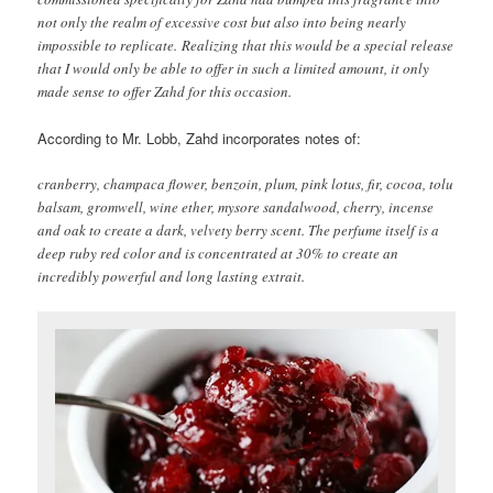
not only the realm of excessive cost but also into being nearly
impossible to replicate. Realizing that this would be a special release
that I would only be able to offer in such a limited amount, it only
made sense to offer Zahd for this occasion.
According to Mr. Lobb, Zahd incorporates notes of:
cranberry, champaca flower, benzoin, plum, pink lotus, fir, cocoa, tolu
balsam, gromwell, wine ether, mysore sandalwood, cherry, incense
and oak to create a dark, velvety berry scent. The perfume itself is a
deep ruby red color and is concentrated at 30% to create an
incredibly powerful and long lasting extrait.