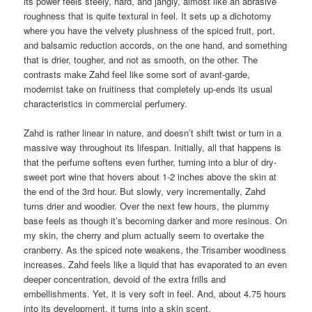
its power feels steely, hard, and jangly, almost like an abrasive
roughness that is quite textural in feel. It sets up a dichotomy
where you have the velvety plushness of the spiced fruit, port,
and balsamic reduction accords, on the one hand, and something
that is drier, tougher, and not as smooth, on the other. The
contrasts make Zahd feel like some sort of avant-garde,
modernist take on fruitiness that completely up-ends its usual
characteristics in commercial perfumery.
Zahd is rather linear in nature, and doesn’t shift twist or turn in a
massive way throughout its lifespan. Initially, all that happens is
that the perfume softens even further, turning into a blur of dry-
sweet port wine that hovers about 1-2 inches above the skin at
the end of the 3rd hour. But slowly, very incrementally, Zahd
turns drier and woodier. Over the next few hours, the plummy
base feels as though it’s becoming darker and more resinous. On
my skin, the cherry and plum actually seem to overtake the
cranberry. As the spiced note weakens, the Trisamber woodiness
increases. Zahd feels like a liquid that has evaporated to an even
deeper concentration, devoid of the extra frills and
embellishments. Yet, it is very soft in feel. And, about 4.75 hours
into its development, it turns into a skin scent.