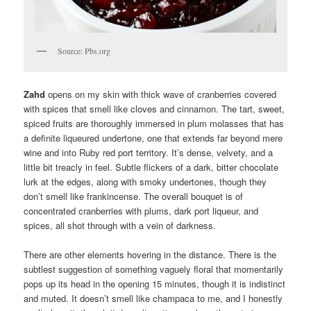
Source: Pbs.org
Zahd
opens on my skin with thick wave of cranberries covered
with spices that smell like cloves and cinnamon. The tart, sweet,
spiced fruits are thoroughly immersed in plum molasses that has
a definite liqueured undertone, one that extends far beyond mere
wine and into Ruby red port territory. It’s dense, velvety, and a
little bit treacly in feel. Subtle flickers of a dark, bitter chocolate
lurk at the edges, along with smoky undertones, though they
don’t smell like frankincense. The overall bouquet is of
concentrated cranberries with plums, dark port liqueur, and
spices, all shot through with a vein of darkness.
There are other elements hovering in the distance. There is the
subtlest suggestion of something vaguely floral that momentarily
pops up its head in the opening 15 minutes, though it is indistinct
and muted. It doesn’t smell like champaca to me, and I honestly