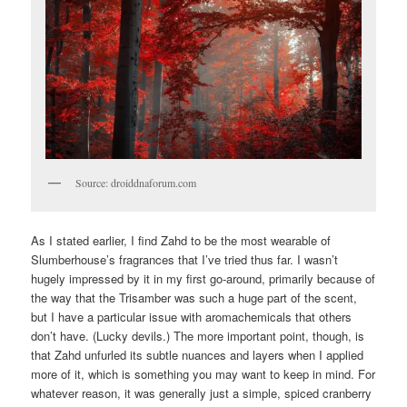
Source: droiddnaforum.com
As I stated earlier, I find Zahd to be the most wearable of
Slumberhouse’s fragrances that I’ve tried thus far. I wasn’t
hugely impressed by it in my first go-around, primarily because of
the way that the Trisamber was such a huge part of the scent,
but I have a particular issue with aromachemicals that others
don’t have. (Lucky devils.) The more important point, though, is
that Zahd unfurled its subtle nuances and layers when I applied
more of it, which is something you may want to keep in mind. For
whatever reason, it was generally just a simple, spiced cranberry