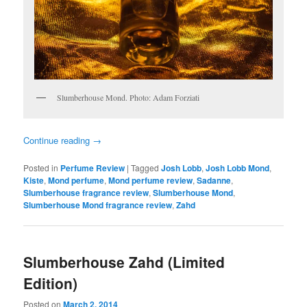
Slumberhouse Mond. Photo: Adam Forziati
Continue reading
→
Posted in
Perfume Review
|
Tagged
Josh Lobb
,
Josh Lobb Mond
,
Kiste
,
Mond perfume
,
Mond perfume review
,
Sadanne
,
Slumberhouse fragrance review
,
Slumberhouse Mond
,
Slumberhouse Mond fragrance review
,
Zahd
Slumberhouse Zahd (Limited
Edition)
Posted on
March 2, 2014