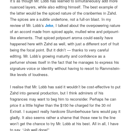
It’s as though Mr. Lobb has learned to simultaneously add more
nuanced layers, while also editing himself. The best example of
the latter would be the spiced nature of the cranberries in Zahd.
The spices are a subtle undertone, not a full-on blast. In my
review of Mr. Lobb’s
Jeke
, I talked about the overpowering nature
of an accord made from spiced apple, mulled wine and potpourri-
like elements. That spiced potpourri aroma could easily have
happened here with Zahd as well, with just a different sort of fruit
being the focal point. But it didn’t — thanks to very careful
editing. Mr. Lobb’s growing maturity and confidence as a
perfumer shows itself in the fact that he manages to express his
signature voice or identity without having to resort to Rammstein-
like levels of loudness.
I realise that Mr. Lobb has said it wouldn’t be cost-effective to put
Zahd into general production, but I think admirers of his
fragrances may want to beg him to reconsider. Perhaps he can
price it a little higher than the $150 he charged for the 30 ml
Extrait. I suspect really hardcore Slumberhouse fans would pay it
gladly. It also seems rather a shame that those new to the line
won’t get the chance to try Mr. Lobb at his best. All in all, I have
to say, “Job well done!”