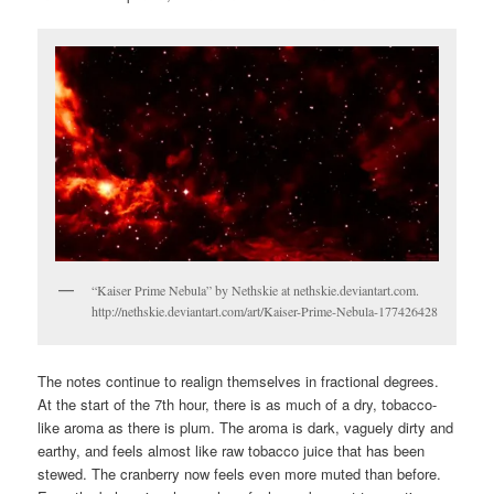
“Kaiser Prime Nebula” by Nethskie at nethskie.deviantart.com.
http://nethskie.deviantart.com/art/Kaiser-Prime-Nebula-177426428
The notes continue to realign themselves in fractional degrees.
At the start of the 7th hour, there is as much of a dry, tobacco-
like aroma as there is plum. The aroma is dark, vaguely dirty and
earthy, and feels almost like raw tobacco juice that has been
stewed. The cranberry now feels even more muted than before.