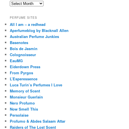
Archives
PERFUME SITES
All I am – a redhead
Aperfumeblog by Blacknall Allen
Australian Perfume Junkies
Basenotes
Bois de Jasmin
Colognoisseur
EauMG
Eiderdown Press
From Pyrgos
L’Esperessence
Luca Turin’s Perfumes I Love
Memory of Scent
Monsieur Guerlain
Nero Profumo
Now Smell This
Persolaise
Profumo & Abdes Salaam Attar
Raiders of The Lost Scent