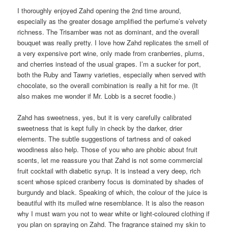
I thoroughly enjoyed Zahd opening the 2nd time around,
especially as the greater dosage amplified the perfume’s velvety
richness. The Trisamber was not as dominant, and the overall
bouquet was really pretty. I love how Zahd replicates the smell of
a very expensive port wine, only made from cranberries, plums,
and cherries instead of the usual grapes. I’m a sucker for port,
both the Ruby and Tawny varieties, especially when served with
chocolate, so the overall combination is really a hit for me. (It
also makes me wonder if Mr. Lobb is a secret foodie.)
Zahd has sweetness, yes, but it is very carefully calibrated
sweetness that is kept fully in check by the darker, drier
elements. The subtle suggestions of tartness and of oaked
woodiness also help. Those of you who are phobic about fruit
scents, let me reassure you that Zahd is not some commercial
fruit cocktail with diabetic syrup. It is instead a very deep, rich
scent whose spiced cranberry focus is dominated by shades of
burgundy and black. Speaking of which, the colour of the juice is
beautiful with its mulled wine resemblance. It is also the reason
why I must warn you not to wear white or light-coloured clothing if
you plan on spraying on Zahd. The fragrance stained my skin to