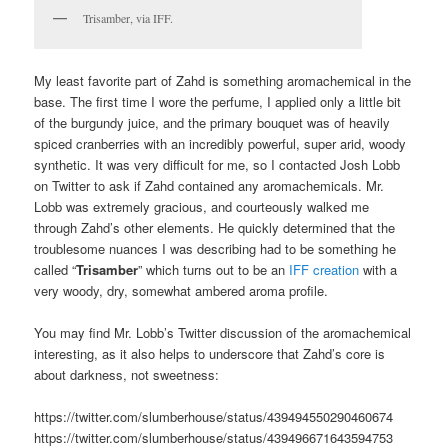
Trisamber, via IFF.
My least favorite part of Zahd is something aromachemical in the
base. The first time I wore the perfume, I applied only a little bit
of the burgundy juice, and the primary bouquet was of heavily
spiced cranberries with an incredibly powerful, super arid, woody
synthetic. It was very difficult for me, so I contacted Josh Lobb
on Twitter to ask if Zahd contained any aromachemicals. Mr.
Lobb was extremely gracious, and courteously walked me
through Zahd’s other elements. He quickly determined that the
troublesome nuances I was describing had to be something he
called “
Trisamber
” which turns out to be an
IFF creation
with a
very woody, dry, somewhat ambered aroma profile.
You may find Mr. Lobb’s Twitter discussion of the aromachemical
interesting, as it also helps to underscore that Zahd’s core is
about darkness, not sweetness:
https://twitter.com/slumberhouse/status/439494550290460674
https://twitter.com/slumberhouse/status/439496671643594753