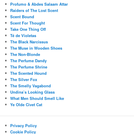
Profumo & Abdes Salaam Attar
Raiders of The Lost Scent
Scent Bound
Scent For Thought
Take One Thing Off
Té de Violetas
The Black Narcissus
The Muse in Wooden Shoes
The Non-Blonde
The Perfume Dandy
The Perfume Shrine
The Scented Hound
The Silver Fox
The Smelly Vagabond
Undina’s Looking Glass
What Men Should Smell Like
Ye Olde Civet Cat
Privacy Policy
Cookie Policy