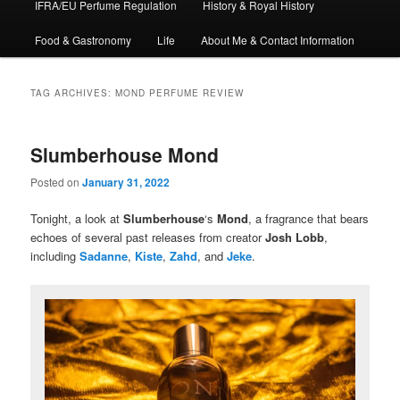
IFRA/EU Perfume Regulation
History & Royal History
Food & Gastronomy
Life
About Me & Contact Information
TAG ARCHIVES:
MOND PERFUME REVIEW
Slumberhouse Mond
Posted on
January 31, 2022
Tonight, a look at
Slumberhouse
‘s
Mond
, a fragrance that bears
echoes of several past releases from creator
Josh Lobb
,
including
Sadanne
,
Kiste
,
Zahd
, and
Jeke
.