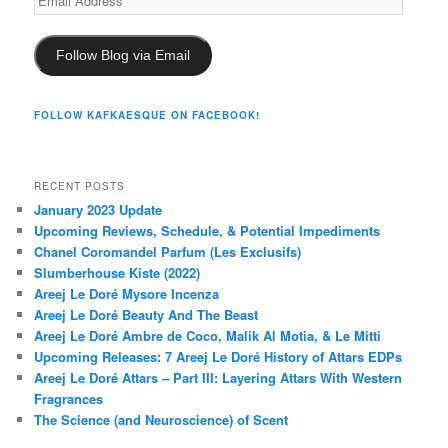
Address
Follow Blog via Email
FOLLOW KAFKAESQUE ON FACEBOOK!
RECENT POSTS
January 2023 Update
Upcoming Reviews, Schedule, & Potential Impediments
Chanel Coromandel Parfum (Les Exclusifs)
Slumberhouse Kiste (2022)
Areej Le Doré Mysore Incenza
Areej Le Doré Beauty And The Beast
Areej Le Doré Ambre de Coco, Malik Al Motia, & Le Mitti
Upcoming Releases: 7 Areej Le Doré History of Attars EDPs
Areej Le Doré Attars – Part III: Layering Attars With Western
Fragrances
The Science (and Neuroscience) of Scent