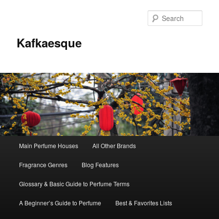
Sear
Kafkaesque
Main
Main Perfume Houses
All Other Brands
Skip
Skip
menu
Fragrance Genres
Blog Features
to
to
Glossary & Basic Guide to Perfume Terms
primary
secondary
A Beginner’s Guide to Perfume
Best & Favorites Lists
content
content