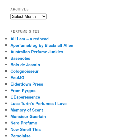
ARCHIVES
Archives
PERFUME SITES
All I am – a redhead
Aperfumeblog by Blacknall Allen
Australian Perfume Junkies
Basenotes
Bois de Jasmin
Colognoisseur
EauMG
Eiderdown Press
From Pyrgos
L’Esperessence
Luca Turin’s Perfumes I Love
Memory of Scent
Monsieur Guerlain
Nero Profumo
Now Smell This
Persolaise