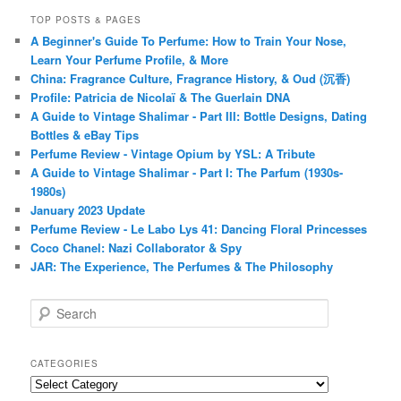
TOP POSTS & PAGES
A Beginner's Guide To Perfume: How to Train Your Nose,
Learn Your Perfume Profile, & More
China: Fragrance Culture, Fragrance History, & Oud (沉香)
Profile: Patricia de Nicolaï & The Guerlain DNA
A Guide to Vintage Shalimar - Part III: Bottle Designs, Dating
Bottles & eBay Tips
Perfume Review - Vintage Opium by YSL: A Tribute
A Guide to Vintage Shalimar - Part I: The Parfum (1930s-
1980s)
January 2023 Update
Perfume Review - Le Labo Lys 41: Dancing Floral Princesses
Coco Chanel: Nazi Collaborator & Spy
JAR: The Experience, The Perfumes & The Philosophy
S
e
a
r
CATEGORIES
c
Categories
h