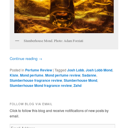
Slumberhouse Mond. Photo: Adam Forziati
Continue reading
→
Posted in
Perfume Review
|
Tagged
Josh Lobb
,
Josh Lobb Mond
,
Kiste
,
Mond perfume
,
Mond perfume review
,
Sadanne
,
Slumberhouse fragrance review
,
Slumberhouse Mond
,
Slumberhouse Mond fragrance review
,
Zahd
FOLLOW BLOG VIA EMAIL
Click to follow this blog and receive notifications of new posts by
email.
Email