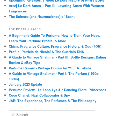
Upcoming Releases: 7 Areej Le Doré History of Attars EDPs
Areej Le Doré Attars – Part III: Layering Attars With Western
Fragrances
The Science (and Neuroscience) of Scent
TOP POSTS & PAGES
A Beginner's Guide To Perfume: How to Train Your Nose,
Learn Your Perfume Profile, & More
China: Fragrance Culture, Fragrance History, & Oud (沉香)
Profile: Patricia de Nicolaï & The Guerlain DNA
A Guide to Vintage Shalimar - Part III: Bottle Designs, Dating
Bottles & eBay Tips
Perfume Review - Vintage Opium by YSL: A Tribute
A Guide to Vintage Shalimar - Part I: The Parfum (1930s-
1980s)
January 2023 Update
Perfume Review - Le Labo Lys 41: Dancing Floral Princesses
Coco Chanel: Nazi Collaborator & Spy
JAR: The Experience, The Perfumes & The Philosophy
S