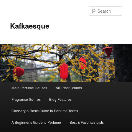
Sear
Kafkaesque
Main
Main Perfume Houses
All Other Brands
Skip
Skip
menu
Fragrance Genres
Blog Features
to
to
Glossary & Basic Guide to Perfume Terms
primary
secondary
A Beginner’s Guide to Perfume
Best & Favorites Lists
content
content