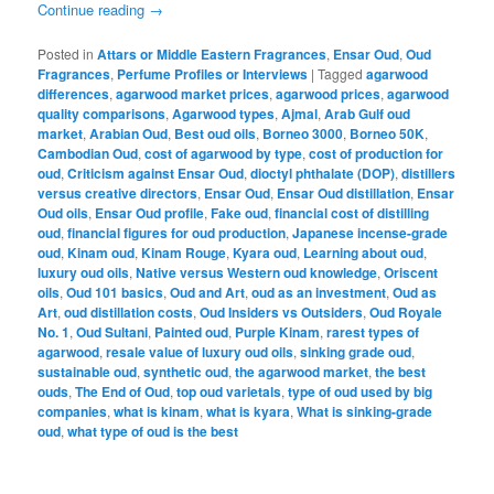
Continue reading
→
Posted in
Attars or Middle Eastern Fragrances
,
Ensar Oud
,
Oud
Fragrances
,
Perfume Profiles or Interviews
|
Tagged
agarwood
differences
,
agarwood market prices
,
agarwood prices
,
agarwood
quality comparisons
,
Agarwood types
,
Ajmal
,
Arab Gulf oud
market
,
Arabian Oud
,
Best oud oils
,
Borneo 3000
,
Borneo 50K
,
Cambodian Oud
,
cost of agarwood by type
,
cost of production for
oud
,
Criticism against Ensar Oud
,
dioctyl phthalate (DOP)
,
distillers
versus creative directors
,
Ensar Oud
,
Ensar Oud distillation
,
Ensar
Oud oils
,
Ensar Oud profile
,
Fake oud
,
financial cost of distilling
oud
,
financial figures for oud production
,
Japanese incense-grade
oud
,
Kinam oud
,
Kinam Rouge
,
Kyara oud
,
Learning about oud
,
luxury oud oils
,
Native versus Western oud knowledge
,
Oriscent
oils
,
Oud 101 basics
,
Oud and Art
,
oud as an investment
,
Oud as
Art
,
oud distillation costs
,
Oud Insiders vs Outsiders
,
Oud Royale
No. 1
,
Oud Sultani
,
Painted oud
,
Purple Kinam
,
rarest types of
agarwood
,
resale value of luxury oud oils
,
sinking grade oud
,
sustainable oud
,
synthetic oud
,
the agarwood market
,
the best
ouds
,
The End of Oud
,
top oud varietals
,
type of oud used by big
companies
,
what is kinam
,
what is kyara
,
What is sinking-grade
oud
,
what type of oud is the best