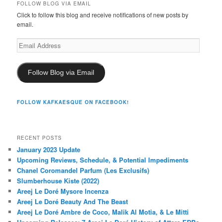
FOLLOW BLOG VIA EMAIL
Click to follow this blog and receive notifications of new posts by
email.
Email
Address
Follow Blog via Email
FOLLOW KAFKAESQUE ON FACEBOOK!
RECENT POSTS
January 2023 Update
Upcoming Reviews, Schedule, & Potential Impediments
Chanel Coromandel Parfum (Les Exclusifs)
Slumberhouse Kiste (2022)
Areej Le Doré Mysore Incenza
Areej Le Doré Beauty And The Beast
Areej Le Doré Ambre de Coco, Malik Al Motia, & Le Mitti