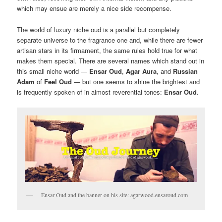
which may ensue are merely a nice side recompense.
The world of luxury niche oud is a parallel but completely
separate universe to the fragrance one and, while there are fewer
artisan stars in its firmament, the same rules hold true for what
makes them special. There are several names which stand out in
this small niche world —
Ensar Oud
,
Agar Aura
, and
Russian
Adam
of
Feel Oud
— but one seems to shine the brightest and
is frequently spoken of in almost reverential tones:
Ensar Oud
.
Ensar Oud and the banner on his site: agarwood.ensaroud.com