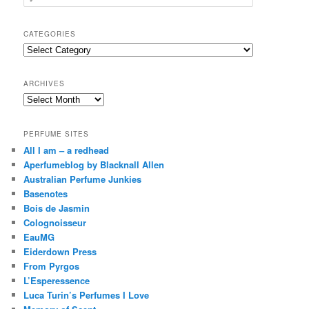
e
a
r
CATEGORIES
c
Categories
h
ARCHIVES
Archives
PERFUME SITES
All I am – a redhead
Aperfumeblog by Blacknall Allen
Australian Perfume Junkies
Basenotes
Bois de Jasmin
Colognoisseur
EauMG
Eiderdown Press
From Pyrgos
L’Esperessence
Luca Turin’s Perfumes I Love