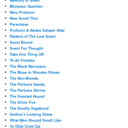
Memory of Scent
Monsieur Guerlain
Nero Profumo
Now Smell This
Persolaise
Profumo & Abdes Salaam Attar
Raiders of The Lost Scent
Scent Bound
Scent For Thought
Take One Thing Off
Té de Violetas
The Black Narcissus
The Muse in Wooden Shoes
The Non-Blonde
The Perfume Dandy
The Perfume Shrine
The Scented Hound
The Silver Fox
The Smelly Vagabond
Undina’s Looking Glass
What Men Should Smell Like
Ye Olde Civet Cat