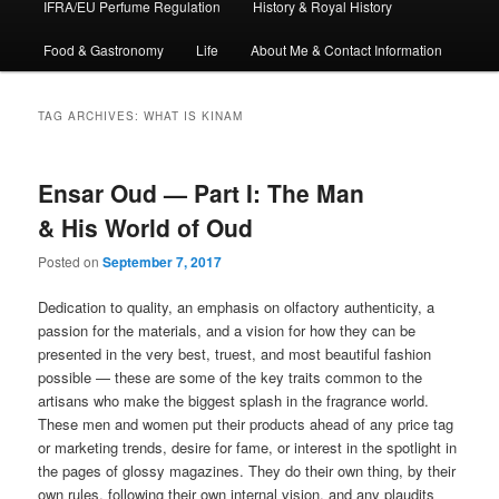
IFRA/EU Perfume Regulation
History & Royal History
Food & Gastronomy
Life
About Me & Contact Information
TAG ARCHIVES:
WHAT IS KINAM
Ensar Oud — Part I: The Man
& His World of Oud
Posted on
September 7, 2017
Dedication to quality, an emphasis on olfactory authenticity, a
passion for the materials, and a vision for how they can be
presented in the very best, truest, and most beautiful fashion
possible — these are some of the key traits common to the
artisans who make the biggest splash in the fragrance world.
These men and women put their products ahead of any price tag
or marketing trends, desire for fame, or interest in the spotlight in
the pages of glossy magazines. They do their own thing, by their
own rules, following their own internal vision, and any plaudits