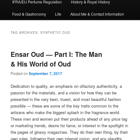
IFRA/EU Perfume Regulation
History & Royal History
Food & Gastronomy
Life
About Me & Contact Information
TAG ARCHIVES:
SYNTHETIC OUD
Ensar Oud — Part I: The Man
& His World of Oud
Posted on
September 7, 2017
Dedication to quality, an emphasis on olfactory authenticity, a
passion for the materials, and a vision for how they can be
presented in the very best, truest, and most beautiful fashion
possible — these are some of the key traits common to the
artisans who make the biggest splash in the fragrance world.
These men and women put their products ahead of any price tag
or marketing trends, desire for fame, or interest in the spotlight in
the pages of glossy magazines. They do their own thing, by their
own rules, following their own internal vision, and any plaudits