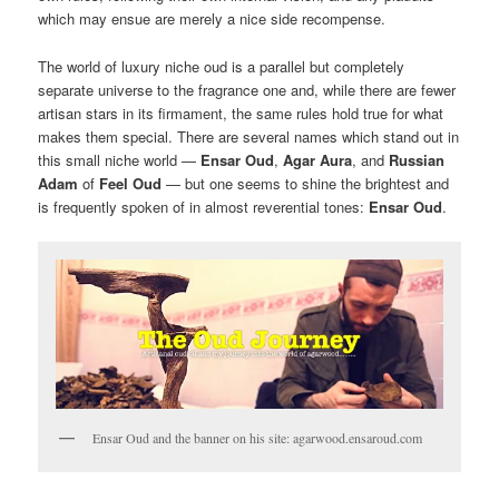
which may ensue are merely a nice side recompense.
The world of luxury niche oud is a parallel but completely
separate universe to the fragrance one and, while there are fewer
artisan stars in its firmament, the same rules hold true for what
makes them special. There are several names which stand out in
this small niche world —
Ensar Oud
,
Agar Aura
, and
Russian
Adam
of
Feel Oud
— but one seems to shine the brightest and
is frequently spoken of in almost reverential tones:
Ensar Oud
.
Ensar Oud and the banner on his site: agarwood.ensaroud.com