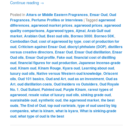
Continue reading
→
Posted in
Attars or Middle Eastern Fragrances
,
Ensar Oud
,
Oud
Fragrances
,
Perfume Profiles or Interviews
|
Tagged
agarwood
differences
,
agarwood market prices
,
agarwood prices
,
agarwood
quality comparisons
,
Agarwood types
,
Ajmal
,
Arab Gulf oud
market
,
Arabian Oud
,
Best oud oils
,
Borneo 3000
,
Borneo 50K
,
Cambodian Oud
,
cost of agarwood by type
,
cost of production for
oud
,
Criticism against Ensar Oud
,
dioctyl phthalate (DOP)
,
distillers
versus creative directors
,
Ensar Oud
,
Ensar Oud distillation
,
Ensar
Oud oils
,
Ensar Oud profile
,
Fake oud
,
financial cost of distilling
oud
,
financial figures for oud production
,
Japanese incense-grade
oud
,
Kinam oud
,
Kinam Rouge
,
Kyara oud
,
Learning about oud
,
luxury oud oils
,
Native versus Western oud knowledge
,
Oriscent
oils
,
Oud 101 basics
,
Oud and Art
,
oud as an investment
,
Oud as
Art
,
oud distillation costs
,
Oud Insiders vs Outsiders
,
Oud Royale
No. 1
,
Oud Sultani
,
Painted oud
,
Purple Kinam
,
rarest types of
agarwood
,
resale value of luxury oud oils
,
sinking grade oud
,
sustainable oud
,
synthetic oud
,
the agarwood market
,
the best
ouds
,
The End of Oud
,
top oud varietals
,
type of oud used by big
companies
,
what is kinam
,
what is kyara
,
What is sinking-grade
oud
,
what type of oud is the best