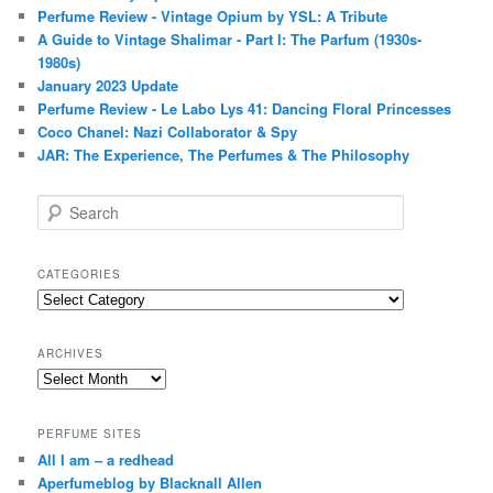
Perfume Review - Vintage Opium by YSL: A Tribute
A Guide to Vintage Shalimar - Part I: The Parfum (1930s-
1980s)
January 2023 Update
Perfume Review - Le Labo Lys 41: Dancing Floral Princesses
Coco Chanel: Nazi Collaborator & Spy
JAR: The Experience, The Perfumes & The Philosophy
S
e
a
r
CATEGORIES
c
Categories
h
ARCHIVES
Archives
PERFUME SITES
All I am – a redhead
Aperfumeblog by Blacknall Allen