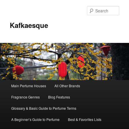
Sear
Kafkaesque
Main
Main Perfume Houses
All Other Brands
Skip
Skip
menu
Fragrance Genres
Blog Features
to
to
Glossary & Basic Guide to Perfume Terms
primary
secondary
A Beginner’s Guide to Perfume
Best & Favorites Lists
content
content