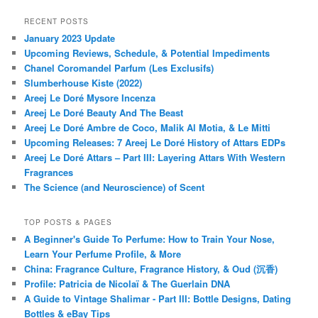
RECENT POSTS
January 2023 Update
Upcoming Reviews, Schedule, & Potential Impediments
Chanel Coromandel Parfum (Les Exclusifs)
Slumberhouse Kiste (2022)
Areej Le Doré Mysore Incenza
Areej Le Doré Beauty And The Beast
Areej Le Doré Ambre de Coco, Malik Al Motia, & Le Mitti
Upcoming Releases: 7 Areej Le Doré History of Attars EDPs
Areej Le Doré Attars – Part III: Layering Attars With Western
Fragrances
The Science (and Neuroscience) of Scent
TOP POSTS & PAGES
A Beginner's Guide To Perfume: How to Train Your Nose,
Learn Your Perfume Profile, & More
China: Fragrance Culture, Fragrance History, & Oud (沉香)
Profile: Patricia de Nicolaï & The Guerlain DNA
A Guide to Vintage Shalimar - Part III: Bottle Designs, Dating
Bottles & eBay Tips