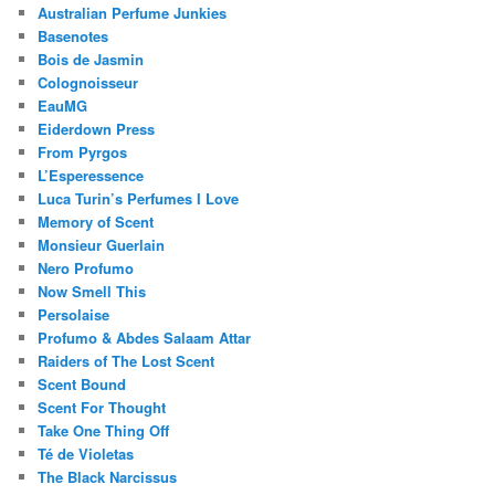
Australian Perfume Junkies
Basenotes
Bois de Jasmin
Colognoisseur
EauMG
Eiderdown Press
From Pyrgos
L’Esperessence
Luca Turin’s Perfumes I Love
Memory of Scent
Monsieur Guerlain
Nero Profumo
Now Smell This
Persolaise
Profumo & Abdes Salaam Attar
Raiders of The Lost Scent
Scent Bound
Scent For Thought
Take One Thing Off
Té de Violetas
The Black Narcissus