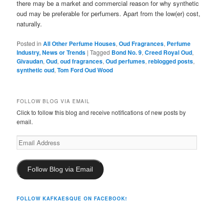
there may be a market and commercial reason for why synthetic
oud may be preferable for perfumers. Apart from the low(er) cost,
naturally.
Posted in
All Other Perfume Houses
,
Oud Fragrances
,
Perfume
Industry, News or Trends
|
Tagged
Bond No. 9
,
Creed Royal Oud
,
Givaudan
,
Oud
,
oud fragrances
,
Oud perfumes
,
reblogged posts
,
synthetic oud
,
Tom Ford Oud Wood
FOLLOW BLOG VIA EMAIL
Click to follow this blog and receive notifications of new posts by
email.
Email
Address
Follow Blog via Email
FOLLOW KAFKAESQUE ON FACEBOOK!