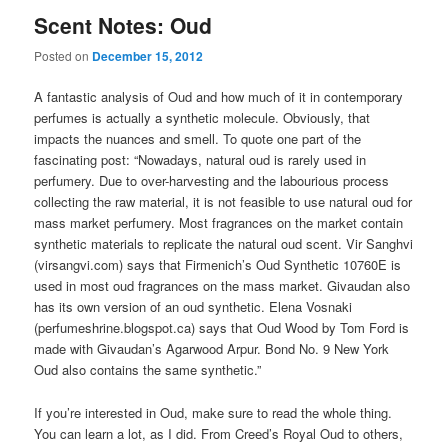
Scent Notes: Oud
Posted on
December 15, 2012
A fantastic analysis of Oud and how much of it in contemporary
perfumes is actually a synthetic molecule. Obviously, that
impacts the nuances and smell. To quote one part of the
fascinating post: “Nowadays, natural oud is rarely used in
perfumery. Due to over-harvesting and the labourious process
collecting the raw material, it is not feasible to use natural oud for
mass market perfumery. Most fragrances on the market contain
synthetic materials to replicate the natural oud scent. Vir Sanghvi
(virsangvi.com) says that Firmenich’s Oud Synthetic 10760E is
used in most oud fragrances on the mass market. Givaudan also
has its own version of an oud synthetic. Elena Vosnaki
(perfumeshrine.blogspot.ca) says that Oud Wood by Tom Ford is
made with Givaudan’s Agarwood Arpur. Bond No. 9 New York
Oud also contains the same synthetic.”
If you’re interested in Oud, make sure to read the whole thing.
You can learn a lot, as I did. From Creed’s Royal Oud to others,