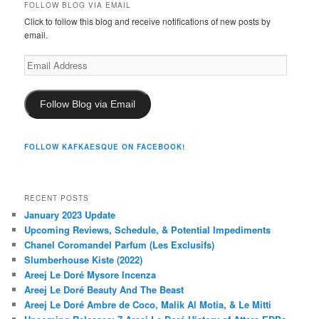
FOLLOW BLOG VIA EMAIL
Click to follow this blog and receive notifications of new posts by
email.
Email
Address
Follow Blog via Email
FOLLOW KAFKAESQUE ON FACEBOOK!
RECENT POSTS
January 2023 Update
Upcoming Reviews, Schedule, & Potential Impediments
Chanel Coromandel Parfum (Les Exclusifs)
Slumberhouse Kiste (2022)
Areej Le Doré Mysore Incenza
Areej Le Doré Beauty And The Beast
Areej Le Doré Ambre de Coco, Malik Al Motia, & Le Mitti