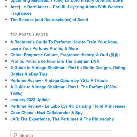
Upcoming Releases: 7 Areej Le Doré History of Attars EDPs
Areej Le Doré Attars – Part III: Layering Attars With Western
Fragrances
The Science (and Neuroscience) of Scent
TOP POSTS & PAGES
A Beginner's Guide To Perfume: How to Train Your Nose,
Learn Your Perfume Profile, & More
China: Fragrance Culture, Fragrance History, & Oud (沉香)
Profile: Patricia de Nicolaï & The Guerlain DNA
A Guide to Vintage Shalimar - Part III: Bottle Designs, Dating
Bottles & eBay Tips
Perfume Review - Vintage Opium by YSL: A Tribute
A Guide to Vintage Shalimar - Part I: The Parfum (1930s-
1980s)
January 2023 Update
Perfume Review - Le Labo Lys 41: Dancing Floral Princesses
Coco Chanel: Nazi Collaborator & Spy
JAR: The Experience, The Perfumes & The Philosophy
S