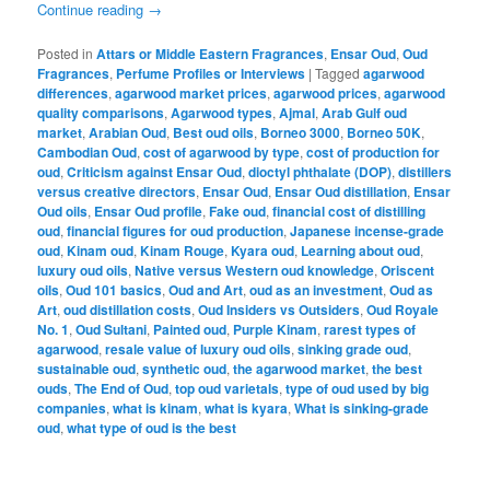
Continue reading
→
Posted in
Attars or Middle Eastern Fragrances
,
Ensar Oud
,
Oud
Fragrances
,
Perfume Profiles or Interviews
|
Tagged
agarwood
differences
,
agarwood market prices
,
agarwood prices
,
agarwood
quality comparisons
,
Agarwood types
,
Ajmal
,
Arab Gulf oud
market
,
Arabian Oud
,
Best oud oils
,
Borneo 3000
,
Borneo 50K
,
Cambodian Oud
,
cost of agarwood by type
,
cost of production for
oud
,
Criticism against Ensar Oud
,
dioctyl phthalate (DOP)
,
distillers
versus creative directors
,
Ensar Oud
,
Ensar Oud distillation
,
Ensar
Oud oils
,
Ensar Oud profile
,
Fake oud
,
financial cost of distilling
oud
,
financial figures for oud production
,
Japanese incense-grade
oud
,
Kinam oud
,
Kinam Rouge
,
Kyara oud
,
Learning about oud
,
luxury oud oils
,
Native versus Western oud knowledge
,
Oriscent
oils
,
Oud 101 basics
,
Oud and Art
,
oud as an investment
,
Oud as
Art
,
oud distillation costs
,
Oud Insiders vs Outsiders
,
Oud Royale
No. 1
,
Oud Sultani
,
Painted oud
,
Purple Kinam
,
rarest types of
agarwood
,
resale value of luxury oud oils
,
sinking grade oud
,
sustainable oud
,
synthetic oud
,
the agarwood market
,
the best
ouds
,
The End of Oud
,
top oud varietals
,
type of oud used by big
companies
,
what is kinam
,
what is kyara
,
What is sinking-grade
oud
,
what type of oud is the best