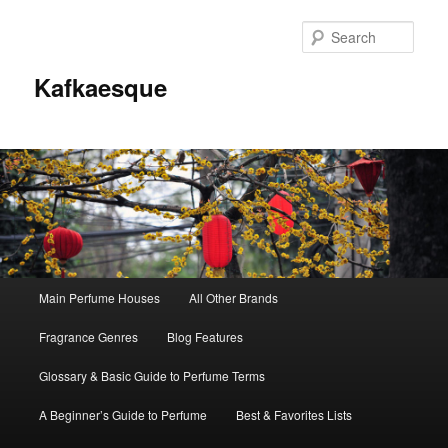
Sear
Kafkaesque
Main
Main Perfume Houses
All Other Brands
Skip
Skip
menu
Fragrance Genres
Blog Features
to
to
Glossary & Basic Guide to Perfume Terms
primary
secondary
A Beginner’s Guide to Perfume
Best & Favorites Lists
content
content