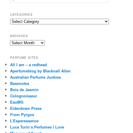
e
a
r
CATEGORIES
c
Categories
h
ARCHIVES
Archives
PERFUME SITES
All I am – a redhead
Aperfumeblog by Blacknall Allen
Australian Perfume Junkies
Basenotes
Bois de Jasmin
Colognoisseur
EauMG
Eiderdown Press
From Pyrgos
L’Esperessence
Luca Turin’s Perfumes I Love