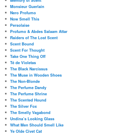
Memory of Scent
Monsieur Guerlain
Nero Profumo
Now Smell This
Persolaise
Profumo & Abdes Salaam Attar
Raiders of The Lost Scent
Scent Bound
Scent For Thought
Take One Thing Off
Té de Violetas
The Black Narcissus
The Muse in Wooden Shoes
The Non-Blonde
The Perfume Dandy
The Perfume Shrine
The Scented Hound
The Silver Fox
The Smelly Vagabond
Undina’s Looking Glass
What Men Should Smell Like
Ye Olde Civet Cat