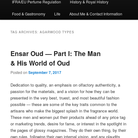
IFRA/EU Perfume Regulation
History & Royal History
Food & Gastronomy
Life
About Me & Contact Information
TAG ARCHIVES:
AGARWOOD TYPES
Ensar Oud — Part I: The Man
& His World of Oud
Posted on
September 7, 2017
Dedication to quality, an emphasis on olfactory authenticity, a
passion for the materials, and a vision for how they can be
presented in the very best, truest, and most beautiful fashion
possible — these are some of the key traits common to the
artisans who make the biggest splash in the fragrance world.
These men and women put their products ahead of any price tag
or marketing trends, desire for fame, or interest in the spotlight in
the pages of glossy magazines. They do their own thing, by their
own rules, following their own internal vision, and any plaudits