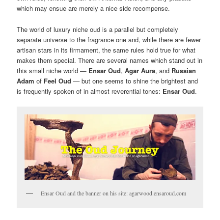
which may ensue are merely a nice side recompense.
The world of luxury niche oud is a parallel but completely
separate universe to the fragrance one and, while there are fewer
artisan stars in its firmament, the same rules hold true for what
makes them special. There are several names which stand out in
this small niche world —
Ensar Oud
,
Agar Aura
, and
Russian
Adam
of
Feel Oud
— but one seems to shine the brightest and
is frequently spoken of in almost reverential tones:
Ensar Oud
.
Ensar Oud and the banner on his site: agarwood.ensaroud.com