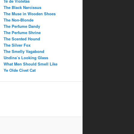
Té de Violetas
The Black Narcissus
The Muse in Wooden Shoes
The Non-Blonde
The Perfume Dandy
The Perfume Shrine
The Scented Hound
The Silver Fox
The Smelly Vagabond
Undina’s Looking Glass
What Men Should Smell Like
Ye Olde Civet Cat