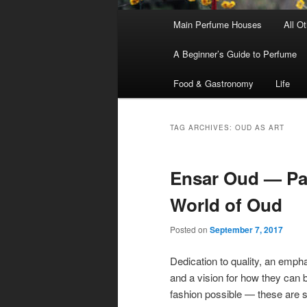
Main
Main Perfume Houses
All O
Skip
Skip
menu
A Beginner’s Guide to Perfume
to
to
Food & Gastronomy
Life
primary
secondary
content
content
TAG ARCHIVES:
OUD AS ART
Ensar Oud — Par
World of Oud
Posted on
September 7, 2017
Dedication to quality, an empha
and a vision for how they can b
fashion possible — these are 