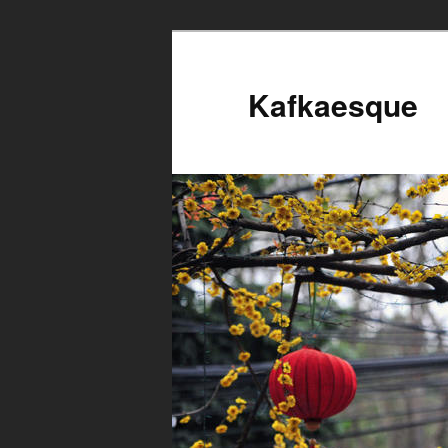
Kafkaesque