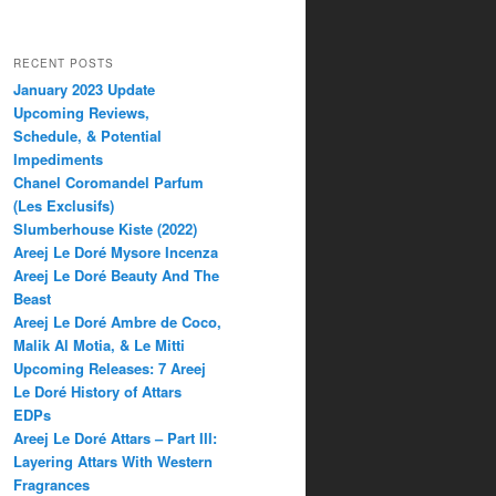
RECENT POSTS
January 2023 Update
Upcoming Reviews,
Schedule, & Potential
Impediments
Chanel Coromandel Parfum
(Les Exclusifs)
Slumberhouse Kiste (2022)
Areej Le Doré Mysore Incenza
Areej Le Doré Beauty And The
Beast
Areej Le Doré Ambre de Coco,
Malik Al Motia, & Le Mitti
Upcoming Releases: 7 Areej
Le Doré History of Attars
EDPs
Areej Le Doré Attars – Part III:
Layering Attars With Western
Fragrances