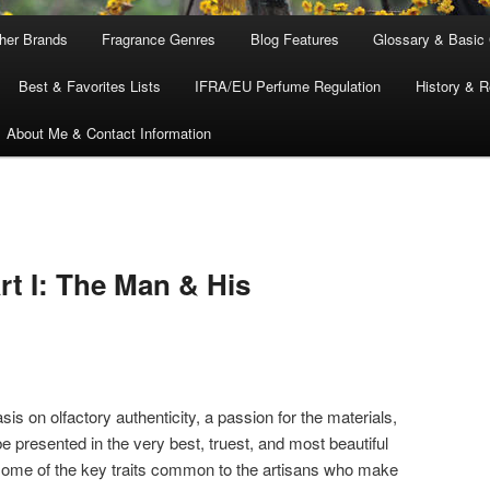
ther Brands
Fragrance Genres
Blog Features
Glossary & Basic
Best & Favorites Lists
IFRA/EU Perfume Regulation
History & R
About Me & Contact Information
t I: The Man & His
sis on olfactory authenticity, a passion for the materials,
e presented in the very best, truest, and most beautiful
some of the key traits common to the artisans who make