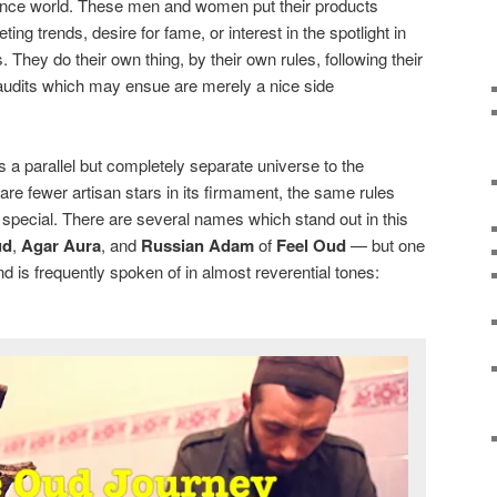
grance world. These men and women put their products
ing trends, desire for fame, or interest in the spotlight in
They do their own thing, by their own rules, following their
laudits which may ensue are merely a nice side
s a parallel but completely separate universe to the
are fewer artisan stars in its firmament, the same rules
special. There are several names which stand out in this
ud
,
Agar Aura
, and
Russian Adam
of
Feel Oud
— but one
d is frequently spoken of in almost reverential tones: