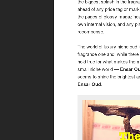
the biggest splash in the fra
ahead of any price tag or market
the pages of glossy magazines. 
own internal vision, and any p
recompense.
The world of luxury niche oud i
fragrance one and, while there 
hold true for what makes them 
small niche world —
Ensar O
seems to shine the brightest an
Ensar Oud
.