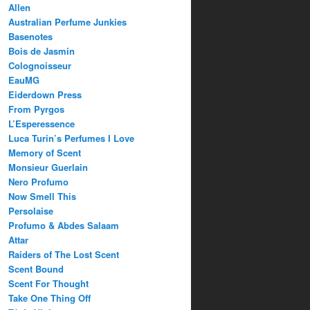
Allen
Australian Perfume Junkies
Basenotes
Bois de Jasmin
Colognoisseur
EauMG
Eiderdown Press
From Pyrgos
L’Esperessence
Luca Turin’s Perfumes I Love
Memory of Scent
Monsieur Guerlain
Nero Profumo
Now Smell This
Persolaise
Profumo & Abdes Salaam
Attar
Raiders of The Lost Scent
Scent Bound
Scent For Thought
Take One Thing Off