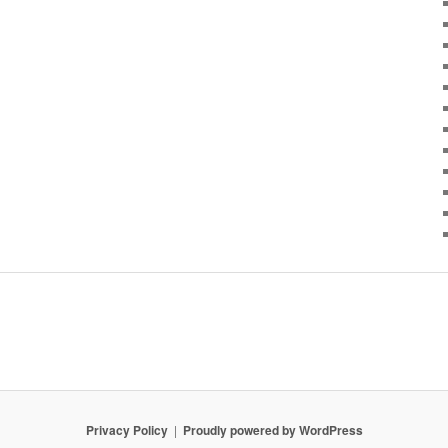
Privacy Policy
Proudly powered by WordPress