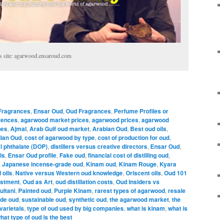
s site: agarwood.ensaroud.com
 Fragrances
,
Ensar Oud
,
Oud Fragrances
,
Perfume Profiles or
rences
,
agarwood market prices
,
agarwood prices
,
agarwood
pes
,
Ajmal
,
Arab Gulf oud market
,
Arabian Oud
,
Best oud oils
,
ian Oud
,
cost of agarwood by type
,
cost of production for oud
,
yl phthalate (DOP)
,
distillers versus creative directors
,
Ensar Oud
,
ls
,
Ensar Oud profile
,
Fake oud
,
financial cost of distilling oud
,
,
Japanese incense-grade oud
,
Kinam oud
,
Kinam Rouge
,
Kyara
 oils
,
Native versus Western oud knowledge
,
Oriscent oils
,
Oud 101
estment
,
Oud as Art
,
oud distillation costs
,
Oud Insiders vs
ultani
,
Painted oud
,
Purple Kinam
,
rarest types of agarwood
,
resale
ade oud
,
sustainable oud
,
synthetic oud
,
the agarwood market
,
the
varietals
,
type of oud used by big companies
,
what is kinam
,
what is
hat type of oud is the best