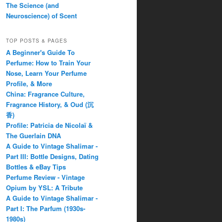
The Science (and
Neuroscience) of Scent
TOP POSTS & PAGES
A Beginner's Guide To
Perfume: How to Train Your
Nose, Learn Your Perfume
Profile, & More
China: Fragrance Culture,
Fragrance History, & Oud (沉
香)
Profile: Patricia de Nicolaï &
The Guerlain DNA
A Guide to Vintage Shalimar -
Part III: Bottle Designs, Dating
Bottles & eBay Tips
Perfume Review - Vintage
Opium by YSL: A Tribute
A Guide to Vintage Shalimar -
Part I: The Parfum (1930s-
1980s)