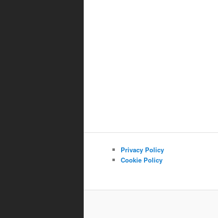
Privacy Policy
Cookie Policy