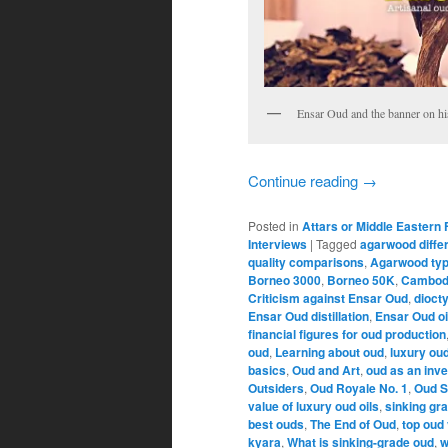
Ensar Oud and the banner on hi
Continue reading
→
Posted in
Attars or Middle Eastern
Interviews
|
Tagged
agarwood diffe
quality comparisons
,
Agarwood ty
Borneo 3000
,
Borneo 50K
,
Cambod
Criticism against Ensar Oud
,
dioct
Ensar Oud distillation
,
Ensar Oud oi
financial figures for oud production
oud
,
Learning about oud
,
luxury oud
basics
,
Oud and Art
,
oud as an inv
Outsiders
,
Oud Royale No. 1
,
Oud S
value of luxury oud oils
,
sinking gr
best ouds
,
The End of Oud
,
top oud 
kyara
,
What is sinking-grade oud
,
w