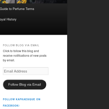
 Guide to Perfume Terms
oyal History
FOLLOW BLOG VIA EMAIL
Click to follow this blog and
receive notifications of new posts
by email.
Email
Address
Follow Blog via Email
FOLLOW KAFKAESQUE ON
FACEBOOK!