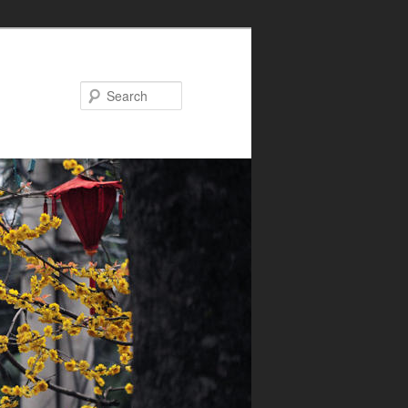
Search