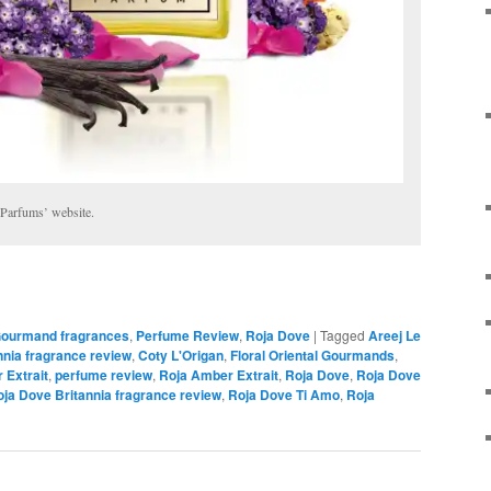
 Parfums’ website.
ourmand fragrances
,
Perfume Review
,
Roja Dove
|
Tagged
Areej Le
nnia fragrance review
,
Coty L'Origan
,
Floral Oriental Gourmands
,
 Extrait
,
perfume review
,
Roja Amber Extrait
,
Roja Dove
,
Roja Dove
ja Dove Britannia fragrance review
,
Roja Dove Ti Amo
,
Roja