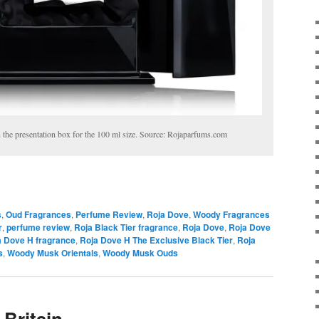
 the presentation box for the 100 ml size. Source: Rojaparfums.com
s
,
Oud Fragrances
,
Perfume Review
,
Roja Dove
,
Woody Fragrances
r
,
perfume review
,
Roja Black Tier fragrance
,
Roja Dove
,
Roja Dove
a Dove H fragrance
,
Roja Dove H The Exclusive Black Tier
,
Roja
s
,
Woody Musk Orientals
,
Woody Musk Ouds
 Britain