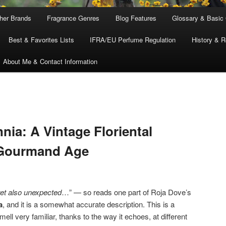
ther Brands
Fragrance Genres
Blog Features
Glossary & Basic
Best & Favorites Lists
IFRA/EU Perfume Regulation
History & R
About Me & Contact Information
nia: A Vintage Floriental
 Gourmand Age
yet also unexpected
…” — so reads one part of Roja Dove’s
a
, and it is a somewhat accurate description. This is a
ll very familiar, thanks to the way it echoes, at different