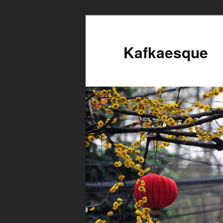
Kafkaesque