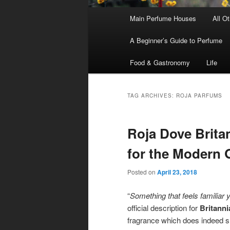
Main
Main Perfume Houses
All O
Skip
Skip
menu
A Beginner’s Guide to Perfume
to
to
Food & Gastronomy
Life
primary
secondary
content
content
TAG ARCHIVES:
ROJA PARFUMS
Roja Dove Britan
for the Modern
Posted on
April 23, 2018
“
Something that feels familiar 
official description for
Britanni
fragrance which does indeed sme