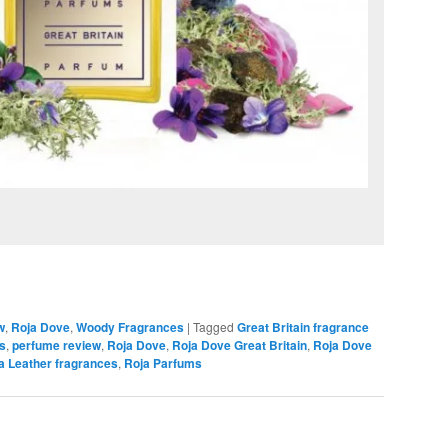
w
,
Roja Dove
,
Woody Fragrances
|
Tagged
Great Britain fragrance
rs
,
perfume review
,
Roja Dove
,
Roja Dove Great Britain
,
Roja Dove
a Leather fragrances
,
Roja Parfums