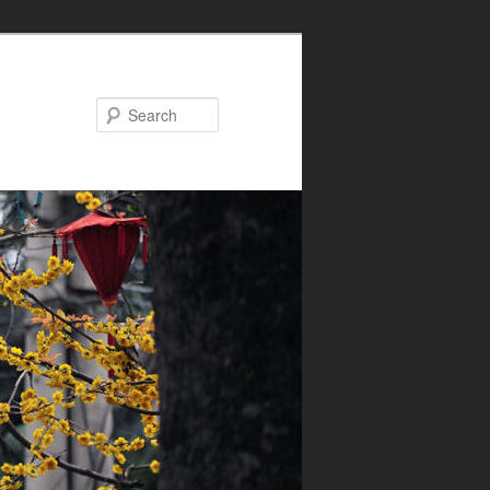
Search