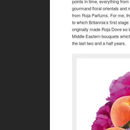
points in time, everything from
gourmand floral orientals and 
from Roja Parfums. For me, the
to which Britannia’s first stag
originally made Roja Dove so i
Middle Eastern bouquets which
the last two and a half years.