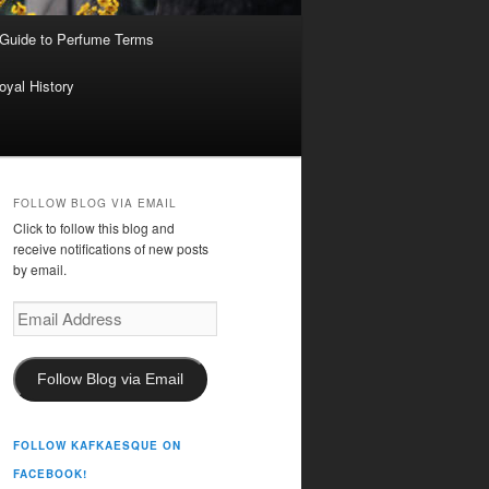
 Guide to Perfume Terms
oyal History
FOLLOW BLOG VIA EMAIL
Click to follow this blog and
receive notifications of new posts
by email.
Email
Address
Follow Blog via Email
FOLLOW KAFKAESQUE ON
FACEBOOK!