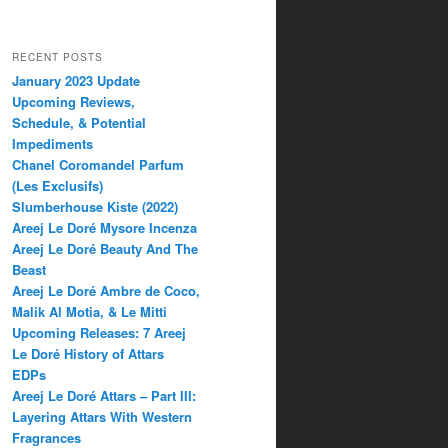
RECENT POSTS
January 2023 Update
Upcoming Reviews,
Schedule, & Potential
Impediments
Chanel Coromandel Parfum
(Les Exclusifs)
Slumberhouse Kiste (2022)
Areej Le Doré Mysore Incenza
Areej Le Doré Beauty And The
Beast
Areej Le Doré Ambre de Coco,
Malik Al Motia, & Le Mitti
Upcoming Releases: 7 Areej
Le Doré History of Attars
EDPs
Areej Le Doré Attars – Part III:
Layering Attars With Western
Fragrances