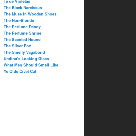
Té de Violetas
The Black Narcissus
The Muse in Wooden Shoes
The Non-Blonde
The Perfume Dandy
The Perfume Shrine
The Scented Hound
The Silver Fox
The Smelly Vagabond
Undina’s Looking Glass
What Men Should Smell Like
Ye Olde Civet Cat