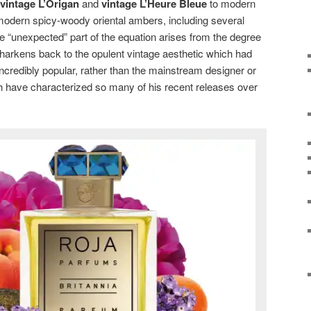
vintage L’Origan
and
vintage L’Heure Bleue
to modern
modern spicy-woody oriental ambers, including several
 “unexpected” part of the equation arises from the degree
e harkens back to the opulent vintage aesthetic which had
ncredibly popular, rather than the mainstream designer or
 have characterized so many of his recent releases over