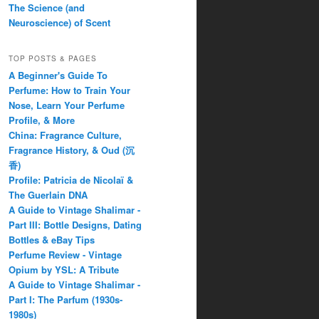
The Science (and
Neuroscience) of Scent
TOP POSTS & PAGES
A Beginner's Guide To
Perfume: How to Train Your
Nose, Learn Your Perfume
Profile, & More
China: Fragrance Culture,
Fragrance History, & Oud (沉
香)
Profile: Patricia de Nicolaï &
The Guerlain DNA
A Guide to Vintage Shalimar -
Part III: Bottle Designs, Dating
Bottles & eBay Tips
Perfume Review - Vintage
Opium by YSL: A Tribute
A Guide to Vintage Shalimar -
Part I: The Parfum (1930s-
1980s)