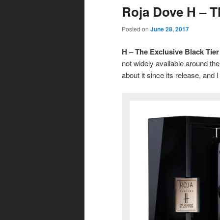
Roja Dove H – T
Posted on
June 28, 2017
H – The Exclusive Black Tier
not widely available around th
about it since its release, and I