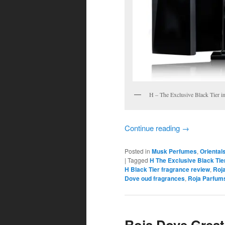
H – The Exclusive Black Tier in
Continue reading
→
Posted in
Musk Perfumes
,
Oriental
|
Tagged
H The Exclusive Black Tie
H Black Tier fragrance review
,
Roj
Dove oud fragrances
,
Roja Parfum
Roja Dove Great