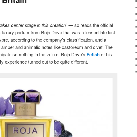
akes center stage in this creation
” — so reads the official
a luxury parfum from Roja Dove that was released late last
ypre, according to the company’s classification, and a
amber and animalic notes like castoreum and civet. The
icipate something in the vein of Roja Dove’s
Fetish
or his
 experience turned out to be quite different.