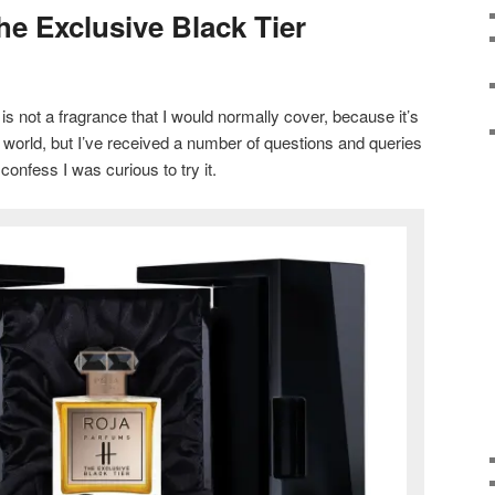
he Exclusive Black Tier
is not a fragrance that I would normally cover, because it’s
e world, but I’ve received a number of questions and queries
 confess I was curious to try it.