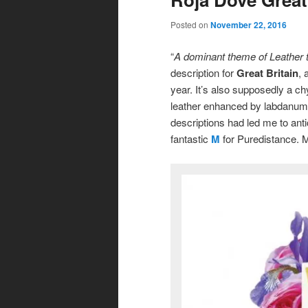
Posted on
November 22, 2016
“
A dominant theme of Leather t
description for
Great Britain
, 
year. It’s also supposedly a ch
leather enhanced by labdanum 
descriptions had led me to ant
fantastic
M
for Puredistance. My