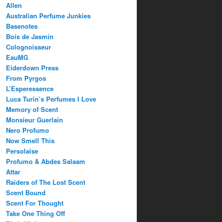
Allen
Australian Perfume Junkies
Basenotes
Bois de Jasmin
Colognoisseur
EauMG
Eiderdown Press
From Pyrgos
L’Esperessence
Luca Turin’s Perfumes I Love
Memory of Scent
Monsieur Guerlain
Nero Profumo
Now Smell This
Persolaise
Profumo & Abdes Salaam
Attar
Raiders of The Lost Scent
Scent Bound
Scent For Thought
Take One Thing Off