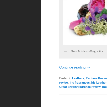
Great Britain via Fragrantica.
Continue reading
→
Posted in
Leathers
,
Perfume Revie
review
,
iris fragrances
,
Iris Leathe
Great Britain fragrance review
,
Roj