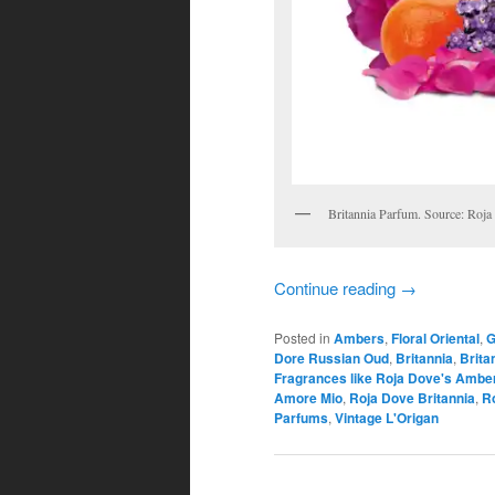
Britannia Parfum. Source: Roja
Continue reading
→
Posted in
Ambers
,
Floral Oriental
,
G
Dore Russian Oud
,
Britannia
,
Brita
Fragrances like Roja Dove's Amber
Amore Mio
,
Roja Dove Britannia
,
Ro
Parfums
,
Vintage L'Origan