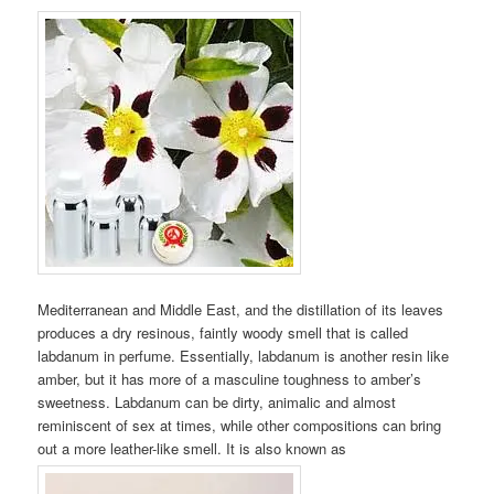
Mediterranean and Middle East, and the distillation of its leaves
produces a dry resinous, faintly woody smell that is called
labdanum in perfume. Essentially, labdanum is another resin like
amber, but it has more of a masculine toughness to amber’s
sweetness. Labdanum can be dirty, animalic and almost
reminiscent of sex at times, while other compositions can bring
out a more leather-like smell. It is also known as