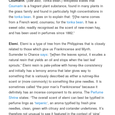
Coumarin
. (
See also
, Tonka Bean.) Wikipedia states that
Coumarin
is a fragrant plant substance, found in many plants in
the grass family and found in particularly high concentrations in
the
tonka bean
. It goes on to explain that: “[t]he name comes
from a French word,
coumarou
, for the
tonka bean
. It has a
sweet odor, readily recognised as the scent of new-mown hay,
and has been used in perfumes since 1882.”
Elemi
. Elemi is a type of tree from the Philippines that is closely
related to those which give us Frankincense and Myrrh.
Surrender to Chance
says
: “[w]hen the leaves sprout, it exudes a
natural resin that yields an oil and stops when the last leaf
sprouts.” Elemi resin is pale-yellow with honey-like consistency
and initially has a lemony aroma that later gives way to
something that is variously described as either a nutmeg-like
scent or (more commonly) to something like pine needles. It is
sometimes called “the poor man’s Frankincense” because it
definitely has an incense component to its aroma. The
Perfume
Shrine
states: “The overall scent of elemi can best be typified in
perfume lingo as ‘
terpenic
‘, an aroma typified by fresh pine
needles, clean, green with citrusy and coriander undertones. It’s
therefore not unusual to see it featured in the context of ‘pine’