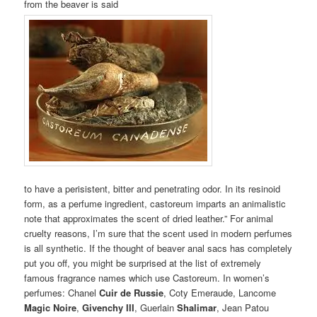
from the beaver is said
to have a perisistent, bitter and penetrating odor. In its resinoid
form, as a perfume ingredient, castoreum imparts an animalistic
note that approximates the scent of dried leather.” For animal
cruelty reasons, I’m sure that the scent used in modern perfumes
is all synthetic. If the thought of beaver anal sacs has completely
put you off, you might be surprised at the list of extremely
famous fragrance names which use Castoreum. In women’s
perfumes: Chanel
Cuir de Russie
, Coty Emeraude, Lancome
Magic Noire
,
Givenchy III
, Guerlain
Shalimar
, Jean Patou