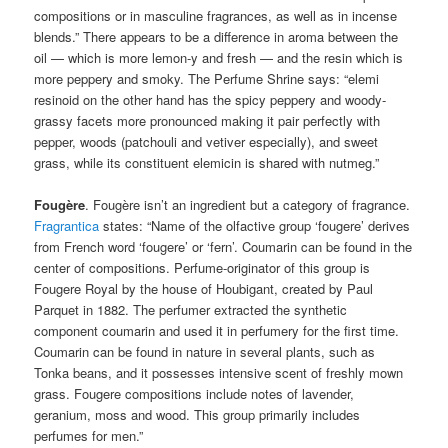
compositions or in masculine fragrances, as well as in incense
blends.” There appears to be a difference in aroma between the
oil — which is more lemon-y and fresh — and the resin which is
more peppery and smoky. The Perfume Shrine says: “elemi
resinoid on the other hand has the spicy peppery and woody-
grassy facets more pronounced making it pair perfectly with
pepper, woods (patchouli and vetiver especially), and sweet
grass, while its constituent elemicin is shared with nutmeg.”
Fougère
. Fougère isn’t an ingredient but a category of fragrance.
Fragrantica
states: “Name of the olfactive group ‘fougere’ derives
from French word ‘fougere’ or ‘fern’. Coumarin can be found in the
center of compositions. Perfume-originator of this group is
Fougere Royal by the house of Houbigant, created by Paul
Parquet in 1882. The perfumer extracted the synthetic
component coumarin and used it in perfumery for the first time.
Coumarin can be found in nature in several plants, such as
Tonka beans, and it possesses intensive scent of freshly mown
grass. Fougere compositions include notes of lavender,
geranium, moss and wood. This group primarily includes
perfumes for men.”