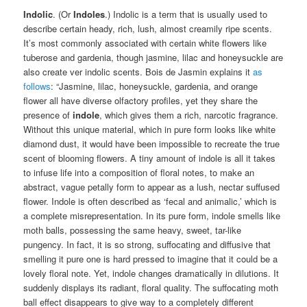
Indolic
. (Or
Indoles
.) Indolic is a term that is usually used to
describe certain heady, rich, lush, almost creamily ripe scents.
It’s most commonly associated with certain white flowers like
tuberose and gardenia, though jasmine, lilac and honeysuckle are
also create ver indolic scents. Bois de Jasmin explains it
as
follows
: “Jasmine, lilac, honeysuckle, gardenia, and orange
flower all have diverse olfactory profiles, yet they share the
presence of
indole
, which gives them a rich, narcotic fragrance.
Without this unique material, which in pure form looks like white
diamond dust, it would have been impossible to recreate the true
scent of blooming flowers. A tiny amount of indole is all it takes
to infuse life into a composition of floral notes, to make an
abstract, vague petally form to appear as a lush, nectar suffused
flower. Indole is often described as ‘fecal and animalic,’ which is
a complete misrepresentation. In its pure form, indole smells like
moth balls, possessing the same heavy, sweet, tar-like
pungency. In fact, it is so strong, suffocating and diffusive that
smelling it pure one is hard pressed to imagine that it could be a
lovely floral note. Yet, indole changes dramatically in dilutions. It
suddenly displays its radiant, floral quality. The suffocating moth
ball effect disappears to give way to a completely different