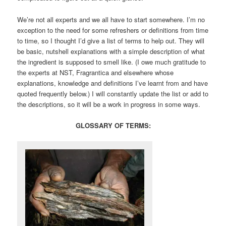
We’re not all experts and we all have to start somewhere. I’m no
exception to the need for some refreshers or definitions from time
to time, so I thought I’d give a list of terms to help out. They will
be basic, nutshell explanations with a simple description of what
the ingredient is supposed to smell like. (I owe much gratitude to
the experts at NST, Fragrantica and elsewhere whose
explanations, knowledge and definitions I’ve learnt from and have
quoted frequently below.) I will constantly update the list or add to
the descriptions, so it will be a work in progress in some ways.
GLOSSARY OF TERMS: