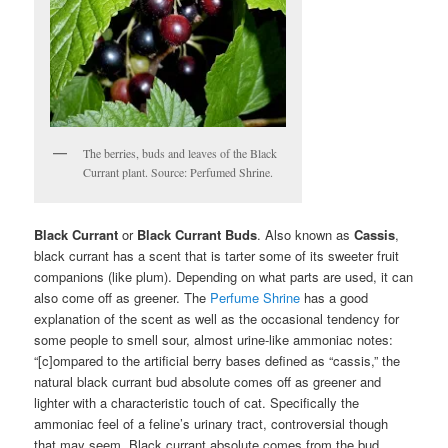
The berries, buds and leaves of the Black
Currant plant. Source: Perfumed Shrine.
Black Currant
or
Black Currant Buds
. Also known as
Cassis
,
black currant has a scent that is tarter some of its sweeter fruit
companions (like plum). Depending on what parts are used, it can
also come off as greener. The
Perfume Shrine
has a good
explanation of the scent as well as the occasional tendency for
some people to smell sour, almost urine-like ammoniac notes:
“[c]ompared to the artificial berry bases defined as “cassis,” the
natural black currant bud absolute comes off as greener and
lighter with a characteristic touch of cat. Specifically the
ammoniac feel of a feline’s urinary tract, controversial though
that may seem. Black currant absolute comes from the bud…