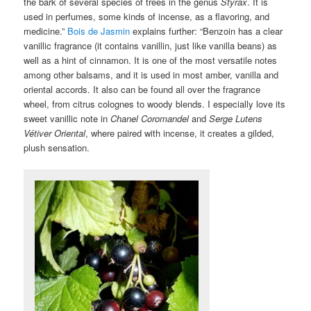
the bark of several species of trees in the genus
Styrax
. It is
used in perfumes, some kinds of incense, as a flavoring, and
medicine.”
Bois de Jasmin
explains further: “Benzoin has a clear
vanillic fragrance (it contains vanillin, just like vanilla beans) as
well as a hint of cinnamon. It is one of the most versatile notes
among other balsams, and it is used in most amber, vanilla and
oriental accords. It also can be found all over the fragrance
wheel, from citrus colognes to woody blends. I especially love its
sweet vanillic note in
Chanel Coromandel
and
Serge Lutens
Vétiver Oriental
, where paired with incense, it creates a gilded,
plush sensation.