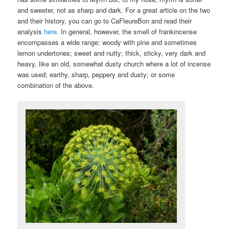
and sweeter, not as sharp and dark. For a great article on the two
and their history, you can go to CaFleureBon and read their
analysis
here
. In general, however, the smell of frankincense
encompasses a wide range: woody with pine and sometimes
lemon undertones; sweet and nutty; thick, sticky, very dark and
heavy, like an old, somewhat dusty church where a lot of incense
was used; earthy, sharp, peppery and dusty; or some
combination of the above.