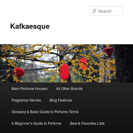
Sear
Kafkaesque
Main
Main Perfume Houses
All Other Brands
Skip
Skip
menu
Fragrance Genres
Blog Features
to
to
Glossary & Basic Guide to Perfume Terms
primary
secondary
A Beginner’s Guide to Perfume
Best & Favorites Lists
content
content