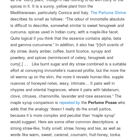
spices in it. It is a sunny, yellow plant from the
Meditteranean, particularly Corsica and Italy.
The Perfume Shrine
describes its smell as follows: “The odour of immortelle absolute
is difficult to describe, somewhat similar to sweet fenugreek and
curcuma, spices used in Indian curry, with a maple-like facet.
Quite logical if you think that the essence contains alpha, beta
and gamma curcumene.” In addition, it also has “[r]ich scents of
dry straw, dusty amber, coffee, burnt licorice, syrupy and
powdery, and spices (reminiscent of celery, fenugreek and
curry[.] … Like burnt sugar and dry straw combined is a suitable
effort at conveying immortelle’s nuanced profile, but the more the
oil warms up on the skin, the more it reveals human-like, supple
nuances of honeyed notes, waxy, intimate… It pairs well in
chypres and oriental fragrances, where it pairs with labdanum,
clove, citruses, chamomille, lavender and rose essences.” The
maple syrup comparison is
repeated by
the
Perfume Posse
who
adds that the analogy “doesn´t really do the smell justice,
because it´s more complex and peculiar than “maple syrup”
would suggest. Here are some other common descriptions: a
strong straw-like, fruity smell; straw, honey and tea; as well as
words like warm, sweet, caramel, coumarin, fruit-honey, tonka.