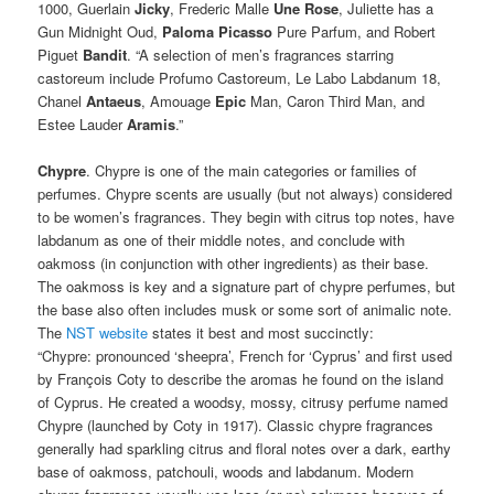
1000, Guerlain
Jicky
, Frederic Malle
Une Rose
, Juliette has a
Gun Midnight Oud,
Paloma Picasso
Pure Parfum, and Robert
Piguet
Bandit
. “A selection of men’s fragrances starring
castoreum include Profumo Castoreum, Le Labo Labdanum 18,
Chanel
Antaeus
, Amouage
Epic
Man, Caron Third Man, and
Estee Lauder
Aramis
.”
Chypre
. Chypre is one of the main categories or families of
perfumes. Chypre scents are usually (but not always) considered
to be women’s fragrances. They begin with citrus top notes, have
labdanum as one of their middle notes, and conclude with
oakmoss (in conjunction with other ingredients) as their base.
The oakmoss is key and a signature part of chypre perfumes, but
the base also often includes musk or some sort of animalic note.
The
NST website
states it best and most succinctly:
“Chypre: pronounced ‘sheepra’, French for ‘Cyprus’ and first used
by François Coty to describe the aromas he found on the island
of Cyprus. He created a woodsy, mossy, citrusy perfume named
Chypre (launched by Coty in 1917). Classic chypre fragrances
generally had sparkling citrus and floral notes over a dark, earthy
base of oakmoss, patchouli, woods and labdanum. Modern