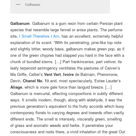
Galbanum
Galbanum
. Galbanum is a gum resin from certain Persian plant
species that resemble large fennel or anise plants. The perfume
site,
I Smell Therefore I Am
, has an excellent, extremely helpful
explanation of its scent: “With its penetrating, pine-like top note
and slightly bitter, woody base, galbanum makes green pop, as if
one of the green chypres had slapped you hard in the face with a
chunk of bundled stems. […] Part frankincense, part vetiver, its
leafy terpenoid astringency ventilates the pastures of Carven’s
Ma Griffe, Cellier’s
Vent Vert
,
Ivoire
de Balmain, Pheromone,
Devin,
Chanel No. 1
9 and, most spectacularly, Estee Lauder’s
Aliage
, which is more gale force than languid breeze. […]
Galbanum is mercurial, effecting compositions in subtly different
ways. It smells modern, though, along with aldehyde, it was the
previous generation’s equivalent to the fruity accords which buoy
contemporary florals to varying degrees and towards often vastly
different ends. The smell is intensely, viscerally green, smelling
of grass and aromatic weeds and herbs. It penetrates your
consciousness and roots there, a vivid inhalation of the great Out