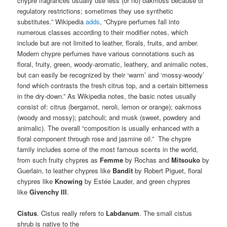
chypre fragrances usually use less (or no) oakmoss because of
regulatory restrictions; sometimes they use synthetic
substitutes.” Wikipedia
adds
, “Chypre perfumes fall into
numerous classes according to their modifier notes, which
include but are not limited to leather, florals, fruits, and amber.
Modern chypre perfumes have various connotations such as
floral, fruity, green, woody-aromatic, leathery, and animalic notes,
but can easily be recognized by their ‘warm’ and ‘mossy-woody’
fond which contrasts the fresh citrus top, and a certain bitterness
in the dry-down.” As Wikipedia notes, the basic notes usually
consist of: citrus (bergamot, neroli, lemon or orange); oakmoss
(woody and mossy); patchouli; and musk (sweet, powdery and
animalic). The overall “composition is usually enhanced with a
floral component through rose and jasmine oil.” The chypre
family includes some of the most famous scents in the world,
from such fruity chypres as
Femme
by Rochas and
Mitsouko
by
Guerlain, to leather chypres like
Bandit
by Robert Piguet, floral
chypres like
Knowing
by Estée Lauder, and green chypres
like
Givenchy III
.
Cistus
. Cistus really refers to
Labdanum
. The small cistus
shrub is native to the