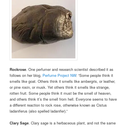
Rockrose
. One perfumer and research scientist described it as
follows on her blog,
Perfume Project NW
: “Some people think it
smells like goat. Others think it smells like ambergris, or leather,
or pine rosin, or musk. Yet others think it smells like strange,
rotten fruit. Some people think it must be the smell of heaven,
and others think it’s the smell from hell. Everyone seems to have
a different reaction to rock rose, otherwise known as Cistus
ladaniferus (also spelled ladanifer).”
Clary Sage
. Clary sage is a herbaceous plant, and not the same