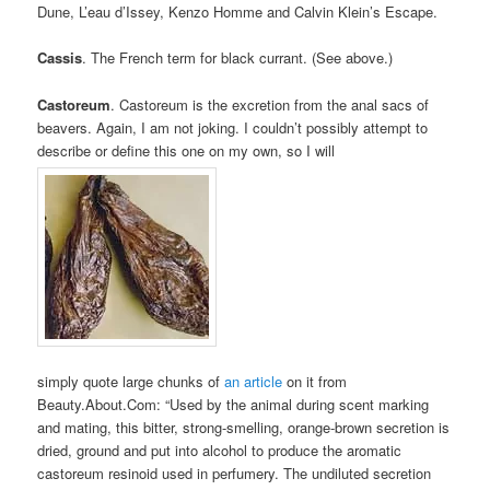
Dune, L’eau d’Issey, Kenzo Homme and Calvin Klein’s Escape.
Cassis
. The French term for black currant. (See above.)
Castoreum
. Castoreum is the excretion from the anal sacs of
beavers. Again, I am not joking. I couldn’t possibly attempt to
describe or define this one on my own, so I will
simply quote large chunks of
an article
on it from
Beauty.About.Com: “Used by the animal during scent marking
and mating, this bitter, strong-smelling, orange-brown secretion is
dried, ground and put into alcohol to produce the aromatic
castoreum resinoid used in perfumery. The undiluted secretion