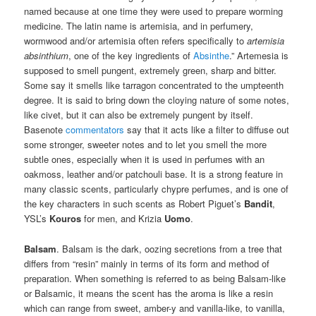
named because at one time they were used to prepare worming
medicine. The latin name is artemisia, and in perfumery,
wormwood and/or artemisia often refers specifically to
artemisia
absinthium
, one of the key ingredients of
Absinthe
.” Artemesia is
supposed to smell pungent, extremely green, sharp and bitter.
Some say it smells like tarragon concentrated to the umpteenth
degree. It is said to bring down the cloying nature of some notes,
like civet, but it can also be extremely pungent by itself.
Basenote
commentators
say that it acts like a filter to diffuse out
some stronger, sweeter notes and to let you smell the more
subtle ones, especially when it is used in perfumes with an
oakmoss, leather and/or patchouli base. It is a strong feature in
many classic scents, particularly chypre perfumes, and is one of
the key characters in such scents as Robert Piguet’s
Bandit
,
YSL’s
Kouros
for men, and Krizia
Uomo
.
Balsam
. Balsam is the dark, oozing secretions from a tree that
differs from “resin” mainly in terms of its form and method of
preparation. When something is referred to as being Balsam-like
or Balsamic, it means the scent has the aroma is like a resin
which can range from sweet, amber-y and vanilla-like, to vanilla,