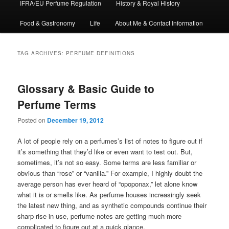
IFRA/EU Perfume Regulation
History & Royal History
Food & Gastronomy
Life
About Me & Contact Information
TAG ARCHIVES:
PERFUME DEFINITIONS
Glossary & Basic Guide to
Perfume Terms
Posted on
December 19, 2012
A lot of people rely on a perfumes’s list of notes to figure out if
it’s something that they’d like or even want to test out. But,
sometimes, it’s not so easy. Some terms are less familiar or
obvious than “rose” or “vanilla.” For example, I highly doubt the
average person has ever heard of “opoponax,” let alone know
what it is or smells like. As perfume houses increasingly seek
the latest new thing, and as synthetic compounds continue their
sharp rise in use, perfume notes are getting much more
complicated to figure out at a quick glance.