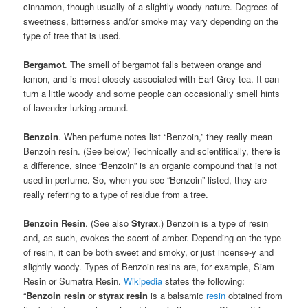
cinnamon, though usually of a slightly woody nature. Degrees of
sweetness, bitterness and/or smoke may vary depending on the
type of tree that is used.
Bergamot
. The smell of bergamot falls between orange and
lemon, and is most closely associated with Earl Grey tea. It can
turn a little woody and some people can occasionally smell hints
of lavender lurking around.
Benzoin
. When perfume notes list “Benzoin,” they really mean
Benzoin resin. (See below) Technically and scientifically, there is
a difference, since “Benzoin” is an organic compound that is not
used in perfume. So, when you see “Benzoin” listed, they are
really referring to a type of residue from a tree.
Benzoin Resin
. (See also
Styrax
.) Benzoin is a type of resin
and, as such, evokes the scent of amber. Depending on the type
of resin, it can be both sweet and smoky, or just incense-y and
slightly woody. Types of Benzoin resins are, for example, Siam
Resin or Sumatra Resin.
Wikipedia
states the following:
“
Benzoin resin
or
styrax resin
is a balsamic
resin
obtained from