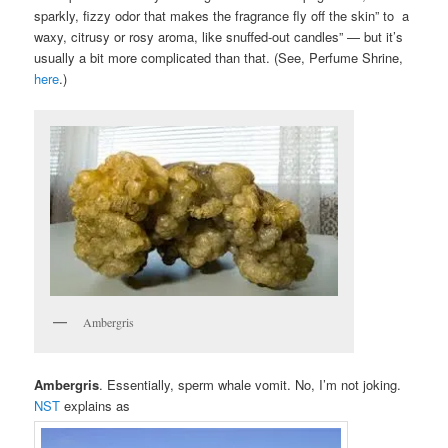
sparkly, fizzy odor that makes the fragrance fly off the skin” to a
waxy, citrusy or rosy aroma, like snuffed-out candles” — but it’s
usually a bit more complicated than that. (See, Perfume Shrine,
here
.)
Ambergris
Ambergris
. Essentially, sperm whale vomit. No, I’m not joking.
NST
explains as