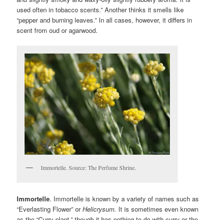
used often in tobacco scents.” Another thinks it smells like
“pepper and burning leaves.” In all cases, however, it differs in
scent from oud or agarwood.
Immortelle. Source: The Perfume Shrine.
Immortelle
. Immortelle is known by a variety of names such as
“Everlasting Flower” or
H
elicrysum.
It is sometimes even known
as the “Curry plant,” though it has nothing to do with curry or the