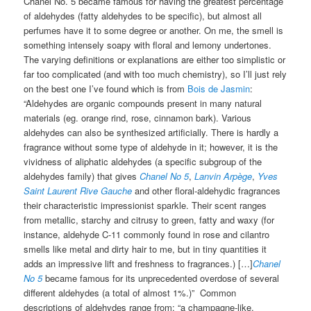
Chanel No. 5 became famous for having the greatest percentage
of aldehydes (fatty aldehydes to be specific), but almost all
perfumes have it to some degree or another. On me, the smell is
something intensely soapy with floral and lemony undertones.
The varying definitions or explanations are either too simplistic or
far too complicated (and with too much chemistry), so I’ll just rely
on the best one I’ve found which is from
Bois de Jasmin
:
“Aldehydes are organic compounds present in many natural
materials (eg. orange rind, rose, cinnamon bark). Various
aldehydes can also be synthesized artificially. There is hardly a
fragrance without some type of aldehyde in it; however, it is the
vividness of aliphatic aldehydes (a specific subgroup of the
aldehydes family) that gives
Chanel No 5
,
Lanvin Arpège
,
Yves
Saint Laurent Rive Gauche
and other floral-aldehydic fragrances
their characteristic impressionist sparkle. Their scent ranges
from metallic, starchy and citrusy to green, fatty and waxy (for
instance, aldehyde C-11 commonly found in rose and cilantro
smells like metal and dirty hair to me, but in tiny quantities it
adds an impressive lift and freshness to fragrances.) […]
Chanel
No 5
became famous for its unprecedented overdose of several
different aldehydes (a total of almost 1%.)” Common
descriptions of aldehydes range from: “a champagne-like,