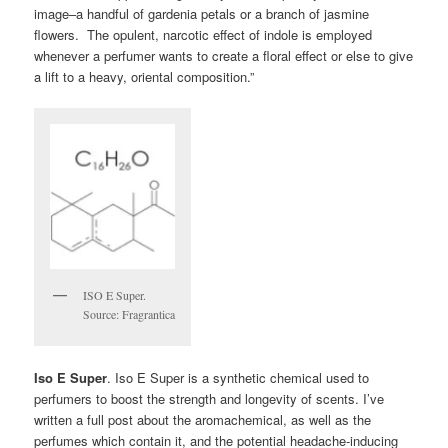
image–a handful of gardenia petals or a branch of jasmine
flowers. The opulent, narcotic effect of indole is employed
whenever a perfumer wants to create a floral effect or else to give
a lift to a heavy, oriental composition.”
ISO E Super.
Source: Fragrantica
Iso E Super
. Iso E Super is a synthetic chemical used to
perfumers to boost the strength and longevity of scents. I’ve
written a full post about the aromachemical, as well as the
perfumes which contain it, and the potential headache-inducing