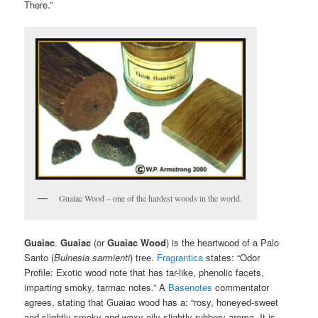
There.”
Guaiac Wood – one of the hardest woods in the world.
Guaiac
.
Guaiac
(or
Guaiac Wood
) is the heartwood of a Palo
Santo (
Bulnesia
sarmienti
) tree.
Fragrantica
states: “Odor
Profile: Exotic wood note that has tar-like, phenolic facets,
imparting smoky, tarmac notes.” A
Basenotes
commentator
agrees, stating that Guaiac wood has a: “rosy, honeyed-sweet
and slightly smoky and waxy-oily slightly rubbery aroma. It is