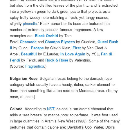
but also from the distilled leaves of the plant … and is extracted
into a yellowish green to dark green paste that projects as a
spicy-fruity-woody note retaining a fresh, yet tangy nuance,
slightly
phenolic
.” Black currant or its buds are featured in a
number of extremely popular, famous fragrances. A few
examples are:
Black Orchid
by Tom
Ford,
Chamade
and
Champs Elysees
by Guerlain,
Gucci Rush
II
by Gucci,
Escape
by Clavin Klein,
First
by Van Cleef &
Arpel,
Beautiful
by E.Lauder,
In Love Again
by YSL,
Fan di
Fendi
by Fendi, and
Rock & Rose
by Valentino.
(Source:
Fragrantica
.)
Bulgarian Rose
: Bulgarian roses belong to the damask rose
category which usually have a heady, richer, darker element to
them than something like a tea rose or a Moroccan rose. (To my
nose, at least.)
Calone
. According to
NST
, calone is “an aroma chemical that
adds a ‘sea breeze’ or marine note” to perfume. It was first used
in large quantities in Aramis New West (1988). Some of the many
perfumes that contain calone are: Davidoff’s Cool Water, Dior’s