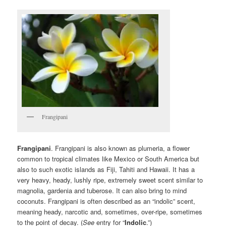
Frangipani
Frangipani
. Frangipani is also known as plumeria, a flower
common to tropical climates like Mexico or South America but
also to such exotic islands as Fiji, Tahiti and Hawaii. It has a
very heavy, heady, lushly ripe, extremely sweet scent similar to
magnolia, gardenia and tuberose. It can also bring to mind
coconuts. Frangipani is often described as an “indolic” scent,
meaning heady, narcotic and, sometimes, over-ripe, sometimes
to the point of decay. (
See
entry for “
Indolic
.”)