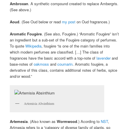
Ambroxan
. A synthetic compound created to replace Ambergris.
(See above.)
Aoud
. (See Oud below or read
my post
on Oud fragrances.)
Aromatic Fougère
. (See also, Fougère.) “Aromatic Fougère” isn’t
an ingredient but a sub-set of the Fougère category of perfumes.
To quote
Wikipedia
, fougère “is one of the main families into
which modern perfumes are classified. […] The class of
fragrances have the basic accord with a top-note of
lavender
and
base-notes of
oakmoss
and
coumarin
. Aromatic fougère, a
derivative of this class, contains additional notes of herbs, spice
and/or wood.”
Artemisia Absinthium
Artemesia
. (Also known as
Wormwood
.) Acording to
NST
,
Artmesia refers to a “category of diverse family of plants, so