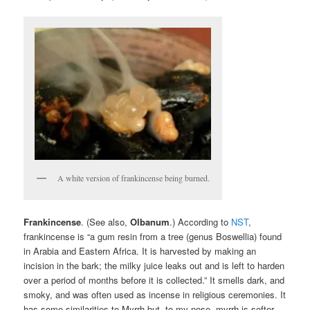
A white version of frankincense being burned.
Frankincense
. (See also,
Olbanum
.) According to
NST
,
frankincense is “a gum resin from a tree (genus Boswellia) found
in Arabia and Eastern Africa. It is harvested by making an
incision in the bark; the milky juice leaks out and is left to harden
over a period of months before it is collected.” It smells dark, and
smoky, and was often used as incense in religious ceremonies. It
has some similarities to Myrrh but, to my nose, myrrh is softer