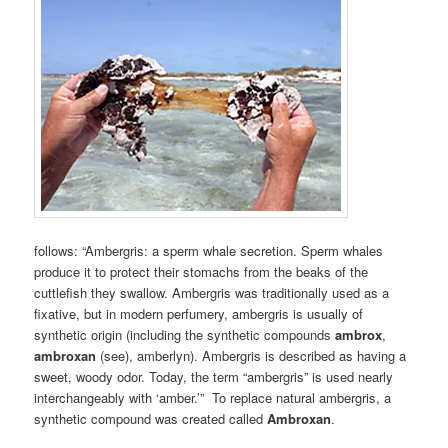
follows: “Ambergris: a sperm whale secretion. Sperm whales
produce it to protect their stomachs from the beaks of the
cuttlefish they swallow. Ambergris was traditionally used as a
fixative, but in modern perfumery, ambergris is usually of
synthetic origin (including the synthetic compounds
ambrox
,
ambroxan
(see), amberlyn). Ambergris is described as having a
sweet, woody odor. Today, the term “ambergris” is used nearly
interchangeably with ‘amber.’” To replace natural ambergris, a
synthetic compound was created called
Ambroxan
.