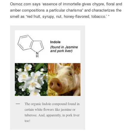
Osmoz.com says ‘essence of immortelle gives chypre, floral and
amber compositions a particular charisma” and characterizes the
smell as “red fruit, syrupy, nut, honey-flavored, tobacco.’ ”
The organic Indole compound found in
certain white flowers like jasmine or
tuberose. And, apparently, in pork liver
too!