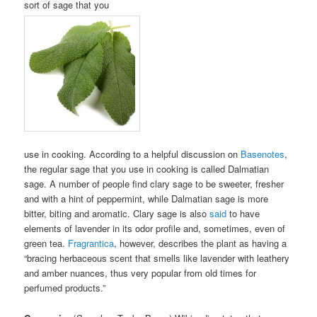
sort of sage that you
use in cooking. According to a helpful discussion on
Basenotes
,
the regular sage that you use in cooking is called Dalmatian
sage. A number of people find clary sage to be sweeter, fresher
and with a hint of peppermint, while Dalmatian sage is more
bitter, biting and aromatic. Clary sage is also
said
to have
elements of lavender in its odor profile and, sometimes, even of
green tea.
Fragrantica
, however, describes the plant as having a
“bracing herbaceous scent that smells like lavender with leathery
and amber nuances, thus very popular from old times for
perfumed products.”