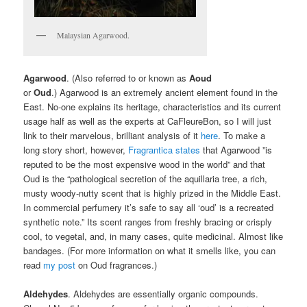
Malaysian Agarwood.
Agarwood
. (Also referred to or known as
Aoud
or
Oud
.) Agarwood is an extremely ancient element found in the
East. No-one explains its heritage, characteristics and its current
usage half as well as the experts at CaFleureBon, so I will just
link to their marvelous, brilliant analysis of it
here
. To make a
long story short, however,
Fragrantica states
that Agarwood ”is
reputed to be the most expensive wood in the world” and that
Oud is the “pathological secretion of the aquillaria tree, a rich,
musty woody-nutty scent that is highly prized in the Middle East.
In commercial perfumery it’s safe to say all ‘oud’ is a recreated
synthetic note.” Its scent ranges from freshly bracing or crisply
cool, to vegetal, and, in many cases, quite medicinal. Almost like
bandages. (For more information on what it smells like, you can
read
my post
on Oud fragrances.)
Aldehydes
. Aldehydes are essentially organic compounds.