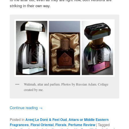
striking in their own way.
Walimah, attar and parfum. Photos by Russian Adam. Collage
created by me.
Continue reading
→
Posted in
Areej Le Doré & Feel Oud
,
Attars or Middle Eastern
Fragrances
,
Floral Oriental
,
Florals
,
Perfume Review
|
Tagged