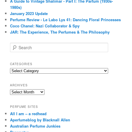
A Guide to Vintage Shalimar - Part I: The Parfum (1930s-
1980s)
January 2023 Update
Perfume Review - Le Labo Lys 41: Dancing Floral Princesses
Coco Chanel: Nazi Collaborator & Spy
JAR: The Experience, The Perfumes & The Philosophy
S
e
a
r
CATEGORIES
c
Categories
h
ARCHIVES
Archives
PERFUME SITES
All I am – a redhead
Aperfumeblog by Blacknall Allen
Australian Perfume Junkies