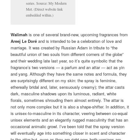
series. Source: My Modern
Met. (Direct website link
embedded within.)
Walimah
is one of several brand-new, upcoming fragrances from
Areej Le Doré
and is intended to be a celebration of love and
marriage. It was created by Russian Adam in tribute to “the
beautiful union of two souls from different corners of the globe”
and their wedding late last year, so it’s quite symbolic that the
fragrance’s two versions — a parfum and an attar — act as yin
and yang. Although they have the same notes and formula, they
are surprisingly different on my skin: the spray is feminine,
ethereally bridal and, later, sensuously creamy); the attar casts
dark, masculine shadows upon its luminous, radiant, white
florals, sometimes shrouding them almost entirely. The attar is
not only more complex but it is also a shape-shifter. In addition, it
is unisex-to-masculine in its character, veering between co-equal
unisex elements and an elegantly rugged masculinity that has an
occasional animalic growl. I’ve been told that the spray version
will eventually age into something closer in scent and character
to the attar but, even as they are right now, both versions are