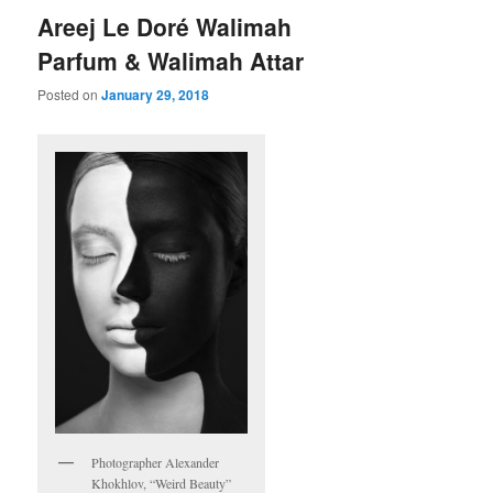
Areej Le Doré Walimah
Parfum & Walimah Attar
Posted on
January 29, 2018
Photographer Alexander
Khokhlov, “Weird Beauty”