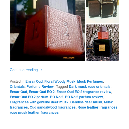
Continue reading
→
Posted in
Ensar Oud
,
Floral Woody Musk
,
Musk Perfumes
,
Orientals
,
Perfume Review
|
Tagged
Dark musk rose orientals
,
Ensar Oud
,
Ensar Oud EO 2
,
Ensar Oud EO 2 fragrance review
,
Ensar Oud EO 2 parfum
,
EO No 2
,
EO No 2 parfum review
,
Fragrances with genuine deer musk
,
Genuine deer musk
,
Musk
fragrances
,
Oud sandalwood fragrances
,
Rose leather fragrances
,
rose musk leather fragrances