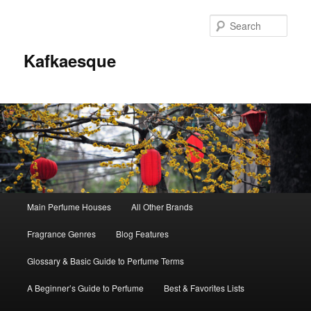
Sear
Kafkaesque
Main
Main Perfume Houses
All Other Brands
Skip
Skip
menu
Fragrance Genres
Blog Features
to
to
Glossary & Basic Guide to Perfume Terms
primary
secondary
A Beginner’s Guide to Perfume
Best & Favorites Lists
content
content