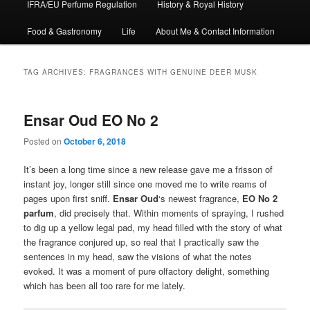
IFRA/EU Perfume Regulation
History & Royal History
Food & Gastronomy
Life
About Me & Contact Information
TAG ARCHIVES:
FRAGRANCES WITH GENUINE DEER MUSK
Ensar Oud EO No 2
Posted on
October 6, 2018
It’s been a long time since a new release gave me a frisson of
instant joy, longer still since one moved me to write reams of
pages upon first sniff.
Ensar Oud
‘s newest fragrance,
EO No 2
parfum
, did precisely that. Within moments of spraying, I rushed
to dig up a yellow legal pad, my head filled with the story of what
the fragrance conjured up, so real that I practically saw the
sentences in my head, saw the visions of what the notes
evoked. It was a moment of pure olfactory delight, something
which has been all too rare for me lately.