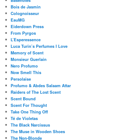
Basenotes
Bois de Jasmin
Colognoisseur
EauMG
Eiderdown Press
From Pyrgos
L’Esperessence
Luca Turin’s Perfumes I Love
Memory of Scent
Monsieur Guerlain
Nero Profumo
Now Smell This
Persolaise
Profumo & Abdes Salaam Attar
Raiders of The Lost Scent
Scent Bound
Scent For Thought
Take One Thing Off
Té de Violetas
The Black Narcissus
The Muse in Wooden Shoes
The Non-Blonde