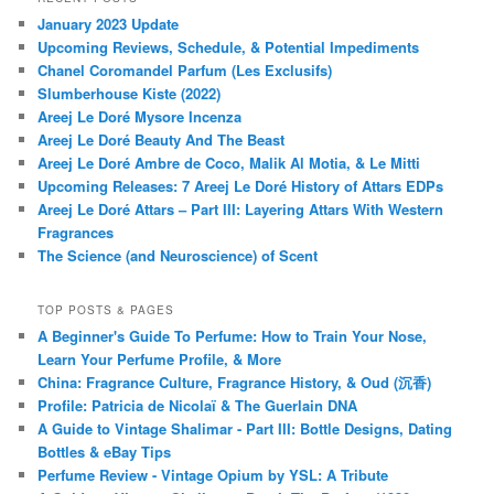
January 2023 Update
Upcoming Reviews, Schedule, & Potential Impediments
Chanel Coromandel Parfum (Les Exclusifs)
Slumberhouse Kiste (2022)
Areej Le Doré Mysore Incenza
Areej Le Doré Beauty And The Beast
Areej Le Doré Ambre de Coco, Malik Al Motia, & Le Mitti
Upcoming Releases: 7 Areej Le Doré History of Attars EDPs
Areej Le Doré Attars – Part III: Layering Attars With Western
Fragrances
The Science (and Neuroscience) of Scent
TOP POSTS & PAGES
A Beginner's Guide To Perfume: How to Train Your Nose,
Learn Your Perfume Profile, & More
China: Fragrance Culture, Fragrance History, & Oud (沉香)
Profile: Patricia de Nicolaï & The Guerlain DNA
A Guide to Vintage Shalimar - Part III: Bottle Designs, Dating
Bottles & eBay Tips
Perfume Review - Vintage Opium by YSL: A Tribute