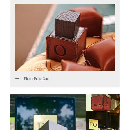
Photo: Ensar Oud.