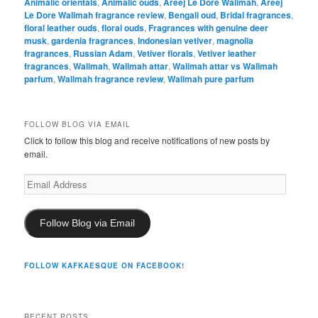
Animalic orientals
,
Animalic ouds
,
Areej Le Dore Walimah
,
Areej
Le Dore Walimah fragrance review
,
Bengali oud
,
Bridal fragrances
,
floral leather ouds
,
floral ouds
,
Fragrances with genuine deer
musk
,
gardenia fragrances
,
Indonesian vetiver
,
magnolia
fragrances
,
Russian Adam
,
Vetiver florals
,
Vetiver leather
fragrances
,
Walimah
,
Walimah attar
,
Walimah attar vs Walimah
parfum
,
Walimah fragrance review
,
Walimah pure parfum
FOLLOW BLOG VIA EMAIL
Click to follow this blog and receive notifications of new posts by
email.
Email
Address
Follow Blog via Email
FOLLOW KAFKAESQUE ON FACEBOOK!
RECENT POSTS