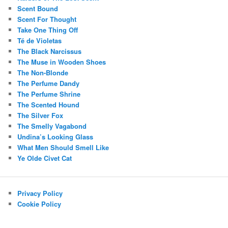
Scent Bound
Scent For Thought
Take One Thing Off
Té de Violetas
The Black Narcissus
The Muse in Wooden Shoes
The Non-Blonde
The Perfume Dandy
The Perfume Shrine
The Scented Hound
The Silver Fox
The Smelly Vagabond
Undina’s Looking Glass
What Men Should Smell Like
Ye Olde Civet Cat
Privacy Policy
Cookie Policy