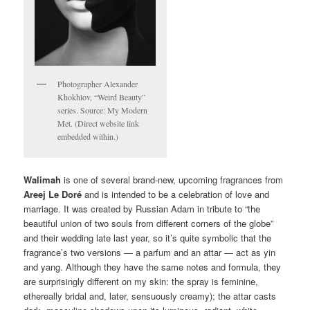
Photographer Alexander
Khokhlov, “Weird Beauty”
series. Source: My Modern
Met. (Direct website link
embedded within.)
Walimah
is one of several brand-new, upcoming fragrances from
Areej Le Doré
and is intended to be a celebration of love and
marriage. It was created by Russian Adam in tribute to “the
beautiful union of two souls from different corners of the globe”
and their wedding late last year, so it’s quite symbolic that the
fragrance’s two versions — a parfum and an attar — act as yin
and yang. Although they have the same notes and formula, they
are surprisingly different on my skin: the spray is feminine,
ethereally bridal and, later, sensuously creamy); the attar casts