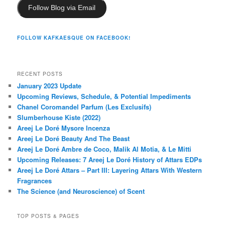
Follow Blog via Email
FOLLOW KAFKAESQUE ON FACEBOOK!
RECENT POSTS
January 2023 Update
Upcoming Reviews, Schedule, & Potential Impediments
Chanel Coromandel Parfum (Les Exclusifs)
Slumberhouse Kiste (2022)
Areej Le Doré Mysore Incenza
Areej Le Doré Beauty And The Beast
Areej Le Doré Ambre de Coco, Malik Al Motia, & Le Mitti
Upcoming Releases: 7 Areej Le Doré History of Attars EDPs
Areej Le Doré Attars – Part III: Layering Attars With Western
Fragrances
The Science (and Neuroscience) of Scent
TOP POSTS & PAGES