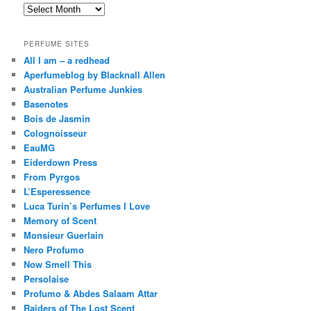
Archives
PERFUME SITES
All I am – a redhead
Aperfumeblog by Blacknall Allen
Australian Perfume Junkies
Basenotes
Bois de Jasmin
Colognoisseur
EauMG
Eiderdown Press
From Pyrgos
L’Esperessence
Luca Turin’s Perfumes I Love
Memory of Scent
Monsieur Guerlain
Nero Profumo
Now Smell This
Persolaise
Profumo & Abdes Salaam Attar
Raiders of The Lost Scent