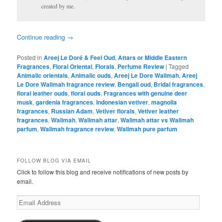
created by me.
Continue reading
→
Posted in
Areej Le Doré & Feel Oud
,
Attars or Middle Eastern
Fragrances
,
Floral Oriental
,
Florals
,
Perfume Review
|
Tagged
Animalic orientals
,
Animalic ouds
,
Areej Le Dore Walimah
,
Areej
Le Dore Walimah fragrance review
,
Bengali oud
,
Bridal fragrances
,
floral leather ouds
,
floral ouds
,
Fragrances with genuine deer
musk
,
gardenia fragrances
,
Indonesian vetiver
,
magnolia
fragrances
,
Russian Adam
,
Vetiver florals
,
Vetiver leather
fragrances
,
Walimah
,
Walimah attar
,
Walimah attar vs Walimah
parfum
,
Walimah fragrance review
,
Walimah pure parfum
FOLLOW BLOG VIA EMAIL
Click to follow this blog and receive notifications of new posts by
email.
Email
Address