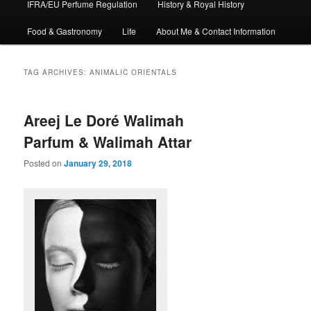
IFRA/EU Perfume Regulation
History & Royal History
Food & Gastronomy
Life
About Me & Contact Information
TAG ARCHIVES:
ANIMALIC ORIENTALS
Areej Le Doré Walimah
Parfum & Walimah Attar
Posted on
January 29, 2018