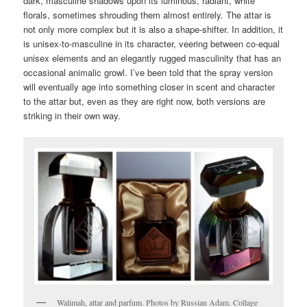
dark, masculine shadows upon its luminous, radiant, white
florals, sometimes shrouding them almost entirely. The attar is
not only more complex but it is also a shape-shifter. In addition, it
is unisex-to-masculine in its character, veering between co-equal
unisex elements and an elegantly rugged masculinity that has an
occasional animalic growl. I’ve been told that the spray version
will eventually age into something closer in scent and character
to the attar but, even as they are right now, both versions are
striking in their own way.
Walimah, attar and parfum. Photos by Russian Adam. Collage