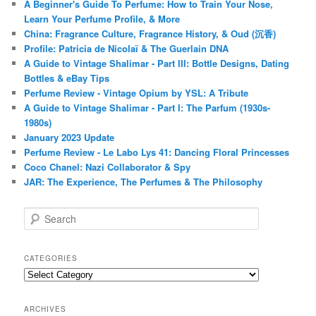
A Beginner's Guide To Perfume: How to Train Your Nose,
Learn Your Perfume Profile, & More
China: Fragrance Culture, Fragrance History, & Oud (沉香)
Profile: Patricia de Nicolaï & The Guerlain DNA
A Guide to Vintage Shalimar - Part III: Bottle Designs, Dating
Bottles & eBay Tips
Perfume Review - Vintage Opium by YSL: A Tribute
A Guide to Vintage Shalimar - Part I: The Parfum (1930s-
1980s)
January 2023 Update
Perfume Review - Le Labo Lys 41: Dancing Floral Princesses
Coco Chanel: Nazi Collaborator & Spy
JAR: The Experience, The Perfumes & The Philosophy
S
e
a
r
CATEGORIES
c
Categories
h
ARCHIVES