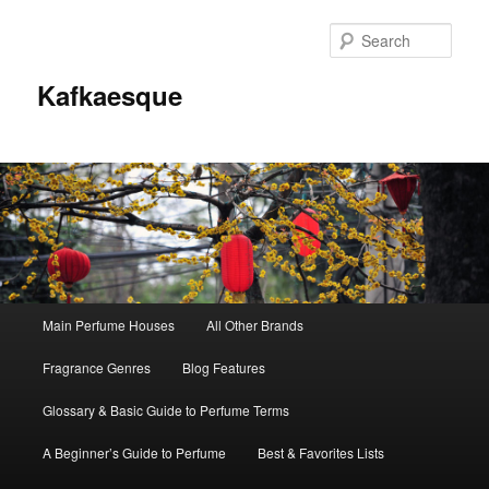
Sear
Kafkaesque
Main
Main Perfume Houses
All Other Brands
Skip
Skip
menu
Fragrance Genres
Blog Features
to
to
Glossary & Basic Guide to Perfume Terms
primary
secondary
A Beginner’s Guide to Perfume
Best & Favorites Lists
content
content