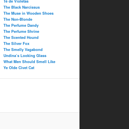
Té de Violetas
The Black Narcissus
The Muse in Wooden Shoes
The Non-Blonde
The Perfume Dandy
The Perfume Shrine
The Scented Hound
The Silver Fox
The Smelly Vagabond
Undina’s Looking Glass
What Men Should Smell Like
Ye Olde Civet Cat