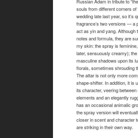
Russian Adam in tribute to “the
souls from different corners of 
wedding late last year, so it’s 
fragrance’s two versions — a 
act as yin and yang. Although
notes and formula, they are sur
my skin: the spray is feminine, 
later, sensuously creamy); the 
masculine shadows upon its lu
florals, sometimes shrouding t
The attar is not only more comp
shape-shifter. In addition, it is
its character, veering between
elements and an elegantly rugg
has an occasional animalic grow
the spray version will eventual
closer in scent and character t
are striking in their own way.