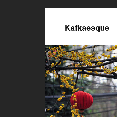
Kafkaesque