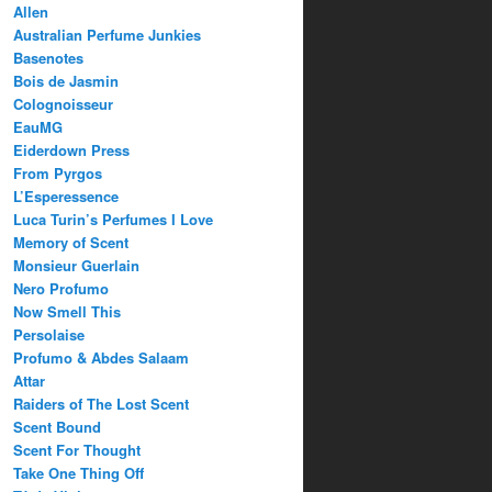
Allen
Australian Perfume Junkies
Basenotes
Bois de Jasmin
Colognoisseur
EauMG
Eiderdown Press
From Pyrgos
L’Esperessence
Luca Turin’s Perfumes I Love
Memory of Scent
Monsieur Guerlain
Nero Profumo
Now Smell This
Persolaise
Profumo & Abdes Salaam
Attar
Raiders of The Lost Scent
Scent Bound
Scent For Thought
Take One Thing Off