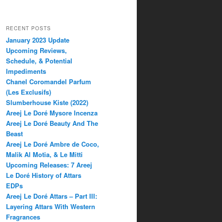
RECENT POSTS
January 2023 Update
Upcoming Reviews,
Schedule, & Potential
Impediments
Chanel Coromandel Parfum
(Les Exclusifs)
Slumberhouse Kiste (2022)
Areej Le Doré Mysore Incenza
Areej Le Doré Beauty And The
Beast
Areej Le Doré Ambre de Coco,
Malik Al Motia, & Le Mitti
Upcoming Releases: 7 Areej
Le Doré History of Attars
EDPs
Areej Le Doré Attars – Part III:
Layering Attars With Western
Fragrances