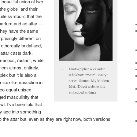
 beautiful union of two
the globe” and their
quite symbolic that the
parfum and an attar —
 they have the same
prisingly different on
ethereally bridal and,
attar casts dark,
minous, radiant, white
hem almost entirely.
Photographer Alexander
lex but it is also a
Khokhlov, “Weird Beauty”
series. Source: My Modern
 unisex-to-masculine in
Met. (Direct website link
 co-equal unisex
embedded within.)
ed masculinity that
l. I’ve been told that
ly age into something
o the attar but, even as they are right now, both versions