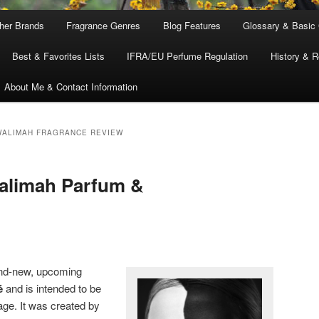
ther Brands
Fragrance Genres
Blog Features
Glossary & Basic
Best & Favorites Lists
IFRA/EU Perfume Regulation
History & R
About Me & Contact Information
WALIMAH FRAGRANCE REVIEW
Walimah Parfum &
and-new, upcoming
é
and is intended to be
age. It was created by