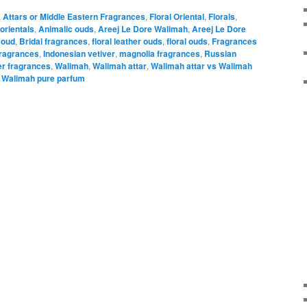
,
Attars or Middle Eastern Fragrances
,
Floral Oriental
,
Florals
,
orientals
,
Animalic ouds
,
Areej Le Dore Walimah
,
Areej Le Dore
 oud
,
Bridal fragrances
,
floral leather ouds
,
floral ouds
,
Fragrances
fragrances
,
Indonesian vetiver
,
magnolia fragrances
,
Russian
er fragrances
,
Walimah
,
Walimah attar
,
Walimah attar vs Walimah
,
Walimah pure parfum