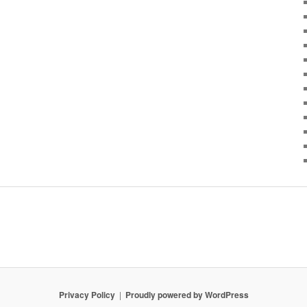
Privacy Policy
Proudly powered by WordPress