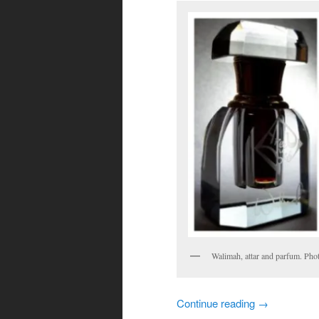
Walimah, attar and parfum. Pho
Continue reading
→