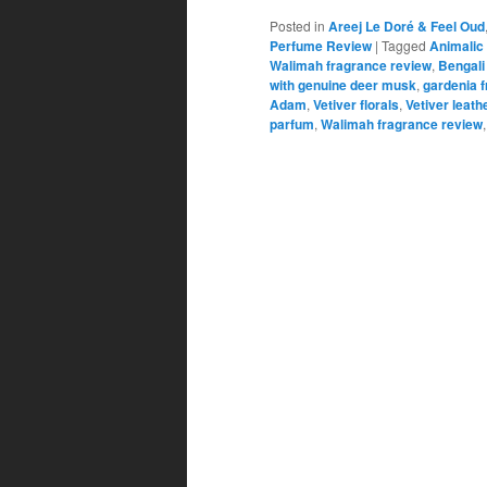
Posted in
Areej Le Doré & Feel Oud
Perfume Review
|
Tagged
Animalic 
Walimah fragrance review
,
Bengali
with genuine deer musk
,
gardenia 
Adam
,
Vetiver florals
,
Vetiver leath
parfum
,
Walimah fragrance review