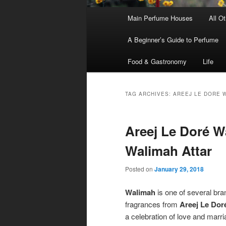
Main
Main Perfume Houses
All O
Skip
Skip
menu
A Beginner’s Guide to Perfume
to
to
Food & Gastronomy
Life
primary
secondary
content
content
TAG ARCHIVES:
AREEJ LE DORE 
Areej Le Doré 
Walimah Attar
Posted on
January 29, 2018
Walimah
is one of several br
fragrances from
Areej Le Dor
a celebration of love and marri