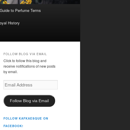
 Guide to Perfume Terms
oyal History
FOLLOW BLOG VIA EMAIL
Click to follow this blog and
receive notifications of new posts
by email.
Email
Address
Follow Blog via Email
FOLLOW KAFKAESQUE ON
FACEBOOK!