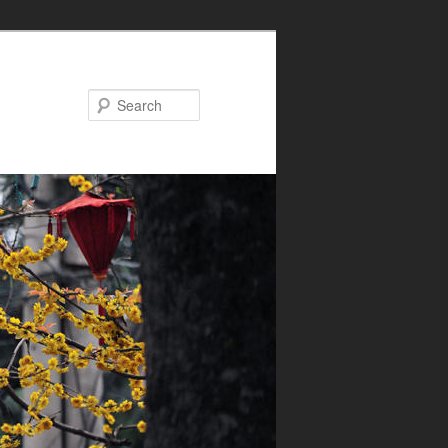
Search