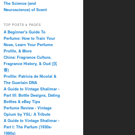
The Science (and
Neuroscience) of Scent
TOP POSTS & PAGES
A Beginner's Guide To
Perfume: How to Train Your
Nose, Learn Your Perfume
Profile, & More
China: Fragrance Culture,
Fragrance History, & Oud (沉
香)
Profile: Patricia de Nicolaï &
The Guerlain DNA
A Guide to Vintage Shalimar -
Part III: Bottle Designs, Dating
Bottles & eBay Tips
Perfume Review - Vintage
Opium by YSL: A Tribute
A Guide to Vintage Shalimar -
Part I: The Parfum (1930s-
1980s)