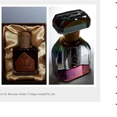
tos by Russian Adam. Collage created by me.