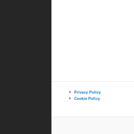
Privacy Policy
Cookie Policy