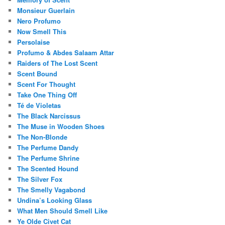
Monsieur Guerlain
Nero Profumo
Now Smell This
Persolaise
Profumo & Abdes Salaam Attar
Raiders of The Lost Scent
Scent Bound
Scent For Thought
Take One Thing Off
Té de Violetas
The Black Narcissus
The Muse in Wooden Shoes
The Non-Blonde
The Perfume Dandy
The Perfume Shrine
The Scented Hound
The Silver Fox
The Smelly Vagabond
Undina’s Looking Glass
What Men Should Smell Like
Ye Olde Civet Cat