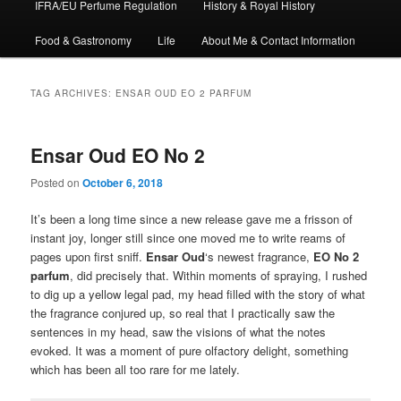
IFRA/EU Perfume Regulation
History & Royal History
Food & Gastronomy
Life
About Me & Contact Information
TAG ARCHIVES:
ENSAR OUD EO 2 PARFUM
Ensar Oud EO No 2
Posted on
October 6, 2018
It’s been a long time since a new release gave me a frisson of
instant joy, longer still since one moved me to write reams of
pages upon first sniff.
Ensar Oud
‘s newest fragrance,
EO No 2
parfum
, did precisely that. Within moments of spraying, I rushed
to dig up a yellow legal pad, my head filled with the story of what
the fragrance conjured up, so real that I practically saw the
sentences in my head, saw the visions of what the notes
evoked. It was a moment of pure olfactory delight, something
which has been all too rare for me lately.