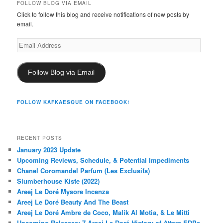
FOLLOW BLOG VIA EMAIL
Click to follow this blog and receive notifications of new posts by
email.
Email
Address
Follow Blog via Email
FOLLOW KAFKAESQUE ON FACEBOOK!
RECENT POSTS
January 2023 Update
Upcoming Reviews, Schedule, & Potential Impediments
Chanel Coromandel Parfum (Les Exclusifs)
Slumberhouse Kiste (2022)
Areej Le Doré Mysore Incenza
Areej Le Doré Beauty And The Beast
Areej Le Doré Ambre de Coco, Malik Al Motia, & Le Mitti
Upcoming Releases: 7 Areej Le Doré History of Attars EDPs