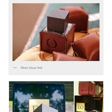
Photo: Ensar Oud.