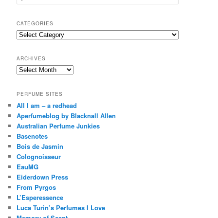
e
a
r
CATEGORIES
c
Categories
h
ARCHIVES
Archives
PERFUME SITES
All I am – a redhead
Aperfumeblog by Blacknall Allen
Australian Perfume Junkies
Basenotes
Bois de Jasmin
Colognoisseur
EauMG
Eiderdown Press
From Pyrgos
L’Esperessence
Luca Turin’s Perfumes I Love
Memory of Scent