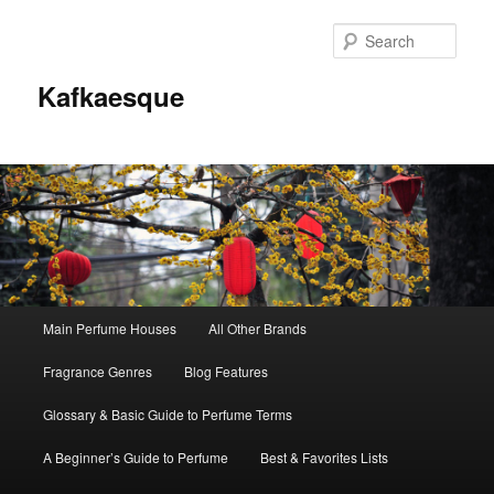
Sear
Kafkaesque
Main
Main Perfume Houses
All Other Brands
Skip
Skip
menu
Fragrance Genres
Blog Features
to
to
Glossary & Basic Guide to Perfume Terms
primary
secondary
A Beginner’s Guide to Perfume
Best & Favorites Lists
content
content