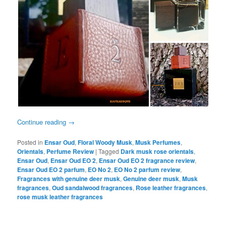
Continue reading
→
Posted in
Ensar Oud
,
Floral Woody Musk
,
Musk Perfumes
,
Orientals
,
Perfume Review
|
Tagged
Dark musk rose orientals
,
Ensar Oud
,
Ensar Oud EO 2
,
Ensar Oud EO 2 fragrance review
,
Ensar Oud EO 2 parfum
,
EO No 2
,
EO No 2 parfum review
,
Fragrances with genuine deer musk
,
Genuine deer musk
,
Musk
fragrances
,
Oud sandalwood fragrances
,
Rose leather fragrances
,
rose musk leather fragrances