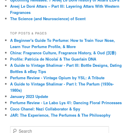
Areej Le Doré Attars – Part III: Layering Attars With Western
Fragrances
The Science (and Neuroscience) of Scent
TOP POSTS & PAGES
A Beginner's Guide To Perfume: How to Train Your Nose,
Learn Your Perfume Profile, & More
China: Fragrance Culture, Fragrance History, & Oud (沉香)
Profile: Patricia de Nicolaï & The Guerlain DNA
A Guide to Vintage Shalimar - Part III: Bottle Designs, Dating
Bottles & eBay Tips
Perfume Review - Vintage Opium by YSL: A Tribute
A Guide to Vintage Shalimar - Part I: The Parfum (1930s-
1980s)
January 2023 Update
Perfume Review - Le Labo Lys 41: Dancing Floral Princesses
Coco Chanel: Nazi Collaborator & Spy
JAR: The Experience, The Perfumes & The Philosophy
S