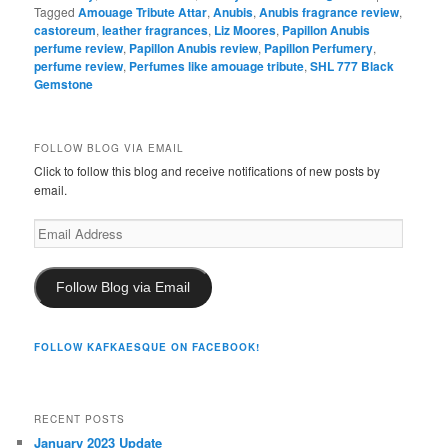
Tagged
Amouage Tribute Attar
,
Anubis
,
Anubis fragrance review
,
castoreum
,
leather fragrances
,
Liz Moores
,
Papillon Anubis
perfume review
,
Papillon Anubis review
,
Papillon Perfumery
,
perfume review
,
Perfumes like amouage tribute
,
SHL 777 Black
Gemstone
FOLLOW BLOG VIA EMAIL
Click to follow this blog and receive notifications of new posts by
email.
Email
Address
Follow Blog via Email
FOLLOW KAFKAESQUE ON FACEBOOK!
RECENT POSTS
January 2023 Update