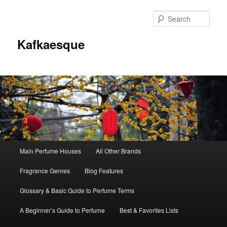
Sear
Kafkaesque
Main
Main Perfume Houses
All Other Brands
Skip
Skip
menu
Fragrance Genres
Blog Features
to
to
Glossary & Basic Guide to Perfume Terms
primary
secondary
A Beginner’s Guide to Perfume
Best & Favorites Lists
content
content