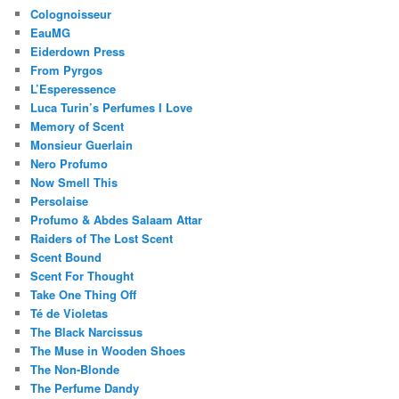
Colognoisseur
EauMG
Eiderdown Press
From Pyrgos
L’Esperessence
Luca Turin’s Perfumes I Love
Memory of Scent
Monsieur Guerlain
Nero Profumo
Now Smell This
Persolaise
Profumo & Abdes Salaam Attar
Raiders of The Lost Scent
Scent Bound
Scent For Thought
Take One Thing Off
Té de Violetas
The Black Narcissus
The Muse in Wooden Shoes
The Non-Blonde
The Perfume Dandy