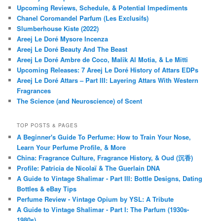
Upcoming Reviews, Schedule, & Potential Impediments
Chanel Coromandel Parfum (Les Exclusifs)
Slumberhouse Kiste (2022)
Areej Le Doré Mysore Incenza
Areej Le Doré Beauty And The Beast
Areej Le Doré Ambre de Coco, Malik Al Motia, & Le Mitti
Upcoming Releases: 7 Areej Le Doré History of Attars EDPs
Areej Le Doré Attars – Part III: Layering Attars With Western
Fragrances
The Science (and Neuroscience) of Scent
TOP POSTS & PAGES
A Beginner's Guide To Perfume: How to Train Your Nose,
Learn Your Perfume Profile, & More
China: Fragrance Culture, Fragrance History, & Oud (沉香)
Profile: Patricia de Nicolaï & The Guerlain DNA
A Guide to Vintage Shalimar - Part III: Bottle Designs, Dating
Bottles & eBay Tips
Perfume Review - Vintage Opium by YSL: A Tribute
A Guide to Vintage Shalimar - Part I: The Parfum (1930s-
1980s)