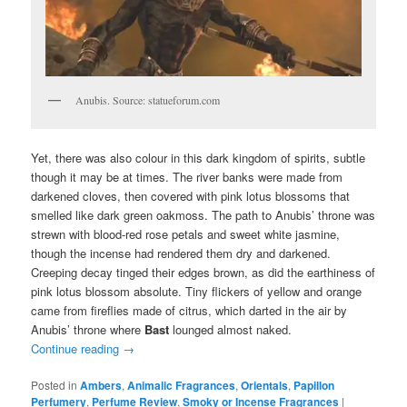
Anubis. Source: statueforum.com
Yet, there was also colour in this dark kingdom of spirits, subtle
though it may be at times. The river banks were made from
darkened cloves, then covered with pink lotus blossoms that
smelled like dark green oakmoss. The path to Anubis’ throne was
strewn with blood-red rose petals and sweet white jasmine,
though the incense had rendered them dry and darkened.
Creeping decay tinged their edges brown, as did the earthiness of
pink lotus blossom absolute. Tiny flickers of yellow and orange
came from fireflies made of citrus, which darted in the air by
Anubis’ throne where
Bast
lounged almost naked.
Continue reading
→
Posted in
Ambers
,
Animalic Fragrances
,
Orientals
,
Papillon
Perfumery
,
Perfume Review
,
Smoky or Incense Fragrances
|