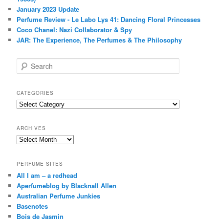
January 2023 Update
Perfume Review - Le Labo Lys 41: Dancing Floral Princesses
Coco Chanel: Nazi Collaborator & Spy
JAR: The Experience, The Perfumes & The Philosophy
S
e
a
r
CATEGORIES
c
Categories
h
ARCHIVES
Archives
PERFUME SITES
All I am – a redhead
Aperfumeblog by Blacknall Allen
Australian Perfume Junkies
Basenotes
Bois de Jasmin