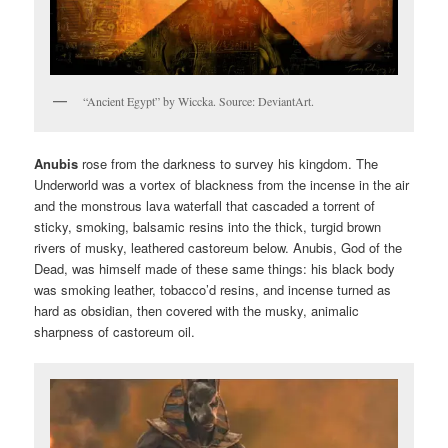
“Ancient Egypt” by Wiccka. Source: DeviantArt.
Anubis
rose from the darkness to survey his kingdom. The
Underworld was a vortex of blackness from the incense in the air
and the monstrous lava waterfall that cascaded a torrent of
sticky, smoking, balsamic resins into the thick, turgid brown
rivers of musky, leathered castoreum below. Anubis, God of the
Dead, was himself made of these same things: his black body
was smoking leather, tobacco’d resins, and incense turned as
hard as obsidian, then covered with the musky, animalic
sharpness of castoreum oil.