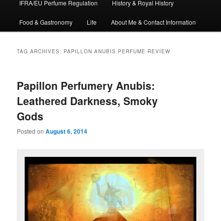
IFRA/EU Perfume Regulation
History & Royal History
Food & Gastronomy
Life
About Me & Contact Information
TAG ARCHIVES:
PAPILLON ANUBIS PERFUME REVIEW
Papillon Perfumery Anubis:
Leathered Darkness, Smoky
Gods
Posted on
August 6, 2014