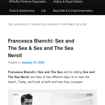
IFRA/EU Perfume Regulation
History & Royal History
Food & Gastronomy
Life
About Me & Contact Information
TAG ARCHIVES:
FRANCESCA BIANCHI PERFUMES REVIEW
Francesca Bianchi: Sex and
The Sea & Sex and The Sea
Neroli
Posted on
January 27, 2022
Francesca Bianchi
‘s
Sex and The Sea
and its sibling
Sex and
The Sea Neroli
are tales of two different days at or near the
beach. Today, we’ll look at both and how they compare.