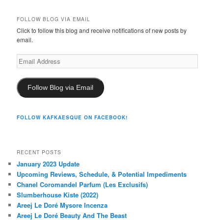
FOLLOW BLOG VIA EMAIL
Click to follow this blog and receive notifications of new posts by
email.
Email
Address
Follow Blog via Email
FOLLOW KAFKAESQUE ON FACEBOOK!
RECENT POSTS
January 2023 Update
Upcoming Reviews, Schedule, & Potential Impediments
Chanel Coromandel Parfum (Les Exclusifs)
Slumberhouse Kiste (2022)
Areej Le Doré Mysore Incenza
Areej Le Doré Beauty And The Beast