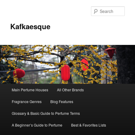
Sear
Kafkaesque
Main
Main Perfume Houses
All Other Brands
Skip
Skip
menu
Fragrance Genres
Blog Features
to
to
Glossary & Basic Guide to Perfume Terms
primary
secondary
A Beginner’s Guide to Perfume
Best & Favorites Lists
content
content