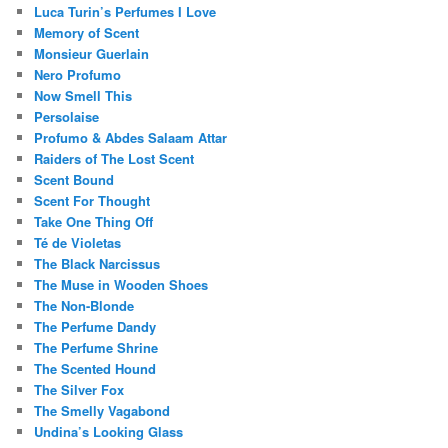
Luca Turin’s Perfumes I Love
Memory of Scent
Monsieur Guerlain
Nero Profumo
Now Smell This
Persolaise
Profumo & Abdes Salaam Attar
Raiders of The Lost Scent
Scent Bound
Scent For Thought
Take One Thing Off
Té de Violetas
The Black Narcissus
The Muse in Wooden Shoes
The Non-Blonde
The Perfume Dandy
The Perfume Shrine
The Scented Hound
The Silver Fox
The Smelly Vagabond
Undina’s Looking Glass