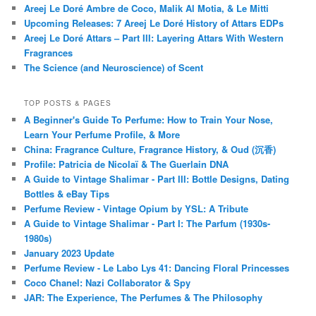
Areej Le Doré Ambre de Coco, Malik Al Motia, & Le Mitti
Upcoming Releases: 7 Areej Le Doré History of Attars EDPs
Areej Le Doré Attars – Part III: Layering Attars With Western
Fragrances
The Science (and Neuroscience) of Scent
TOP POSTS & PAGES
A Beginner's Guide To Perfume: How to Train Your Nose,
Learn Your Perfume Profile, & More
China: Fragrance Culture, Fragrance History, & Oud (沉香)
Profile: Patricia de Nicolaï & The Guerlain DNA
A Guide to Vintage Shalimar - Part III: Bottle Designs, Dating
Bottles & eBay Tips
Perfume Review - Vintage Opium by YSL: A Tribute
A Guide to Vintage Shalimar - Part I: The Parfum (1930s-
1980s)
January 2023 Update
Perfume Review - Le Labo Lys 41: Dancing Floral Princesses
Coco Chanel: Nazi Collaborator & Spy
JAR: The Experience, The Perfumes & The Philosophy