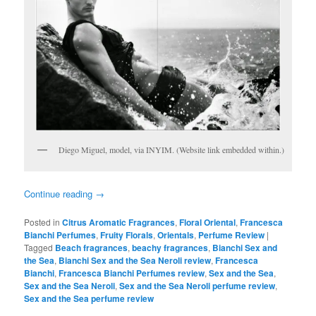
Diego Miguel, model, via INYIM. (Website link embedded within.)
Continue reading
→
Posted in
Citrus Aromatic Fragrances
,
Floral Oriental
,
Francesca
Bianchi Perfumes
,
Fruity Florals
,
Orientals
,
Perfume Review
|
Tagged
Beach fragrances
,
beachy fragrances
,
Bianchi Sex and
the Sea
,
Bianchi Sex and the Sea Neroli review
,
Francesca
Bianchi
,
Francesca Bianchi Perfumes review
,
Sex and the Sea
,
Sex and the Sea Neroli
,
Sex and the Sea Neroli perfume review
,
Sex and the Sea perfume review