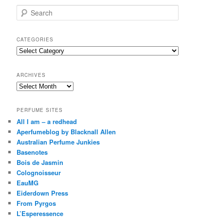
S
e
a
r
CATEGORIES
c
Categories
h
ARCHIVES
Archives
PERFUME SITES
All I am – a redhead
Aperfumeblog by Blacknall Allen
Australian Perfume Junkies
Basenotes
Bois de Jasmin
Colognoisseur
EauMG
Eiderdown Press
From Pyrgos
L’Esperessence