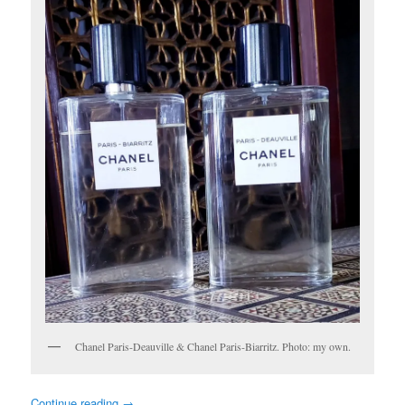
Chanel Paris-Deauville & Chanel Paris-Biarritz. Photo: my own.
Continue reading
→