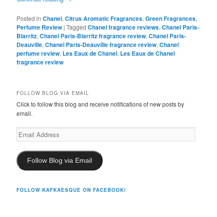
Posted in
Chanel
,
Citrus Aromatic Fragrances
,
Green Fragrances
,
Perfume Review
|
Tagged
Chanel fragrance reviews
,
Chanel Paris-
Biarritz
,
Chanel Paris-Biarritz fragrance review
,
Chanel Paris-
Deauville
,
Chanel Paris-Deauville fragrance review
,
Chanel
perfume review
,
Les Eaux de Chanel
,
Les Eaux de Chanel
fragrance review
FOLLOW BLOG VIA EMAIL
Click to follow this blog and receive notifications of new posts by
email.
Email
Address
Follow Blog via Email
FOLLOW KAFKAESQUE ON FACEBOOK!