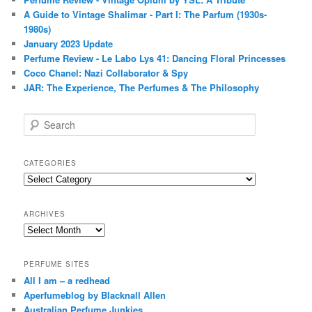
A Guide to Vintage Shalimar - Part I: The Parfum (1930s-
1980s)
January 2023 Update
Perfume Review - Le Labo Lys 41: Dancing Floral Princesses
Coco Chanel: Nazi Collaborator & Spy
JAR: The Experience, The Perfumes & The Philosophy
S
e
a
r
CATEGORIES
c
Categories
h
ARCHIVES
Archives
PERFUME SITES
All I am – a redhead
Aperfumeblog by Blacknall Allen
Australian Perfume Junkies