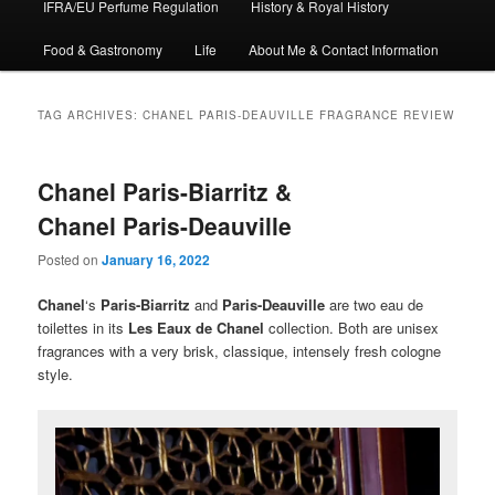
IFRA/EU Perfume Regulation
History & Royal History
Food & Gastronomy
Life
About Me & Contact Information
TAG ARCHIVES:
CHANEL PARIS-DEAUVILLE FRAGRANCE REVIEW
Chanel Paris-Biarritz &
Chanel Paris-Deauville
Posted on
January 16, 2022
Chanel
‘s
Paris-Biarritz
and
Paris-Deauville
are two eau de
toilettes in its
Les Eaux de Chanel
collection. Both are unisex
fragrances with a very brisk, classique, intensely fresh cologne
style.