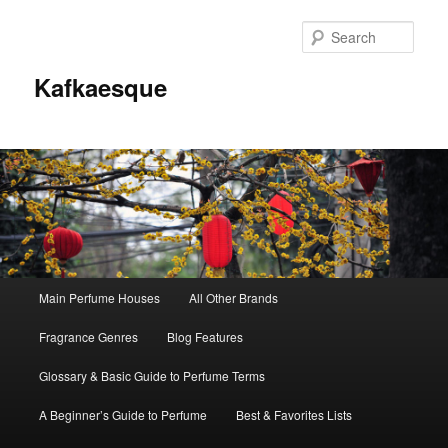
Sear
Kafkaesque
Main
Main Perfume Houses
All Other Brands
Skip
Skip
menu
Fragrance Genres
Blog Features
to
to
Glossary & Basic Guide to Perfume Terms
primary
secondary
A Beginner’s Guide to Perfume
Best & Favorites Lists
content
content