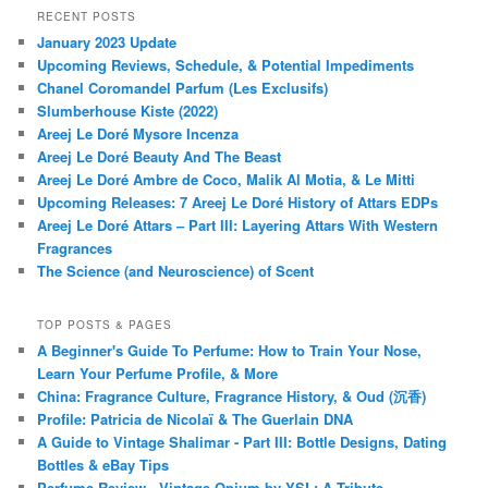
RECENT POSTS
January 2023 Update
Upcoming Reviews, Schedule, & Potential Impediments
Chanel Coromandel Parfum (Les Exclusifs)
Slumberhouse Kiste (2022)
Areej Le Doré Mysore Incenza
Areej Le Doré Beauty And The Beast
Areej Le Doré Ambre de Coco, Malik Al Motia, & Le Mitti
Upcoming Releases: 7 Areej Le Doré History of Attars EDPs
Areej Le Doré Attars – Part III: Layering Attars With Western
Fragrances
The Science (and Neuroscience) of Scent
TOP POSTS & PAGES
A Beginner's Guide To Perfume: How to Train Your Nose,
Learn Your Perfume Profile, & More
China: Fragrance Culture, Fragrance History, & Oud (沉香)
Profile: Patricia de Nicolaï & The Guerlain DNA
A Guide to Vintage Shalimar - Part III: Bottle Designs, Dating
Bottles & eBay Tips
Perfume Review - Vintage Opium by YSL: A Tribute