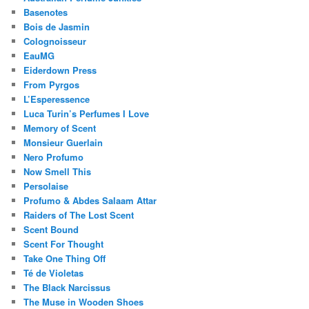
Basenotes
Bois de Jasmin
Colognoisseur
EauMG
Eiderdown Press
From Pyrgos
L’Esperessence
Luca Turin’s Perfumes I Love
Memory of Scent
Monsieur Guerlain
Nero Profumo
Now Smell This
Persolaise
Profumo & Abdes Salaam Attar
Raiders of The Lost Scent
Scent Bound
Scent For Thought
Take One Thing Off
Té de Violetas
The Black Narcissus
The Muse in Wooden Shoes