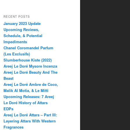
RECENT POSTS
January 2023 Update
Upcoming Reviews,
Schedule, & Potential
Impediments
Chanel Coromandel Parfum
(Les Exclusifs)
Slumberhouse Kiste (2022)
Areej Le Doré Mysore Incenza
Areej Le Doré Beauty And The
Beast
Areej Le Doré Ambre de Coco,
Malik Al Motia, & Le Mitti
Upcoming Releases: 7 Areej
Le Doré History of Attars
EDPs
Areej Le Doré Attars – Part III:
Layering Attars With Western
Fragrances