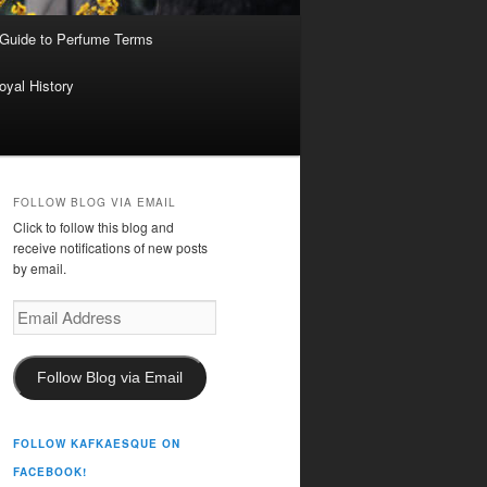
 Guide to Perfume Terms
oyal History
FOLLOW BLOG VIA EMAIL
Click to follow this blog and
receive notifications of new posts
by email.
Email
Address
Follow Blog via Email
FOLLOW KAFKAESQUE ON
FACEBOOK!