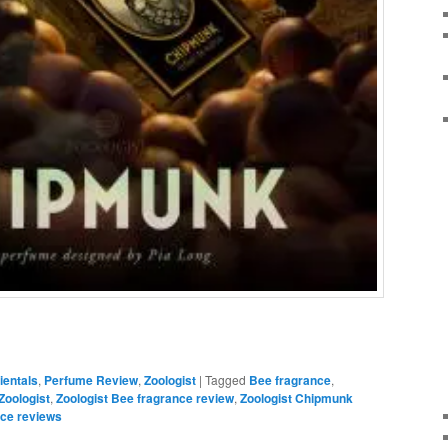
ientals
,
Perfume Review
,
Zoologist
|
Tagged
Bee fragrance
,
Zoologist
,
Zoologist Bee fragrance review
,
Zoologist Chipmunk
nce reviews