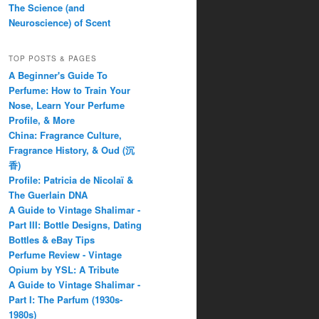
The Science (and
Neuroscience) of Scent
TOP POSTS & PAGES
A Beginner's Guide To
Perfume: How to Train Your
Nose, Learn Your Perfume
Profile, & More
China: Fragrance Culture,
Fragrance History, & Oud (沉
香)
Profile: Patricia de Nicolaï &
The Guerlain DNA
A Guide to Vintage Shalimar -
Part III: Bottle Designs, Dating
Bottles & eBay Tips
Perfume Review - Vintage
Opium by YSL: A Tribute
A Guide to Vintage Shalimar -
Part I: The Parfum (1930s-
1980s)