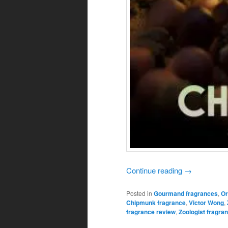
Continue reading
→
Posted in
Gourmand fragrances
,
Or
Chipmunk fragrance
,
Victor Wong
,
fragrance review
,
Zoologist fragra