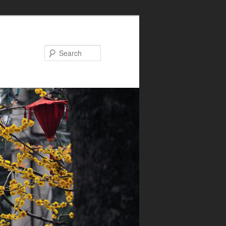
Search