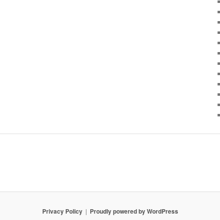
Privacy Policy
Proudly powered by WordPress