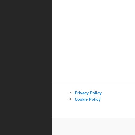
Privacy Policy
Cookie Policy