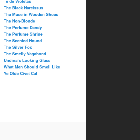
Té de Violetas
The Black Narcissus
The Muse in Wooden Shoes
The Non-Blonde
The Perfume Dandy
The Perfume Shrine
The Scented Hound
The Silver Fox
The Smelly Vagabond
Undina’s Looking Glass
What Men Should Smell Like
Ye Olde Civet Cat