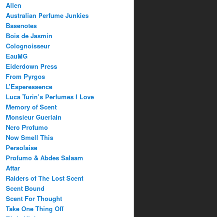
Allen
Australian Perfume Junkies
Basenotes
Bois de Jasmin
Colognoisseur
EauMG
Eiderdown Press
From Pyrgos
L’Esperessence
Luca Turin’s Perfumes I Love
Memory of Scent
Monsieur Guerlain
Nero Profumo
Now Smell This
Persolaise
Profumo & Abdes Salaam
Attar
Raiders of The Lost Scent
Scent Bound
Scent For Thought
Take One Thing Off