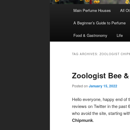
Main
Main Perfume Houses
All O
Skip
Skip
menu
A Beginner’s Guide to Perfume
to
to
Food & Gastronomy
Life
primary
secondary
content
content
TAG ARCHIVES:
ZOOLOGIST CHIP
Zoologist Bee 
Posted on
January 15, 2022
Hello everyone, happy end of t
reviews on Twitter in the past
who avoid the site, starting wi
Chipmunk
.