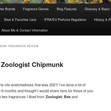
ther Brands
Fragrance Genres
Blog Features
Glossary & Basic
Best & Favorites Lists
IFRA/EU Perfume Regulation
History & R
About Me & Contact Information
MUNK FRAGRANCE REVIEW
& Zoologist Chipmunk
he vile wretchedness that was 2021! I’ve done a lot of
 6-9 months and thought I would share here for those of you
th two fragrances I liked from
Zoologist
:
Bee
and