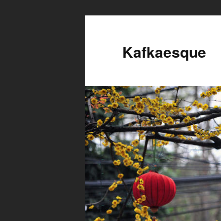
Kafkaesque