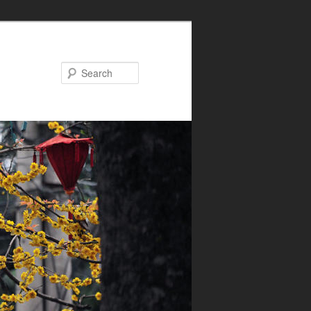
Search