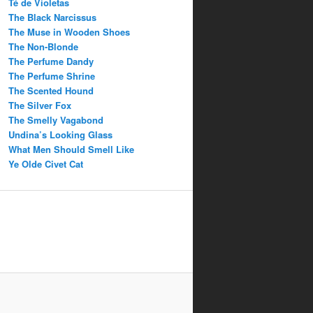
Té de Violetas
The Black Narcissus
The Muse in Wooden Shoes
The Non-Blonde
The Perfume Dandy
The Perfume Shrine
The Scented Hound
The Silver Fox
The Smelly Vagabond
Undina’s Looking Glass
What Men Should Smell Like
Ye Olde Civet Cat