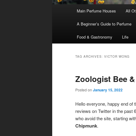
Main
Main Perfume Houses
All O
Skip
Skip
menu
A Beginner’s Guide to Perfume
to
to
Food & Gastronomy
Life
primary
secondary
content
content
TAG ARCHIVES:
VICTOR WONG
Zoologist Bee 
Posted on
January 15, 2022
Hello everyone, happy end of t
reviews on Twitter in the past
who avoid the site, starting wi
Chipmunk
.