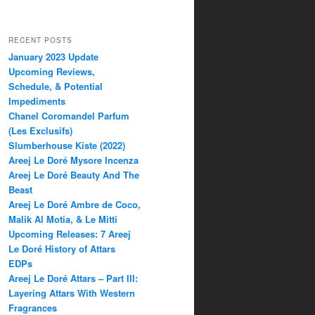
RECENT POSTS
January 2023 Update
Upcoming Reviews,
Schedule, & Potential
Impediments
Chanel Coromandel Parfum
(Les Exclusifs)
Slumberhouse Kiste (2022)
Areej Le Doré Mysore Incenza
Areej Le Doré Beauty And The
Beast
Areej Le Doré Ambre de Coco,
Malik Al Motia, & Le Mitti
Upcoming Releases: 7 Areej
Le Doré History of Attars
EDPs
Areej Le Doré Attars – Part III:
Layering Attars With Western
Fragrances