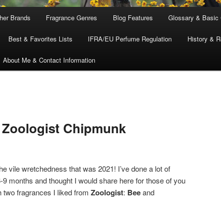
ther Brands
Fragrance Genres
Blog Features
Glossary & Basic
Best & Favorites Lists
IFRA/EU Perfume Regulation
History & R
About Me & Contact Information
& Zoologist Chipmunk
he vile wretchedness that was 2021! I’ve done a lot of
 6-9 months and thought I would share here for those of you
th two fragrances I liked from
Zoologist
:
Bee
and