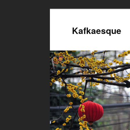
Kafkaesque