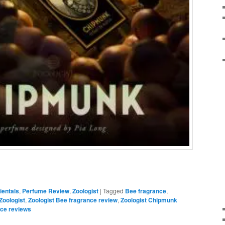
ientals
,
Perfume Review
,
Zoologist
|
Tagged
Bee fragrance
,
Zoologist
,
Zoologist Bee fragrance review
,
Zoologist Chipmunk
nce reviews