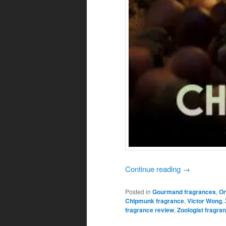
Continue reading
→
Posted in
Gourmand fragrances
,
Or
Chipmunk fragrance
,
Victor Wong
,
fragrance review
,
Zoologist fragra