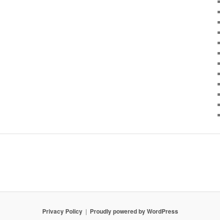
Privacy Policy
Proudly powered by WordPress