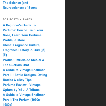
The Science (and
Neuroscience) of Scent
TOP POSTS & PAGES
A Beginner's Guide To
Perfume: How to Train Your
Nose, Learn Your Perfume
Profile, & More
China: Fragrance Culture,
Fragrance History, & Oud (沉
香)
Profile: Patricia de Nicolaï &
The Guerlain DNA
A Guide to Vintage Shalimar -
Part III: Bottle Designs, Dating
Bottles & eBay Tips
Perfume Review - Vintage
Opium by YSL: A Tribute
A Guide to Vintage Shalimar -
Part I: The Parfum (1930s-
1980s)