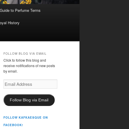
 Guide to Perfume Terms
oyal History
FOLLOW BLOG VIA EMAIL
Click to follow this blog and
receive notifications of new posts
by email.
Email
Address
Follow Blog via Email
FOLLOW KAFKAESQUE ON
FACEBOOK!