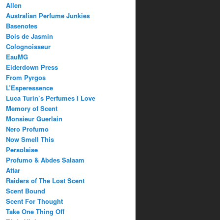
Allen
Australian Perfume Junkies
Basenotes
Bois de Jasmin
Colognoisseur
EauMG
Eiderdown Press
From Pyrgos
L’Esperessence
Luca Turin’s Perfumes I Love
Memory of Scent
Monsieur Guerlain
Nero Profumo
Now Smell This
Persolaise
Profumo & Abdes Salaam
Attar
Raiders of The Lost Scent
Scent Bound
Scent For Thought
Take One Thing Off