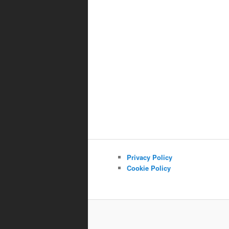
Privacy Policy
Cookie Policy