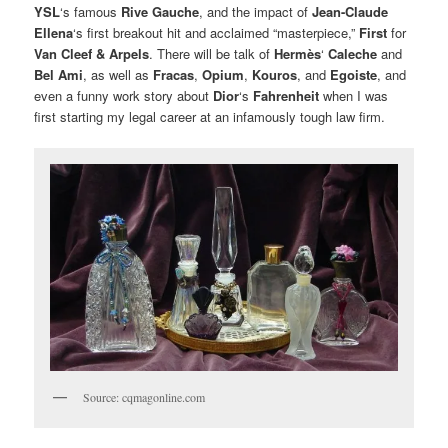
YSL
‘s famous
Rive Gauche
, and the impact of
Jean-Claude
Ellena
‘s first breakout hit and acclaimed “masterpiece,”
First
for
Van Cleef & Arpels
. There will be talk of
Hermès
‘
Caleche
and
Bel Ami
, as well as
Fracas
,
Opium
,
Kouros
, and
Egoiste
, and
even a funny work story about
Dior
‘s
Fahrenheit
when I was
first starting my legal career at an infamously tough law firm.
Source: cqmagonline.com