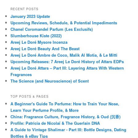
RECENT POSTS
January 2023 Update
Upcoming Reviews, Schedule, & Potential Impediments
Chanel Coromandel Parfum (Les Exclusifs)
Slumberhouse Kiste (2022)
Areej Le Doré Mysore Incenza
Areej Le Doré Beauty And The Beast
Areej Le Doré Ambre de Coco, Malik Al Motia, & Le Mitti
Upcoming Releases: 7 Areej Le Doré History of Attars EDPs
Areej Le Doré Attars – Part III: Layering Attars With Western
Fragrances
The Science (and Neuroscience) of Scent
TOP POSTS & PAGES
A Beginner's Guide To Perfume: How to Train Your Nose,
Learn Your Perfume Profile, & More
China: Fragrance Culture, Fragrance History, & Oud (沉香)
Profile: Patricia de Nicolaï & The Guerlain DNA
A Guide to Vintage Shalimar - Part III: Bottle Designs, Dating
Bottles & eBay Tips