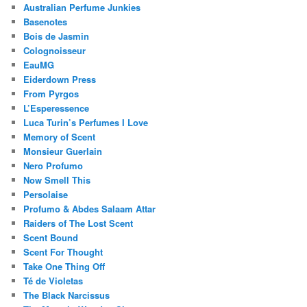
Australian Perfume Junkies
Basenotes
Bois de Jasmin
Colognoisseur
EauMG
Eiderdown Press
From Pyrgos
L’Esperessence
Luca Turin’s Perfumes I Love
Memory of Scent
Monsieur Guerlain
Nero Profumo
Now Smell This
Persolaise
Profumo & Abdes Salaam Attar
Raiders of The Lost Scent
Scent Bound
Scent For Thought
Take One Thing Off
Té de Violetas
The Black Narcissus