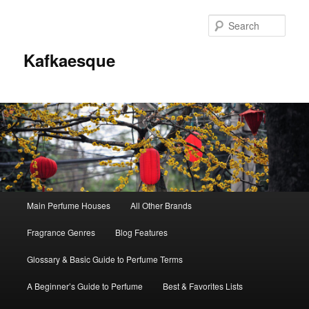
Sear
Kafkaesque
Main
Main Perfume Houses
All Other Brands
Skip
Skip
menu
Fragrance Genres
Blog Features
to
to
Glossary & Basic Guide to Perfume Terms
primary
secondary
A Beginner’s Guide to Perfume
Best & Favorites Lists
content
content