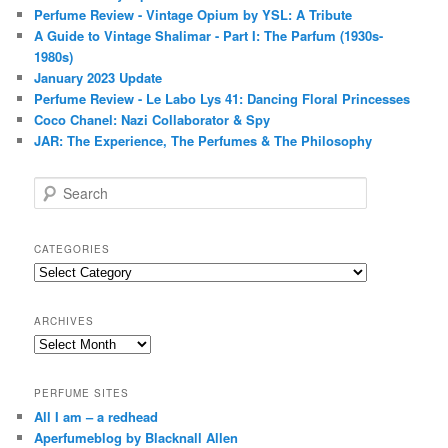
Perfume Review - Vintage Opium by YSL: A Tribute
A Guide to Vintage Shalimar - Part I: The Parfum (1930s-
1980s)
January 2023 Update
Perfume Review - Le Labo Lys 41: Dancing Floral Princesses
Coco Chanel: Nazi Collaborator & Spy
JAR: The Experience, The Perfumes & The Philosophy
S
e
a
r
CATEGORIES
c
Categories
h
ARCHIVES
Archives
PERFUME SITES
All I am – a redhead
Aperfumeblog by Blacknall Allen