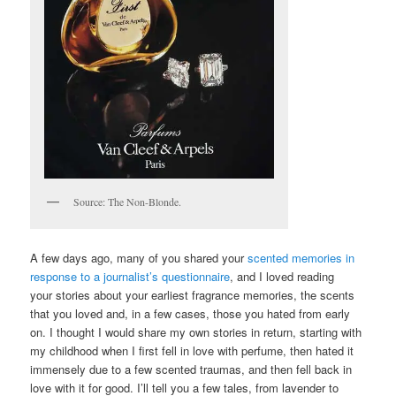
Source: The Non-Blonde.
A few days ago, many of you shared your
scented memories in
response to a journalist’s questionnaire
, and I loved reading
your stories about your earliest fragrance memories, the scents
that you loved and, in a few cases, those you hated from early
on. I thought I would share my own stories in return, starting with
my childhood when I first fell in love with perfume, then hated it
immensely due to a few scented traumas, and then fell back in
love with it for good. I’ll tell you a few tales, from lavender to