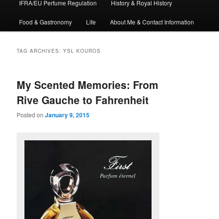
IFRA/EU Perfume Regulation
History & Royal History
Food & Gastronomy
Life
About Me & Contact Information
TAG ARCHIVES:
YSL KOUROS
My Scented Memories: From
Rive Gauche to Fahrenheit
Posted on
January 9, 2015