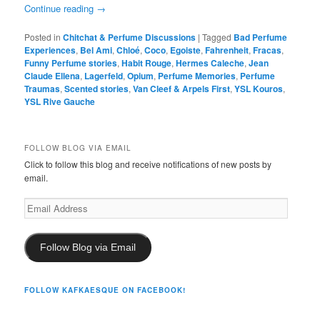
Continue reading
→
Posted in
Chitchat & Perfume Discussions
|
Tagged
Bad Perfume
Experiences
,
Bel Ami
,
Chloé
,
Coco
,
Egoiste
,
Fahrenheit
,
Fracas
,
Funny Perfume stories
,
Habit Rouge
,
Hermes Caleche
,
Jean
Claude Ellena
,
Lagerfeld
,
Opium
,
Perfume Memories
,
Perfume
Traumas
,
Scented stories
,
Van Cleef & Arpels First
,
YSL Kouros
,
YSL Rive Gauche
FOLLOW BLOG VIA EMAIL
Click to follow this blog and receive notifications of new posts by
email.
Email
Address
Follow Blog via Email
FOLLOW KAFKAESQUE ON FACEBOOK!