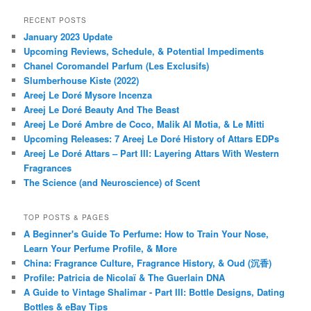
RECENT POSTS
January 2023 Update
Upcoming Reviews, Schedule, & Potential Impediments
Chanel Coromandel Parfum (Les Exclusifs)
Slumberhouse Kiste (2022)
Areej Le Doré Mysore Incenza
Areej Le Doré Beauty And The Beast
Areej Le Doré Ambre de Coco, Malik Al Motia, & Le Mitti
Upcoming Releases: 7 Areej Le Doré History of Attars EDPs
Areej Le Doré Attars – Part III: Layering Attars With Western
Fragrances
The Science (and Neuroscience) of Scent
TOP POSTS & PAGES
A Beginner's Guide To Perfume: How to Train Your Nose,
Learn Your Perfume Profile, & More
China: Fragrance Culture, Fragrance History, & Oud (沉香)
Profile: Patricia de Nicolaï & The Guerlain DNA
A Guide to Vintage Shalimar - Part III: Bottle Designs, Dating
Bottles & eBay Tips