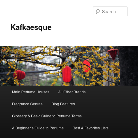
Sear
Kafkaesque
Main
Main Perfume Houses
All Other Brands
Skip
Skip
menu
Fragrance Genres
Blog Features
to
to
Glossary & Basic Guide to Perfume Terms
primary
secondary
A Beginner’s Guide to Perfume
Best & Favorites Lists
content
content