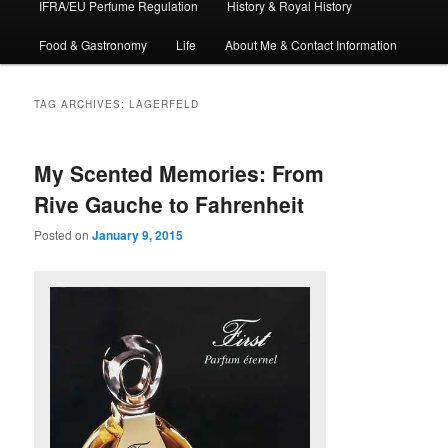
IFRA/EU Perfume Regulation
History & Royal History
Food & Gastronomy
Life
About Me & Contact Information
TAG ARCHIVES:
LAGERFELD
My Scented Memories: From
Rive Gauche to Fahrenheit
Posted on
January 9, 2015