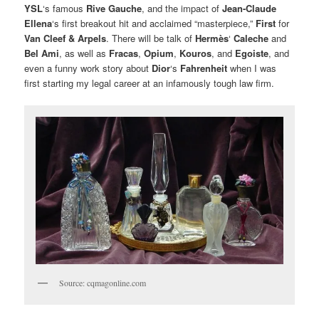
YSL
‘s famous
Rive Gauche
, and the impact of
Jean-Claude
Ellena
‘s first breakout hit and acclaimed “masterpiece,”
First
for
Van Cleef & Arpels
. There will be talk of
Hermès
‘
Caleche
and
Bel Ami
, as well as
Fracas
,
Opium
,
Kouros
, and
Egoiste
, and
even a funny work story about
Dior
‘s
Fahrenheit
when I was
first starting my legal career at an infamously tough law firm.
Source: cqmagonline.com