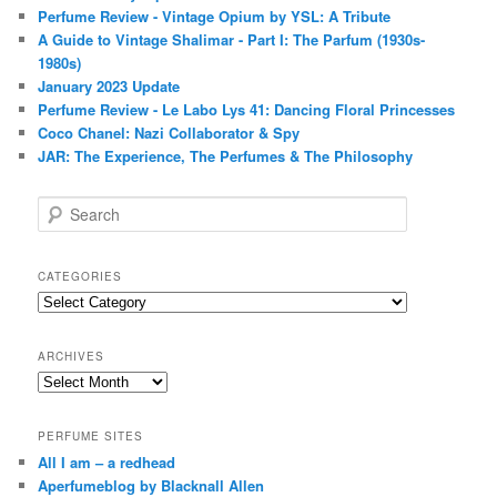
Perfume Review - Vintage Opium by YSL: A Tribute
A Guide to Vintage Shalimar - Part I: The Parfum (1930s-
1980s)
January 2023 Update
Perfume Review - Le Labo Lys 41: Dancing Floral Princesses
Coco Chanel: Nazi Collaborator & Spy
JAR: The Experience, The Perfumes & The Philosophy
S
e
a
r
CATEGORIES
c
Categories
h
ARCHIVES
Archives
PERFUME SITES
All I am – a redhead
Aperfumeblog by Blacknall Allen