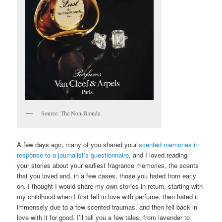
Source: The Non-Blonde.
A few days ago, many of you shared your
scented memories in
response to a journalist’s questionnaire
, and I loved reading
your stories about your earliest fragrance memories, the scents
that you loved and, in a few cases, those you hated from early
on. I thought I would share my own stories in return, starting with
my childhood when I first fell in love with perfume, then hated it
immensely due to a few scented traumas, and then fell back in
love with it for good. I’ll tell you a few tales, from lavender to