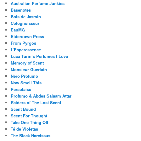
Australian Perfume Junkies
Basenotes
Bois de Jasmin
Colognoisseur
EauMG
Eiderdown Press
From Pyrgos
L’Esperessence
Luca Turin’s Perfumes I Love
Memory of Scent
Monsieur Guerlain
Nero Profumo
Now Smell This
Persolaise
Profumo & Abdes Salaam Attar
Raiders of The Lost Scent
Scent Bound
Scent For Thought
Take One Thing Off
Té de Violetas
The Black Narcissus