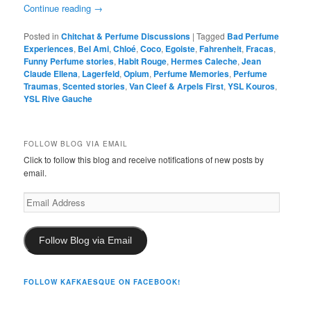
Continue reading
→
Posted in
Chitchat & Perfume Discussions
|
Tagged
Bad Perfume
Experiences
,
Bel Ami
,
Chloé
,
Coco
,
Egoiste
,
Fahrenheit
,
Fracas
,
Funny Perfume stories
,
Habit Rouge
,
Hermes Caleche
,
Jean
Claude Ellena
,
Lagerfeld
,
Opium
,
Perfume Memories
,
Perfume
Traumas
,
Scented stories
,
Van Cleef & Arpels First
,
YSL Kouros
,
YSL Rive Gauche
FOLLOW BLOG VIA EMAIL
Click to follow this blog and receive notifications of new posts by
email.
Email
Address
Follow Blog via Email
FOLLOW KAFKAESQUE ON FACEBOOK!