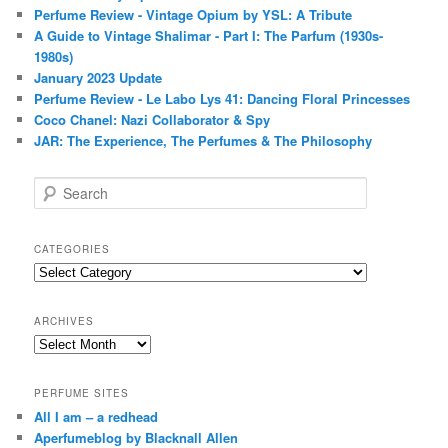
Perfume Review - Vintage Opium by YSL: A Tribute
A Guide to Vintage Shalimar - Part I: The Parfum (1930s-
1980s)
January 2023 Update
Perfume Review - Le Labo Lys 41: Dancing Floral Princesses
Coco Chanel: Nazi Collaborator & Spy
JAR: The Experience, The Perfumes & The Philosophy
S
e
a
r
CATEGORIES
c
Categories
h
ARCHIVES
Archives
PERFUME SITES
All I am – a redhead
Aperfumeblog by Blacknall Allen