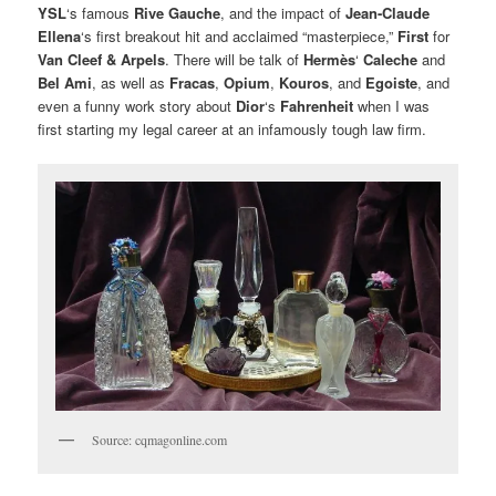
YSL
‘s famous
Rive Gauche
, and the impact of
Jean-Claude
Ellena
‘s first breakout hit and acclaimed “masterpiece,”
First
for
Van Cleef & Arpels
. There will be talk of
Hermès
‘
Caleche
and
Bel Ami
, as well as
Fracas
,
Opium
,
Kouros
, and
Egoiste
, and
even a funny work story about
Dior
‘s
Fahrenheit
when I was
first starting my legal career at an infamously tough law firm.
Source: cqmagonline.com