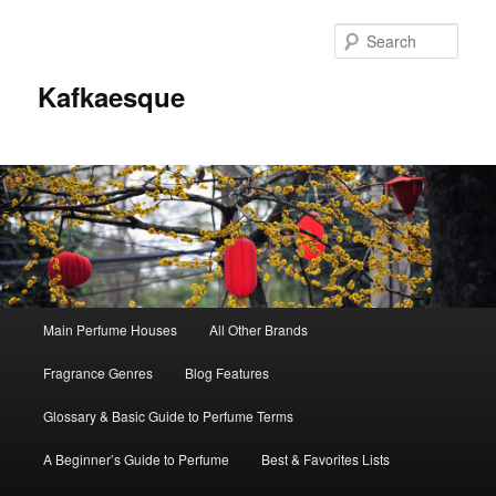
Sear
Kafkaesque
Main
Main Perfume Houses
All Other Brands
Skip
Skip
menu
Fragrance Genres
Blog Features
to
to
Glossary & Basic Guide to Perfume Terms
primary
secondary
A Beginner’s Guide to Perfume
Best & Favorites Lists
content
content