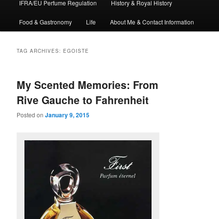
IFRA/EU Perfume Regulation
History & Royal History
Food & Gastronomy
Life
About Me & Contact Information
TAG ARCHIVES:
EGOISTE
My Scented Memories: From
Rive Gauche to Fahrenheit
Posted on
January 9, 2015