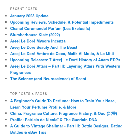
RECENT POSTS
January 2023 Update
Upcoming Reviews, Schedule, & Potential Impediments
Chanel Coromandel Parfum (Les Exclusifs)
Slumberhouse Kiste (2022)
Areej Le Doré Mysore Incenza
Areej Le Doré Beauty And The Beast
Areej Le Doré Ambre de Coco, Malik Al Motia, & Le Mitti
Upcoming Releases: 7 Areej Le Doré History of Attars EDPs
Areej Le Doré Attars – Part III: Layering Attars With Western
Fragrances
The Science (and Neuroscience) of Scent
TOP POSTS & PAGES
A Beginner's Guide To Perfume: How to Train Your Nose,
Learn Your Perfume Profile, & More
China: Fragrance Culture, Fragrance History, & Oud (沉香)
Profile: Patricia de Nicolaï & The Guerlain DNA
A Guide to Vintage Shalimar - Part III: Bottle Designs, Dating
Bottles & eBay Tips