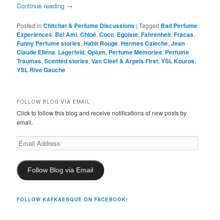
Continue reading
→
Posted in
Chitchat & Perfume Discussions
|
Tagged
Bad Perfume
Experiences
,
Bel Ami
,
Chloé
,
Coco
,
Egoiste
,
Fahrenheit
,
Fracas
,
Funny Perfume stories
,
Habit Rouge
,
Hermes Caleche
,
Jean
Claude Ellena
,
Lagerfeld
,
Opium
,
Perfume Memories
,
Perfume
Traumas
,
Scented stories
,
Van Cleef & Arpels First
,
YSL Kouros
,
YSL Rive Gauche
FOLLOW BLOG VIA EMAIL
Click to follow this blog and receive notifications of new posts by
email.
Email
Address
Follow Blog via Email
FOLLOW KAFKAESQUE ON FACEBOOK!