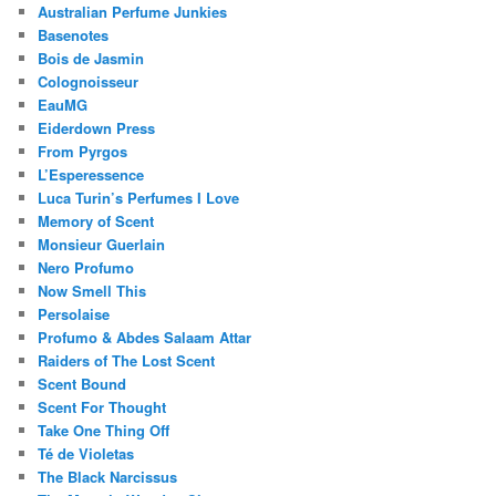
Australian Perfume Junkies
Basenotes
Bois de Jasmin
Colognoisseur
EauMG
Eiderdown Press
From Pyrgos
L’Esperessence
Luca Turin’s Perfumes I Love
Memory of Scent
Monsieur Guerlain
Nero Profumo
Now Smell This
Persolaise
Profumo & Abdes Salaam Attar
Raiders of The Lost Scent
Scent Bound
Scent For Thought
Take One Thing Off
Té de Violetas
The Black Narcissus