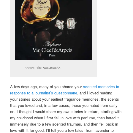
Source: The Non-Blonde.
A few days ago, many of you shared your
scented memories in
response to a journalist’s questionnaire
, and I loved reading
your stories about your earliest fragrance memories, the scents
that you loved and, in a few cases, those you hated from early
on. I thought I would share my own stories in return, starting with
my childhood when I first fell in love with perfume, then hated it
immensely due to a few scented traumas, and then fell back in
love with it for good. I’ll tell you a few tales, from lavender to