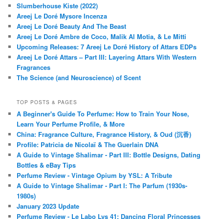
Slumberhouse Kiste (2022)
Areej Le Doré Mysore Incenza
Areej Le Doré Beauty And The Beast
Areej Le Doré Ambre de Coco, Malik Al Motia, & Le Mitti
Upcoming Releases: 7 Areej Le Doré History of Attars EDPs
Areej Le Doré Attars – Part III: Layering Attars With Western
Fragrances
The Science (and Neuroscience) of Scent
TOP POSTS & PAGES
A Beginner's Guide To Perfume: How to Train Your Nose,
Learn Your Perfume Profile, & More
China: Fragrance Culture, Fragrance History, & Oud (沉香)
Profile: Patricia de Nicolaï & The Guerlain DNA
A Guide to Vintage Shalimar - Part III: Bottle Designs, Dating
Bottles & eBay Tips
Perfume Review - Vintage Opium by YSL: A Tribute
A Guide to Vintage Shalimar - Part I: The Parfum (1930s-
1980s)
January 2023 Update
Perfume Review - Le Labo Lys 41: Dancing Floral Princesses