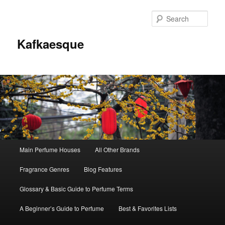
Sear
Kafkaesque
Main
Main Perfume Houses
All Other Brands
Skip
Skip
menu
Fragrance Genres
Blog Features
to
to
Glossary & Basic Guide to Perfume Terms
primary
secondary
A Beginner’s Guide to Perfume
Best & Favorites Lists
content
content