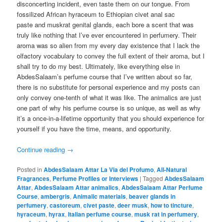
disconcerting incident, even taste them on our tongue. From
fossilized African hyraceum to Ethiopian civet anal sac
paste and muskrat genital glands, each bore a scent that was
truly like nothing that I’ve ever encountered in perfumery. Their
aroma was so alien from my every day existence that I lack the
olfactory vocabulary to convey the full extent of their aroma, but I
shall try to do my best. Ultimately, like everything else in
AbdesSalaam’s perfume course that I’ve written about so far,
there is no substitute for personal experience and my posts can
only convey one-tenth of what it was like. The animalics are just
one part of why his perfume course is so unique, as well as why
it’s a once-in-a-lifetime opportunity that you should experience for
yourself if you have the time, means, and opportunity.
Continue reading
→
Posted in
AbdesSalaam Attar La Via del Profumo
,
All-Natural
Fragrances
,
Perfume Profiles or Interviews
|
Tagged
AbdesSalaam
Attar
,
AbdesSalaam Attar animalics
,
AbdesSalaam Attar Perfume
Course
,
ambergris
,
Animalic materials
,
beaver glands in
perfumery
,
castoreum
,
civet paste
,
deer musk
,
how to tincture
,
hyraceum
,
hyrax
,
Italian perfume course
,
musk rat in perfumery
,