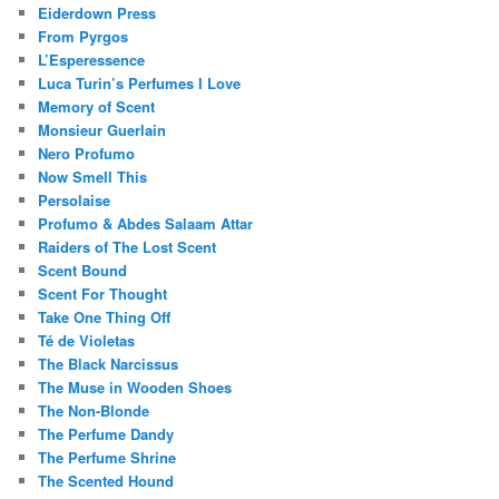
Eiderdown Press
From Pyrgos
L’Esperessence
Luca Turin’s Perfumes I Love
Memory of Scent
Monsieur Guerlain
Nero Profumo
Now Smell This
Persolaise
Profumo & Abdes Salaam Attar
Raiders of The Lost Scent
Scent Bound
Scent For Thought
Take One Thing Off
Té de Violetas
The Black Narcissus
The Muse in Wooden Shoes
The Non-Blonde
The Perfume Dandy
The Perfume Shrine
The Scented Hound