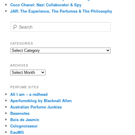
Coco Chanel: Nazi Collaborator & Spy
JAR: The Experience, The Perfumes & The Philosophy
S
e
a
r
CATEGORIES
c
Categories
h
ARCHIVES
Archives
PERFUME SITES
All I am – a redhead
Aperfumeblog by Blacknall Allen
Australian Perfume Junkies
Basenotes
Bois de Jasmin
Colognoisseur
EauMG