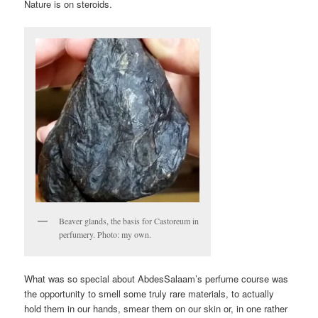
Nature is on steroids.
Beaver glands, the basis for Castoreum in
perfumery. Photo: my own.
What was so special about AbdesSalaam’s perfume course was
the opportunity to smell some truly rare materials, to actually
hold them in our hands, smear them on our skin or, in one rather