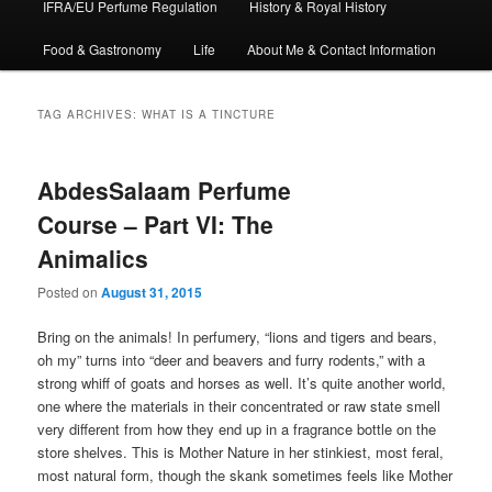
IFRA/EU Perfume Regulation
History & Royal History
Food & Gastronomy
Life
About Me & Contact Information
TAG ARCHIVES:
WHAT IS A TINCTURE
AbdesSalaam Perfume
Course – Part VI: The
Animalics
Posted on
August 31, 2015
Bring on the animals! In perfumery, “lions and tigers and bears,
oh my” turns into “deer and beavers and furry rodents,” with a
strong whiff of goats and horses as well. It’s quite another world,
one where the materials in their concentrated or raw state smell
very different from how they end up in a fragrance bottle on the
store shelves. This is Mother Nature in her stinkiest, most feral,
most natural form, though the skank sometimes feels like Mother