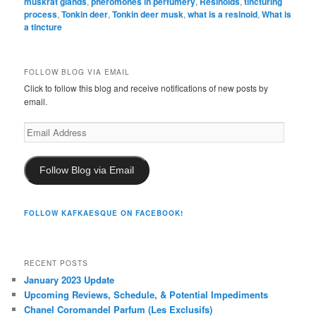
muskrat glands
,
pheromones in perfumery
,
Resinoids
,
tincturing
process
,
Tonkin deer
,
Tonkin deer musk
,
what is a resinoid
,
What is
a tincture
FOLLOW BLOG VIA EMAIL
Click to follow this blog and receive notifications of new posts by
email.
Email
Address
Follow Blog via Email
FOLLOW KAFKAESQUE ON FACEBOOK!
RECENT POSTS
January 2023 Update
Upcoming Reviews, Schedule, & Potential Impediments
Chanel Coromandel Parfum (Les Exclusifs)