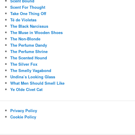
Scent Bound
Scent For Thought
Take One Thing Off
Té de Violetas
The Black Narcissus
The Muse in Wooden Shoes
The Non-Blonde
The Perfume Dandy
The Perfume Shrine
The Scented Hound
The Silver Fox
The Smelly Vagabond
Undina’s Looking Glass
What Men Should Smell Like
Ye Olde Civet Cat
Privacy Policy
Cookie Policy