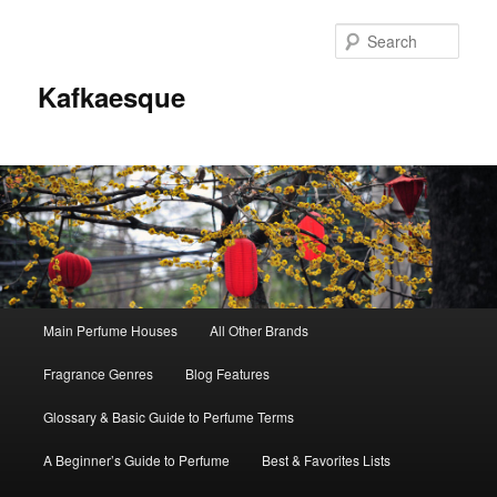
Sear
Kafkaesque
Main
Main Perfume Houses
All Other Brands
Skip
Skip
menu
Fragrance Genres
Blog Features
to
to
Glossary & Basic Guide to Perfume Terms
primary
secondary
A Beginner’s Guide to Perfume
Best & Favorites Lists
content
content