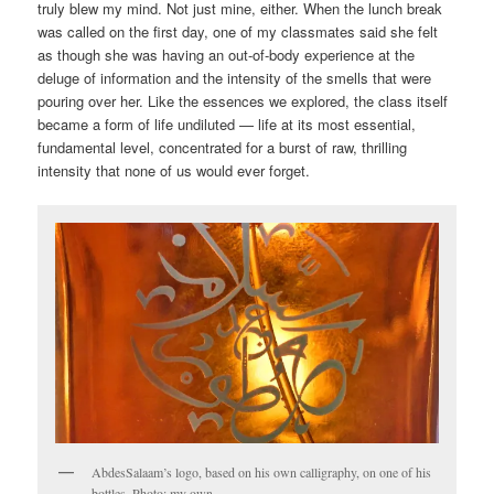
truly blew my mind. Not just mine, either. When the lunch break
was called on the first day, one of my classmates said she felt
as though she was having an out-of-body experience at the
deluge of information and the intensity of the smells that were
pouring over her. Like the essences we explored, the class itself
became a form of life undiluted — life at its most essential,
fundamental level, concentrated for a burst of raw, thrilling
intensity that none of us would ever forget.
AbdesSalaam’s logo, based on his own calligraphy, on one of his
bottles. Photo: my own.