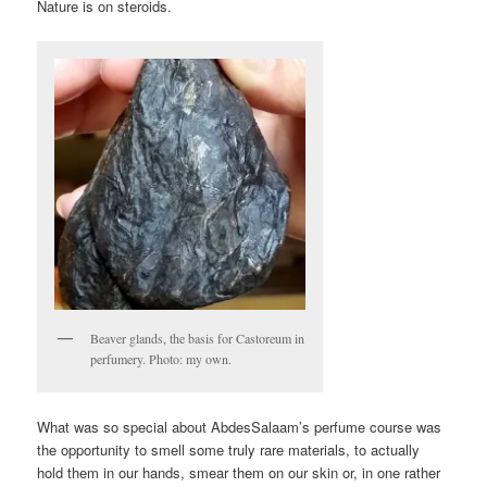
Nature is on steroids.
Beaver glands, the basis for Castoreum in
perfumery. Photo: my own.
What was so special about AbdesSalaam’s perfume course was
the opportunity to smell some truly rare materials, to actually
hold them in our hands, smear them on our skin or, in one rather