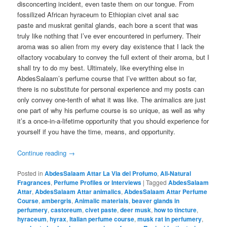
disconcerting incident, even taste them on our tongue. From
fossilized African hyraceum to Ethiopian civet anal sac
paste and muskrat genital glands, each bore a scent that was
truly like nothing that I’ve ever encountered in perfumery. Their
aroma was so alien from my every day existence that I lack the
olfactory vocabulary to convey the full extent of their aroma, but I
shall try to do my best. Ultimately, like everything else in
AbdesSalaam’s perfume course that I’ve written about so far,
there is no substitute for personal experience and my posts can
only convey one-tenth of what it was like. The animalics are just
one part of why his perfume course is so unique, as well as why
it’s a once-in-a-lifetime opportunity that you should experience for
yourself if you have the time, means, and opportunity.
Continue reading
→
Posted in
AbdesSalaam Attar La Via del Profumo
,
All-Natural
Fragrances
,
Perfume Profiles or Interviews
|
Tagged
AbdesSalaam
Attar
,
AbdesSalaam Attar animalics
,
AbdesSalaam Attar Perfume
Course
,
ambergris
,
Animalic materials
,
beaver glands in
perfumery
,
castoreum
,
civet paste
,
deer musk
,
how to tincture
,
hyraceum
,
hyrax
,
Italian perfume course
,
musk rat in perfumery
,