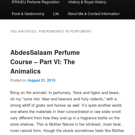
IFRA/EU Perfume Regulation
History & Royal History
Food & Gastronomy
Life
About Me & Contact Information
TAG ARCHIVES:
PHEROMONES IN PERFUMERY
AbdesSalaam Perfume
Course – Part VI: The
Animalics
Posted on
August 31, 2015
Bring on the animals! In perfumery, “lions and tigers and bears,
oh my” turns into “deer and beavers and furry rodents,” with a
strong whiff of goats and horses as well. It’s quite another world,
one where the materials in their concentrated or raw state smell
very different from how they end up in a fragrance bottle on the
store shelves. This is Mother Nature in her stinkiest, most feral,
most natural form, though the skank sometimes feels like Mother