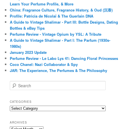
Learn Your Perfume Profile, & More
China: Fragrance Culture, Fragrance History, & Oud (沉香)
Profile: Patricia de Nicolaï & The Guerlain DNA
A Guide to Vintage Shalimar - Part III: Bottle Designs, Dating
Bottles & eBay Tips
Perfume Review - Vintage Opium by YSL: A Tribute
A Guide to Vintage Shalimar - Part I: The Parfum (1930s-
1980s)
January 2023 Update
Perfume Review - Le Labo Lys 41: Dancing Floral Princesses
Coco Chanel: Nazi Collaborator & Spy
JAR: The Experience, The Perfumes & The Philosophy
S
e
a
r
CATEGORIES
c
Categories
h
ARCHIVES
Archives