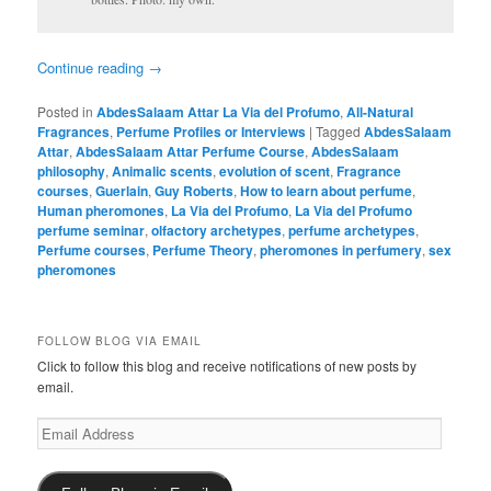
Continue reading
→
Posted in
AbdesSalaam Attar La Via del Profumo
,
All-Natural
Fragrances
,
Perfume Profiles or Interviews
|
Tagged
AbdesSalaam
Attar
,
AbdesSalaam Attar Perfume Course
,
AbdesSalaam
philosophy
,
Animalic scents
,
evolution of scent
,
Fragrance
courses
,
Guerlain
,
Guy Roberts
,
How to learn about perfume
,
Human pheromones
,
La Via del Profumo
,
La Via del Profumo
perfume seminar
,
olfactory archetypes
,
perfume archetypes
,
Perfume courses
,
Perfume Theory
,
pheromones in perfumery
,
sex
pheromones
FOLLOW BLOG VIA EMAIL
Click to follow this blog and receive notifications of new posts by
email.
Email
Address