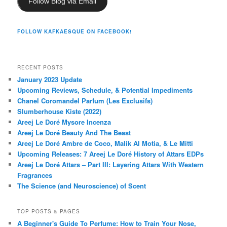
Follow Blog via Email
FOLLOW KAFKAESQUE ON FACEBOOK!
RECENT POSTS
January 2023 Update
Upcoming Reviews, Schedule, & Potential Impediments
Chanel Coromandel Parfum (Les Exclusifs)
Slumberhouse Kiste (2022)
Areej Le Doré Mysore Incenza
Areej Le Doré Beauty And The Beast
Areej Le Doré Ambre de Coco, Malik Al Motia, & Le Mitti
Upcoming Releases: 7 Areej Le Doré History of Attars EDPs
Areej Le Doré Attars – Part III: Layering Attars With Western
Fragrances
The Science (and Neuroscience) of Scent
TOP POSTS & PAGES
A Beginner's Guide To Perfume: How to Train Your Nose,