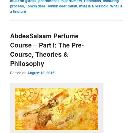
muskrat glands
,
pheromones in perfumery
,
Resinoids
,
tincturing
process
,
Tonkin deer
,
Tonkin deer musk
,
what is a resinoid
,
What is
a tincture
AbdesSalaam Perfume
Course – Part I: The Pre-
Course, Theories &
Philosophy
Posted on
August 13, 2015