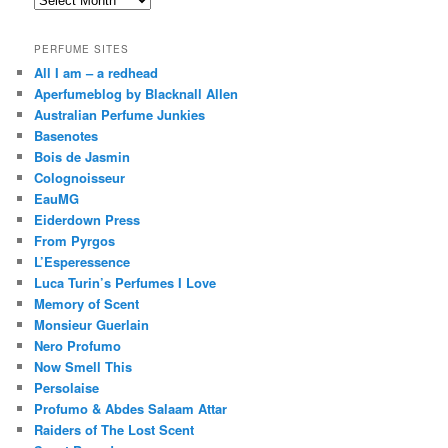
PERFUME SITES
All I am – a redhead
Aperfumeblog by Blacknall Allen
Australian Perfume Junkies
Basenotes
Bois de Jasmin
Colognoisseur
EauMG
Eiderdown Press
From Pyrgos
L’Esperessence
Luca Turin’s Perfumes I Love
Memory of Scent
Monsieur Guerlain
Nero Profumo
Now Smell This
Persolaise
Profumo & Abdes Salaam Attar
Raiders of The Lost Scent