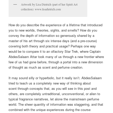
Artwork by Lisa Dietrich (part of her Spirit Art
collection): www.lisadietrich.com
How do you describe the experience of a lifetime that introduced
you to new worlds, theories, sights, and smells? How do you
convey the depth of information so generously shared by a
master of his art through six intense days (and a pre-course)
covering both theory and practical usage? Perhaps one way
would be to compare it to an olfactory Star Trek, where Captain
AbdesSalaam Attar took many of us through a new frontier where
few of us had gone before, through a portal into a new dimension
of thought as much as scent and perfume creation.
It may sound silly or hyperbolic, but it really isn’t. AbdesSalaam
tried to teach us a completely new way of thinking about
scent through concepts that, as you will see in this post and
others, are completely untraditional, unconventional, or alien to
typical fragrance narratives, let alone the mainstream perfume
world. The sheer quantity of information was staggering, and that
combined with the unique experiences during the course