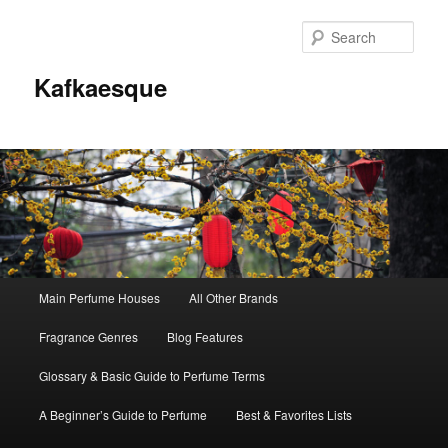
Sear
Kafkaesque
Main
Main Perfume Houses
All Other Brands
Skip
Skip
menu
Fragrance Genres
Blog Features
to
to
Glossary & Basic Guide to Perfume Terms
primary
secondary
A Beginner’s Guide to Perfume
Best & Favorites Lists
content
content