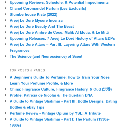
Upcoming Reviews, Schedule, & Potential Impediments
Chanel Coromandel Parfum (Les Exclusifs)
Slumberhouse Kiste (2022)
Areej Le Doré Mysore Incenza
Areej Le Doré Beauty And The Beast
Areej Le Doré Ambre de Coco, Malik Al Motia, & Le Mitti
Upcoming Releases: 7 Areej Le Doré History of Attars EDPs
Areej Le Doré Attars – Part III: Layering Attars With Western
Fragrances
The Science (and Neuroscience) of Scent
TOP POSTS & PAGES
A Beginner's Guide To Perfume: How to Train Your Nose,
Learn Your Perfume Profile, & More
China: Fragrance Culture, Fragrance History, & Oud (沉香)
Profile: Patricia de Nicolaï & The Guerlain DNA
A Guide to Vintage Shalimar - Part III: Bottle Designs, Dating
Bottles & eBay Tips
Perfume Review - Vintage Opium by YSL: A Tribute
A Guide to Vintage Shalimar - Part I: The Parfum (1930s-
1980s)