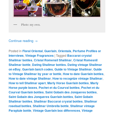
Photo: my own.
Continue reading
→
Posted in
Floral Oriental
,
Guerlain
,
Orientals
,
Perfume Profiles or
Interviews
,
Vintage Fragrances
|
Tagged
Baccarat crystal
Shalimar bottles
,
Cristal Romensil Shalimar
,
Cristal Romesnil
Shalimar bottle
,
Dating Shalimar bottles. Dating vintage Shalimar
on eBay
,
Guerlain batch codes
,
Guide to Vintage Shalimar
,
Guide
to Vintage Shalimar by year or bottle
,
How to date Guerlain bottles
,
How to date vintage Shalimar
,
How to recognize vintage Shalimar
,
How to tell Shalimar apart
,
Marly Horse Guerlain bottles
,
Marly
Horse purple boxes
,
Pochet et du Courval bottles
,
Pochet et du
Courval Guerlain bottles
,
Saint Gobain des Jonqueres bottles
,
Saint Gobain des Jonqueres Guerlain bottles
,
Saint Gobain
Shalimar bottles
,
Shalimar Baccarat crystal bottles
,
Shalimar
rosebud bottles
,
Shalimar Umbrella bottle
,
Shalimar vintage
Parapluie bottle
,
Vintage Guerlain box differences
,
Vintage