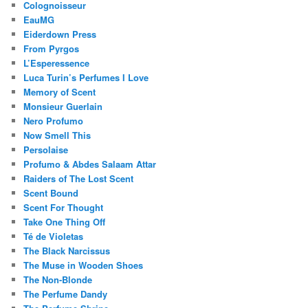
Colognoisseur
EauMG
Eiderdown Press
From Pyrgos
L’Esperessence
Luca Turin’s Perfumes I Love
Memory of Scent
Monsieur Guerlain
Nero Profumo
Now Smell This
Persolaise
Profumo & Abdes Salaam Attar
Raiders of The Lost Scent
Scent Bound
Scent For Thought
Take One Thing Off
Té de Violetas
The Black Narcissus
The Muse in Wooden Shoes
The Non-Blonde
The Perfume Dandy