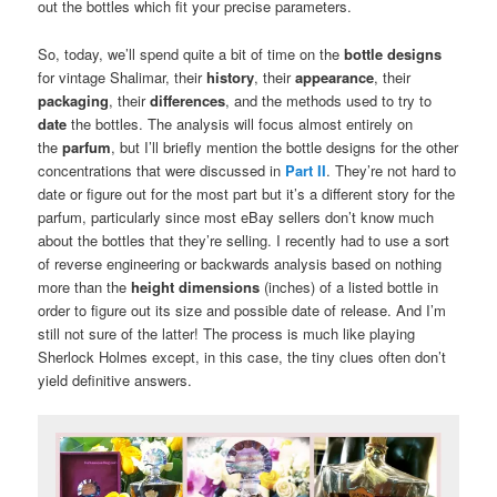
out the bottles which fit your precise parameters.
So, today, we’ll spend quite a bit of time on the
bottle designs
for vintage Shalimar, their
history
, their
appearance
, their
packaging
, their
differences
, and the methods used to try to
date
the bottles. The analysis will focus almost entirely on
the
parfum
, but I’ll briefly mention the bottle designs for the other
concentrations that were discussed in
Part II
. They’re not hard to
date or figure out for the most part but it’s a different story for the
parfum, particularly since most eBay sellers don’t know much
about the bottles that they’re selling. I recently had to use a sort
of reverse engineering or backwards analysis based on nothing
more than the
height dimensions
(inches) of a listed bottle in
order to figure out its size and possible date of release. And I’m
still not sure of the latter! The process is much like playing
Sherlock Holmes except, in this case, the tiny clues often don’t
yield definitive answers.