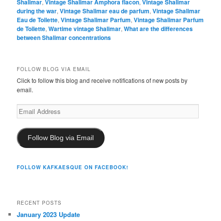
Shalimar
,
Vintage Shalimar Amphora flacon
,
Vintage Shalimar
during the war
,
Vintage Shalimar eau de parfum
,
Vintage Shalimar
Eau de Toilette
,
Vintage Shalimar Parfum
,
Vintage Shalimar Parfum
de Toilette
,
Wartime vintage Shalimar
,
What are the differences
between Shalimar concentrations
FOLLOW BLOG VIA EMAIL
Click to follow this blog and receive notifications of new posts by
email.
Email
Address
Follow Blog via Email
FOLLOW KAFKAESQUE ON FACEBOOK!
RECENT POSTS
January 2023 Update