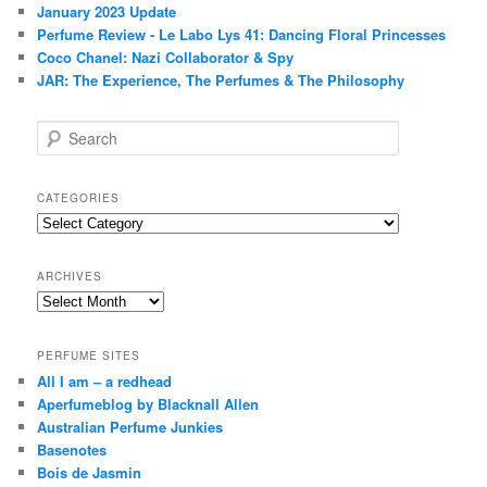
January 2023 Update
Perfume Review - Le Labo Lys 41: Dancing Floral Princesses
Coco Chanel: Nazi Collaborator & Spy
JAR: The Experience, The Perfumes & The Philosophy
S
e
a
r
CATEGORIES
c
Categories
h
ARCHIVES
Archives
PERFUME SITES
All I am – a redhead
Aperfumeblog by Blacknall Allen
Australian Perfume Junkies
Basenotes
Bois de Jasmin