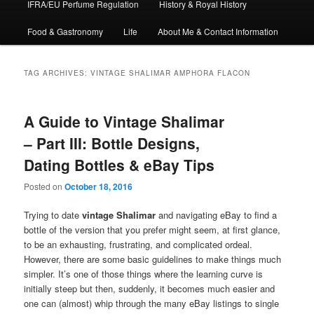
IFRA/EU Perfume Regulation
History & Royal History
Food & Gastronomy
Life
About Me & Contact Information
TAG ARCHIVES:
VINTAGE SHALIMAR AMPHORA FLACON
A Guide to Vintage Shalimar
– Part III: Bottle Designs,
Dating Bottles & eBay Tips
Posted on
October 18, 2016
Trying to date
vintage Shalimar
and navigating eBay to find a
bottle of the version that you prefer might seem, at first glance,
to be an exhausting, frustrating, and complicated ordeal.
However, there are some basic guidelines to make things much
simpler. It’s one of those things where the learning curve is
initially steep but then, suddenly, it becomes much easier and
one can (almost) whip through the many eBay listings to single