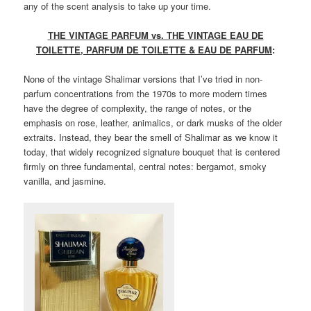
any of the scent analysis to take up your time.
THE VINTAGE PARFUM vs. THE VINTAGE EAU DE
TOILETTE, PARFUM DE TOILETTE & EAU DE PARFUM
:
None of the vintage Shalimar versions that I’ve tried in non-
parfum concentrations from the 1970s to more modern times
have the degree of complexity, the range of notes, or the
emphasis on rose, leather, animalics, or dark musks of the older
extraits. Instead, they bear the smell of Shalimar as we know it
today, that widely recognized signature bouquet that is centered
firmly on three fundamental, central notes: bergamot, smoky
vanilla, and jasmine.