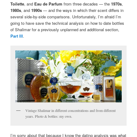
Toilette
, and
Eau de Parfum
from three decades — the
1970s
,
1980s
, and
1990s
— and the ways in which their scent differs in
several side-by-side comparisons. Unfortunately, I’m afraid I’m
going to have save the technical analysis on how to date bottles
of Shalimar for a previously unplanned and additional section,
Part III
.
Vintage Shalimar in different concentrations and from different
years. Photo & bottles: my own.
I’m sorry about that because I know the dating analysis was what