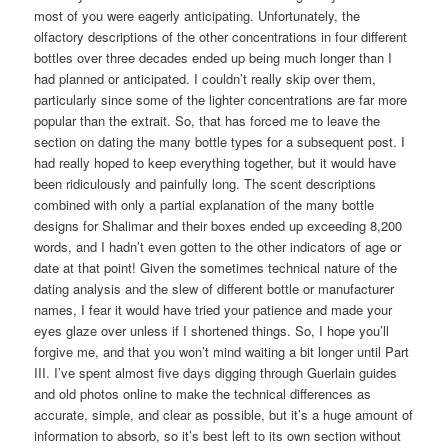
most of you were eagerly anticipating. Unfortunately, the
olfactory descriptions of the other concentrations in four different
bottles over three decades ended up being much longer than I
had planned or anticipated. I couldn’t really skip over them,
particularly since some of the lighter concentrations are far more
popular than the extrait. So, that has forced me to leave the
section on dating the many bottle types for a subsequent post. I
had really hoped to keep everything together, but it would have
been ridiculously and painfully long. The scent descriptions
combined with only a partial explanation of the many bottle
designs for Shalimar and their boxes ended up exceeding 8,200
words, and I hadn’t even gotten to the other indicators of age or
date at that point! Given the sometimes technical nature of the
dating analysis and the slew of different bottle or manufacturer
names, I fear it would have tried your patience and made your
eyes glaze over unless if I shortened things. So, I hope you’ll
forgive me, and that you won’t mind waiting a bit longer until Part
III. I’ve spent almost five days digging through Guerlain guides
and old photos online to make the technical differences as
accurate, simple, and clear as possible, but it’s a huge amount of
information to absorb, so it’s best left to its own section without