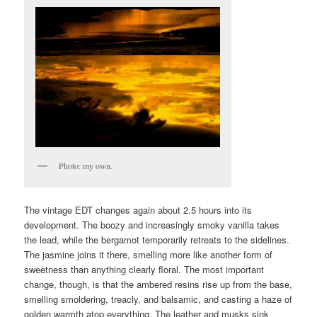
Photo: my own.
The vintage EDT changes again about 2.5 hours into its
development. The boozy and increasingly smoky vanilla takes
the lead, while the bergamot temporarily retreats to the sidelines.
The jasmine joins it there, smelling more like another form of
sweetness than anything clearly floral. The most important
change, though, is that the ambered resins rise up from the base,
smelling smoldering, treacly, and balsamic, and casting a haze of
golden warmth atop everything. The leather and musks sink