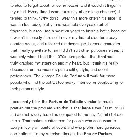
tended to forget about for some reason and it wouldn’t linger in
my mind. Every time I wore it (usually after a long absence), I
tended to think, “Why don’t I wear this more often? It’s nice.” It
was a nice, cozy, pretty, and wearable everyday sort of
fragrance, but took me almost 20 years to finish a bottle because
it wasn’t intensely rich, so it never my first choice for a cozy
comfort scent, and it lacked the divaesque, baroque character
that I really gravitate to, so it didn’t suit other purposes either. It
was only when I tried the 1970s pure parfum that Shalimar
truly grabbed my attention and my heart, but I think it’s really
dependent on the wearer’s personality, style, and scent
preferences. The vintage Eau de Parfum will work for those
people who find the extrait too heavy, intense, or overbearing for
their personal style.
I personally think the
Parfum de Toilette
version is much
prettier, but the problem with that is that large sizes (30 ml or 50
ml) are not widely found as compared to the tiny 7.5 ml (1/4 oz)
minis. That makes a difference for people who don’t want to
apply miserly amounts of scent and who prefer more generous
applications. To my surprise, though, the
Eau de Parfum