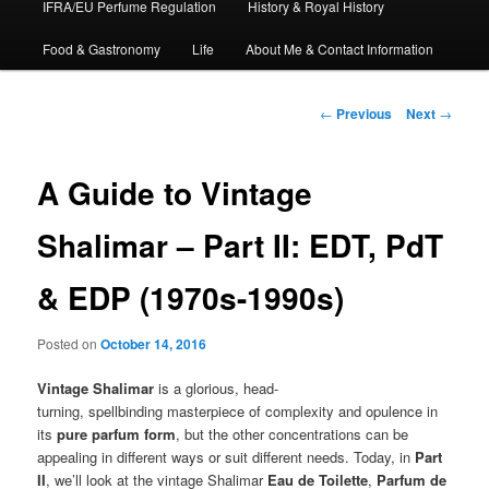
IFRA/EU Perfume Regulation
History & Royal History
Food & Gastronomy
Life
About Me & Contact Information
Post
←
Previous
Next
→
navigation
A Guide to Vintage
Shalimar – Part II: EDT, PdT
& EDP (1970s-1990s)
Posted on
October 14, 2016
Vintage Shalimar
is a glorious, head-
turning, spellbinding masterpiece of complexity and opulence in
its
pure parfum form
, but the other concentrations can be
appealing in different ways or suit different needs. Today, in
Part
II
, we’ll look at the vintage Shalimar
Eau de Toilette
,
Parfum de