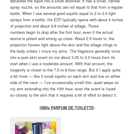
decanted the liquid into a small atomiser. It has a small, narrow
spray nozzle, so the amounts are not equal to that from a regular
bottle. When I use several good squirts equal to 2 to 2.5 light
sprays from a bottle, the EDT typically opens with about 4 inches
of projection and about 6-8 inches of sillage. Those
numbers begin to drop after the first hour, even if the actual
aroma is potent and strong up close. About 2.5 hours in, the
projection hovers right above the skin and the sillage clings to
the body unless I move my arms. The fragrance generally turns
into a pure skin scent on me about 3.25 to 3.5 hours from its
start when I use a moderate amount. With that amount, the
longevity is closer to the 7.5 to 8 hour range. But if I apply quite
a bit more — like 3 small squirts on each arm and one on either
side of the neck — I’ve occasionally smelt thin, quiet wisps on
my arm extending into the 10th hour, even the scent is fused
so closely to the skin that it requires a bit of effort to detect it.
1980s PARFUM DE TOILETTE
: