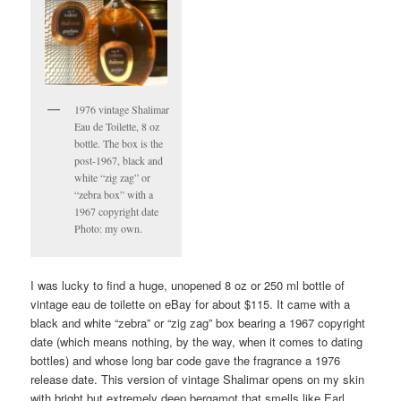
1976 vintage Shalimar
Eau de Toilette, 8 oz
bottle. The box is the
post-1967, black and
white “zig zag” or
“zebra box” with a
1967 copyright date
Photo: my own.
I was lucky to find a huge, unopened 8 oz or 250 ml bottle of
vintage eau de toilette on eBay for about $115. It came with a
black and white “zebra” or “zig zag” box bearing a 1967 copyright
date (which means nothing, by the way, when it comes to dating
bottles) and whose long bar code gave the fragrance a 1976
release date. This version of vintage Shalimar opens on my skin
with bright but extremely deep bergamot that smells like Earl