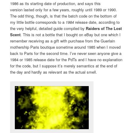
1986 as its starting date of production, and says this
version lasted only for a few years, roughly until 1989 or 1990.
The odd thing, though, is that the batch code on the bottom of
my little bottle corresponds to a
1984
release date, according to
the very helpful, detailed guide compiled by
Raiders of The Lost
Scent
. This is not a bottle that I bought on eBay but one which I
remember receiving as a gift with purchase from the Guerlain
mothership Paris boutique sometime around 1985 when I moved
back to Paris for the second time. I’ve never seen anyone give a
1984 or 1985 release date for the PdTs and I have no explanation
for the code, but I suppose it’s merely semantics at the end of
the day and hardly as relevant as the actual smell.