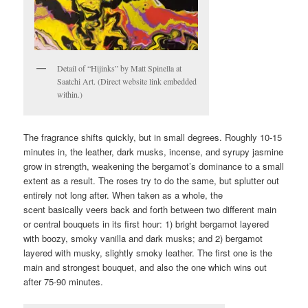
Detail of “Hijinks” by Matt Spinella at
Saatchi Art. (Direct website link embedded
within.)
The fragrance shifts quickly, but in small degrees. Roughly 10-15
minutes in, the leather, dark musks, incense, and syrupy jasmine
grow in strength, weakening the bergamot’s dominance to a small
extent as a result. The roses try to do the same, but splutter out
entirely not long after. When taken as a whole, the
scent basically veers back and forth between two different main
or central bouquets in its first hour: 1) bright bergamot layered
with boozy, smoky vanilla and dark musks; and 2) bergamot
layered with musky, slightly smoky leather. The first one is the
main and strongest bouquet, and also the one which wins out
after 75-90 minutes.