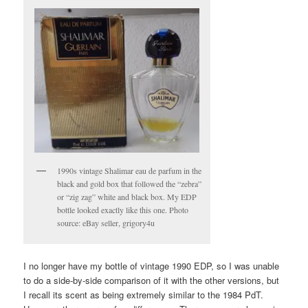
1990s vintage Shalimar eau de parfum in the
black and gold box that followed the “zebra”
or “zig zag” white and black box. My EDP
bottle looked exactly like this one. Photo
source: eBay seller, grigory4u
I no longer have my bottle of vintage 1990 EDP, so I was unable
to do a side-by-side comparison of it with the other versions, but
I recall its scent as being extremely similar to the 1984 PdT.