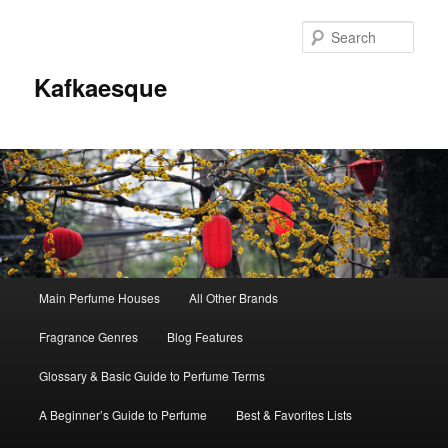
Sear
Kafkaesque
Main
Main Perfume Houses
All Other Brands
Skip
Skip
menu
Fragrance Genres
Blog Features
to
to
Glossary & Basic Guide to Perfume Terms
primary
secondary
A Beginner’s Guide to Perfume
Best & Favorites Lists
content
content