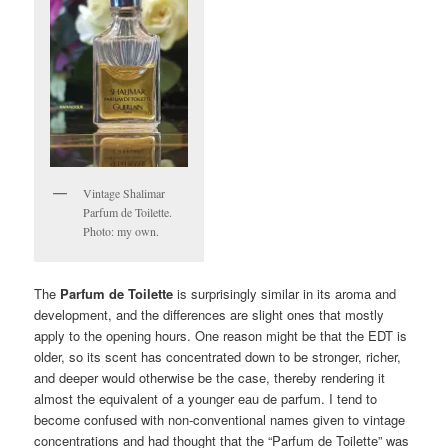
Vintage Shalimar
Parfum de Toilette.
Photo: my own.
The
Parfum de Toilette
is surprisingly similar in its aroma and
development, and the differences are slight ones that mostly
apply to the opening hours. One reason might be that the EDT is
older, so its scent has concentrated down to be stronger, richer,
and deeper would otherwise be the case, thereby rendering it
almost the equivalent of a younger eau de parfum. I tend to
become confused with non-conventional names given to vintage
concentrations and had thought that the “Parfum de Toilette” was