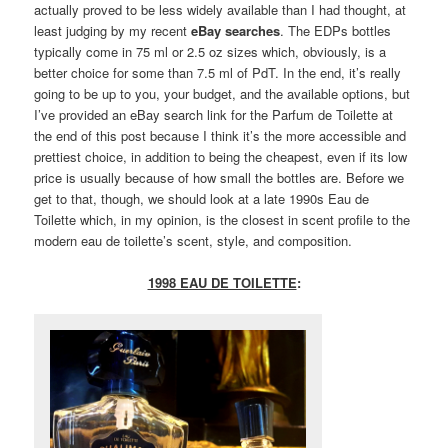
actually proved to be less widely available than I had thought, at
least judging by my recent
eBay searches
. The EDPs bottles
typically come in 75 ml or 2.5 oz sizes which, obviously, is a
better choice for some than 7.5 ml of PdT. In the end, it’s really
going to be up to you, your budget, and the available options, but
I’ve provided an eBay search link for the Parfum de Toilette at
the end of this post because I think it’s the more accessible and
prettiest choice, in addition to being the cheapest, even if its low
price is usually because of how small the bottles are. Before we
get to that, though, we should look at a late 1990s Eau de
Toilette which, in my opinion, is the closest in scent profile to the
modern eau de toilette’s scent, style, and composition.
1998 EAU DE TOILETTE
: