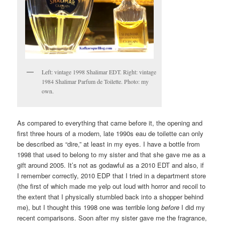
Left: vintage 1998 Shalimar EDT. Right: vintage
1984 Shalimar Parfum de Toilette. Photo: my
own.
As compared to everything that came before it, the opening and
first three hours of a modern, late 1990s eau de toilette can only
be described as “dire,” at least in my eyes. I have a bottle from
1998 that used to belong to my sister and that she gave me as a
gift around 2005. It’s not as godawful as a 2010 EDT and also, if
I remember correctly, 2010 EDP that I tried in a department store
(the first of which made me yelp out loud with horror and recoil to
the extent that I physically stumbled back into a shopper behind
me), but I thought this 1998 one was terrible long
before
I did my
recent comparisons. Soon after my sister gave me the fragrance,