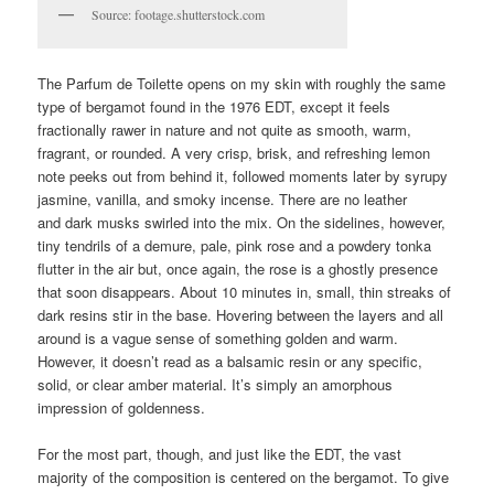
Source: footage.shutterstock.com
The Parfum de Toilette opens on my skin with roughly the same
type of bergamot found in the 1976 EDT, except it feels
fractionally rawer in nature and not quite as smooth, warm,
fragrant, or rounded. A very crisp, brisk, and refreshing lemon
note peeks out from behind it, followed moments later by syrupy
jasmine, vanilla, and smoky incense. There are no leather
and dark musks swirled into the mix. On the sidelines, however,
tiny tendrils of a demure, pale, pink rose and a powdery tonka
flutter in the air but, once again, the rose is a ghostly presence
that soon disappears. About 10 minutes in, small, thin streaks of
dark resins stir in the base. Hovering between the layers and all
around is a vague sense of something golden and warm.
However, it doesn’t read as a balsamic resin or any specific,
solid, or clear amber material. It’s simply an amorphous
impression of goldenness.
For the most part, though, and just like the EDT, the vast
majority of the composition is centered on the bergamot. To give