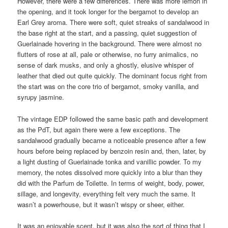
However, there were a few differences. There was more lemon in
the opening, and it took longer for the bergamot to develop an
Earl Grey aroma. There were soft, quiet streaks of sandalwood in
the base right at the start, and a passing, quiet suggestion of
Guerlainade hovering in the background. There were almost no
flutters of rose at all, pale or otherwise, no furry animalics, no
sense of dark musks, and only a ghostly, elusive whisper of
leather that died out quite quickly. The dominant focus right from
the start was on the core trio of bergamot, smoky vanilla, and
syrupy jasmine.
The vintage EDP followed the same basic path and development
as the PdT, but again there were a few exceptions. The
sandalwood gradually became a noticeable presence after a few
hours before being replaced by benzoin resin and, then, later, by
a light dusting of Guerlainade tonka and vanillic powder. To my
memory, the notes dissolved more quickly into a blur than they
did with the Parfum de Toilette. In terms of weight, body, power,
sillage, and longevity, everything felt very much the same. It
wasn’t a powerhouse, but it wasn’t wispy or sheer, either.
It was an enjoyable scent, but it was also the sort of thing that I