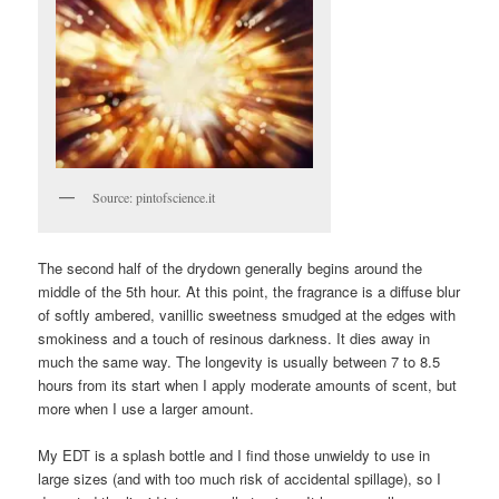
Source: pintofscience.it
The second half of the drydown generally begins around the
middle of the 5th hour. At this point, the fragrance is a diffuse blur
of softly ambered, vanillic sweetness smudged at the edges with
smokiness and a touch of resinous darkness. It dies away in
much the same way. The longevity is usually between 7 to 8.5
hours from its start when I apply moderate amounts of scent, but
more when I use a larger amount.
My EDT is a splash bottle and I find those unwieldy to use in
large sizes (and with too much risk of accidental spillage), so I