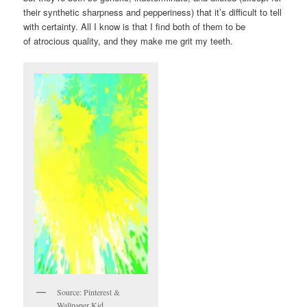
their synthetic sharpness and pepperiness) that it’s difficult to tell
with certainty. All I know is that I find both of them to be
of atrocious quality, and they make me grit my teeth.
Source: Pinterest &
Wallpaper Kid.