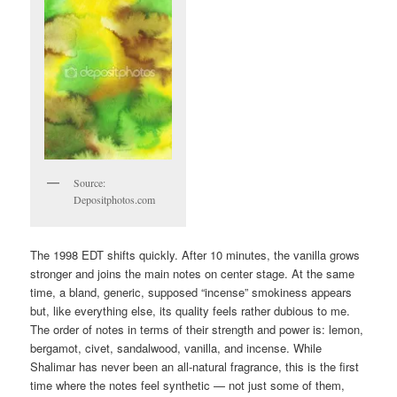
Source:
Depositphotos.com
The 1998 EDT shifts quickly. After 10 minutes, the vanilla grows
stronger and joins the main notes on center stage. At the same
time, a bland, generic, supposed “incense” smokiness appears
but, like everything else, its quality feels rather dubious to me.
The order of notes in terms of their strength and power is: lemon,
bergamot, civet, sandalwood, vanilla, and incense. While
Shalimar has never been an all-natural fragrance, this is the first
time where the notes feel synthetic — not just some of them,