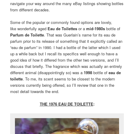
navigate your way around the many eBay listings showing bottles
from different decades.
Some of the popular or commonly found options are lovely,
like wonderfully aged
Eau de Toilettes
or a
mid-1980s
bottle of
Parfum de Toilette
. That was Guerlain’s name for its eau de
parfum prior to its release of something that it explicitly called an
“eau de parfum” in 1990. I had a bottle of the latter which I used
up a while back but I recall its specifics well enough to have a
good idea of how it differed from the other two versions, and I’ll
discuss that briefly. The fragrance which was actually an entirely
different animal (disappointingly so) was a
1998
bottle of
eau de
toilette
. To me, its scent seems to be closest to the modern
versions currently being offered, so I’ll review that one in the
most detail towards the end.
THE 1976 EAU DE TOILETTE
: