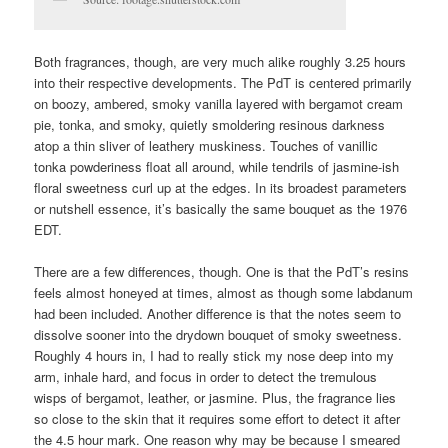
Both fragrances, though, are very much alike roughly 3.25 hours
into their respective developments. The PdT is centered primarily
on boozy, ambered, smoky vanilla layered with bergamot cream
pie, tonka, and smoky, quietly smoldering resinous darkness
atop a thin sliver of leathery muskiness. Touches of vanillic
tonka powderiness float all around, while tendrils of jasmine-ish
floral sweetness curl up at the edges. In its broadest parameters
or nutshell essence, it’s basically the same bouquet as the 1976
EDT.
There are a few differences, though. One is that the PdT’s resins
feels almost honeyed at times, almost as though some labdanum
had been included. Another difference is that the notes seem to
dissolve sooner into the drydown bouquet of smoky sweetness.
Roughly 4 hours in, I had to really stick my nose deep into my
arm, inhale hard, and focus in order to detect the tremulous
wisps of bergamot, leather, or jasmine. Plus, the fragrance lies
so close to the skin that it requires some effort to detect it after
the 4.5 hour mark. One reason why may be because I smeared