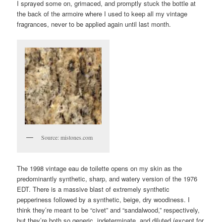
I sprayed some on, grimaced, and promptly stuck the bottle at
the back of the armoire where I used to keep all my vintage
fragrances, never to be applied again until last month.
Source: mistones.com
The 1998 vintage eau de toilette opens on my skin as the
predominantly synthetic, sharp, and watery version of the 1976
EDT. There is a massive blast of extremely synthetic
pepperiness followed by a synthetic, beige, dry woodiness. I
think they’re meant to be “civet” and “sandalwood,” respectively,
but they’re both so generic, indeterminate, and diluted (except for