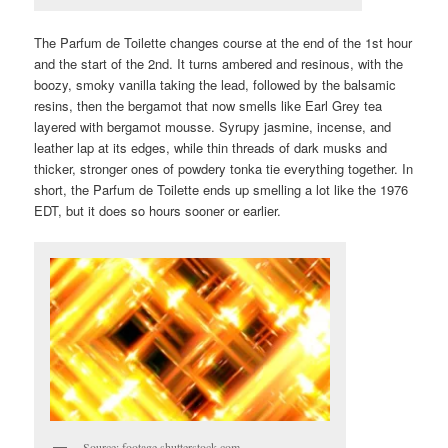
The Parfum de Toilette changes course at the end of the 1st hour
and the start of the 2nd. It turns ambered and resinous, with the
boozy, smoky vanilla taking the lead, followed by the balsamic
resins, then the bergamot that now smells like Earl Grey tea
layered with bergamot mousse. Syrupy jasmine, incense, and
leather lap at its edges, while thin threads of dark musks and
thicker, stronger ones of powdery tonka tie everything together. In
short, the Parfum de Toilette ends up smelling a lot like the 1976
EDT, but it does so hours sooner or earlier.
Source: footage.shutterstock.com