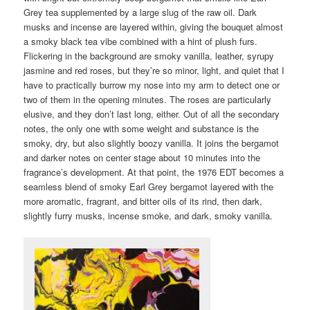
Grey tea supplemented by a large slug of the raw oil. Dark
musks and incense are layered within, giving the bouquet almost
a smoky black tea vibe combined with a hint of plush furs.
Flickering in the background are smoky vanilla, leather, syrupy
jasmine and red roses, but they’re so minor, light, and quiet that I
have to practically burrow my nose into my arm to detect one or
two of them in the opening minutes. The roses are particularly
elusive, and they don’t last long, either. Out of all the secondary
notes, the only one with some weight and substance is the
smoky, dry, but also slightly boozy vanilla. It joins the bergamot
and darker notes on center stage about 10 minutes into the
fragrance’s development. At that point, the 1976 EDT becomes a
seamless blend of smoky Earl Grey bergamot layered with the
more aromatic, fragrant, and bitter oils of its rind, then dark,
slightly furry musks, incense smoke, and dark, smoky vanilla.