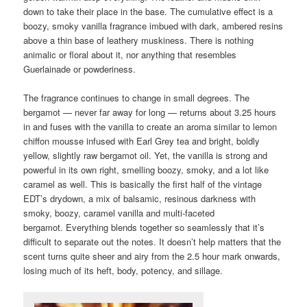
down to take their place in the base. The cumulative effect is a
boozy, smoky vanilla fragrance imbued with dark, ambered resins
above a thin base of leathery muskiness. There is nothing
animalic or floral about it, nor anything that resembles
Guerlainade or powderiness.
The fragrance continues to change in small degrees. The
bergamot — never far away for long — returns about 3.25 hours
in and fuses with the vanilla to create an aroma similar to lemon
chiffon mousse infused with Earl Grey tea and bright, boldly
yellow, slightly raw bergamot oil. Yet, the vanilla is strong and
powerful in its own right, smelling boozy, smoky, and a lot like
caramel as well. This is basically the first half of the vintage
EDT’s drydown, a mix of balsamic, resinous darkness with
smoky, boozy, caramel vanilla and multi-faceted
bergamot. Everything blends together so seamlessly that it’s
difficult to separate out the notes. It doesn’t help matters that the
scent turns quite sheer and airy from the 2.5 hour mark onwards,
losing much of its heft, body, potency, and sillage.