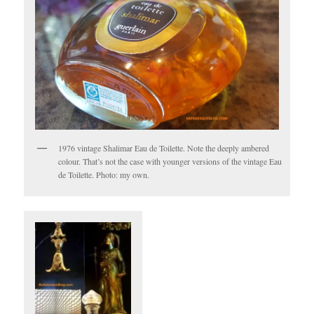
1976 vintage Shalimar Eau de Toilette. Note the deeply ambered
colour. That’s not the case with younger versions of the vintage Eau
de Toilette. Photo: my own.