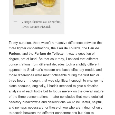
Vintage Shalimar eau de parfum,
1990s. Source: PicClick
To my surprise, there wasn’t a massive difference between the
three lighter concentrations, the
Eau de Toilette
, the
Eau de
Parfum
, and the
Parfum de Toilette
. It was a question of
degree, not of kind. Be that as it may, I noticed that different
concentrations from different decades took a slightly different
approach to Shalimar’s modern and basic olfactory model, and
those differences were most noticeable during the first two or
three hours. I thought that was significant enough to change my
plans because, originally, I hadn’t intended to give a detailed
analysis of each bottle but to focus merely on the overall nature
of the three concentrations. I later concluded that more detailed
olfactory breakdowns and descriptions would be useful, helpful,
and perhaps necessary for those of you who are trying not only
to decide between the different concentrations but also to