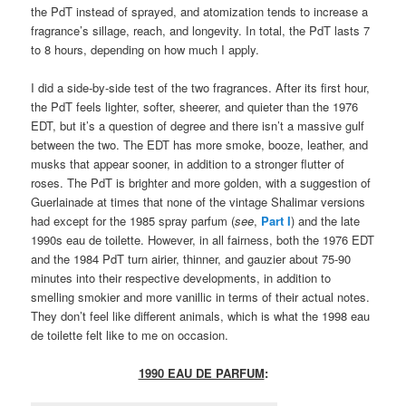
the PdT instead of sprayed, and atomization tends to increase a
fragrance’s sillage, reach, and longevity. In total, the PdT lasts 7
to 8 hours, depending on how much I apply.
I did a side-by-side test of the two fragrances. After its first hour,
the PdT feels lighter, softer, sheerer, and quieter than the 1976
EDT, but it’s a question of degree and there isn’t a massive gulf
between the two. The EDT has more smoke, booze, leather, and
musks that appear sooner, in addition to a stronger flutter of
roses. The PdT is brighter and more golden, with a suggestion of
Guerlainade at times that none of the vintage Shalimar versions
had except for the 1985 spray parfum (
see
,
Part I
) and the late
1990s eau de toilette. However, in all fairness, both the 1976 EDT
and the 1984 PdT turn airier, thinner, and gauzier about 75-90
minutes into their respective developments, in addition to
smelling smokier and more vanillic in terms of their actual notes.
They don’t feel like different animals, which is what the 1998 eau
de toilette felt like to me on occasion.
1990 EAU DE PARFUM
: