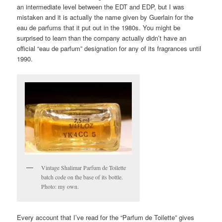
an intermediate level between the EDT and EDP, but I was
mistaken and it is actually the name given by Guerlain for the
eau de parfums that it put out in the 1980s. You might be
surprised to learn than the company actually didn’t have an
official “eau de parfum” designation for any of its fragrances until
1990.
Vintage Shalimar Parfum de Toilette
batch code on the base of its bottle.
Photo: my own.
Every account that I’ve read for the “Parfum de Toilette” gives