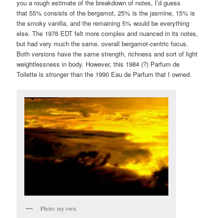
you a rough estimate of the breakdown of notes, I’d guess
that 55% consists of the bergamot, 25% is the jasmine, 15% is
the smoky vanilla, and the remaining 5% would be everything
else. The 1976 EDT felt more complex and nuanced in its notes,
but had very much the same, overall bergamot-centric focus.
Both versions have the same strength, richness and sort of light
weightlessness in body. However, this 1984 (?) Parfum de
Toilette is stronger than the 1990 Eau de Parfum that I owned.
Photo: my own.