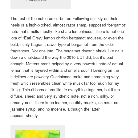
The rest of the notes aren’t better. Following quickly on their
heels is a high-pitched, almost razor sharp, supposed “bergamot”
note that smells mostly like sharp lemoniness. There is not one
iota of “Earl Grey,” lemon chiffon bergamot mousse, or even the
bold, richly fragrant, rawer type of bergamot from the older
fragrances. Not one iota. The bergamot doesn’t shriek like nails
down a chalkboard the way the 2010 EDT did, but it’s bad
enough. Matters aren’t helped by a very powerful note of actual
lemon that is layered within and smells sour. Hovering on the
sidelines are powdery Guerlainade tonka and something very
fresh which resembles clean white musk far too much for my
liking. Thin ribbons of vanilla tie everything together, but it’s a
diffuse, sheer, and very synthetic note, not a rich, silky, or
creamy one. There is no leather, no dirty musks, no rose, no
jasmine syrup, and no incense, although the latter
appears shortly.