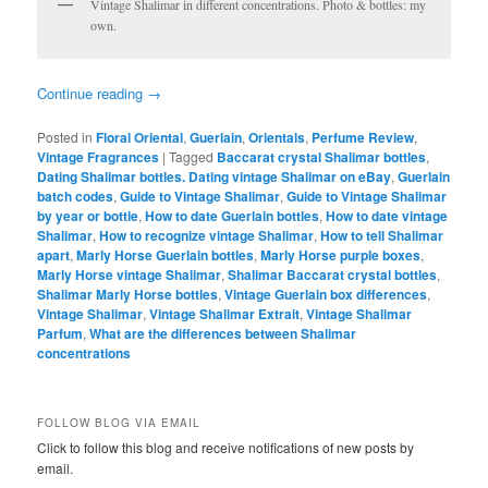
Vintage Shalimar in different concentrations. Photo & bottles: my
own.
Continue reading
→
Posted in
Floral Oriental
,
Guerlain
,
Orientals
,
Perfume Review
,
Vintage Fragrances
|
Tagged
Baccarat crystal Shalimar bottles
,
Dating Shalimar bottles. Dating vintage Shalimar on eBay
,
Guerlain
batch codes
,
Guide to Vintage Shalimar
,
Guide to Vintage Shalimar
by year or bottle
,
How to date Guerlain bottles
,
How to date vintage
Shalimar
,
How to recognize vintage Shalimar
,
How to tell Shalimar
apart
,
Marly Horse Guerlain bottles
,
Marly Horse purple boxes
,
Marly Horse vintage Shalimar
,
Shalimar Baccarat crystal bottles
,
Shalimar Marly Horse bottles
,
Vintage Guerlain box differences
,
Vintage Shalimar
,
Vintage Shalimar Extrait
,
Vintage Shalimar
Parfum
,
What are the differences between Shalimar
concentrations
FOLLOW BLOG VIA EMAIL
Click to follow this blog and receive notifications of new posts by
email.