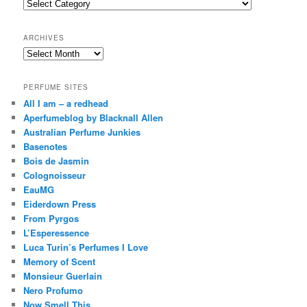
Categories
h
ARCHIVES
Archives
PERFUME SITES
All I am – a redhead
Aperfumeblog by Blacknall Allen
Australian Perfume Junkies
Basenotes
Bois de Jasmin
Colognoisseur
EauMG
Eiderdown Press
From Pyrgos
L’Esperessence
Luca Turin’s Perfumes I Love
Memory of Scent
Monsieur Guerlain
Nero Profumo
Now Smell This