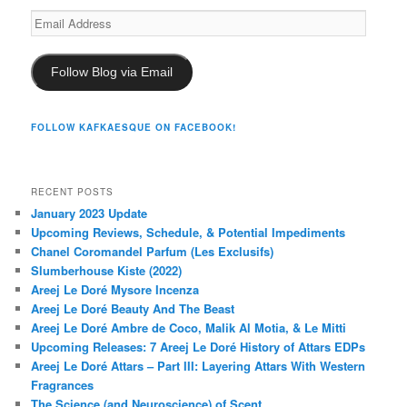
Email
Address
Follow Blog via Email
FOLLOW KAFKAESQUE ON FACEBOOK!
RECENT POSTS
January 2023 Update
Upcoming Reviews, Schedule, & Potential Impediments
Chanel Coromandel Parfum (Les Exclusifs)
Slumberhouse Kiste (2022)
Areej Le Doré Mysore Incenza
Areej Le Doré Beauty And The Beast
Areej Le Doré Ambre de Coco, Malik Al Motia, & Le Mitti
Upcoming Releases: 7 Areej Le Doré History of Attars EDPs
Areej Le Doré Attars – Part III: Layering Attars With Western
Fragrances
The Science (and Neuroscience) of Scent