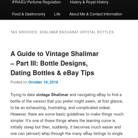
IFRA/EU Perfume Regulation
History & Royal History
Food & Gastronomy
Life
About Me & Contact Information
TAG ARCHIVES:
SHALIMAR BACCARAT CRYSTAL BOTTLES
A Guide to Vintage Shalimar
– Part III: Bottle Designs,
Dating Bottles & eBay Tips
Posted on
October 18, 2016
Trying to date
vintage Shalimar
and navigating eBay to find a
bottle of the version that you prefer might seem, at first glance,
to be an exhausting, frustrating, and complicated ordeal.
However, there are some basic guidelines to make things much
simpler. It’s one of those things where the learning curve is
initially steep but then, suddenly, it becomes much easier and
one can (almost) whip through the many eBay listings to single