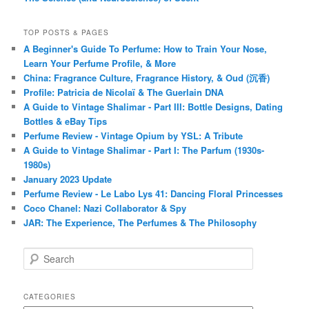
TOP POSTS & PAGES
A Beginner's Guide To Perfume: How to Train Your Nose,
Learn Your Perfume Profile, & More
China: Fragrance Culture, Fragrance History, & Oud (沉香)
Profile: Patricia de Nicolaï & The Guerlain DNA
A Guide to Vintage Shalimar - Part III: Bottle Designs, Dating
Bottles & eBay Tips
Perfume Review - Vintage Opium by YSL: A Tribute
A Guide to Vintage Shalimar - Part I: The Parfum (1930s-
1980s)
January 2023 Update
Perfume Review - Le Labo Lys 41: Dancing Floral Princesses
Coco Chanel: Nazi Collaborator & Spy
JAR: The Experience, The Perfumes & The Philosophy
S
e
a
r
CATEGORIES
c