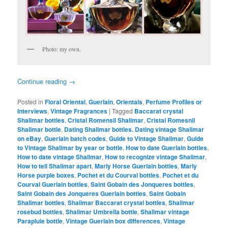
Photo: my own.
Continue reading
→
Posted in
Floral Oriental
,
Guerlain
,
Orientals
,
Perfume Profiles or
Interviews
,
Vintage Fragrances
|
Tagged
Baccarat crystal
Shalimar bottles
,
Cristal Romensil Shalimar
,
Cristal Romesnil
Shalimar bottle
,
Dating Shalimar bottles. Dating vintage Shalimar
on eBay
,
Guerlain batch codes
,
Guide to Vintage Shalimar
,
Guide
to Vintage Shalimar by year or bottle
,
How to date Guerlain bottles
,
How to date vintage Shalimar
,
How to recognize vintage Shalimar
,
How to tell Shalimar apart
,
Marly Horse Guerlain bottles
,
Marly
Horse purple boxes
,
Pochet et du Courval bottles
,
Pochet et du
Courval Guerlain bottles
,
Saint Gobain des Jonqueres bottles
,
Saint Gobain des Jonqueres Guerlain bottles
,
Saint Gobain
Shalimar bottles
,
Shalimar Baccarat crystal bottles
,
Shalimar
rosebud bottles
,
Shalimar Umbrella bottle
,
Shalimar vintage
Parapluie bottle
,
Vintage Guerlain box differences
,
Vintage