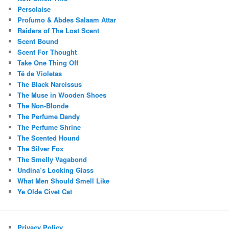
Persolaise
Profumo & Abdes Salaam Attar
Raiders of The Lost Scent
Scent Bound
Scent For Thought
Take One Thing Off
Té de Violetas
The Black Narcissus
The Muse in Wooden Shoes
The Non-Blonde
The Perfume Dandy
The Perfume Shrine
The Scented Hound
The Silver Fox
The Smelly Vagabond
Undina’s Looking Glass
What Men Should Smell Like
Ye Olde Civet Cat
Privacy Policy