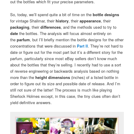
out the bottles which fit your precise parameters.
So, today, we’ll spend quite a bit of time on the
bottle designs
for vintage Shalimar, their
history
, their
appearance
, their
packaging
, their
differences
, and the methods used to try to
date
the bottles. The analysis will focus almost entirely on
the
parfum
, but I’ll briefly mention the bottle designs for the other
concentrations that were discussed in
Part II
. They’re not hard to
date or figure out for the most part but it’s a different story for the
parfum, particularly since most eBay sellers don’t know much
about the bottles that they’re selling. I recently had to use a sort
of reverse engineering or backwards analysis based on nothing
more than the
height dimensions
(inches) of a listed bottle in
order to figure out its size and possible date of release. And I’m
still not sure of the latter! The process is much like playing
Sherlock Holmes except, in this case, the tiny clues often don’t
yield definitive answers.