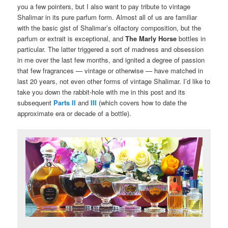
you a few pointers, but I also want to pay tribute to vintage
Shalimar in its pure parfum form. Almost all of us are familiar
with the basic gist of Shalimar’s olfactory composition, but the
parfum or extrait is exceptional, and
The Marly Horse
bottles in
particular. The latter triggered a sort of madness and obsession
in me over the last few months, and ignited a degree of passion
that few fragrances — vintage or otherwise — have matched in
last 20 years, not even other forms of vintage Shalimar. I’d like to
take you down the rabbit-hole with me in this post and its
subsequent
Parts II
and
III
(which covers how to date the
approximate era or decade of a bottle).