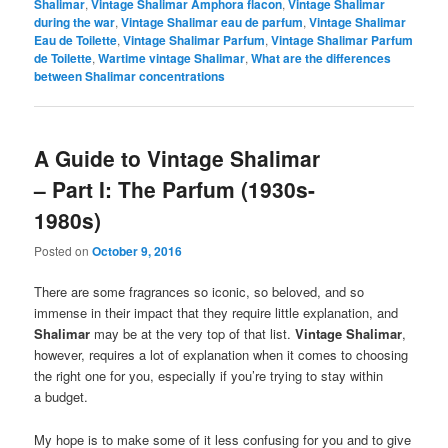
Shalimar
,
Vintage Shalimar Amphora flacon
,
Vintage Shalimar
during the war
,
Vintage Shalimar eau de parfum
,
Vintage Shalimar
Eau de Toilette
,
Vintage Shalimar Parfum
,
Vintage Shalimar Parfum
de Toilette
,
Wartime vintage Shalimar
,
What are the differences
between Shalimar concentrations
A Guide to Vintage Shalimar
– Part I: The Parfum (1930s-
1980s)
Posted on
October 9, 2016
There are some fragrances so iconic, so beloved, and so
immense in their impact that they require little explanation, and
Shalimar
may be at the very top of that list.
Vintage Shalimar
,
however, requires a lot of explanation when it comes to choosing
the right one for you, especially if you’re trying to stay within
a budget.
My hope is to make some of it less confusing for you and to give