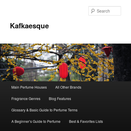
Sear
Kafkaesque
Main
Main Perfume Houses
All Other Brands
Skip
Skip
menu
Fragrance Genres
Blog Features
to
to
Glossary & Basic Guide to Perfume Terms
primary
secondary
A Beginner’s Guide to Perfume
Best & Favorites Lists
content
content