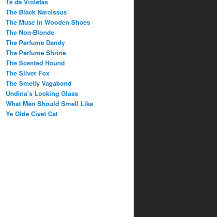
Té de Violetas
The Black Narcissus
The Muse in Wooden Shoes
The Non-Blonde
The Perfume Dandy
The Perfume Shrine
The Scented Hound
The Silver Fox
The Smelly Vagabond
Undina’s Looking Glass
What Men Should Smell Like
Ye Olde Civet Cat