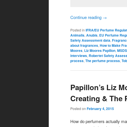
Continue reading
→
Posted in
IFRA/EU Perfume Regulat
Animalis
,
Anubis
,
EU Perfume Regu
Safety Assessment data
,
Fragranc
about fragrances
,
How to Make Fr
Moores
,
Liz Moores Papillon
,
MSDS
interviews
,
Robertet Safety Asses
process
,
The perfume process
,
To
Papillon’s Liz M
Creating & The
Posted on
February 4, 2015
How do perfumers actually mak