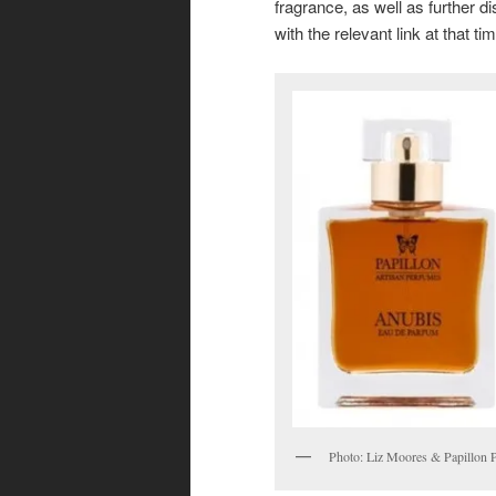
fragrance, as well as further di
with the relevant link at that ti
Photo: Liz Moores & Papillon 