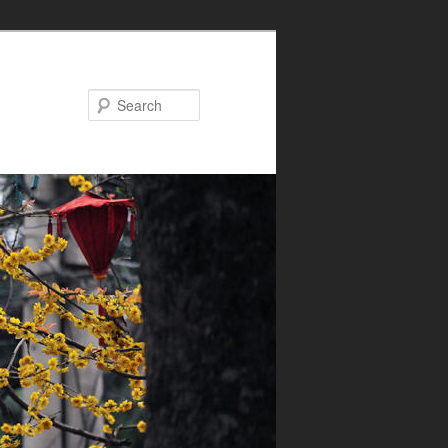
Search