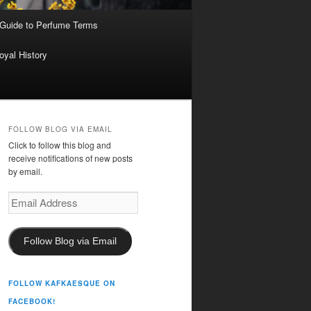
 Guide to Perfume Terms
oyal History
FOLLOW BLOG VIA EMAIL
Click to follow this blog and
receive notifications of new posts
by email.
Email
Address
Follow Blog via Email
FOLLOW KAFKAESQUE ON
FACEBOOK!