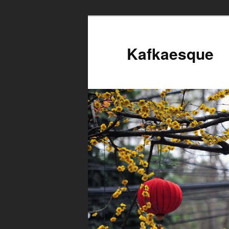
Kafkaesque