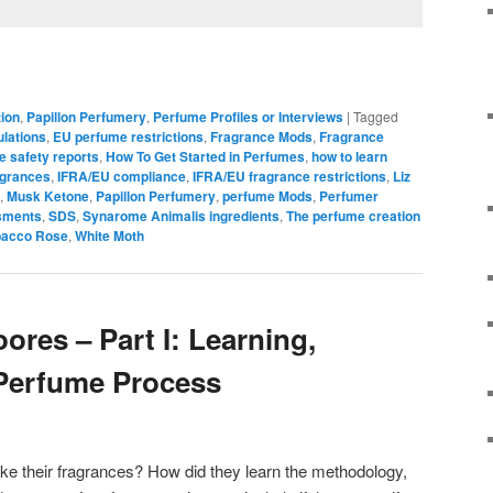
ion
,
Papillon Perfumery
,
Perfume Profiles or Interviews
|
Tagged
lations
,
EU perfume restrictions
,
Fragrance Mods
,
Fragrance
e safety reports
,
How To Get Started in Perfumes
,
how to learn
agrances
,
IFRA/EU compliance
,
IFRA/EU fragrance restrictions
,
Liz
,
Musk Ketone
,
Papillon Perfumery
,
perfume Mods
,
Perfumer
sments
,
SDS
,
Synarome Animalis ingredients
,
The perfume creation
bacco Rose
,
White Moth
oores – Part I: Learning,
 Perfume Process
e their fragrances? How did they learn the methodology,