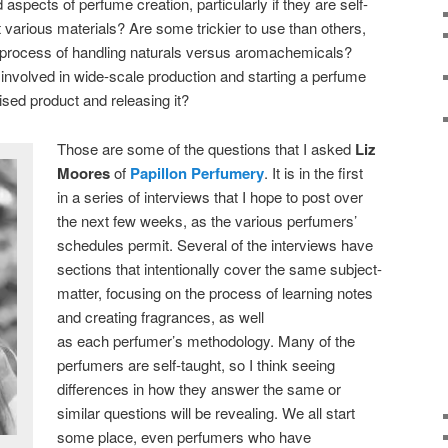
aspects of perfume creation, particularly if they are self-
 various materials? Are some trickier to use than others,
he process of handling naturals versus aromachemicals?
 involved in wide-scale production and starting a perfume
lised product and releasing it?
Those are some of the questions that I asked
Liz
Moores
of
Papillon Perfumery
. It is in the first
in a series of interviews that I hope to post over
the next few weeks, as the various perfumers’
schedules permit. Several of the interviews have
sections that intentionally cover the same subject-
matter, focusing on the process of learning notes
and creating fragrances, as well
as each perfumer’s methodology. Many of the
perfumers are self-taught, so I think seeing
differences in how they answer the same or
similar questions will be revealing. We all start
some place, even perfumers who have