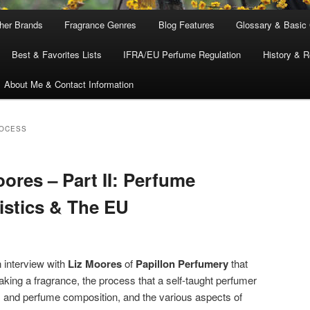
ther Brands
Fragrance Genres
Blog Features
Glossary & Basic
Best & Favorites Lists
IFRA/EU Perfume Regulation
History & R
About Me & Contact Information
ROCESS
oores – Part II: Perfume
istics & The EU
 interview with
Liz Moores
of
Papillon Perfumery
that
ing a fragrance, the process that a self-taught perfumer
s and perfume composition, and the various aspects of