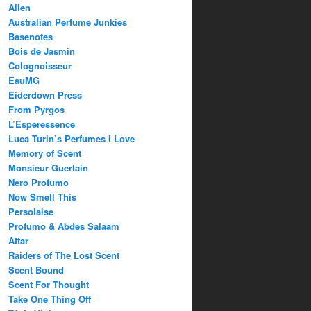
Allen
Australian Perfume Junkies
Basenotes
Bois de Jasmin
Colognoisseur
EauMG
Eiderdown Press
From Pyrgos
L’Esperessence
Luca Turin’s Perfumes I Love
Memory of Scent
Monsieur Guerlain
Nero Profumo
Now Smell This
Persolaise
Profumo & Abdes Salaam
Attar
Raiders of The Lost Scent
Scent Bound
Scent For Thought
Take One Thing Off