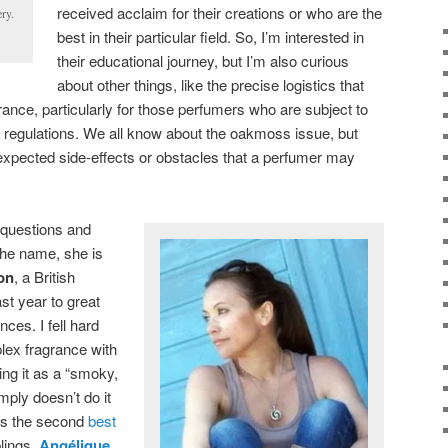
received acclaim for their creations or who are the
ry.
best in their particular field. So, I’m interested in
their educational journey, but I’m also curious
about other things, like the precise logistics that
grance, particularly for those perfumers who are subject to
EU regulations. We all know about the oakmoss issue, but
xpected side-effects or obstacles that a perfumer may
 questions and
 the name, she is
on
, a British
st year to great
ces. I fell hard
plex fragrance with
ng it as a “smoky,
mply doesn’t do it
was the second
best
blings,
Angélique