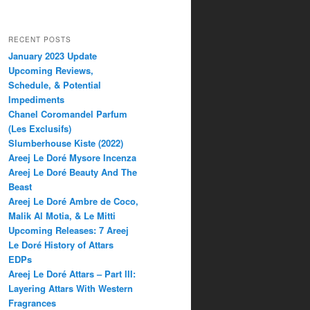
RECENT POSTS
January 2023 Update
Upcoming Reviews,
Schedule, & Potential
Impediments
Chanel Coromandel Parfum
(Les Exclusifs)
Slumberhouse Kiste (2022)
Areej Le Doré Mysore Incenza
Areej Le Doré Beauty And The
Beast
Areej Le Doré Ambre de Coco,
Malik Al Motia, & Le Mitti
Upcoming Releases: 7 Areej
Le Doré History of Attars
EDPs
Areej Le Doré Attars – Part III:
Layering Attars With Western
Fragrances