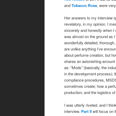
and
Tobacco Rose
, were very
Her answers to my interview qu
revelatory, in my opinion. I mea
sincerely and honestly when I 
was almost on the ground as I
wonderfully detailed, thorough,
are unlike anything I’ve encou
about perfume creation, but h
shares an astonishing amount o
as: “Mods” (basically, the ind
in the development process); 
compliance procedures, MSDS 
sometimes create; how a perfum
production; and the logistics 
I was utterly riveted, and I thin
interview.
Part II
will focus on 