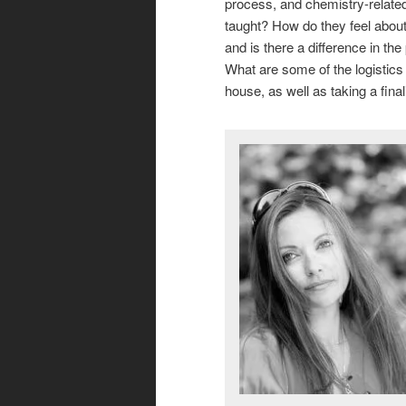
process, and chemistry-related 
taught? How do they feel about
and is there a difference in t
What are some of the logistics
house, as well as taking a fina