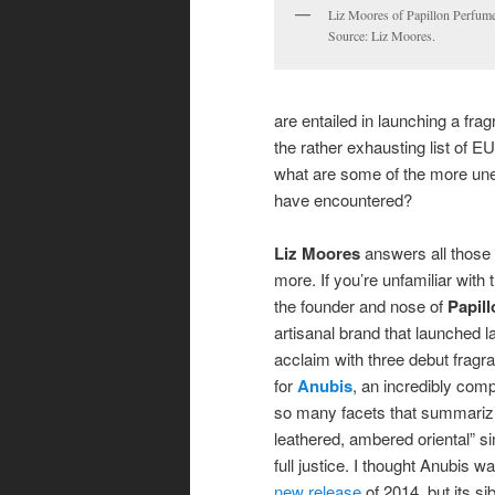
Liz Moores of Papillon Perfume
Source: Liz Moores.
are entailed in launching a fra
the rather exhausting list of 
what are some of the more une
have encountered?
Liz Moores
answers all those
more. If you’re unfamiliar with
the founder and nose of
Papill
artisanal brand that launched la
acclaim with three debut fragran
for
Anubis
, an incredibly com
so many facets that summarizi
leathered, ambered oriental” si
full justice. I thought Anubis 
new release
of 2014, but its si