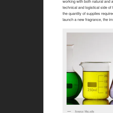
working with both natural and
technical and logistical side o
the quantity of supplies requir
launch a new fragrance, the i
Source: bhc.edu