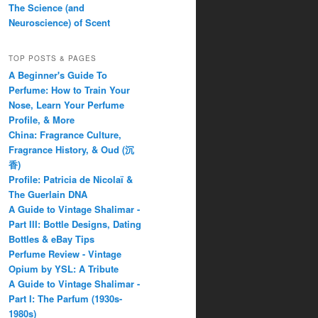
The Science (and
Neuroscience) of Scent
TOP POSTS & PAGES
A Beginner's Guide To
Perfume: How to Train Your
Nose, Learn Your Perfume
Profile, & More
China: Fragrance Culture,
Fragrance History, & Oud (沉
香)
Profile: Patricia de Nicolaï &
The Guerlain DNA
A Guide to Vintage Shalimar -
Part III: Bottle Designs, Dating
Bottles & eBay Tips
Perfume Review - Vintage
Opium by YSL: A Tribute
A Guide to Vintage Shalimar -
Part I: The Parfum (1930s-
1980s)