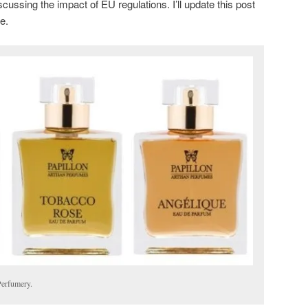
scussing the impact of EU regulations. I’ll update this post
me.
Perfumery.