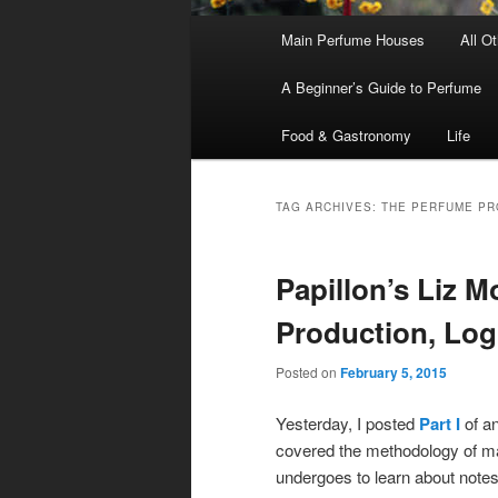
Main
Main Perfume Houses
All O
Skip
Skip
menu
A Beginner’s Guide to Perfume
to
to
Food & Gastronomy
Life
primary
secondary
content
content
TAG ARCHIVES:
THE PERFUME P
Papillon’s Liz M
Production, Log
Posted on
February 5, 2015
Yesterday, I posted
Part I
of an
covered the methodology of mak
undergoes to learn about note