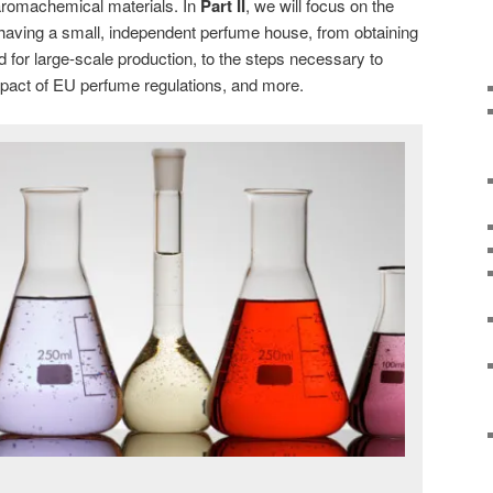
 aromachemical materials. In
Part II
, we will focus on the
f having a small, independent perfume house, from obtaining
ed for large-scale production, to the steps necessary to
mpact of EU perfume regulations, and more.