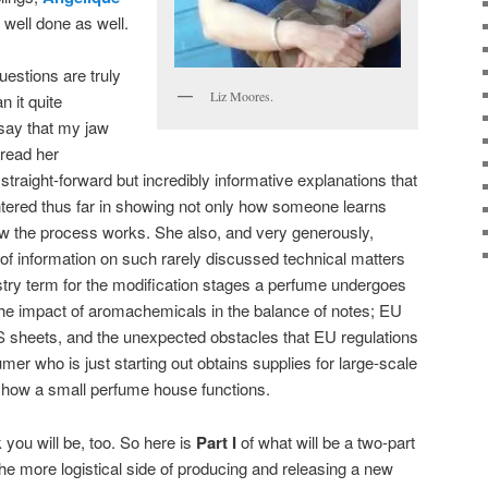
 well done as well.
estions are truly
Liz Moores.
n it quite
say that my jaw
 read her
 straight-forward but incredibly informative explanations that
ntered thus far in showing not only how someone learns
ow the process works. She also, and very generously,
f information on such rarely discussed technical matters
ustry term for the modification stages a perfume undergoes
the impact of aromachemicals in the balance of notes; EU
sheets, and the unexpected obstacles that EU regulations
er who is just starting out obtains supplies for large-scale
of how a small perfume house functions.
k you will be, too. So here is
Part I
of what will be a two-part
the more logistical side of producing and releasing a new